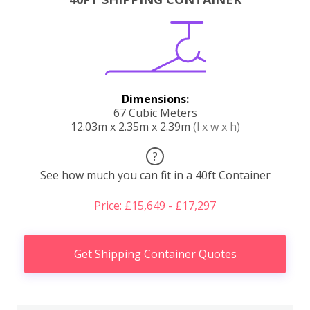
Dimensions:
67 Cubic Meters
12.03m x 2.35m x 2.39m
(l x w x h)
?
See how much you can fit in a 40ft Container
Price: £15,649 - £17,297
Get Shipping Container Quotes