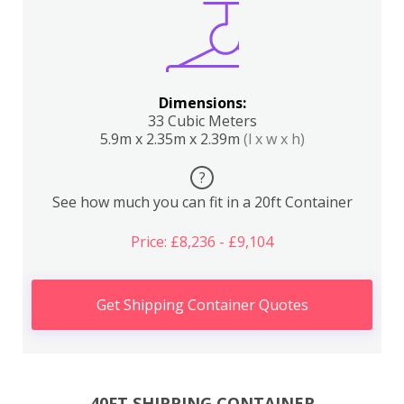
Dimensions:
33 Cubic Meters
5.9m x 2.35m x 2.39m
(l x w x h)
?
See how much you can fit in a 20ft Container
Price: £8,236 - £9,104
Get Shipping Container Quotes
40FT SHIPPING CONTAINER