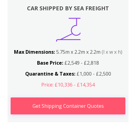
CAR SHIPPED BY SEA FREIGHT
Max Dimensions:
5.75m x 2.2m x 2.2m
(l x w x h)
Base Price:
£2,549 - £2,818
Quarantine & Taxes:
£1,000 - £2,500
Price: £10,336 - £14,354
Get Shipping Container Quotes