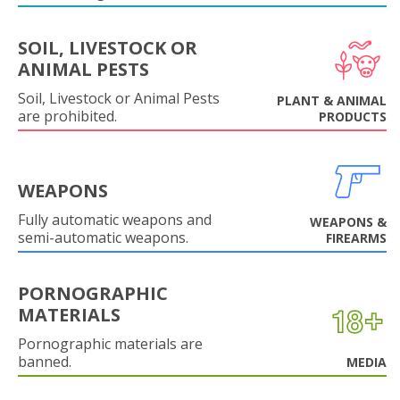
SOIL, LIVESTOCK OR
ANIMAL PESTS
Soil, Livestock or Animal Pests
PLANT & ANIMAL
are prohibited.
PRODUCTS
WEAPONS
Fully automatic weapons and
WEAPONS &
semi-automatic weapons.
FIREARMS
PORNOGRAPHIC
MATERIALS
Pornographic materials are
banned.
MEDIA