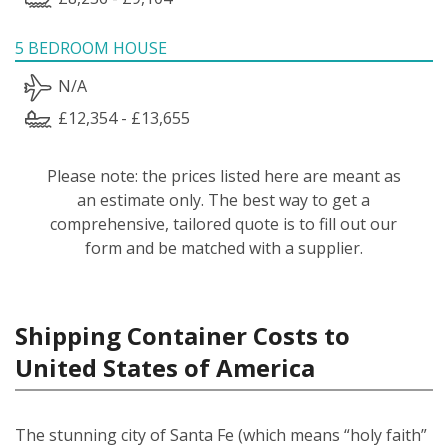
5 BEDROOM HOUSE
N/A
£12,354 - £13,655
Please note: the prices listed here are meant as
an estimate only. The best way to get a
comprehensive, tailored quote is to fill out our
form and be matched with a supplier.
Shipping Container Costs to
United States of America
The stunning city of Santa Fe (which means “holy faith”