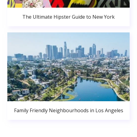
The Ultimate Hipster Guide to New York
Family Friendly Neighbourhoods in Los Angeles