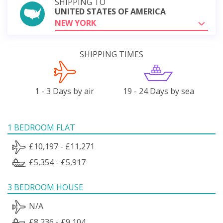
SHIPPING TO
UNITED STATES OF AMERICA
NEW YORK
SHIPPING TIMES
1 - 3 Days by air
19 - 24 Days by sea
1 BEDROOM FLAT
£10,197 - £11,271
£5,354 - £5,917
3 BEDROOM HOUSE
N/A
£8,236 - £9,104