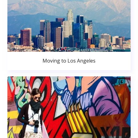
Moving to Los Angeles