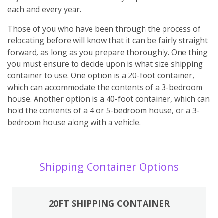
each and every year.
Those of you who have been through the process of
relocating before will know that it can be fairly straight
forward, as long as you prepare thoroughly. One thing
you must ensure to decide upon is what size shipping
container to use. One option is a 20-foot container,
which can accommodate the contents of a 3-bedroom
house. Another option is a 40-foot container, which can
hold the contents of a 4 or 5-bedroom house, or a 3-
bedroom house along with a vehicle.
Shipping Container Options
20FT SHIPPING CONTAINER