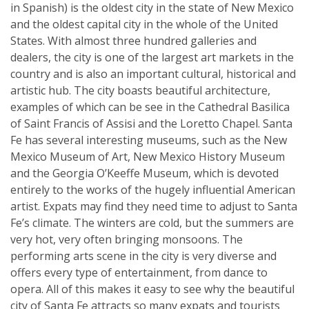
in Spanish) is the oldest city in the state of New Mexico
and the oldest capital city in the whole of the United
States. With almost three hundred galleries and
dealers, the city is one of the largest art markets in the
country and is also an important cultural, historical and
artistic hub. The city boasts beautiful architecture,
examples of which can be see in the Cathedral Basilica
of Saint Francis of Assisi and the Loretto Chapel. Santa
Fe has several interesting museums, such as the New
Mexico Museum of Art, New Mexico History Museum
and the Georgia O’Keeffe Museum, which is devoted
entirely to the works of the hugely influential American
artist. Expats may find they need time to adjust to Santa
Fe’s climate. The winters are cold, but the summers are
very hot, very often bringing monsoons. The
performing arts scene in the city is very diverse and
offers every type of entertainment, from dance to
opera. All of this makes it easy to see why the beautiful
city of Santa Fe attracts so many expats and tourists