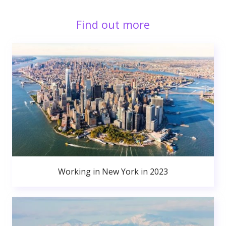
Find out more
Working in New York in 2023