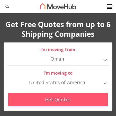
Get Free Quotes from up to 6
Shipping Companies
I'm moving from
Oman
I'm moving to
United States of America
Get Quotes