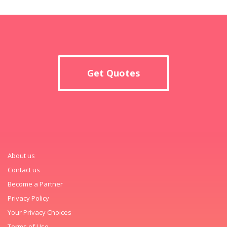
Get Quotes
About us
Contact us
Become a Partner
Privacy Policy
Your Privacy Choices
Terms of Use