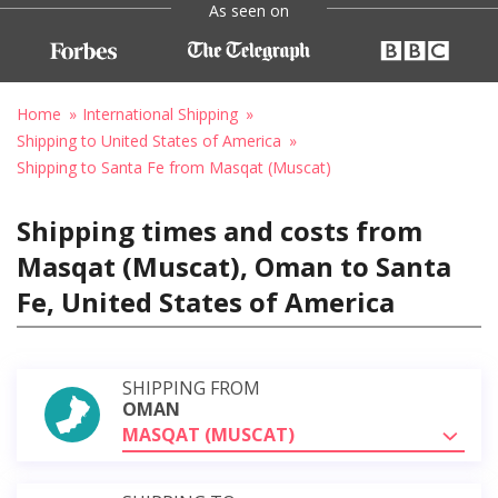
As seen on
Home
International Shipping
Shipping to United States of America
Shipping to Santa Fe from Masqat (Muscat)
Shipping times and costs from
Masqat (Muscat), Oman to Santa
Fe, United States of America
SHIPPING FROM
OMAN
MASQAT (MUSCAT)