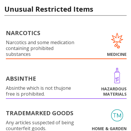
Unusual Restricted Items
NARCOTICS
Narcotics and some medication
containing prohibited
substances
MEDICINE
ABSINTHE
Absinthe which is not thujone
HAZARDOUS
free is prohibited.
MATERIALS
TRADEMARKED GOODS
Any articles suspected of being
counterfeit goods.
HOME & GARDEN