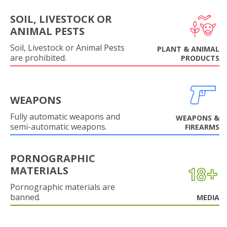
SOIL, LIVESTOCK OR
ANIMAL PESTS
Soil, Livestock or Animal Pests
PLANT & ANIMAL
are prohibited.
PRODUCTS
WEAPONS
Fully automatic weapons and
WEAPONS &
semi-automatic weapons.
FIREARMS
PORNOGRAPHIC
MATERIALS
Pornographic materials are
banned.
MEDIA