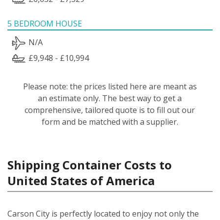
5 BEDROOM HOUSE
N/A
£9,948 - £10,994
Please note: the prices listed here are meant as
an estimate only. The best way to get a
comprehensive, tailored quote is to fill out our
form and be matched with a supplier.
Shipping Container Costs to
United States of America
Carson City is perfectly located to enjoy not only the