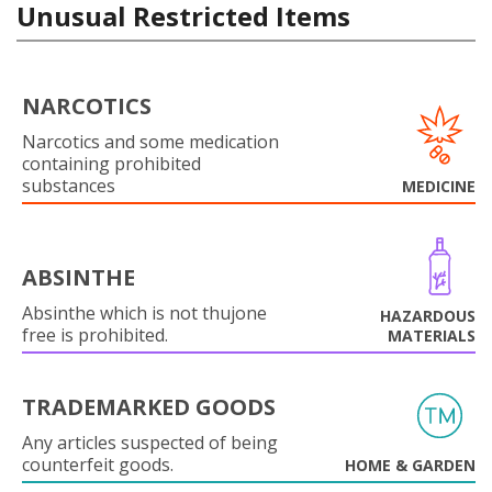
Unusual Restricted Items
NARCOTICS
Narcotics and some medication
containing prohibited
substances
MEDICINE
ABSINTHE
Absinthe which is not thujone
HAZARDOUS
free is prohibited.
MATERIALS
TRADEMARKED GOODS
Any articles suspected of being
counterfeit goods.
HOME & GARDEN