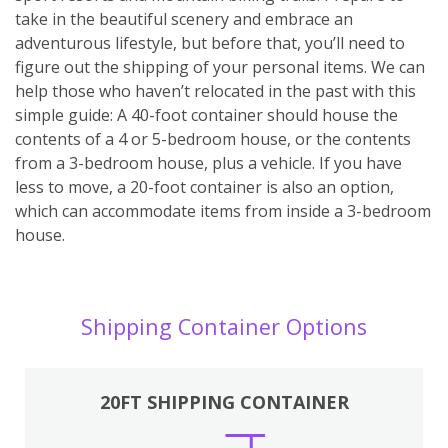
take in the beautiful scenery and embrace an
adventurous lifestyle, but before that, you’ll need to
figure out the shipping of your personal items. We can
help those who haven’t relocated in the past with this
simple guide: A 40-foot container should house the
contents of a 4 or 5-bedroom house, or the contents
from a 3-bedroom house, plus a vehicle. If you have
less to move, a 20-foot container is also an option,
which can accommodate items from inside a 3-bedroom
house.
Shipping Container Options
20FT SHIPPING CONTAINER