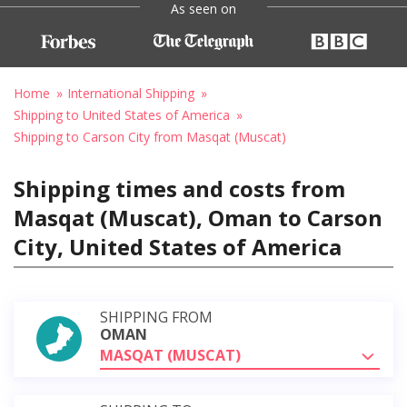
As seen on
Home
International Shipping
Shipping to United States of America
Shipping to Carson City from Masqat (Muscat)
Shipping times and costs from
Masqat (Muscat), Oman to Carson
City, United States of America
SHIPPING FROM
OMAN
MASQAT (MUSCAT)