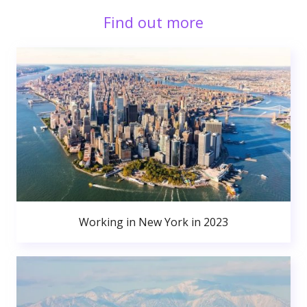
Find out more
Working in New York in 2023