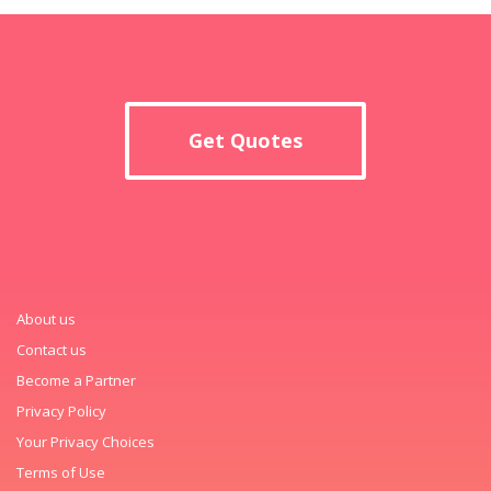
Get Quotes
About us
Contact us
Become a Partner
Privacy Policy
Your Privacy Choices
Terms of Use