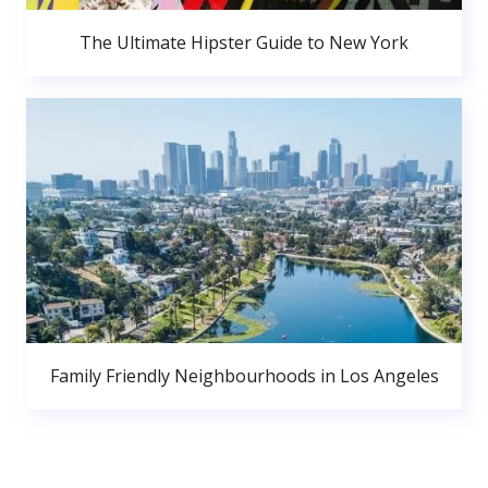
The Ultimate Hipster Guide to New York
Family Friendly Neighbourhoods in Los Angeles