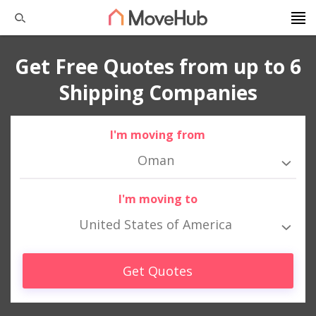
Get Free Quotes from up to 6
Shipping Companies
I'm moving from
Oman
I'm moving to
United States of America
Get Quotes