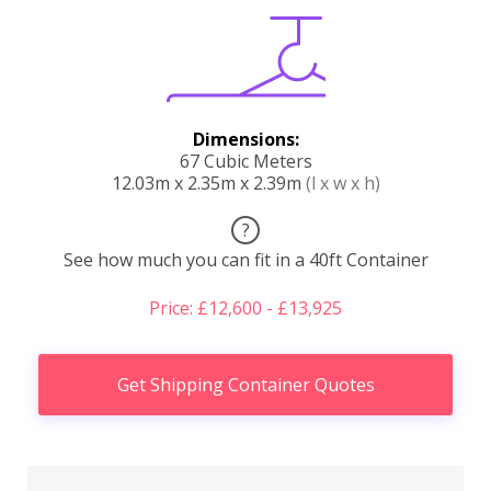
Dimensions:
67 Cubic Meters
12.03m x 2.35m x 2.39m
(l x w x h)
?
See how much you can fit in a 40ft Container
Price: £12,600 - £13,925
Get Shipping Container Quotes