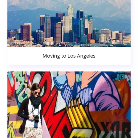
Moving to Los Angeles