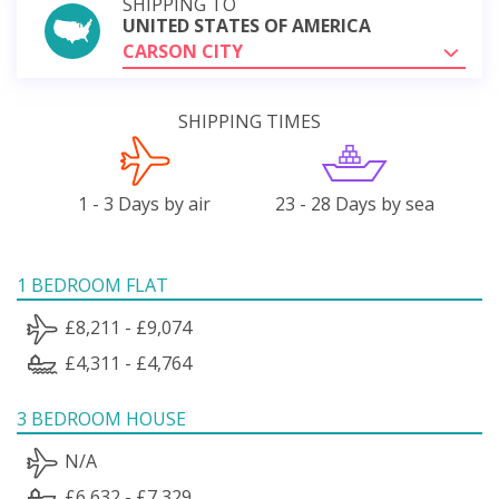
SHIPPING TO
UNITED STATES OF AMERICA
CARSON CITY
SHIPPING TIMES
1 - 3 Days by air
23 - 28 Days by sea
1 BEDROOM FLAT
£8,211 - £9,074
£4,311 - £4,764
3 BEDROOM HOUSE
N/A
£6,632 - £7,329