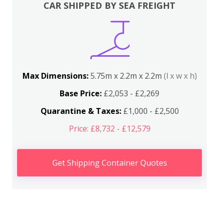
CAR SHIPPED BY SEA FREIGHT
Max Dimensions:
5.75m x 2.2m x 2.2m
(l x w x h)
Base Price:
£2,053 - £2,269
Quarantine & Taxes:
£1,000 - £2,500
Price: £8,732 - £12,579
Get Shipping Container Quotes