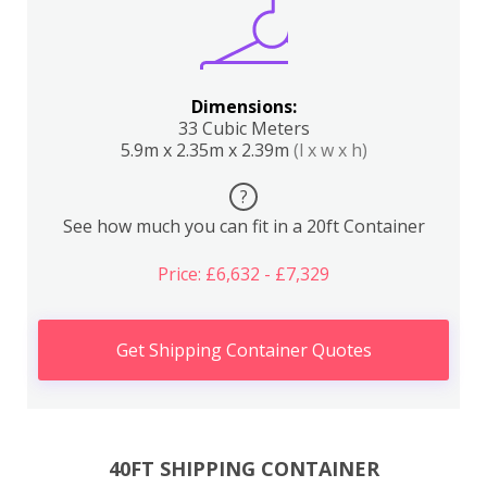
Dimensions:
33 Cubic Meters
5.9m x 2.35m x 2.39m
(l x w x h)
?
See how much you can fit in a 20ft Container
Price: £6,632 - £7,329
Get Shipping Container Quotes
40FT SHIPPING CONTAINER