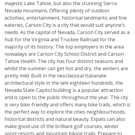
majestic Lake Tahoe, but also the stunning Sierra
Nevada mountains. Offering plenty of outdoor
activities, entertainment, historical landmarks and fine
eateries, Carson City is a city that would suit anyone’s
needs. As the capital of Nevada, Carson City served as a
hub for the Virginia and Truckee Railroad for the
majority of its history. The top employers in the area
nowadays are Carson City School District and Carson
Tahoe Health. The city has four distinct seasons and
whilst the summer can get hot and dry, the winters are
pretty mild. Built in the neoclassical Italianate
architectural style in the late eighteen hundreds, the
Nevada State Capitol building is a popular attraction
and is open to the public throughout the year. The city
is very bike-friendly and offers many bike trails, which is
the perfect way to explore the cities neighbourhoods,
historical districts and natural beauty. Expats can also
make good use of the brilliant golf courses, winter
sport resorts and mountain biking trails. Prepare to