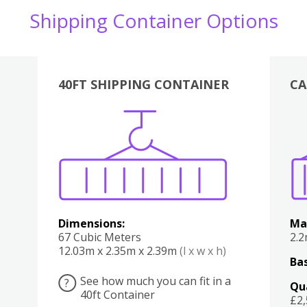
Shipping Container Options
40FT SHIPPING CONTAINER
CA
Various
Boxes
Kitchen
Bedroom
Lounge
Various
Dimensions:
Ma
67 Cubic Meters
2.
12.03m x 2.35m x 2.39m
(l x w x h)
Bas
See how much you can fit in a
?
Qu
40ft Container
£2