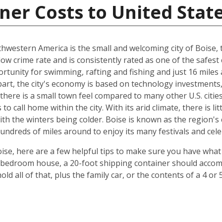
ner Costs to United Stat
hwestern America is the small and welcoming city of Boise, th
 low crime rate and is consistently rated as one of the safest c
rtunity for swimming, rafting and fishing and just 16 miles
art, the city's economy is based on technology investments,
here is a small town feel compared to many other U.S. cities, 
 call home within the city. With its arid climate, there is li
 the winters being colder. Boise is known as the region's c
hundreds of miles around to enjoy its many festivals and cele
ise, here are a few helpful tips to make sure you have what
-bedroom house, a 20-foot shipping container should accomm
old all of that, plus the family car, or the contents of a 4 