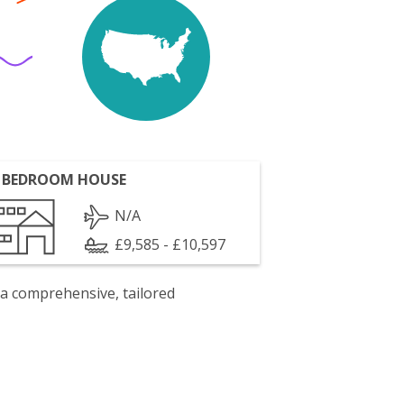
 BEDROOM HOUSE
N/A
£9,585 - £10,597
 a comprehensive, tailored