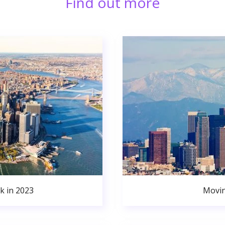
Find out more
k in 2023
Movin