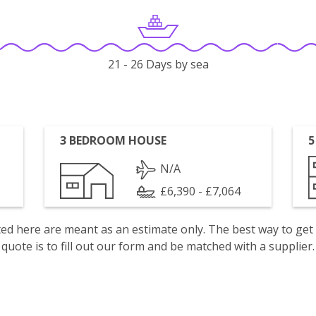
21 - 26 Days by sea
3 BEDROOM HOUSE
5
N/A
£6,390 - £7,064
isted here are meant as an estimate only. The best way to get
quote is to fill out our form and be matched with a supplier.