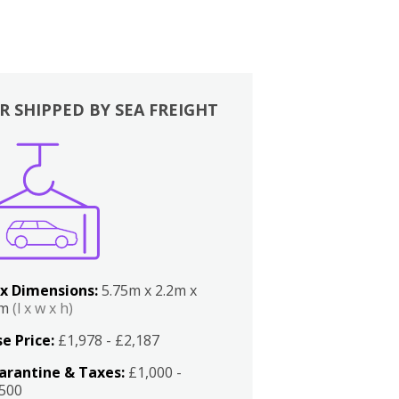
R SHIPPED BY SEA FREIGHT
x Dimensions:
5.75m x 2.2m x
2m
(l x w x h)
e Price:
£1,978 - £2,187
arantine & Taxes:
£1,000 -
,500