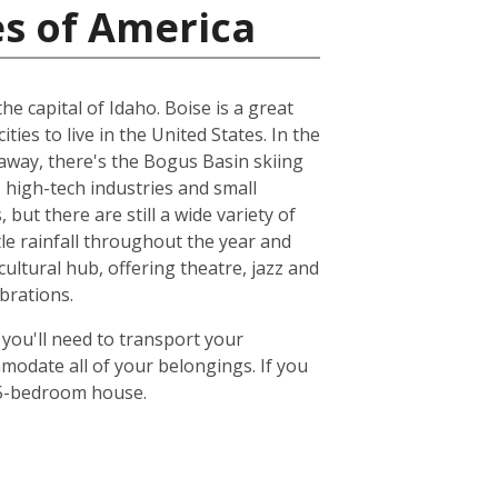
es of America
e capital of Idaho. Boise is a great
ities to live in the United States. In the
 away, there's the Bogus Basin skiing
 high-tech industries and small
but there are still a wide variety of
ttle rainfall throughout the year and
ultural hub, offering theatre, jazz and
brations.
 you'll need to transport your
odate all of your belongings. If you
or 5-bedroom house.