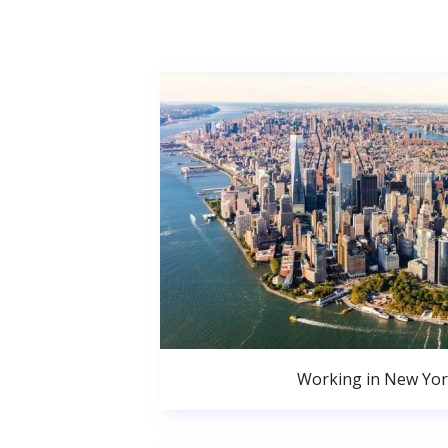
Working in New Yor