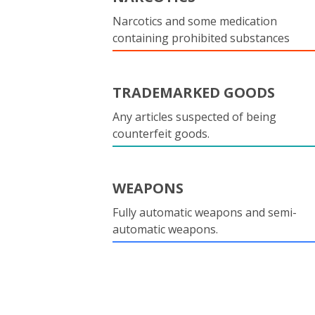
Narcotics and some medication
containing prohibited substances
TRADEMARKED GOODS
Any articles suspected of being
counterfeit goods.
WEAPONS
Fully automatic weapons and semi-
automatic weapons.