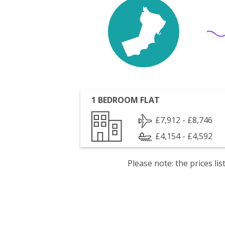
1 BEDROOM FLAT
£7,912 - £8,746
£4,154 - £4,592
Please note: the prices l