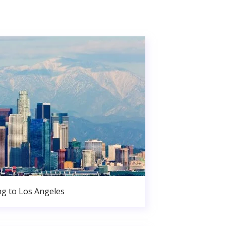
g to Los Angeles