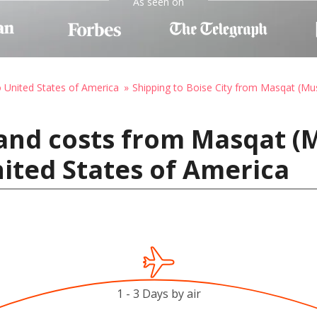
As seen on
o United States of America
Shipping to Boise City from Masqat (Mu
 and costs from Masqat (
nited States of America
1 - 3 Days by air