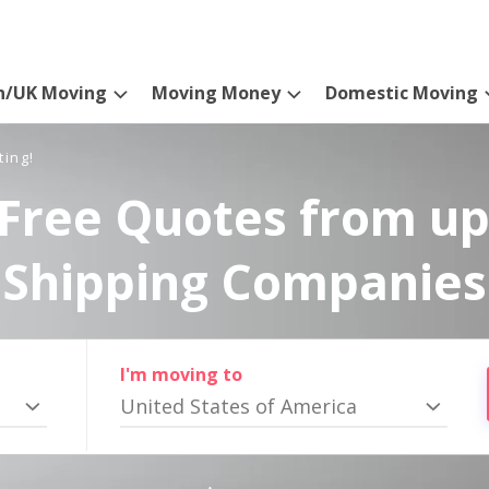
n/UK Moving
Moving Money
Domestic Moving
ting!
Free Quotes from up
Shipping Companies
I'm moving to
United States of America