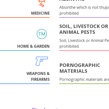
Absinthe which is not thujo
MEDICINE
prohibited.
SOIL, LIVESTOCK OR
ANIMAL PESTS
Soil, Livestock or Animal Pe
HOME & GARDEN
prohibited.
PORNOGRAPHIC
MATERIALS
WEAPONS &
FIREARMS
Pornographic materials ar