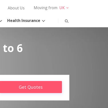
Moving from
UK
About Us
Health Insurance
 to 6
Get Quotes