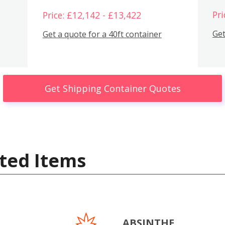
Pri
Price: £12,142 - £13,422
Get
Get a quote for a 40ft container
Get Shipping Container Quotes
ted Items
ABSINTHE