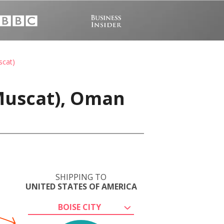
scat)
Muscat), Oman
SHIPPING TO
UNITED STATES OF AMERICA
BOISE CITY