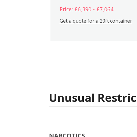
Price: £6,390 - £7,064
Get a quote for a 20ft container
Unusual Restric
NARCOTICS