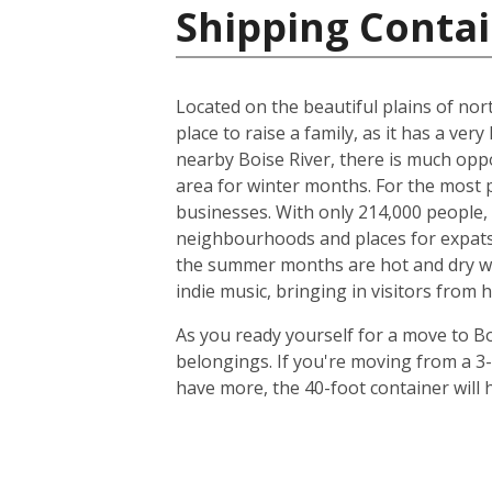
Shipping Contai
Located on the beautiful plains of nort
place to raise a family, as it has a very
nearby Boise River, there is much oppo
area for winter months. For the most p
businesses. With only 214,000 people, t
neighbourhoods and places for expats to
the summer months are hot and dry with
indie music, bringing in visitors from 
As you ready yourself for a move to Bo
belongings. If you're moving from a 3
have more, the 40-foot container will h