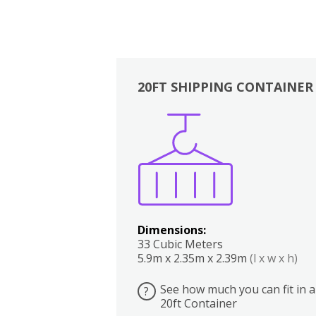
20FT SHIPPING CONTAINER
Boxes
Kitchen
Bedrooms
Lounge
Dimensions:
33 Cubic Meters
5.9m x 2.35m x 2.39m
(l x w x h)
See how much you can fit in a
?
20ft Container