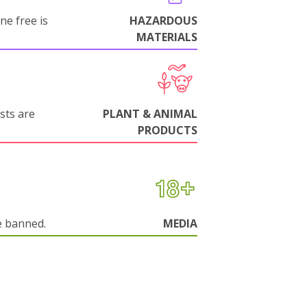
ne free is
HAZARDOUS
MATERIALS
sts are
PLANT & ANIMAL
PRODUCTS
e banned.
MEDIA