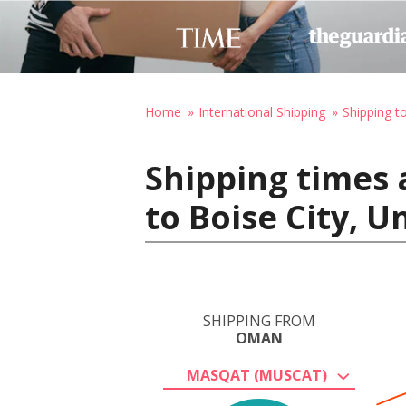
Home
International Shipping
Shipping t
Shipping times
to Boise City, U
SHIPPING FROM
OMAN
MASQAT (MUSCAT)