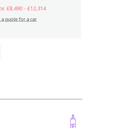
ce: £8,490 - £12,314
 a quote for a car