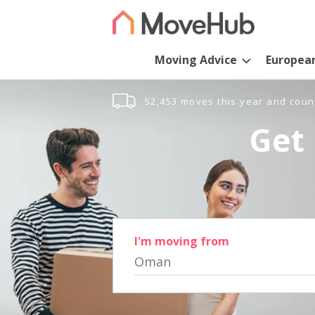
Moving Advice
Europea
52,453 moves this year and coun
Get 
I'm moving from
Oman