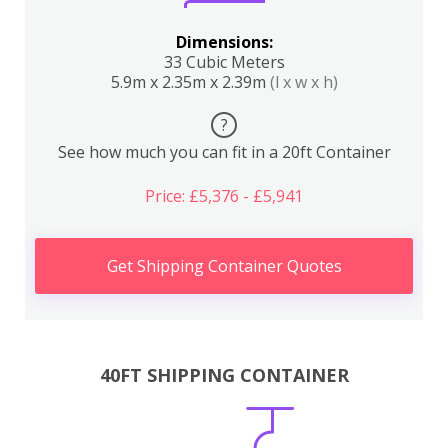
Dimensions:
33 Cubic Meters
5.9m x 2.35m x 2.39m
(l x w x h)
?
See how much you can fit in a 20ft Container
Price: £5,376 - £5,941
Get Shipping Container Quotes
40FT SHIPPING CONTAINER