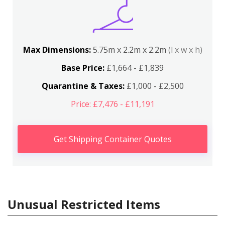
Max Dimensions:
5.75m x 2.2m x 2.2m
(l x w x h)
Base Price:
£1,664 - £1,839
Quarantine & Taxes:
£1,000 - £2,500
Price: £7,476 - £11,191
Get Shipping Container Quotes
Unusual Restricted Items