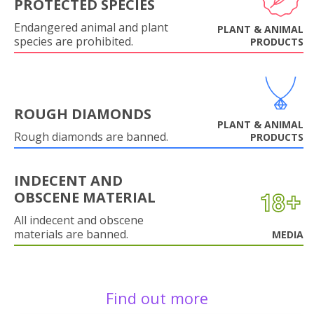
PROTECTED SPECIES
Endangered animal and plant
PLANT & ANIMAL
species are prohibited.
PRODUCTS
ROUGH DIAMONDS
PLANT & ANIMAL
Rough diamonds are banned.
PRODUCTS
INDECENT AND
OBSCENE MATERIAL
All indecent and obscene
materials are banned.
MEDIA
Find out more