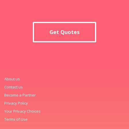
Get Quotes
About us
Contact us
Become a Partner
Privacy Policy
Your Privacy Choices
Terms of Use