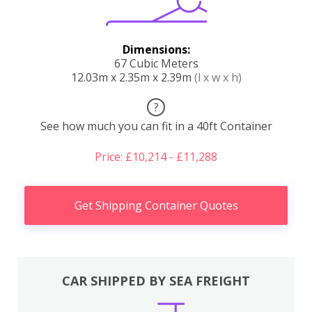
Dimensions:
67 Cubic Meters
12.03m x 2.35m x 2.39m
(l x w x h)
?
See how much you can fit in a 40ft Container
Price: £10,214 - £11,288
Get Shipping Container Quotes
CAR SHIPPED BY SEA FREIGHT