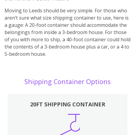
Moving to Leeds should be very simple. For those who
aren’t sure what size shipping container to use, here is
a gauge: A 20-foot container should accommodate the
belongings from inside a 3-bedroom house. For those
of you with more to ship, a 40-foot container could hold
the contents of a 3-bedroom house plus a car, or a 4 to
5-bedroom house.
Shipping Container Options
20FT SHIPPING CONTAINER