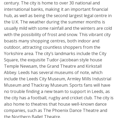
century. The city is home to over 30 national and
international banks, making it an important financial
hub, as well as being the second largest legal centre in
the U.K. The weather during the summer months is
usually mild with some rainfall and the winters are cold
with the possibility of frost and snow. This vibrant city
boasts many shopping centres, both indoor and
outdoor, attracting countless shoppers from the
Yorkshire area. The city’s landmarks include the City
Square, the exquisite Tudor-Jacobean style house
Temple Newsam, the Grand Theatre and Kirkstall
Abbey. Leeds has several museums of note, which
include the Leeds City Museum, Armley Mills Industrial
Museum and Thackray Museum. Sports fans will have
no trouble finding a new team to support in Leeds, as
the city has a football, rugby and cricket club. The city is
also home to theatres that house well-known dance
companies, such as The Phoenix Dance Theatre and
the Northern Ballet Theatre.