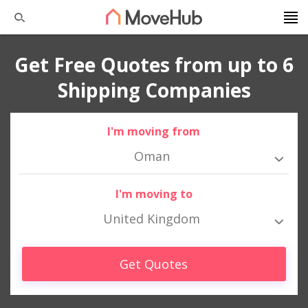
Get Free Quotes from up to 6
Shipping Companies
I'm moving from
Oman
I'm moving to
United Kingdom
Get Quotes