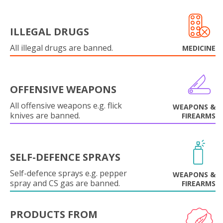
ILLEGAL DRUGS
All illegal drugs are banned.
MEDICINE
OFFENSIVE WEAPONS
All offensive weapons e.g. flick
WEAPONS &
knives are banned.
FIREARMS
SELF-DEFENCE SPRAYS
Self-defence sprays e.g. pepper
WEAPONS &
spray and CS gas are banned.
FIREARMS
PRODUCTS FROM