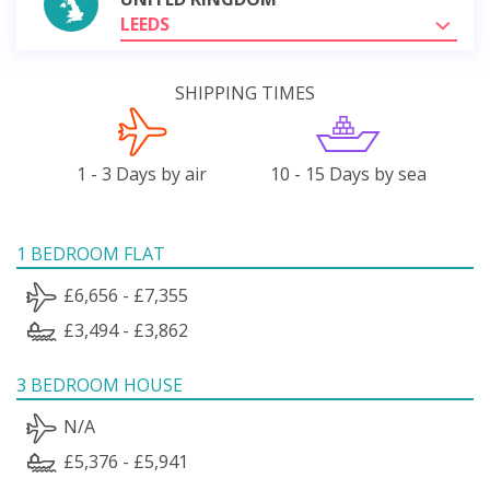
LEEDS
SHIPPING TIMES
1 - 3 Days by air
10 - 15 Days by sea
1 BEDROOM FLAT
£6,656 - £7,355
£3,494 - £3,862
3 BEDROOM HOUSE
N/A
£5,376 - £5,941