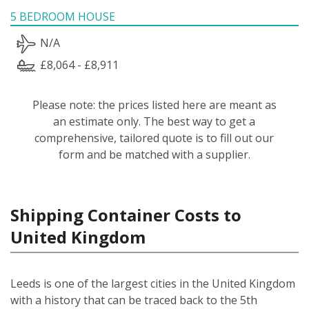
5 BEDROOM HOUSE
N/A
£8,064 - £8,911
Please note: the prices listed here are meant as
an estimate only. The best way to get a
comprehensive, tailored quote is to fill out our
form and be matched with a supplier.
Shipping Container Costs to
United Kingdom
Leeds is one of the largest cities in the United Kingdom
with a history that can be traced back to the 5th