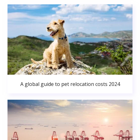
A global guide to pet relocation costs 2024