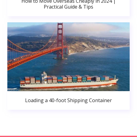
How to Move Overseas Cheaply in 2024 |
Practical Guide & Tips
Loading a 40-foot Shipping Container