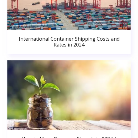
International Container Shipping Costs and
Rates in 2024