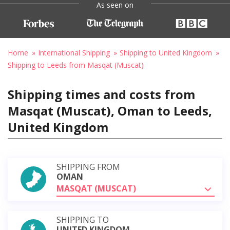
As seen on
Home
International Shipping
Shipping to United Kingdom
Shipping to Leeds from Masqat (Muscat)
Shipping times and costs from
Masqat (Muscat), Oman to Leeds,
United Kingdom
SHIPPING FROM
OMAN
MASQAT (MUSCAT)
SHIPPING TO
UNITED KINGDOM