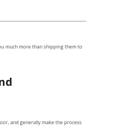
st you much more than shipping them to
and
door, and generally make the process