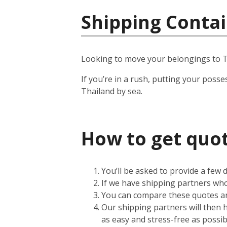
Shipping Contai
Looking to move your belongings to T
If you’re in a rush, putting your posse
Thailand by sea.
How to get quot
You’ll be asked to provide a few
If we have shipping partners who 
You can compare these quotes an
Our shipping partners will then 
as easy and stress-free as possib