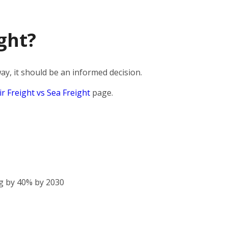
ght?
y, it should be an informed decision.
ir Freight vs Sea Freight
page.
g by 40% by 2030