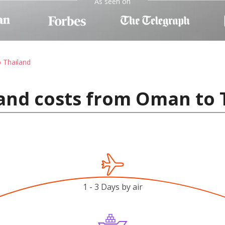
As seen on
o Thailand
and costs from Oman to 
1 - 3 Days by air