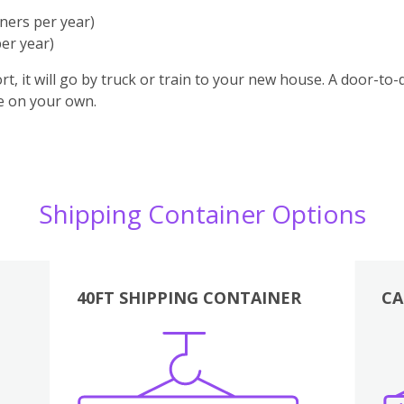
ners per year)
er year)
t, it will go by truck or train to your new house. A door-to
ge on your own.
Shipping Container Options
40FT SHIPPING CONTAINER
CA
Various
Boxes
Kitchen
Bedroom
Lounge
Various