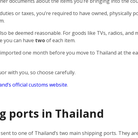
ther documents about the items you’re bringing into the cou
uties or taxes, you’re required to have owned, physically p
m.
lso be deemed reasonable. For goods like TVs, radios, and m
ase you can have
two
of each item.
 imported one month before you move to Thailand at the ea
quor with you, so choose carefully.
and’s official customs website
.
g ports in Thailand
e sent to one of Thailand’s two main shipping ports. They are