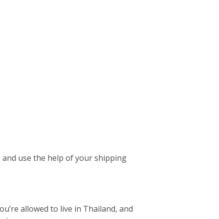
es and use the help of your shipping
ou’re allowed to live in Thailand, and