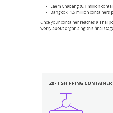
Laem Chabang (8.1 million contai
Bangkok (1.5 million containers p
Once your container reaches a Thai por
worry about organising this final sta
20FT SHIPPING CONTAINER
Boxes
Kitchen
Bedrooms
Lounge