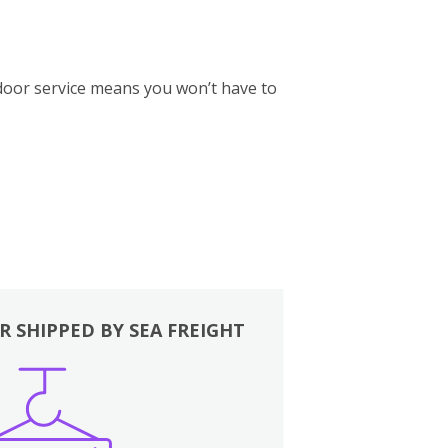
-door service means you won’t have to
R SHIPPED BY SEA FREIGHT