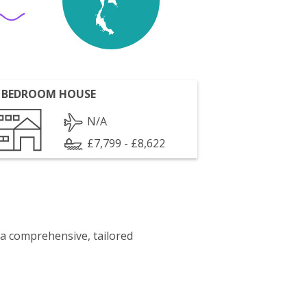
 BEDROOM HOUSE
N/A
£7,799 - £8,622
 a comprehensive, tailored