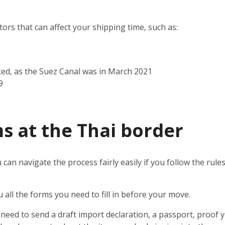
rs that can affect your shipping time, such as:
ked, as the Suez Canal was in March 2021
9
s at the Thai border
 can navigate the process fairly easily if you follow the rul
u all the forms you need to fill in before your move.
l need to send a draft import declaration, a passport, proof y