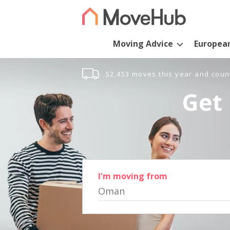
Moving Advice
Europea
52,453 moves this year and coun
Get 
I'm moving from
Oman