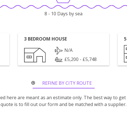
8 - 10 Days by sea
3 BEDROOM HOUSE
5
N/A
£5,200 - £5,748
REFINE BY CITY ROUTE
isted here are meant as an estimate only. The best way to get
quote is to fill out our form and be matched with a supplier.