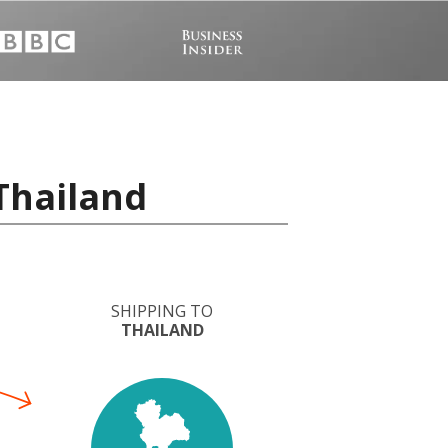
Thailand
SHIPPING TO
THAILAND