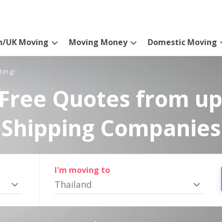
n/UK Moving
Moving Money
Domestic Moving
ting!
Free Quotes from up
Shipping Companies
I'm moving to
Thailand