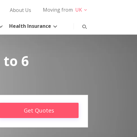
Moving from
UK
About Us
Health Insurance
 to 6
Get Quotes