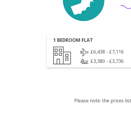
1 BEDROOM FLAT
£6,438 - £7,116
£3,380 - £3,736
Please note: the prices l