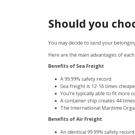
Should you choos
You may decide to send your belongings
Here are the main advantages of each
Benefits of Sea Freight
A 99.99% safety record
Sea freight is 12-16 times cheape
You’re typically able to fit more 
A container ship creates 44 time
The International Maritime Orga
Benefits of Air Freight
An identical 99.99% safety record