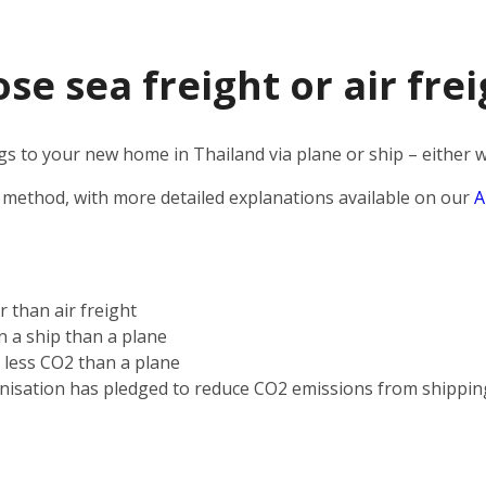
e sea freight or air frei
 to your new home in Thailand via plane or ship – either wa
 method, with more detailed explanations available on our
A
r than air freight
on a ship than a plane
s less CO2 than a plane
nisation has pledged to reduce CO2 emissions from shippin