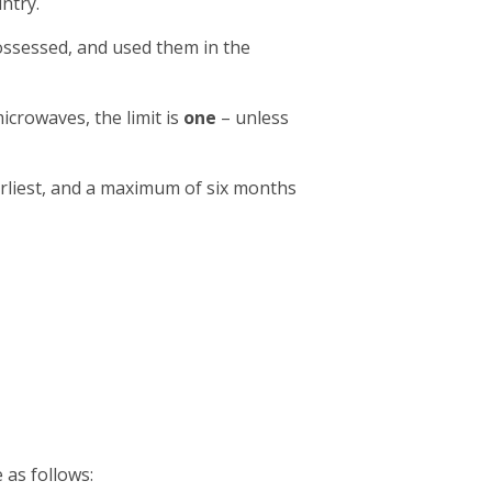
ntry.
ossessed, and used them in the
icrowaves, the limit is
one
– unless
rliest, and a maximum of six months
 as follows: