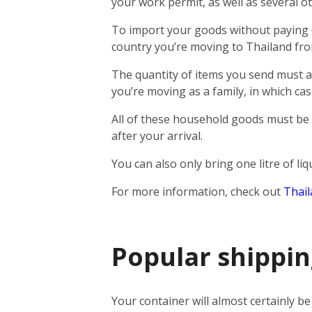
your work permit, as well as several o
To import your goods without paying d
country you’re moving to Thailand fro
The quantity of items you send must a
you’re moving as a family, in which c
All of these household goods must be
after your arrival.
You can also only bring one litre of li
For more information, check out
Thail
Popular shippin
Your container will almost certainly b