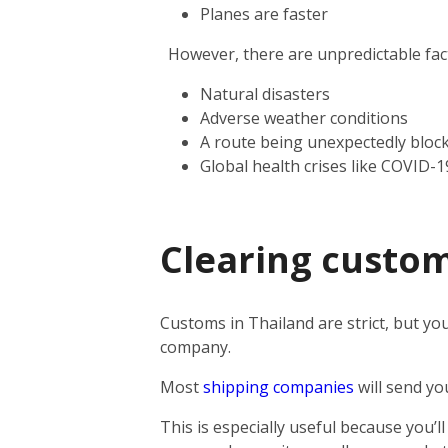
Planes are faster
However, there are unpredictable facto
Natural disasters
Adverse weather conditions
A route being unexpectedly bloc
Global health crises like COVID-1
Clearing custom
Customs in Thailand are strict, but you
company.
Most
shipping companies
will send yo
This is especially useful because you’l