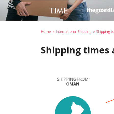
Home
International Shipping
Shipping t
Shipping times 
SHIPPING FROM
OMAN