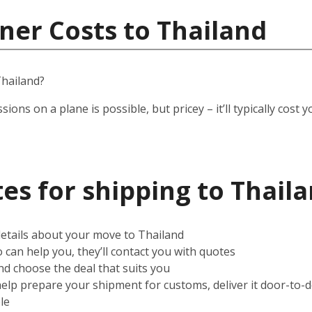
ner Costs to Thailand
hailand?
ssions on a plane is possible, but pricey – it’ll typically co
es for shipping to Thail
 details about your move to Thailand
can help you, they’ll contact you with quotes
d choose the deal that suits you
help prepare your shipment for customs, deliver it door-to-
le