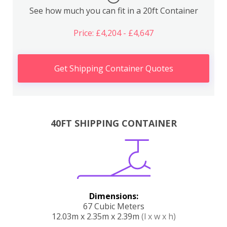
See how much you can fit in a 20ft Container
Price: £4,204 - £4,647
Get Shipping Container Quotes
40FT SHIPPING CONTAINER
Dimensions:
67 Cubic Meters
12.03m x 2.35m x 2.39m
(l x w x h)