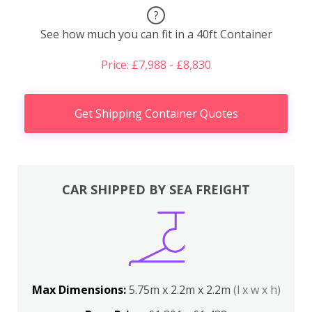
?
See how much you can fit in a 40ft Container
Price: £7,988 - £8,830
Get Shipping Container Quotes
CAR SHIPPED BY SEA FREIGHT
Max Dimensions:
5.75m x 2.2m x 2.2m
(l x w x h)