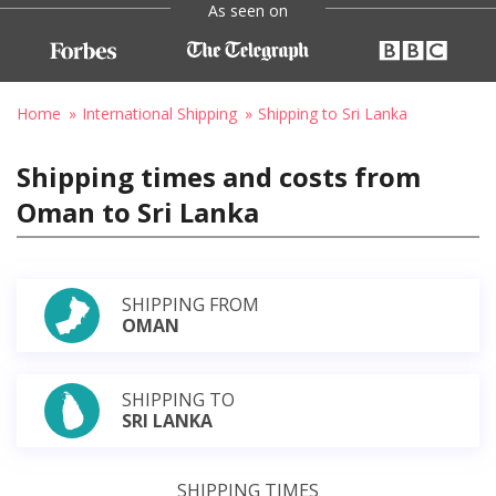
As seen on
Home
International Shipping
Shipping to Sri Lanka
Shipping times and costs from
Oman to Sri Lanka
SHIPPING FROM
OMAN
SHIPPING TO
SRI LANKA
SHIPPING TIMES