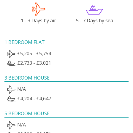
1 - 3 Days by air
5 - 7 Days by sea
1 BEDROOM FLAT
£5,205 - £5,754
£2,733 - £3,021
3 BEDROOM HOUSE
N/A
£4,204 - £4,647
5 BEDROOM HOUSE
N/A