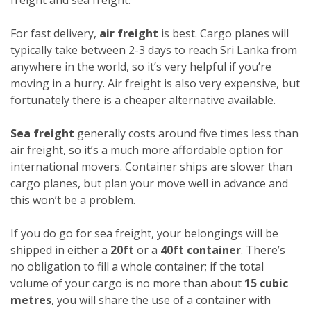
For fast delivery,
air freight
is best. Cargo planes will
typically take between 2-3 days to reach Sri Lanka from
anywhere in the world, so it’s very helpful if you’re
moving in a hurry. Air freight is also very expensive, but
fortunately there is a cheaper alternative available.
Sea freight
generally costs around five times less than
air freight, so it’s a much more affordable option for
international movers. Container ships are slower than
cargo planes, but plan your move well in advance and
this won’t be a problem.
If you do go for sea freight, your belongings will be
shipped in either a
20ft
or a
40ft container
. There’s
no obligation to fill a whole container; if the total
volume of your cargo is no more than about
15 cubic
metres
, you will share the use of a container with