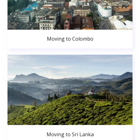
Moving to Colombo
Moving to Sri Lanka