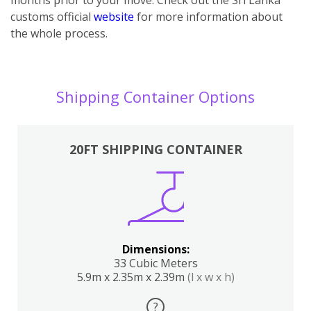
customs official
website
for more information about
the whole process.
Shipping Container Options
20FT SHIPPING CONTAINER
Dimensions:
33 Cubic Meters
5.9m x 2.35m x 2.39m
(l x w x h)
?