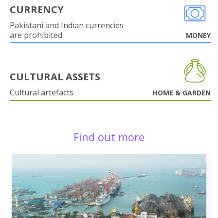
CURRENCY
Pakistani and Indian currencies
are prohibited.
MONEY
CULTURAL ASSETS
Cultural artefacts
HOME & GARDEN
Find out more