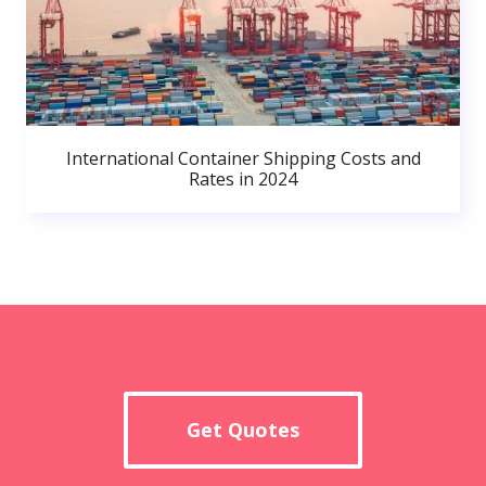
International Container Shipping Costs and
Rates in 2024
Get Quotes