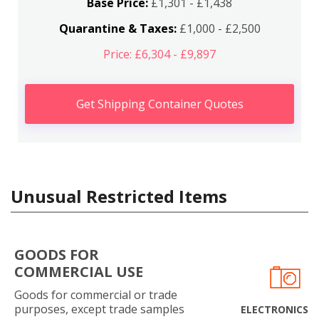
Base Price:
£1,301 - £1,438
Quarantine & Taxes:
£1,000 - £2,500
Price: £6,304 - £9,897
Get Shipping Container Quotes
Unusual Restricted Items
GOODS FOR
COMMERCIAL USE
Goods for commercial or trade
purposes, except trade samples
ELECTRONICS