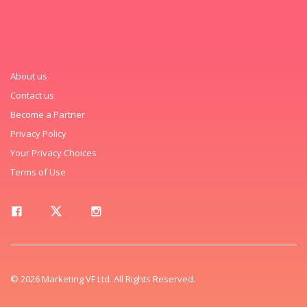
About us
Contact us
Become a Partner
Privacy Policy
Your Privacy Choices
Terms of Use
© 2026 Marketing VF Ltd. All Rights Reserved.