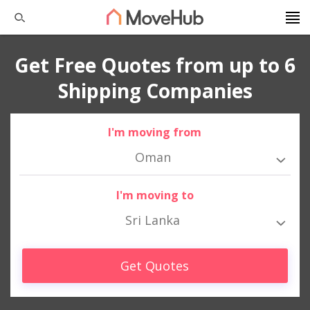
Get Free Quotes from up to 6
Shipping Companies
I'm moving from
Oman
I'm moving to
Sri Lanka
Get Quotes