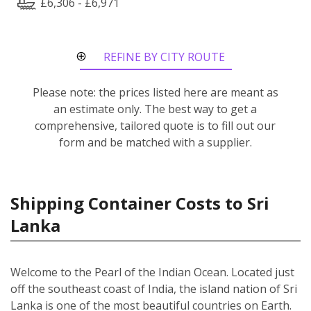
£6,306 - £6,971
REFINE BY CITY ROUTE
Please note: the prices listed here are meant as
an estimate only. The best way to get a
comprehensive, tailored quote is to fill out our
form and be matched with a supplier.
Shipping Container Costs to Sri
Lanka
Welcome to the Pearl of the Indian Ocean. Located just
off the southeast coast of India, the island nation of Sri
Lanka is one of the most beautiful countries on Earth.