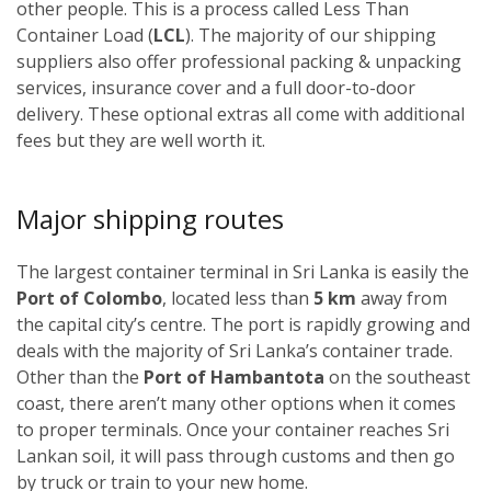
other people. This is a process called Less Than
Container Load (
LCL
). The majority of our shipping
suppliers also offer professional packing & unpacking
services, insurance cover and a full door-to-door
delivery. These optional extras all come with additional
fees but they are well worth it.
Major shipping routes
The largest container terminal in Sri Lanka is easily the
Port of Colombo
, located less than
5 km
away from
the capital city’s centre. The port is rapidly growing and
deals with the majority of Sri Lanka’s container trade.
Other than the
Port of Hambantota
on the southeast
coast, there aren’t many other options when it comes
to proper terminals. Once your container reaches Sri
Lankan soil, it will pass through customs and then go
by truck or train to your new home.