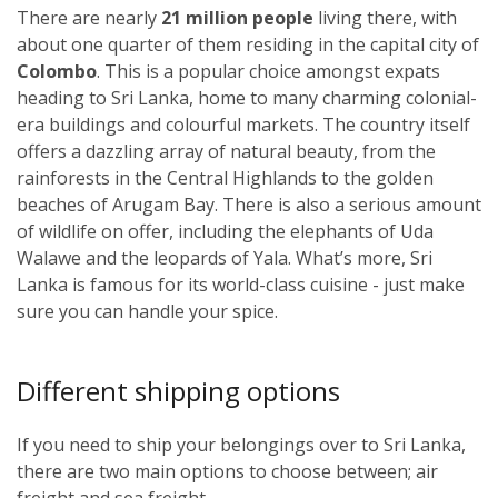
There are nearly
21 million people
living there, with
about one quarter of them residing in the capital city of
Colombo
. This is a popular choice amongst expats
heading to Sri Lanka, home to many charming colonial-
era buildings and colourful markets. The country itself
offers a dazzling array of natural beauty, from the
rainforests in the Central Highlands to the golden
beaches of Arugam Bay. There is also a serious amount
of wildlife on offer, including the elephants of Uda
Walawe and the leopards of Yala. What’s more, Sri
Lanka is famous for its world-class cuisine - just make
sure you can handle your spice.
Different shipping options
If you need to ship your belongings over to Sri Lanka,
there are two main options to choose between; air
freight and sea freight.