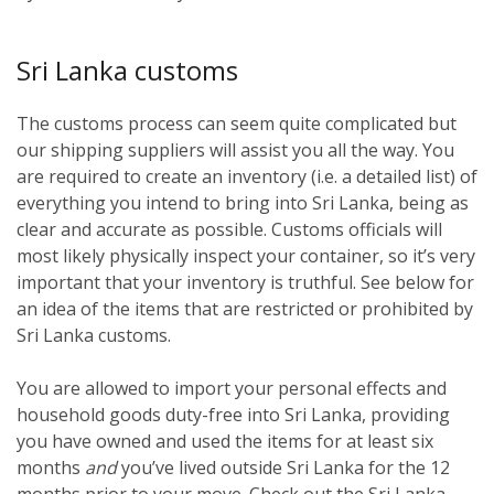
Sri Lanka customs
The customs process can seem quite complicated but
our shipping suppliers will assist you all the way. You
are required to create an inventory (i.e. a detailed list) of
everything you intend to bring into Sri Lanka, being as
clear and accurate as possible. Customs officials will
most likely physically inspect your container, so it’s very
important that your inventory is truthful. See below for
an idea of the items that are restricted or prohibited by
Sri Lanka customs.
You are allowed to import your personal effects and
household goods duty-free into Sri Lanka, providing
you have owned and used the items for at least six
months
and
you’ve lived outside Sri Lanka for the 12
months prior to your move. Check out the Sri Lanka