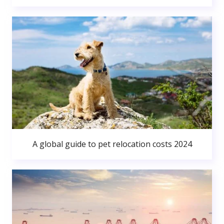
A global guide to pet relocation costs 2024