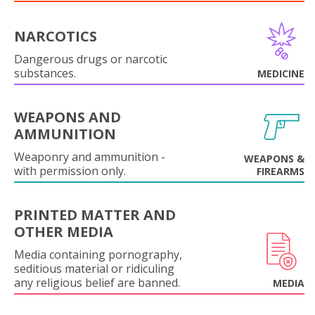
NARCOTICS
Dangerous drugs or narcotic
substances.
MEDICINE
WEAPONS AND
AMMUNITION
Weaponry and ammunition -
WEAPONS &
with permission only.
FIREARMS
PRINTED MATTER AND
OTHER MEDIA
Media containing pornography,
seditious material or ridiculing
any religious belief are banned.
MEDIA