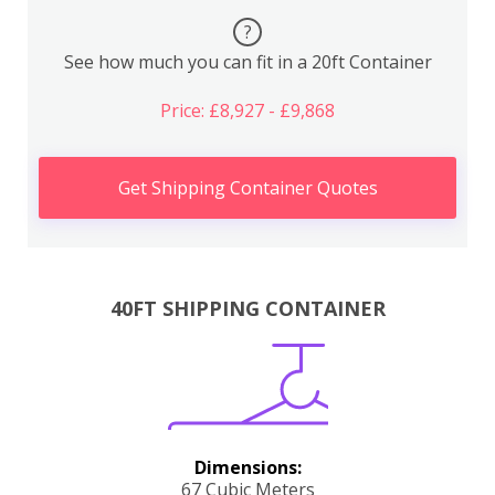
?
See how much you can fit in a 20ft Container
Price: £8,927 - £9,868
Get Shipping Container Quotes
40FT SHIPPING CONTAINER
Dimensions:
67 Cubic Meters