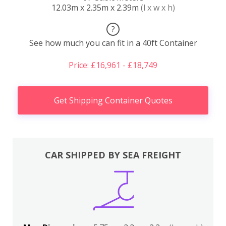
12.03m x 2.35m x 2.39m
(l x w x h)
?
See how much you can fit in a 40ft Container
Price: £16,961 - £18,749
Get Shipping Container Quotes
CAR SHIPPED BY SEA FREIGHT