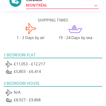
MONTRÉAL
SHIPPING TIMES
1 - 3 Days by air
19 - 24 Days by sea
1 BEDROOM FLAT
£11,053 - £12,217
£5,803 - £6,414
3 BEDROOM HOUSE
N/A
£8,927 - £9,868