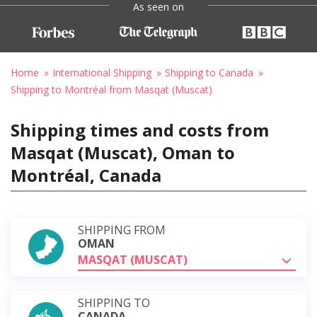
As seen on
Home
International Shipping
Shipping to Canada
Shipping to Montréal from Masqat (Muscat)
Shipping times and costs from
Masqat (Muscat), Oman to
Montréal, Canada
SHIPPING FROM
OMAN
MASQAT (MUSCAT)
SHIPPING TO
CANADA