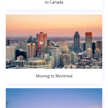
to Canada
Moving to Montreal