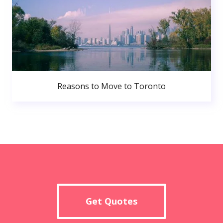
Reasons to Move to Toronto
Get Quotes