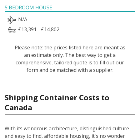
5 BEDROOM HOUSE
N/A
£13,391 - £14,802
Please note: the prices listed here are meant as
an estimate only. The best way to get a
comprehensive, tailored quote is to fill out our
form and be matched with a supplier.
Shipping Container Costs to
Canada
With its wondrous architecture, distinguished culture
and easy to find, affordable housing, it's no wonder