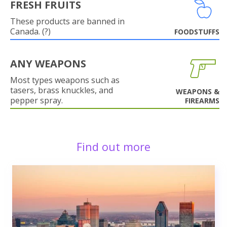
FRESH FRUITS
These products are banned in
Canada. (?)
FOODSTUFFS
ANY WEAPONS
Most types weapons such as
tasers, brass knuckles, and
WEAPONS &
pepper spray.
FIREARMS
Find out more