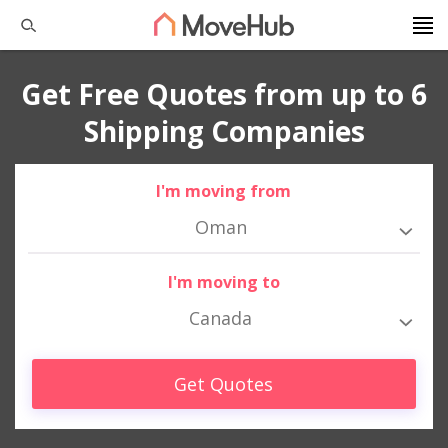
Get Free Quotes from up to 6
Shipping Companies
I'm moving from
Oman
I'm moving to
Canada
Get Quotes