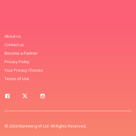
About us
Contact us
Become a Partner
Privacy Policy
Your Privacy Choices
Terms of Use
© 2026 Marketing VF Ltd. All Rights Reserved.