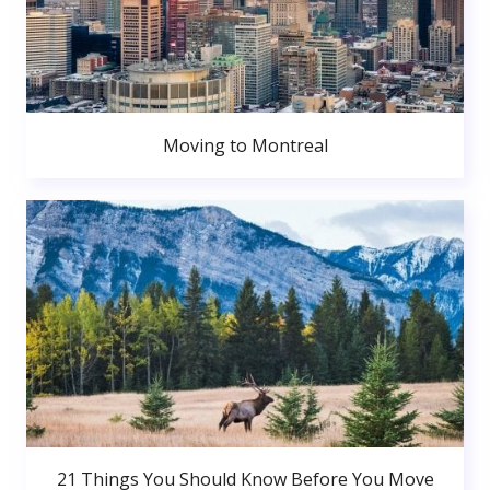
Moving to Montreal
21 Things You Should Know Before You Move