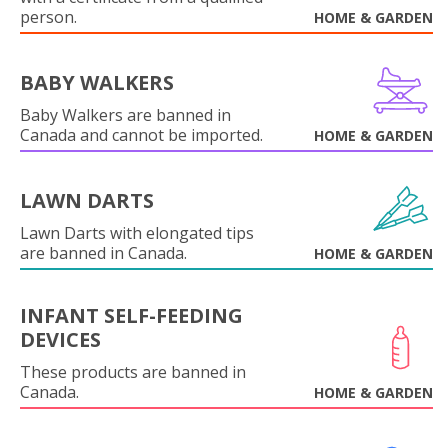
person.
HOME & GARDEN
BABY WALKERS
Baby Walkers are banned in
Canada and cannot be imported.
HOME & GARDEN
LAWN DARTS
Lawn Darts with elongated tips
are banned in Canada.
HOME & GARDEN
INFANT SELF-FEEDING
DEVICES
These products are banned in
Canada.
HOME & GARDEN