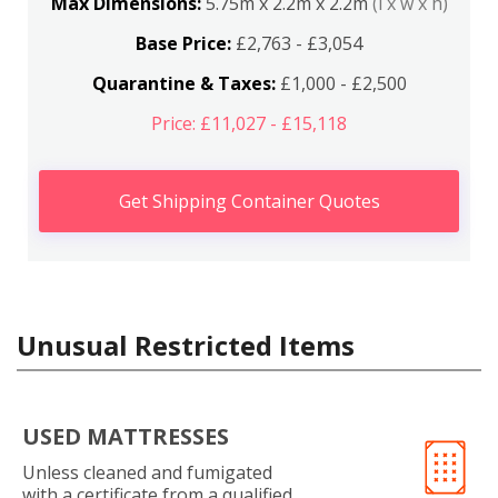
Max Dimensions:
5.75m x 2.2m x 2.2m
(l x w x h)
Base Price:
£2,763 - £3,054
Quarantine & Taxes:
£1,000 - £2,500
Price: £11,027 - £15,118
Get Shipping Container Quotes
Unusual Restricted Items
USED MATTRESSES
Unless cleaned and fumigated
with a certificate from a qualified