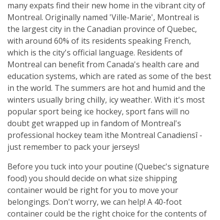
many expats find their new home in the vibrant city of
Montreal. Originally named 'Ville-Marie', Montreal is
the largest city in the Canadian province of Quebec,
with around 60% of its residents speaking French,
which is the city's official language. Residents of
Montreal can benefit from Canada's health care and
education systems, which are rated as some of the best
in the world. The summers are hot and humid and the
winters usually bring chilly, icy weather. With it's most
popular sport being ice hockey, sport fans will no
doubt get wrapped up in fandom of Montreal's
professional hockey team ìthe Montreal Canadiensî -
just remember to pack your jerseys!
Before you tuck into your poutine (Quebec's signature
food) you should decide on what size shipping
container would be right for you to move your
belongings. Don't worry, we can help! A 40-foot
container could be the right choice for the contents of