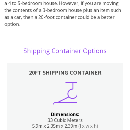
a 4 to 5-bedroom house. However, if you are moving
the contents of a 3-bedroom house plus an item such
as a car, then a 20-foot container could be a better
option.
Shipping Container Options
20FT SHIPPING CONTAINER
Dimensions:
33 Cubic Meters
5.9m x 2.35m x 2.39m
(l x w x h)