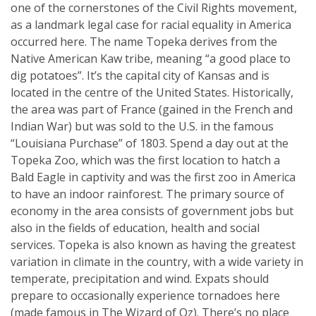
one of the cornerstones of the Civil Rights movement,
as a landmark legal case for racial equality in America
occurred here. The name Topeka derives from the
Native American Kaw tribe, meaning “a good place to
dig potatoes”. It’s the capital city of Kansas and is
located in the centre of the United States. Historically,
the area was part of France (gained in the French and
Indian War) but was sold to the U.S. in the famous
“Louisiana Purchase” of 1803. Spend a day out at the
Topeka Zoo, which was the first location to hatch a
Bald Eagle in captivity and was the first zoo in America
to have an indoor rainforest. The primary source of
economy in the area consists of government jobs but
also in the fields of education, health and social
services. Topeka is also known as having the greatest
variation in climate in the country, with a wide variety in
temperate, precipitation and wind. Expats should
prepare to occasionally experience tornadoes here
(made famous in The Wizard of Oz). There’s no place