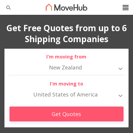
Get Free Quotes from up to 6
Shipping Companies
I'm moving from
New Zealand
I'm moving to
United States of America
Get Quotes