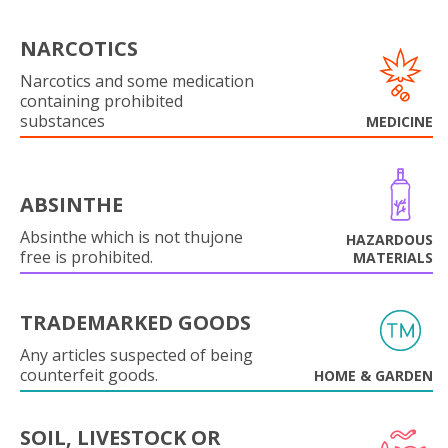
NARCOTICS
Narcotics and some medication
containing prohibited
substances
MEDICINE
ABSINTHE
Absinthe which is not thujone
HAZARDOUS
free is prohibited.
MATERIALS
TRADEMARKED GOODS
Any articles suspected of being
counterfeit goods.
HOME & GARDEN
SOIL, LIVESTOCK OR