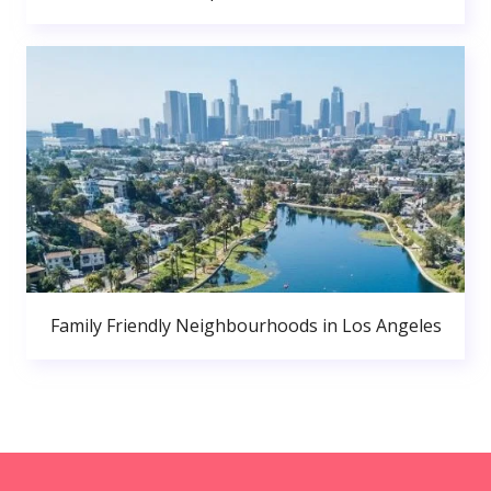
Family Friendly Neighbourhoods in Los Angeles