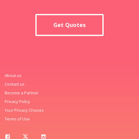
Get Quotes
About us
Contact us
Become a Partner
Privacy Policy
Your Privacy Choices
Terms of Use