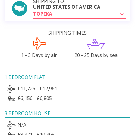
SHIPPING TO
UNITED STATES OF AMERICA
TOPEKA
SHIPPING TIMES
1 - 3 Days by air
20 - 25 Days by sea
1 BEDROOM FLAT
£11,726 - £12,961
£6,156 - £6,805
3 BEDROOM HOUSE
N/A
£9,471 - £10,469