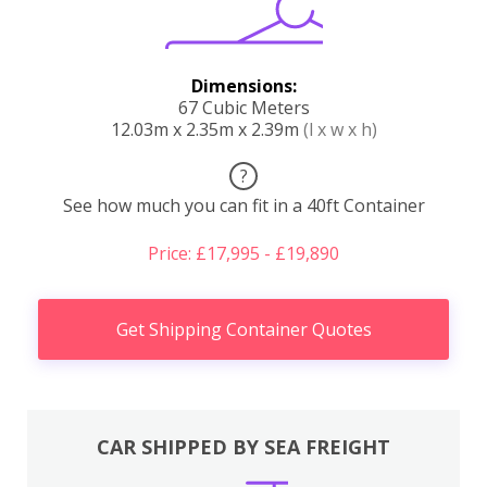
Dimensions:
67 Cubic Meters
12.03m x 2.35m x 2.39m
(l x w x h)
?
See how much you can fit in a 40ft Container
Price: £17,995 - £19,890
Get Shipping Container Quotes
CAR SHIPPED BY SEA FREIGHT