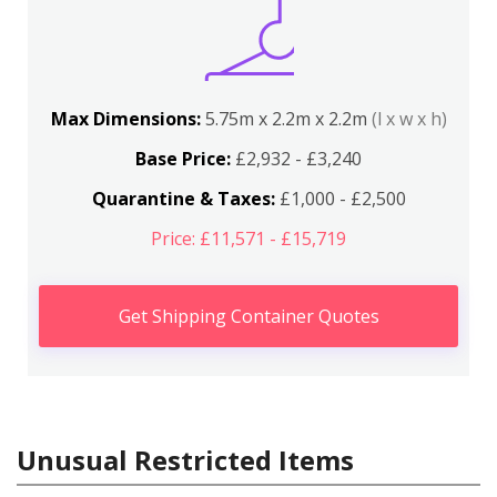
Max Dimensions:
5.75m x 2.2m x 2.2m
(l x w x h)
Base Price:
£2,932 - £3,240
Quarantine & Taxes:
£1,000 - £2,500
Price: £11,571 - £15,719
Get Shipping Container Quotes
Unusual Restricted Items