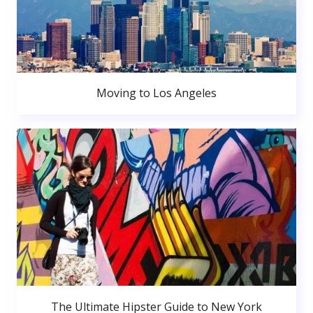
Moving to Los Angeles
The Ultimate Hipster Guide to New York