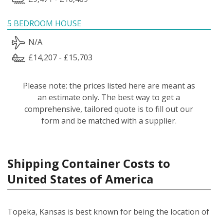
5 BEDROOM HOUSE
N/A
£14,207 - £15,703
Please note: the prices listed here are meant as
an estimate only. The best way to get a
comprehensive, tailored quote is to fill out our
form and be matched with a supplier.
Shipping Container Costs to
United States of America
Topeka, Kansas is best known for being the location of