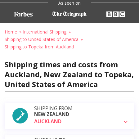
As seen on
Home
International Shipping
Shipping to United States of America
Shipping to Topeka from Auckland
Shipping times and costs from
Auckland, New Zealand to Topeka,
United States of America
SHIPPING FROM
NEW ZEALAND
AUCKLAND