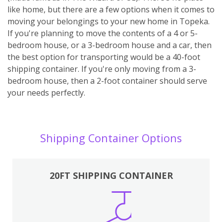
like home, but there are a few options when it comes to
moving your belongings to your new home in Topeka.
If you're planning to move the contents of a 4 or 5-
bedroom house, or a 3-bedroom house and a car, then
the best option for transporting would be a 40-foot
shipping container. If you're only moving from a 3-
bedroom house, then a 2-foot container should serve
your needs perfectly.
Shipping Container Options
20FT SHIPPING CONTAINER