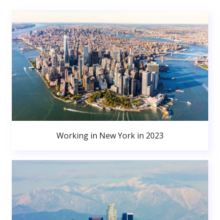
Working in New York in 2023