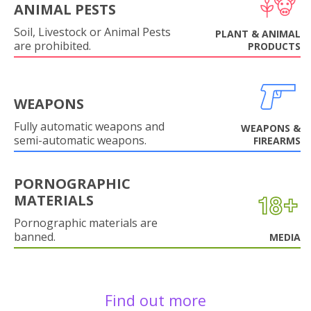
ANIMAL PESTS
Soil, Livestock or Animal Pests
PLANT & ANIMAL
are prohibited.
PRODUCTS
WEAPONS
Fully automatic weapons and
WEAPONS &
semi-automatic weapons.
FIREARMS
PORNOGRAPHIC
MATERIALS
Pornographic materials are
banned.
MEDIA
Find out more