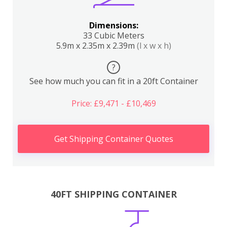
Dimensions:
33 Cubic Meters
5.9m x 2.35m x 2.39m
(l x w x h)
?
See how much you can fit in a 20ft Container
Price: £9,471 - £10,469
Get Shipping Container Quotes
40FT SHIPPING CONTAINER