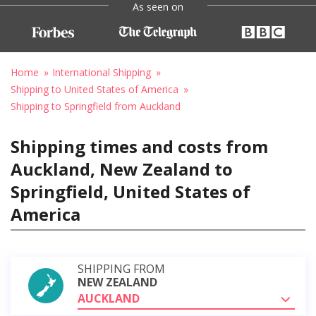
As seen on
Home
International Shipping
Shipping to United States of America
Shipping to Springfield from Auckland
Shipping times and costs from
Auckland, New Zealand to
Springfield, United States of
America
SHIPPING FROM
NEW ZEALAND
AUCKLAND