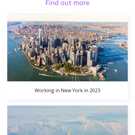
Find out more
Working in New York in 2023