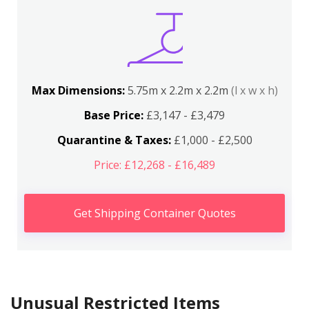
Max Dimensions:
5.75m x 2.2m x 2.2m
(l x w x h)
Base Price:
£3,147 - £3,479
Quarantine & Taxes:
£1,000 - £2,500
Price: £12,268 - £16,489
Get Shipping Container Quotes
Unusual Restricted Items