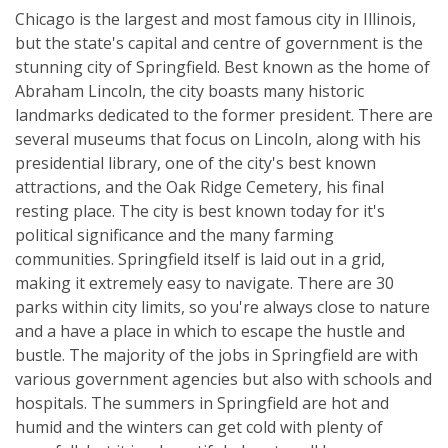
Chicago is the largest and most famous city in Illinois,
but the state's capital and centre of government is the
stunning city of Springfield. Best known as the home of
Abraham Lincoln, the city boasts many historic
landmarks dedicated to the former president. There are
several museums that focus on Lincoln, along with his
presidential library, one of the city's best known
attractions, and the Oak Ridge Cemetery, his final
resting place. The city is best known today for it's
political significance and the many farming
communities. Springfield itself is laid out in a grid,
making it extremely easy to navigate. There are 30
parks within city limits, so you're always close to nature
and a have a place in which to escape the hustle and
bustle. The majority of the jobs in Springfield are with
various government agencies but also with schools and
hospitals. The summers in Springfield are hot and
humid and the winters can get cold with plenty of