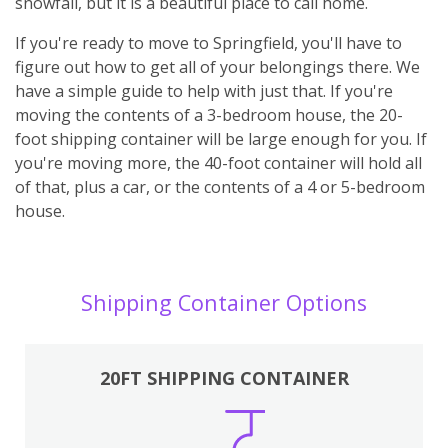
snowfall, but it is a beautiful place to call home.
If you're ready to move to Springfield, you'll have to
figure out how to get all of your belongings there. We
have a simple guide to help with just that. If you're
moving the contents of a 3-bedroom house, the 20-
foot shipping container will be large enough for you. If
you're moving more, the 40-foot container will hold all
of that, plus a car, or the contents of a 4 or 5-bedroom
house.
Shipping Container Options
20FT SHIPPING CONTAINER