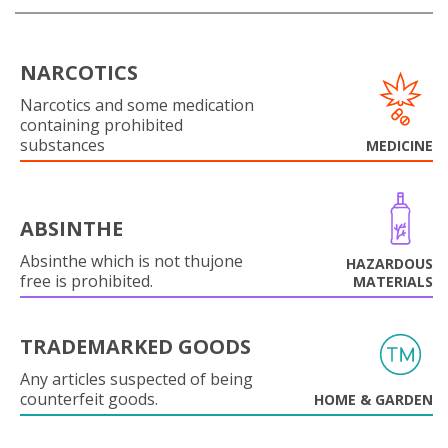
NARCOTICS
Narcotics and some medication
containing prohibited
substances
MEDICINE
ABSINTHE
Absinthe which is not thujone
HAZARDOUS
free is prohibited.
MATERIALS
TRADEMARKED GOODS
Any articles suspected of being
counterfeit goods.
HOME & GARDEN