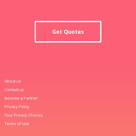
Get Quotes
About us
Contact us
Become a Partner
Privacy Policy
Your Privacy Choices
Terms of Use