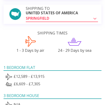
SHIPPING TO
UNITED STATES OF AMERICA
SPRINGFIELD
SHIPPING TIMES
1 - 3 Days by air
24 - 29 Days by sea
1 BEDROOM FLAT
£12,589 - £13,915
£6,609 - £7,305
3 BEDROOM HOUSE
N/A