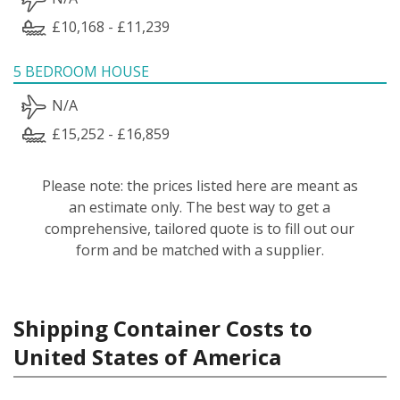
£10,168 - £11,239
5 BEDROOM HOUSE
N/A
£15,252 - £16,859
Please note: the prices listed here are meant as
an estimate only. The best way to get a
comprehensive, tailored quote is to fill out our
form and be matched with a supplier.
Shipping Container Costs to
United States of America