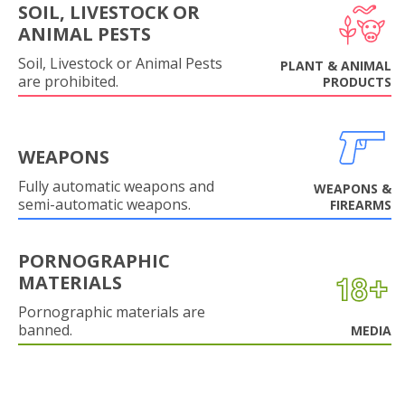
SOIL, LIVESTOCK OR
ANIMAL PESTS
Soil, Livestock or Animal Pests
PLANT & ANIMAL
are prohibited.
PRODUCTS
WEAPONS
Fully automatic weapons and
WEAPONS &
semi-automatic weapons.
FIREARMS
PORNOGRAPHIC
MATERIALS
Pornographic materials are
banned.
MEDIA