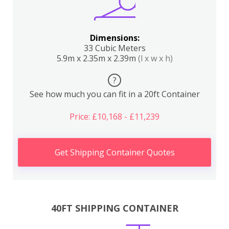
Dimensions:
33 Cubic Meters
5.9m x 2.35m x 2.39m
(l x w x h)
?
See how much you can fit in a 20ft Container
Price: £10,168 - £11,239
Get Shipping Container Quotes
40FT SHIPPING CONTAINER