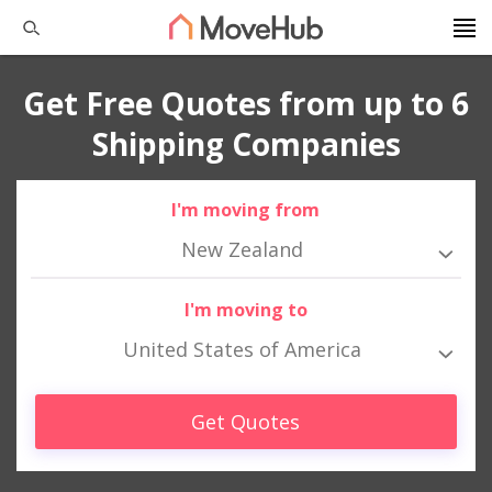
Get Free Quotes from up to 6
Shipping Companies
I'm moving from
New Zealand
I'm moving to
United States of America
Get Quotes