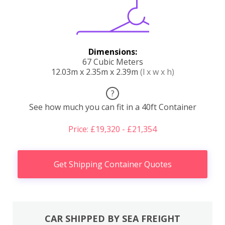
Dimensions:
67 Cubic Meters
12.03m x 2.35m x 2.39m
(l x w x h)
?
See how much you can fit in a 40ft Container
Price: £19,320 - £21,354
Get Shipping Container Quotes
CAR SHIPPED BY SEA FREIGHT