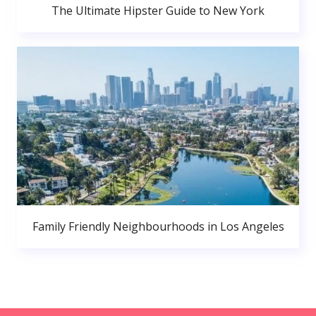
The Ultimate Hipster Guide to New York
Family Friendly Neighbourhoods in Los Angeles