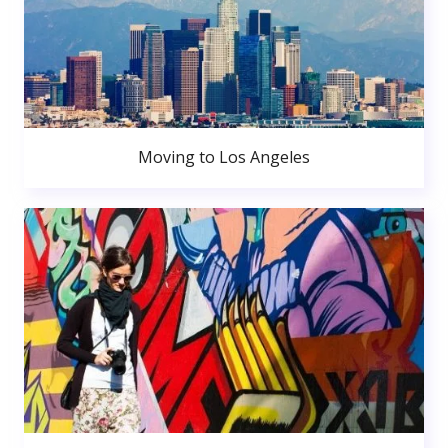
Moving to Los Angeles