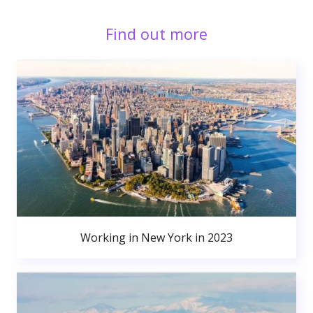
Find out more
Working in New York in 2023