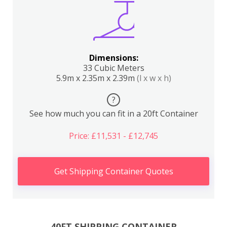
Dimensions:
33 Cubic Meters
5.9m x 2.35m x 2.39m
(l x w x h)
?
See how much you can fit in a 20ft Container
Price: £11,531 - £12,745
Get Shipping Container Quotes
40FT SHIPPING CONTAINER