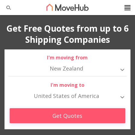
Get Free Quotes from up to 6
Shipping Companies
I'm moving from
New Zealand
I'm moving to
United States of America
Get Quotes