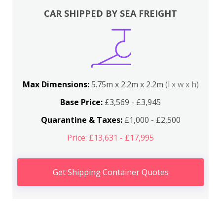
CAR SHIPPED BY SEA FREIGHT
Max Dimensions:
5.75m x 2.2m x 2.2m
(l x w x h)
Base Price:
£3,569 - £3,945
Quarantine & Taxes:
£1,000 - £2,500
Price: £13,631 - £17,995
Get Shipping Container Quotes