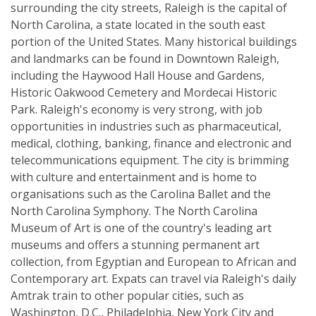
surrounding the city streets, Raleigh is the capital of
North Carolina, a state located in the south east
portion of the United States. Many historical buildings
and landmarks can be found in Downtown Raleigh,
including the Haywood Hall House and Gardens,
Historic Oakwood Cemetery and Mordecai Historic
Park. Raleigh's economy is very strong, with job
opportunities in industries such as pharmaceutical,
medical, clothing, banking, finance and electronic and
telecommunications equipment. The city is brimming
with culture and entertainment and is home to
organisations such as the Carolina Ballet and the
North Carolina Symphony. The North Carolina
Museum of Art is one of the country's leading art
museums and offers a stunning permanent art
collection, from Egyptian and European to African and
Contemporary art. Expats can travel via Raleigh's daily
Amtrak train to other popular cities, such as
Washington, D.C., Philadelphia, New York City and