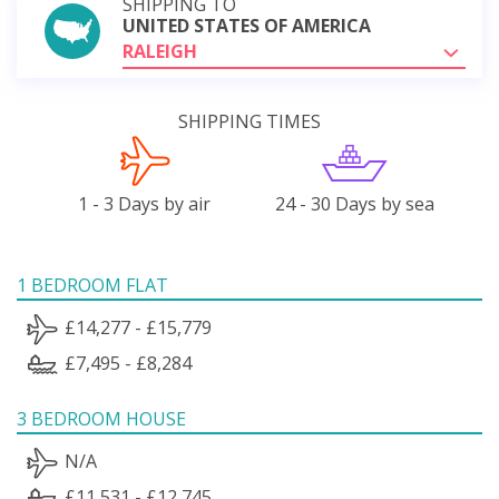
SHIPPING TO
UNITED STATES OF AMERICA
RALEIGH
SHIPPING TIMES
1 - 3 Days by air
24 - 30 Days by sea
1 BEDROOM FLAT
£14,277 - £15,779
£7,495 - £8,284
3 BEDROOM HOUSE
N/A
£11,531 - £12,745