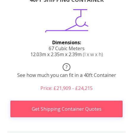
Dimensions:
67 Cubic Meters
12.03m x 2.35m x 2.39m
(l x w x h)
?
See how much you can fit in a 40ft Container
Price: £21,909 - £24,215
Get Shipping Container Quotes