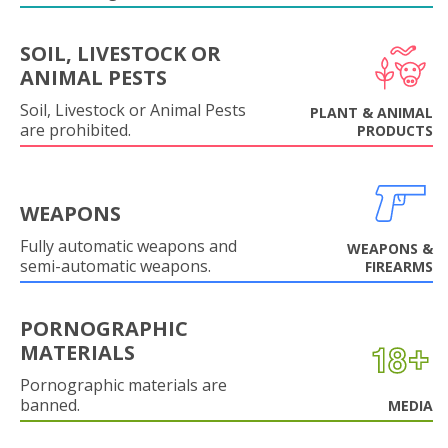
SOIL, LIVESTOCK OR
ANIMAL PESTS
Soil, Livestock or Animal Pests
PLANT & ANIMAL
are prohibited.
PRODUCTS
WEAPONS
Fully automatic weapons and
WEAPONS &
semi-automatic weapons.
FIREARMS
PORNOGRAPHIC
MATERIALS
Pornographic materials are
banned.
MEDIA