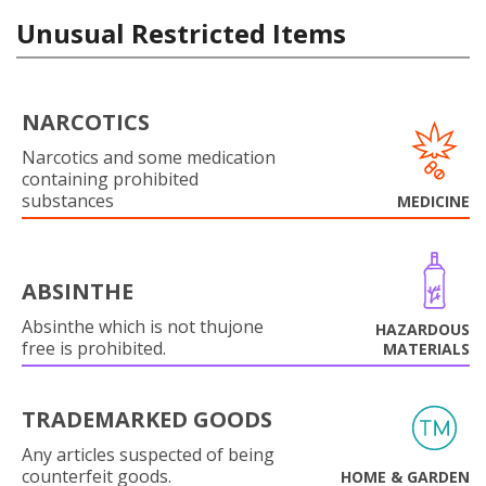
Unusual Restricted Items
NARCOTICS
Narcotics and some medication
containing prohibited
substances
MEDICINE
ABSINTHE
Absinthe which is not thujone
HAZARDOUS
free is prohibited.
MATERIALS
TRADEMARKED GOODS
Any articles suspected of being
counterfeit goods.
HOME & GARDEN