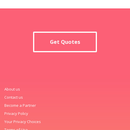
Get Quotes
About us
Contact us
Become a Partner
Privacy Policy
Your Privacy Choices
Terms of Use