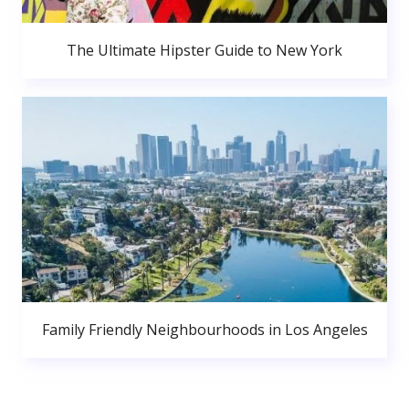
The Ultimate Hipster Guide to New York
Family Friendly Neighbourhoods in Los Angeles