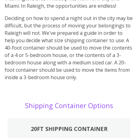
Miami. In Raleigh, the opportunities are endless!
Deciding on how to spend a night out in the city may be
difficult, but the process of moving your belongings to
Raleigh will not. We've prepared a guide in order to
help you decide what size shipping container to use: A
40-foot container should be used to move the contents
of a 4 or 5-bedroom house, or the contents of a 3-
bedroom house along with a medium sized car. A 20-
foot container should be used to move the items from
inside a 3-bedroom house only.
Shipping Container Options
20FT SHIPPING CONTAINER