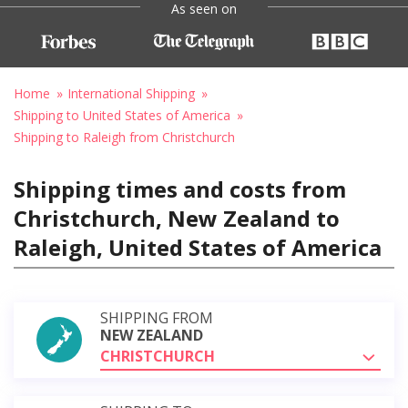
As seen on
Home
International Shipping
Shipping to United States of America
Shipping to Raleigh from Christchurch
Shipping times and costs from
Christchurch, New Zealand to
Raleigh, United States of America
SHIPPING FROM
NEW ZEALAND
CHRISTCHURCH