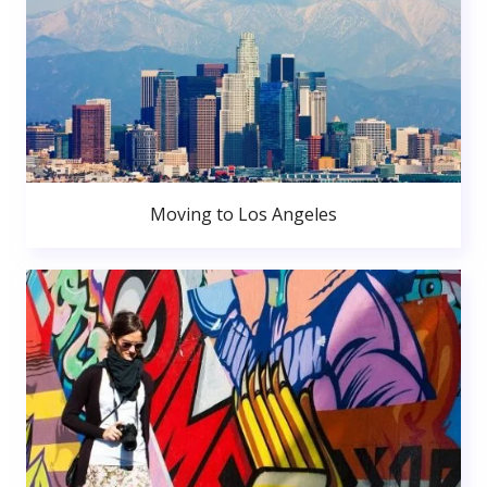
Moving to Los Angeles