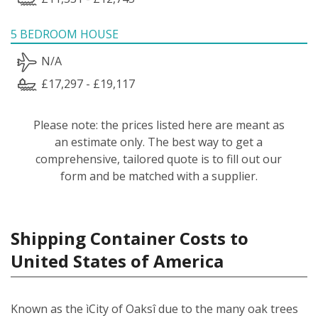
5 BEDROOM HOUSE
N/A
£17,297 - £19,117
Please note: the prices listed here are meant as
an estimate only. The best way to get a
comprehensive, tailored quote is to fill out our
form and be matched with a supplier.
Shipping Container Costs to
United States of America
Known as the ìCity of Oaksî due to the many oak trees