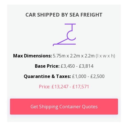
CAR SHIPPED BY SEA FREIGHT
Max Dimensions:
5.75m x 2.2m x 2.2m
(l x w x h)
Base Price:
£3,450 - £3,814
Quarantine & Taxes:
£1,000 - £2,500
Price: £13,247 - £17,571
Get Shipping Container Quotes