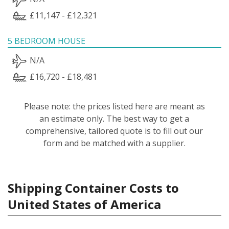
£11,147 - £12,321
5 BEDROOM HOUSE
N/A
£16,720 - £18,481
Please note: the prices listed here are meant as
an estimate only. The best way to get a
comprehensive, tailored quote is to fill out our
form and be matched with a supplier.
Shipping Container Costs to
United States of America