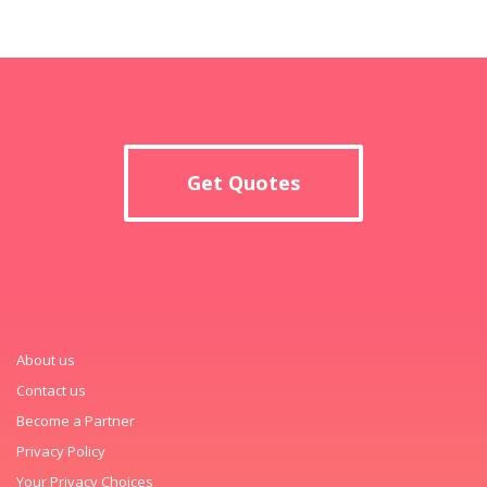
Get Quotes
About us
Contact us
Become a Partner
Privacy Policy
Your Privacy Choices