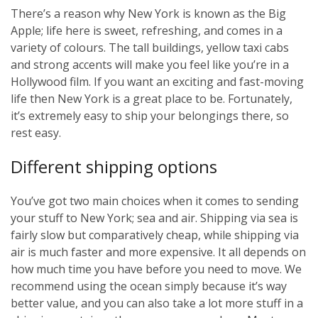
There’s a reason why New York is known as the Big
Apple; life here is sweet, refreshing, and comes in a
variety of colours. The tall buildings, yellow taxi cabs
and strong accents will make you feel like you’re in a
Hollywood film. If you want an exciting and fast-moving
life then New York is a great place to be. Fortunately,
it’s extremely easy to ship your belongings there, so
rest easy.
Different shipping options
You’ve got two main choices when it comes to sending
your stuff to New York; sea and air. Shipping via sea is
fairly slow but comparatively cheap, while shipping via
air is much faster and more expensive. It all depends on
how much time you have before you need to move. We
recommend using the ocean simply because it’s way
better value, and you can also take a lot more stuff in a