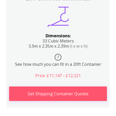
Dimensions:
33 Cubic Meters
5.9m x 2.35m x 2.39m
(l x w x h)
?
See how much you can fit in a 20ft Container
Price: £11,147 - £12,321
Get Shipping Container Quotes