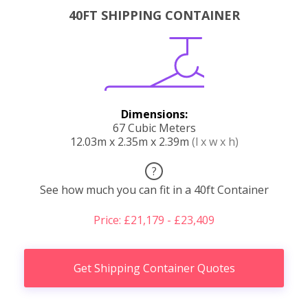
40FT SHIPPING CONTAINER
Dimensions:
67 Cubic Meters
12.03m x 2.35m x 2.39m
(l x w x h)
?
See how much you can fit in a 40ft Container
Price: £21,179 - £23,409
Get Shipping Container Quotes