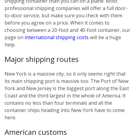
shipping container than you can on a plane. Most
professional shipping companies will offer a full door-
to-door service, but make sure you check with them
before you agree on a price. When it comes to
choosing between a 20-foot and 40-foot container, our
page on
international shipping costs
will be a huge
help.
Major shipping routes
New York is a massive city, so it only seems right that
its main shipping port is massive too. The Port of New
York and New Jersey is the biggest port along the East
Coast and the third largest in the whole of America. It
contains no less than four terminals and all the
container ships heading into New York have to come
here.
American customs