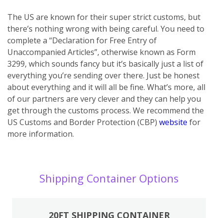
The US are known for their super strict customs, but
there’s nothing wrong with being careful. You need to
complete a “Declaration for Free Entry of
Unaccompanied Articles”, otherwise known as Form
3299, which sounds fancy but it’s basically just a list of
everything you’re sending over there. Just be honest
about everything and it will all be fine. What’s more, all
of our partners are very clever and they can help you
get through the customs process. We recommend the
US Customs and Border Protection (CBP)
website
for
more information.
Shipping Container Options
20FT SHIPPING CONTAINER