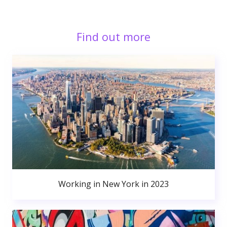
Find out more
Working in New York in 2023