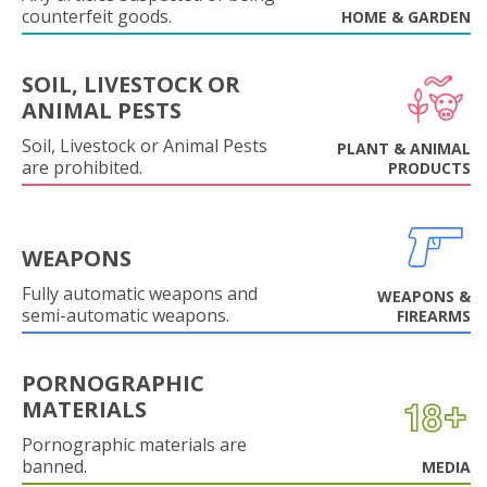
counterfeit goods.
HOME & GARDEN
SOIL, LIVESTOCK OR
ANIMAL PESTS
Soil, Livestock or Animal Pests
PLANT & ANIMAL
are prohibited.
PRODUCTS
WEAPONS
Fully automatic weapons and
WEAPONS &
semi-automatic weapons.
FIREARMS
PORNOGRAPHIC
MATERIALS
Pornographic materials are
banned.
MEDIA