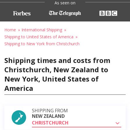
As seen on
Home
International Shipping
Shipping to United States of America
Shipping to New York from Christchurch
Shipping times and costs from
Christchurch, New Zealand to
New York, United States of
America
SHIPPING FROM
NEW ZEALAND
CHRISTCHURCH