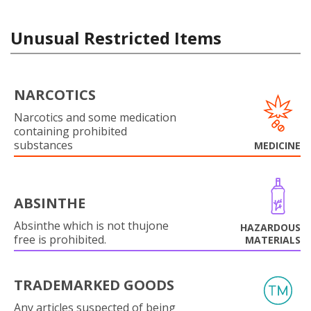
Unusual Restricted Items
NARCOTICS
Narcotics and some medication
containing prohibited
substances
MEDICINE
ABSINTHE
Absinthe which is not thujone
HAZARDOUS
free is prohibited.
MATERIALS
TRADEMARKED GOODS
Any articles suspected of being