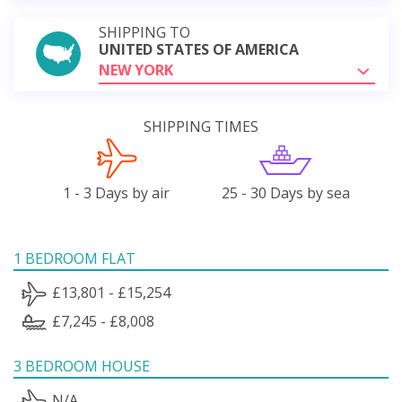
SHIPPING TO
UNITED STATES OF AMERICA
NEW YORK
SHIPPING TIMES
1 - 3 Days by air
25 - 30 Days by sea
1 BEDROOM FLAT
£13,801 - £15,254
£7,245 - £8,008
3 BEDROOM HOUSE
N/A