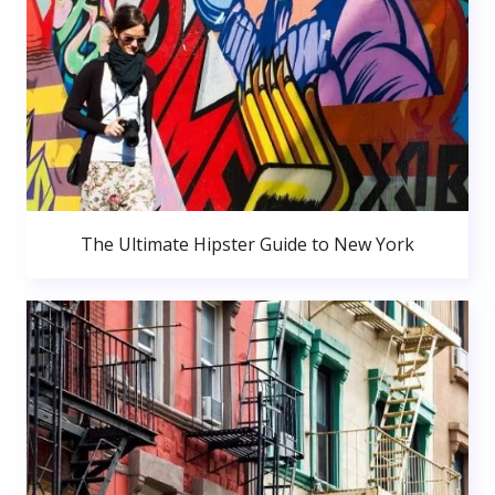
The Ultimate Hipster Guide to New York