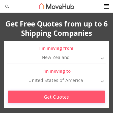
Get Free Quotes from up to 6
Shipping Companies
I'm moving from
New Zealand
I'm moving to
United States of America
Get Quotes