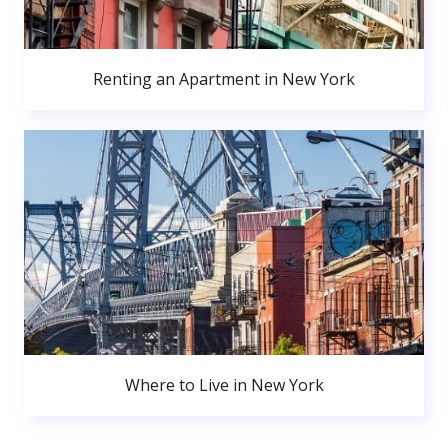
Renting an Apartment in New York
Where to Live in New York