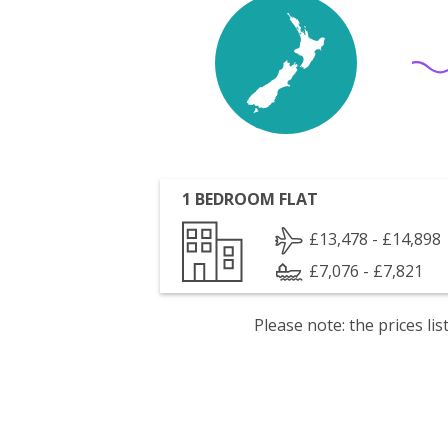
1 BEDROOM FLAT
£13,478 - £14,898
£7,076 - £7,821
Please note: the prices l