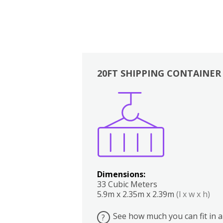
20FT SHIPPING CONTAINER
Boxes
Kitchen
Bedrooms
Lounge
Dimensions:
33 Cubic Meters
5.9m x 2.35m x 2.39m
(l x w x h)
See how much you can fit in a
?