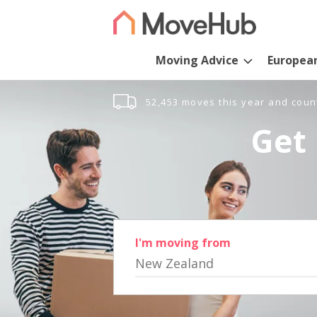
Moving Advice
Europea
52,453 moves this year and coun
Get 
I'm moving from
New Zealand