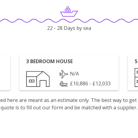
22 - 28 Days by sea
3 BEDROOM HOUSE
5
N/A
£10,886 - £12,033
isted here are meant as an estimate only. The best way to get
quote is to fill out our form and be matched with a supplier.