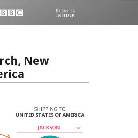
urch, New
erica
SHIPPING TO
UNITED STATES OF AMERICA
JACKSON