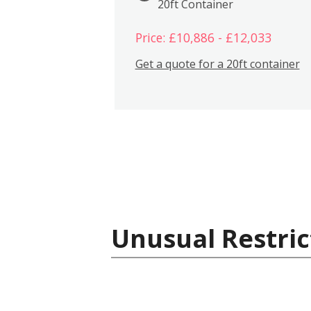
20ft Container
Price: £10,886 - £12,033
Get a quote for a 20ft container
Unusual Restric