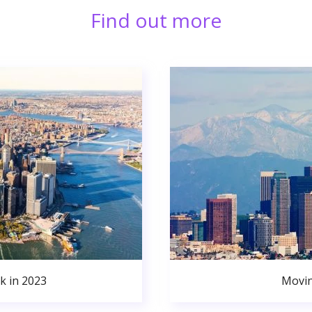
Find out more
k in 2023
Movin