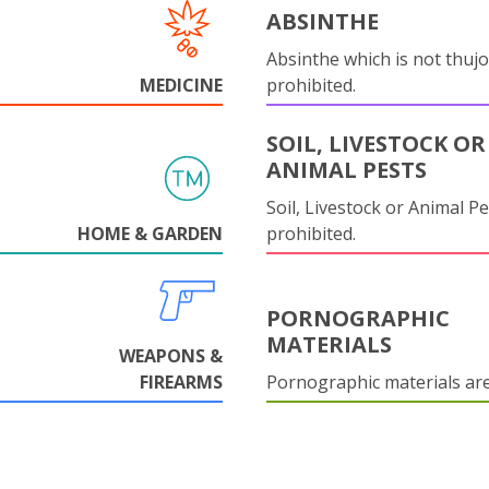
ABSINTHE
Absinthe which is not thujo
MEDICINE
prohibited.
SOIL, LIVESTOCK OR
ANIMAL PESTS
Soil, Livestock or Animal Pe
HOME & GARDEN
prohibited.
PORNOGRAPHIC
MATERIALS
WEAPONS &
FIREARMS
Pornographic materials ar