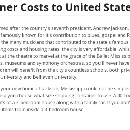
ner Costs to United Stat
named after the country's seventh president, Andrew Jackson, 
 famously known for it's contribution to blues, gospel and 
 the many musicians that contributed to the state's famous 
ing costs and housing rates, the city is very affordable, whilst
at the theatre to marvel at the grace of the Ballet Mississip
ries, museums and symphony orchestras, so you'll never have
dren will benefit from the city's countless schools, both priv
e University and Belhaven University.
your new home of Jackson, Mississippi could not be simpler
elp you choose what size shipping container to use. A 40-fo
ts of a 3-bedroom house along with a family car. If you don
ld items from inside a 3-bedroom house.