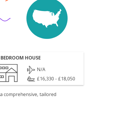
 BEDROOM HOUSE
N/A
£16,330 - £18,050
 a comprehensive, tailored