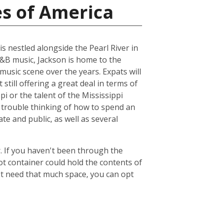
es of America
is nestled alongside the Pearl River in
R&B music, Jackson is home to the
music scene over the years. Expats will
 still offering a great deal in terms of
pi or the talent of the Mississippi
 trouble thinking of how to spend an
ate and public, as well as several
. If you haven't been through the
ot container could hold the contents of
't need that much space, you can opt