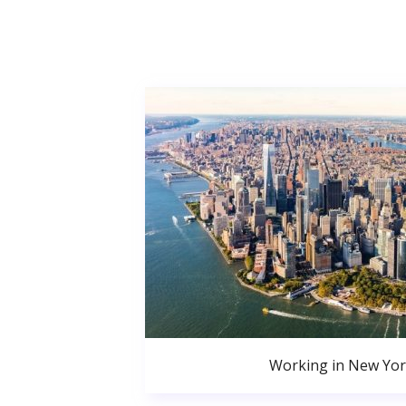
Working in New Yor