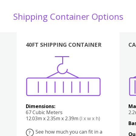
Shipping Container Options
40FT SHIPPING CONTAINER
CA
Various
Boxes
Kitchen
Bedroom
Lounge
Various
Dimensions:
Ma
67 Cubic Meters
2.
12.03m x 2.35m x 2.39m
(l x w x h)
Bas
See how much you can fit in a
?
Qu