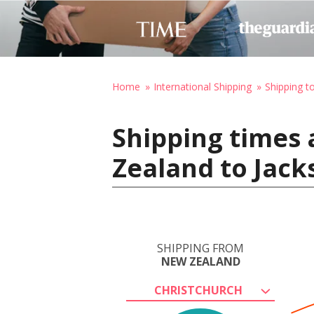
Home
International Shipping
Shipping t
Shipping times 
Zealand to Jack
SHIPPING FROM
NEW ZEALAND
CHRISTCHURCH