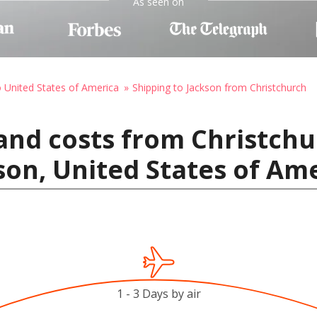
As seen on
o United States of America
Shipping to Jackson from Christchurch
and costs from Christch
son, United States of Am
1 - 3 Days by air