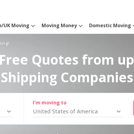
n/UK Moving
Moving Money
Domestic Moving
ting!
Free Quotes from up
Shipping Companies
I'm moving to
United States of America