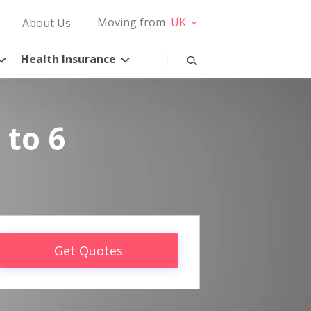
Moving from
UK
About Us
Health Insurance
 to 6
Get Quotes