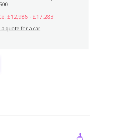
,500
ce: £12,986 - £17,283
 a quote for a car