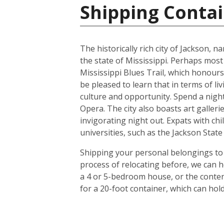
Shipping Contai
The historically rich city of Jackson, 
the state of Mississippi. Perhaps most
Mississippi Blues Trail, which honours
be pleased to learn that in terms of liv
culture and opportunity. Spend a night 
Opera. The city also boasts art galle
invigorating night out. Expats with chil
universities, such as the Jackson Stat
Shipping your personal belongings to 
process of relocating before, we can h
a 4 or 5-bedroom house, or the conten
for a 20-foot container, which can ho