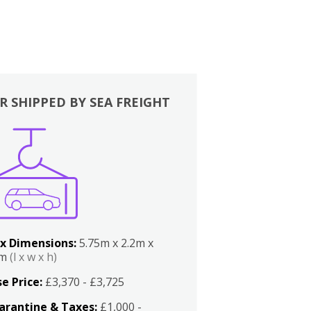
R SHIPPED BY SEA FREIGHT
x Dimensions:
5.75m x 2.2m x
2m
(l x w x h)
e Price:
£3,370 - £3,725
arantine & Taxes:
£1,000 -