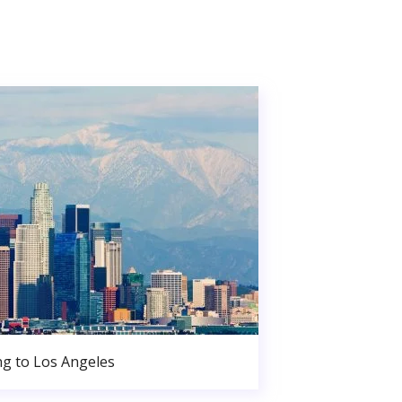
g to Los Angeles