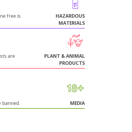
ne free is
HAZARDOUS
MATERIALS
sts are
PLANT & ANIMAL
PRODUCTS
e banned.
MEDIA