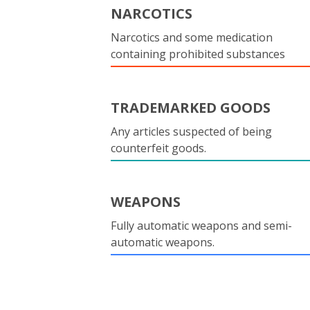
NARCOTICS
Narcotics and some medication
containing prohibited substances
TRADEMARKED GOODS
Any articles suspected of being
counterfeit goods.
WEAPONS
Fully automatic weapons and semi-
automatic weapons.