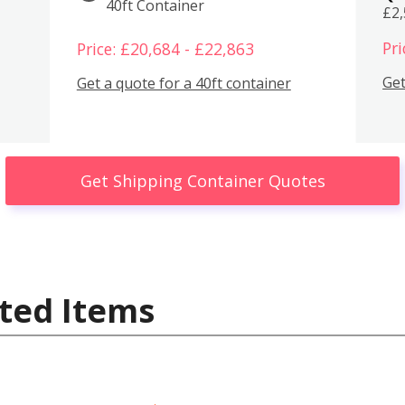
40ft Container
£2
Pri
Price: £20,684 - £22,863
Get
Get a quote for a 40ft container
Get Shipping Container Quotes
ted Items