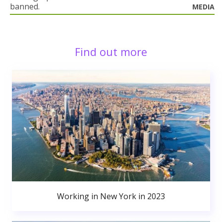
banned.
MEDIA
Find out more
Working in New York in 2023