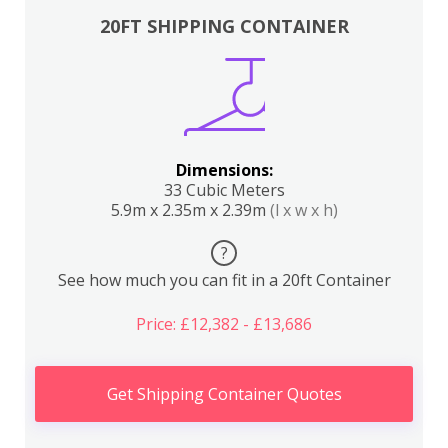
20FT SHIPPING CONTAINER
Dimensions:
33 Cubic Meters
5.9m x 2.35m x 2.39m
(l x w x h)
?
See how much you can fit in a 20ft Container
Price: £12,382 - £13,686
Get Shipping Container Quotes