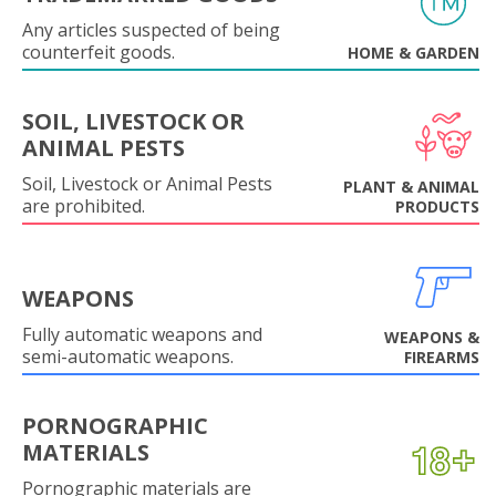
Any articles suspected of being
counterfeit goods.
HOME & GARDEN
SOIL, LIVESTOCK OR
ANIMAL PESTS
Soil, Livestock or Animal Pests
PLANT & ANIMAL
are prohibited.
PRODUCTS
WEAPONS
Fully automatic weapons and
WEAPONS &
semi-automatic weapons.
FIREARMS
PORNOGRAPHIC
MATERIALS
Pornographic materials are