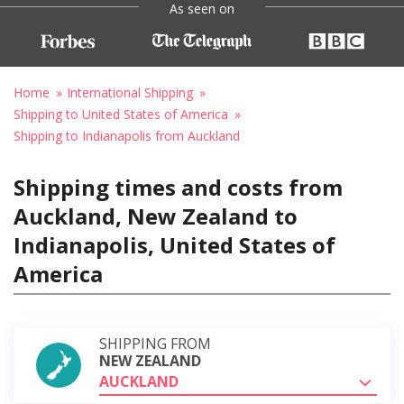
As seen on
Home
International Shipping
Shipping to United States of America
Shipping to Indianapolis from Auckland
Shipping times and costs from
Auckland, New Zealand to
Indianapolis, United States of
America
SHIPPING FROM
NEW ZEALAND
AUCKLAND