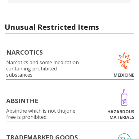
Unusual Restricted Items
NARCOTICS
Narcotics and some medication
containing prohibited
substances
MEDICINE
ABSINTHE
Absinthe which is not thujone
HAZARDOUS
free is prohibited.
MATERIALS
TRADEMARKED GOODS