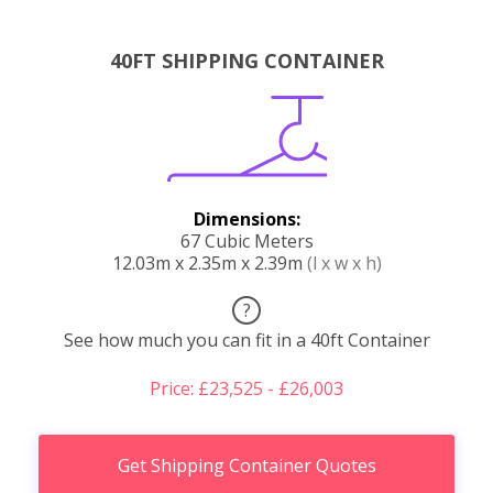
40FT SHIPPING CONTAINER
Dimensions:
67 Cubic Meters
12.03m x 2.35m x 2.39m
(l x w x h)
?
See how much you can fit in a 40ft Container
Price: £23,525 - £26,003
Get Shipping Container Quotes