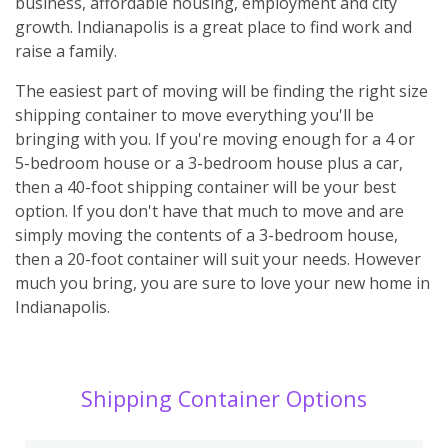
business, affordable housing, employment and city
growth. Indianapolis is a great place to find work and
raise a family.
The easiest part of moving will be finding the right size
shipping container to move everything you'll be
bringing with you. If you're moving enough for a 4 or
5-bedroom house or a 3-bedroom house plus a car,
then a 40-foot shipping container will be your best
option. If you don't have that much to move and are
simply moving the contents of a 3-bedroom house,
then a 20-foot container will suit your needs. However
much you bring, you are sure to love your new home in
Indianapolis.
Shipping Container Options