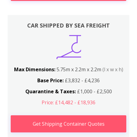
CAR SHIPPED BY SEA FREIGHT
Max Dimensions:
5.75m x 2.2m x 2.2m
(l x w x h)
Base Price:
£3,832 - £4,236
Quarantine & Taxes:
£1,000 - £2,500
Price: £14,482 - £18,936
Get Shipping Container Quotes