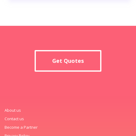
Get Quotes
About us
Contact us
Become a Partner
Privacy Policy