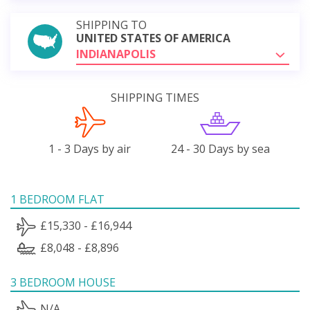
SHIPPING TO
UNITED STATES OF AMERICA
INDIANAPOLIS
SHIPPING TIMES
1 - 3 Days by air
24 - 30 Days by sea
1 BEDROOM FLAT
£15,330 - £16,944
£8,048 - £8,896
3 BEDROOM HOUSE
N/A