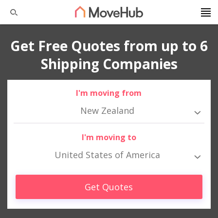
Get Free Quotes from up to 6
Shipping Companies
I'm moving from
New Zealand
I'm moving to
United States of America
Get Quotes