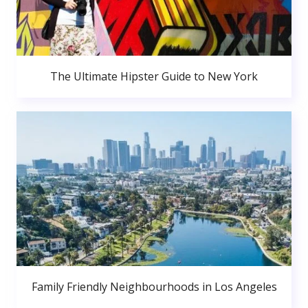
The Ultimate Hipster Guide to New York
Family Friendly Neighbourhoods in Los Angeles