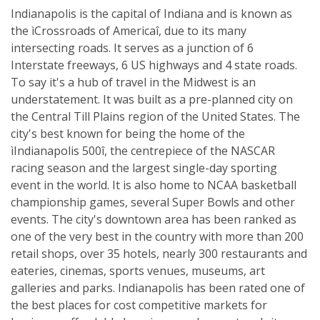
Indianapolis is the capital of Indiana and is known as
the ìCrossroads of Americaî, due to its many
intersecting roads. It serves as a junction of 6
Interstate freeways, 6 US highways and 4 state roads.
To say it's a hub of travel in the Midwest is an
understatement. It was built as a pre-planned city on
the Central Till Plains region of the United States. The
city's best known for being the home of the
ìIndianapolis 500î, the centrepiece of the NASCAR
racing season and the largest single-day sporting
event in the world. It is also home to NCAA basketball
championship games, several Super Bowls and other
events. The city's downtown area has been ranked as
one of the very best in the country with more than 200
retail shops, over 35 hotels, nearly 300 restaurants and
eateries, cinemas, sports venues, museums, art
galleries and parks. Indianapolis has been rated one of
the best places for cost competitive markets for