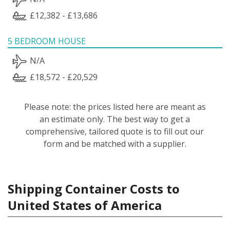
£12,382 - £13,686
5 BEDROOM HOUSE
N/A
£18,572 - £20,529
Please note: the prices listed here are meant as
an estimate only. The best way to get a
comprehensive, tailored quote is to fill out our
form and be matched with a supplier.
Shipping Container Costs to
United States of America