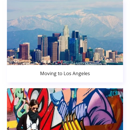
Moving to Los Angeles