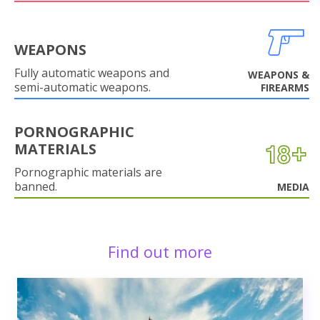
WEAPONS
Fully automatic weapons and
WEAPONS &
semi-automatic weapons.
FIREARMS
PORNOGRAPHIC
MATERIALS
Pornographic materials are
banned.
MEDIA
Find out more