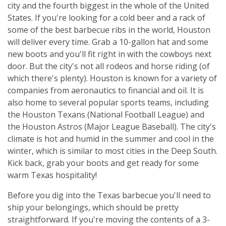
city and the fourth biggest in the whole of the United
States. If you're looking for a cold beer and a rack of
some of the best barbecue ribs in the world, Houston
will deliver every time. Grab a 10-gallon hat and some
new boots and you'll fit right in with the cowboys next
door. But the city's not all rodeos and horse riding (of
which there's plenty). Houston is known for a variety of
companies from aeronautics to financial and oil. It is
also home to several popular sports teams, including
the Houston Texans (National Football League) and
the Houston Astros (Major League Baseball). The city's
climate is hot and humid in the summer and cool in the
winter, which is similar to most cities in the Deep South.
Kick back, grab your boots and get ready for some
warm Texas hospitality!
Before you dig into the Texas barbecue you'll need to
ship your belongings, which should be pretty
straightforward. If you're moving the contents of a 3-