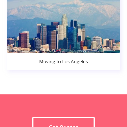
Moving to Los Angeles
Get Quotes