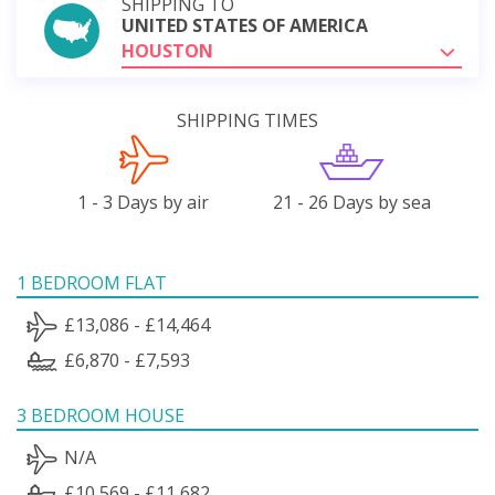
SHIPPING TO
UNITED STATES OF AMERICA
HOUSTON
SHIPPING TIMES
1 - 3 Days by air
21 - 26 Days by sea
1 BEDROOM FLAT
£13,086 - £14,464
£6,870 - £7,593
3 BEDROOM HOUSE
N/A
£10,569 - £11,682