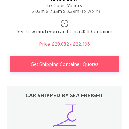
67 Cubic Meters
12.03m x 2.35m x 2.39m
(l x w x h)
?
See how much you can fit in a 40ft Container
Price: £20,082 - £22,196
Get Shipping Container Quotes
CAR SHIPPED BY SEA FREIGHT