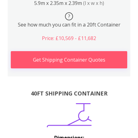
5.9m x 2.35m x 2.39m
(l x w x h)
?
See how much you can fit in a 20ft Container
Price: £10,569 - £11,682
Get Shipping Container Quotes
40FT SHIPPING CONTAINER
Dimensions: