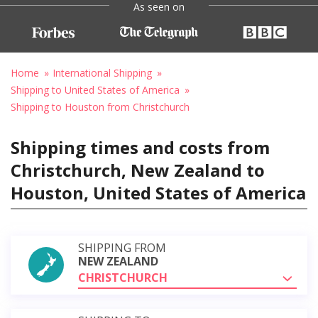
As seen on
Home
International Shipping
Shipping to United States of America
Shipping to Houston from Christchurch
Shipping times and costs from
Christchurch, New Zealand to
Houston, United States of America
SHIPPING FROM
NEW ZEALAND
CHRISTCHURCH