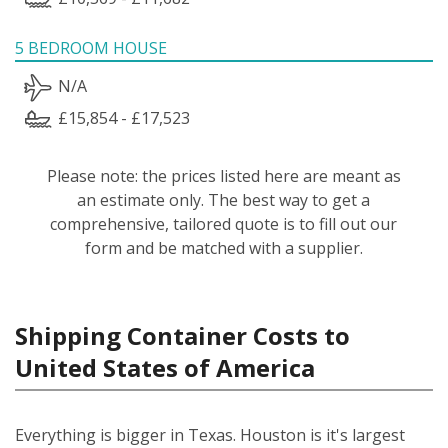
5 BEDROOM HOUSE
N/A
£15,854 - £17,523
Please note: the prices listed here are meant as
an estimate only. The best way to get a
comprehensive, tailored quote is to fill out our
form and be matched with a supplier.
Shipping Container Costs to
United States of America
Everything is bigger in Texas. Houston is it's largest