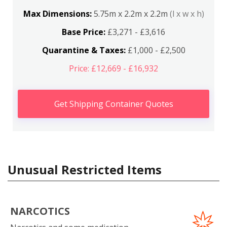
Max Dimensions:
5.75m x 2.2m x 2.2m
(l x w x h)
Base Price:
£3,271 - £3,616
Quarantine & Taxes:
£1,000 - £2,500
Price: £12,669 - £16,932
Get Shipping Container Quotes
Unusual Restricted Items
NARCOTICS