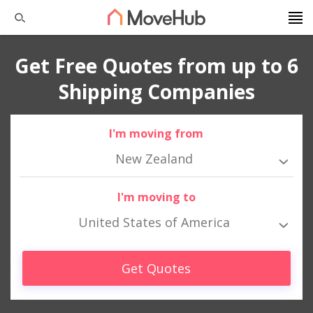
Get Free Quotes from up to 6
Shipping Companies
I'm moving from
New Zealand
I'm moving to
United States of America
Get Quotes