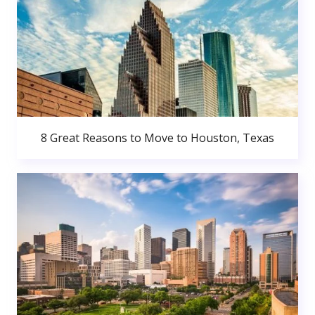
8 Great Reasons to Move to Houston, Texas