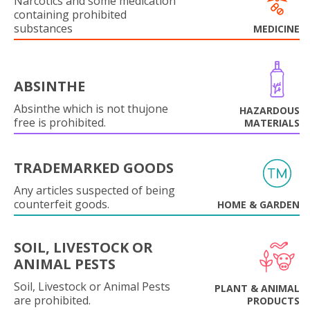
Narcotics and some medication
containing prohibited
substances
MEDICINE
ABSINTHE
Absinthe which is not thujone
HAZARDOUS
free is prohibited.
MATERIALS
TRADEMARKED GOODS
Any articles suspected of being
counterfeit goods.
HOME & GARDEN
SOIL, LIVESTOCK OR
ANIMAL PESTS
Soil, Livestock or Animal Pests
PLANT & ANIMAL
are prohibited.
PRODUCTS