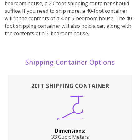
bedroom house, a 20-foot shipping container should
suffice. If you need to ship more, a 40-foot container
will fit the contents of a 4 or 5-bedroom house. The 40-
foot shipping container will also hold a car, along with
the contents of a 3-bedroom house.
Shipping Container Options
20FT SHIPPING CONTAINER
Dimensions:
33 Cubic Meters