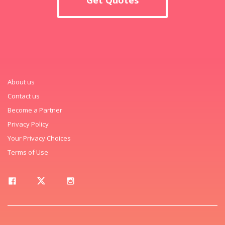
About us
Contact us
Become a Partner
Privacy Policy
Your Privacy Choices
Terms of Use