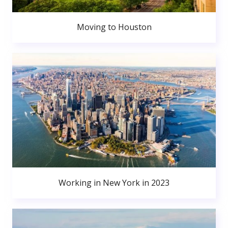
Moving to Houston
Working in New York in 2023