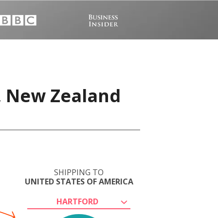
, New Zealand
SHIPPING TO
UNITED STATES OF AMERICA
HARTFORD