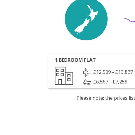
1 BEDROOM FLAT
£12,509 - £13,827
£6,567 - £7,259
Please note: the prices l