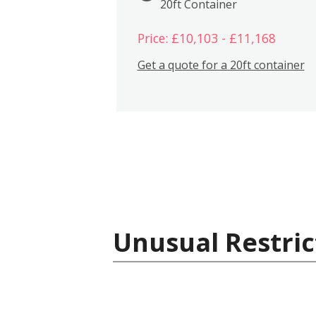
20ft Container
Price: £10,103 - £11,168
Get a quote for a 20ft container
Unusual Restric