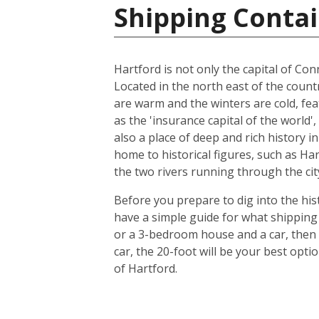
Shipping Contai
Hartford is not only the capital of Conn
Located in the north east of the count
are warm and the winters are cold, feat
as the 'insurance capital of the world'
also a place of deep and rich history i
home to historical figures, such as Ha
the two rivers running through the city
Before you prepare to dig into the hist
have a simple guide for what shipping 
or a 3-bedroom house and a car, then 
car, the 20-foot will be your best opt
of Hartford.