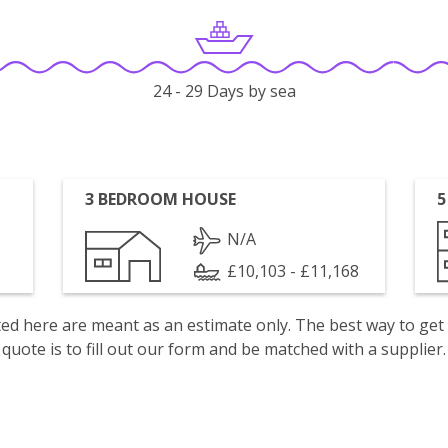
24 - 29 Days by sea
3 BEDROOM HOUSE
5
N/A
£10,103 - £11,168
isted here are meant as an estimate only. The best way to get
quote is to fill out our form and be matched with a supplier.