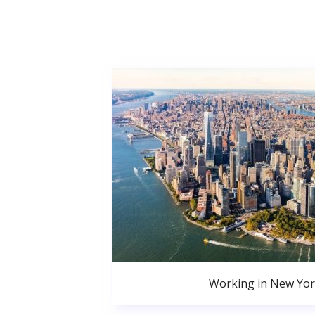
Working in New Yor