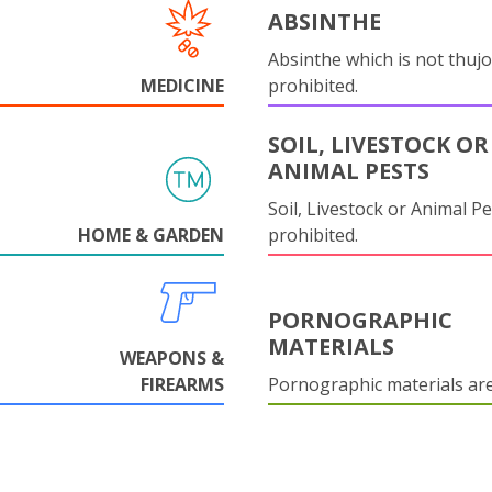
ABSINTHE
Absinthe which is not thujo
MEDICINE
prohibited.
SOIL, LIVESTOCK OR
ANIMAL PESTS
Soil, Livestock or Animal Pe
HOME & GARDEN
prohibited.
PORNOGRAPHIC
MATERIALS
WEAPONS &
FIREARMS
Pornographic materials ar