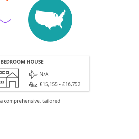
 BEDROOM HOUSE
N/A
£15,155 - £16,752
 a comprehensive, tailored