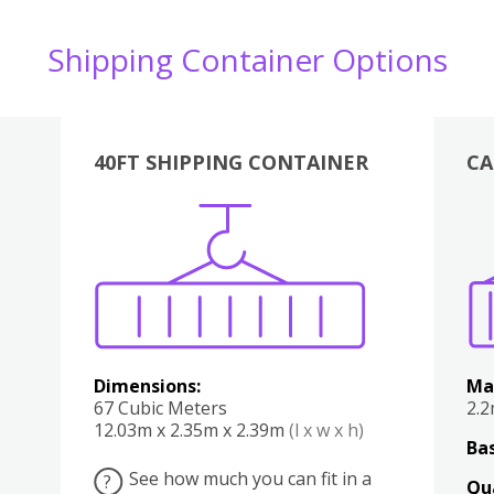
Shipping Container Options
40FT SHIPPING CONTAINER
CA
Various
Boxes
Kitchen
Bedroom
Lounge
Various
Dimensions:
Ma
67 Cubic Meters
2.
12.03m x 2.35m x 2.39m
(l x w x h)
Bas
See how much you can fit in a
?
Qu