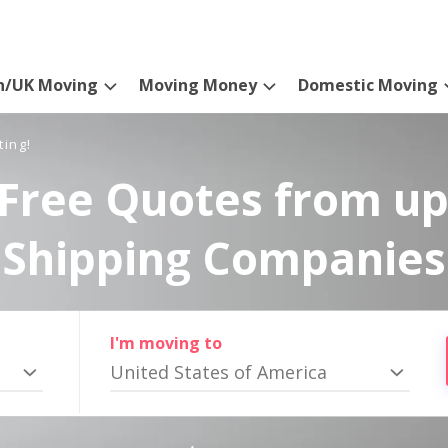
n/UK Moving
Moving Money
Domestic Moving
ting!
Free Quotes from up
Shipping Companies
I'm moving to
United States of America