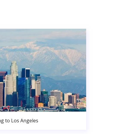
g to Los Angeles