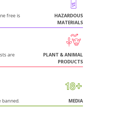
ne free is
HAZARDOUS
MATERIALS
sts are
PLANT & ANIMAL
PRODUCTS
e banned.
MEDIA