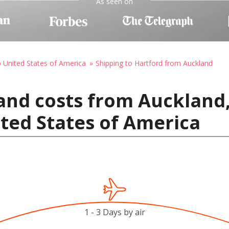
As seen on
o United States of America
Shipping to Hartford from Auckland
 and costs from Auckland
ited States of America
1 - 3 Days by air