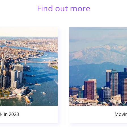
Find out more
k in 2023
Movin