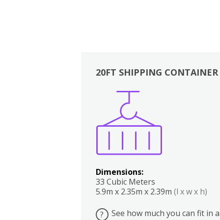
20FT SHIPPING CONTAINER
Boxes
Kitchen
Bedrooms
Lounge
Dimensions:
33 Cubic Meters
5.9m x 2.35m x 2.39m
(l x w x h)
See how much you can fit in a
?