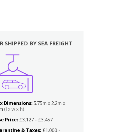
R SHIPPED BY SEA FREIGHT
x Dimensions:
5.75m x 2.2m x
2m
(l x w x h)
e Price:
£3,127 - £3,457
arantine & Taxes:
£1,000 -