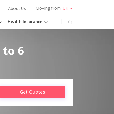
Moving from
UK
About Us
Health Insurance
 to 6
Get Quotes