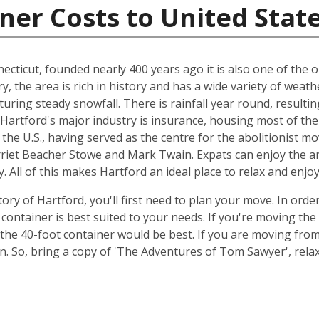
ner Costs to United Stat
ecticut, founded nearly 400 years ago it is also one of the ol
ry, the area is rich in history and has a wide variety of we
uring steady snowfall. There is rainfall year round, resulti
, Hartford's major industry is insurance, housing most of the
n the U.S., having served as the centre for the abolitionist m
rriet Beacher Stowe and Mark Twain. Expats can enjoy the ar
. All of this makes Hartford an ideal place to relax and enjo
ory of Hartford, you'll first need to plan your move. In orde
container is best suited to your needs. If you're moving th
the 40-foot container would be best. If you are moving fr
ion. So, bring a copy of 'The Adventures of Tom Sawyer', re