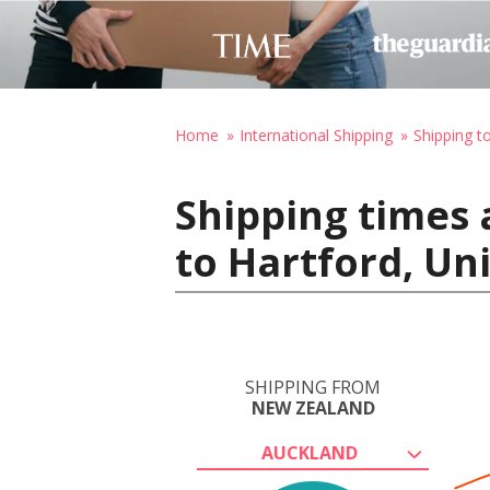
Home
International Shipping
Shipping t
Shipping times
to Hartford, Un
SHIPPING FROM
NEW ZEALAND
AUCKLAND