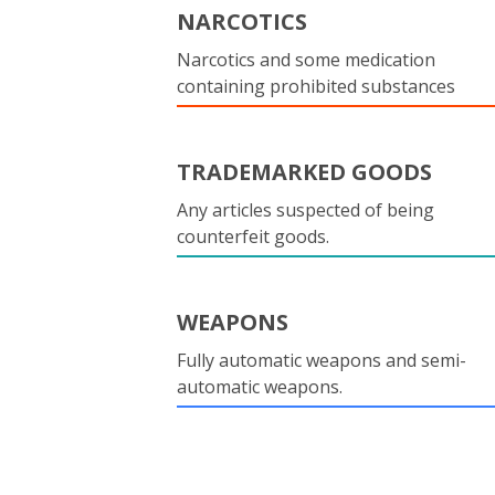
NARCOTICS
Narcotics and some medication
containing prohibited substances
TRADEMARKED GOODS
Any articles suspected of being
counterfeit goods.
WEAPONS
Fully automatic weapons and semi-
automatic weapons.