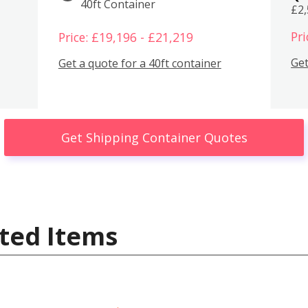
40ft Container
£2
Pri
Price: £19,196 - £21,219
Get
Get a quote for a 40ft container
Get Shipping Container Quotes
ted Items