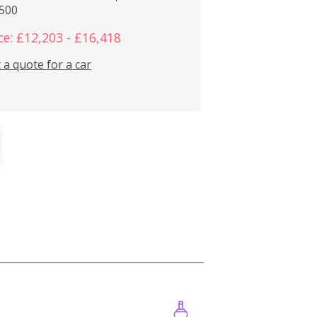
,500
ce: £12,203 - £16,418
 a quote for a car