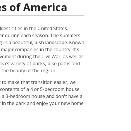
es of America
dest cities in the United States.
ather during each season. The summers
ng in a beautiful, lush landscape. Known
 major companies in the country. It's
ovement during the Civil War, as well as
ea's variety of parks, bike paths and
y the beauty of the region.
r to make that transition easier, we
e contents of a 4 or 5-bedroom house
om a 3-bedroom house and don't have a
lax in the park and enjoy your new home