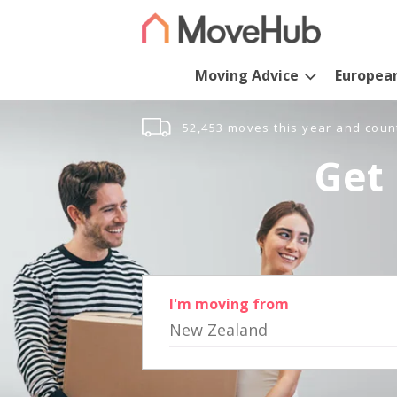
Moving Advice
Europea
52,453 moves this year and coun
Get 
I'm moving from
New Zealand