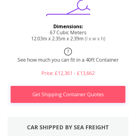
Dimensions:
67 Cubic Meters
12.03m x 2.35m x 2.39m
(l x w x h)
?
See how much you can fit in a 40ft Container
Price: £12,361 - £13,662
Get Shipping Container Quotes
CAR SHIPPED BY SEA FREIGHT