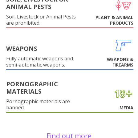
ANIMAL PESTS
Soil, Livestock or Animal Pests
PLANT & ANIMAL
are prohibited.
PRODUCTS
WEAPONS
Fully automatic weapons and
WEAPONS &
semi-automatic weapons.
FIREARMS
PORNOGRAPHIC
MATERIALS
Pornographic materials are
banned.
MEDIA
Find out more