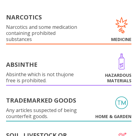
NARCOTICS
Narcotics and some medication
containing prohibited
substances
MEDICINE
ABSINTHE
Absinthe which is not thujone
HAZARDOUS
free is prohibited.
MATERIALS
TRADEMARKED GOODS
Any articles suspected of being
counterfeit goods.
HOME & GARDEN
SOIL, LIVESTOCK OR