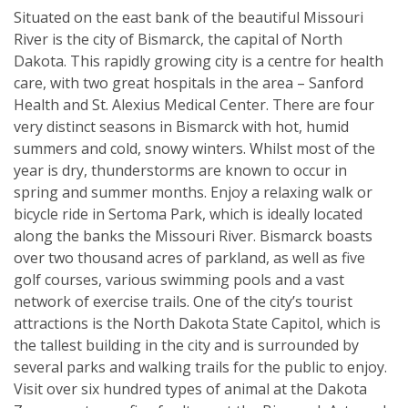
Situated on the east bank of the beautiful Missouri
River is the city of Bismarck, the capital of North
Dakota. This rapidly growing city is a centre for health
care, with two great hospitals in the area – Sanford
Health and St. Alexius Medical Center. There are four
very distinct seasons in Bismarck with hot, humid
summers and cold, snowy winters. Whilst most of the
year is dry, thunderstorms are known to occur in
spring and summer months. Enjoy a relaxing walk or
bicycle ride in Sertoma Park, which is ideally located
along the banks the Missouri River. Bismarck boasts
over two thousand acres of parkland, as well as five
golf courses, various swimming pools and a vast
network of exercise trails. One of the city’s tourist
attractions is the North Dakota State Capitol, which is
the tallest building in the city and is surrounded by
several parks and walking trails for the public to enjoy.
Visit over six hundred types of animal at the Dakota