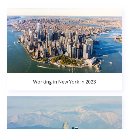
Working in New York in 2023