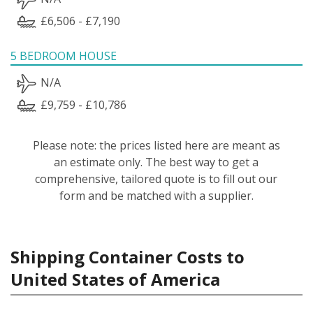
£6,506 - £7,190
5 BEDROOM HOUSE
N/A
£9,759 - £10,786
Please note: the prices listed here are meant as
an estimate only. The best way to get a
comprehensive, tailored quote is to fill out our
form and be matched with a supplier.
Shipping Container Costs to
United States of America