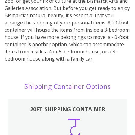
Zoo, or get your fix of culture at the Bismarck Arts and
Galleries Association. But before you get ready to enjoy
Bismarck’s natural beauty, it’s essential that you
arrange the shipping of your personal items. A 20-foot
container will house the items from inside a 3-bedroom
house. If you have more belongings to move, a 40-foot
container is another option, which can accommodate
items from inside a 4 or 5-bedroom house, or a 3-
bedroom house along with a family car.
Shipping Container Options
20FT SHIPPING CONTAINER