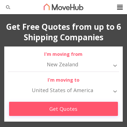
Get Free Quotes from up to 6
Shipping Companies
I'm moving from
New Zealand
I'm moving to
United States of America
Get Quotes