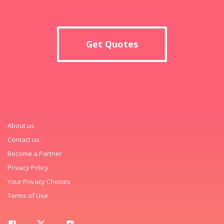
Get Quotes
About us
Contact us
Become a Partner
Privacy Policy
Your Privacy Choices
Terms of Use