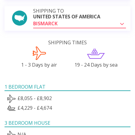
SHIPPING TO
UNITED STATES OF AMERICA
BISMARCK
SHIPPING TIMES
1 - 3 Days by air
19 - 24 Days by sea
1 BEDROOM FLAT
£8,055 - £8,902
£4,229 - £4,674
3 BEDROOM HOUSE
N/A