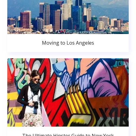
Moving to Los Angeles
The Ultimate Hipster Guide to New York