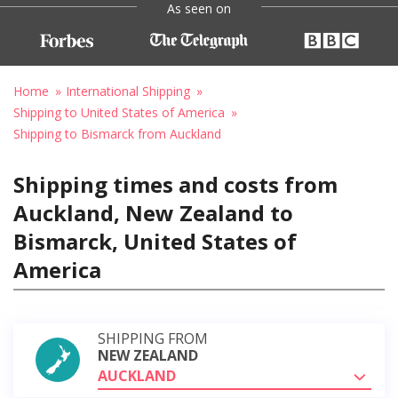
As seen on
Home
International Shipping
Shipping to United States of America
Shipping to Bismarck from Auckland
Shipping times and costs from
Auckland, New Zealand to
Bismarck, United States of
America
SHIPPING FROM
NEW ZEALAND
AUCKLAND