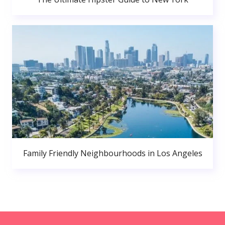
Family Friendly Neighbourhoods in Los Angeles