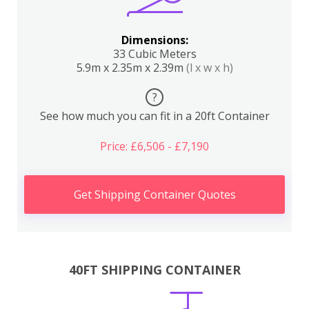
Dimensions:
33 Cubic Meters
5.9m x 2.35m x 2.39m
(l x w x h)
?
See how much you can fit in a 20ft Container
Price: £6,506 - £7,190
Get Shipping Container Quotes
40FT SHIPPING CONTAINER