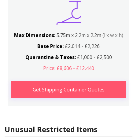
Max Dimensions:
5.75m x 2.2m x 2.2m
(l x w x h)
Base Price:
£2,014 - £2,226
Quarantine & Taxes:
£1,000 - £2,500
Price: £8,606 - £12,440
Get Shipping Container Quotes
Unusual Restricted Items