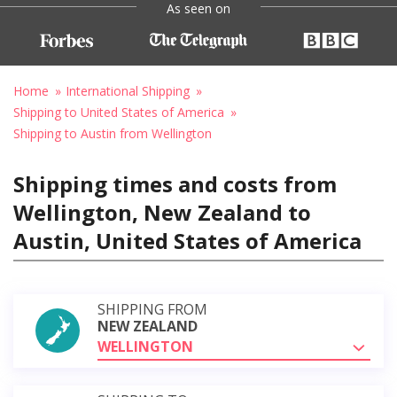
As seen on
Home
International Shipping
Shipping to United States of America
Shipping to Austin from Wellington
Shipping times and costs from
Wellington, New Zealand to
Austin, United States of America
SHIPPING FROM
NEW ZEALAND
WELLINGTON