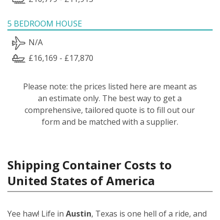
5 BEDROOM HOUSE
N/A
£16,169 - £17,870
Please note: the prices listed here are meant as
an estimate only. The best way to get a
comprehensive, tailored quote is to fill out our
form and be matched with a supplier.
Shipping Container Costs to
United States of America
Yee haw! Life in
Austin
, Texas is one hell of a ride, and