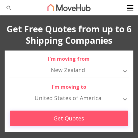
Get Free Quotes from up to 6
Shipping Companies
I'm moving from
New Zealand
I'm moving to
United States of America
Get Quotes