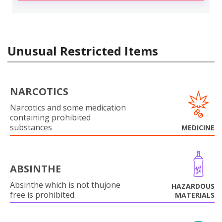
Unusual Restricted Items
NARCOTICS
Narcotics and some medication
containing prohibited
substances
MEDICINE
ABSINTHE
Absinthe which is not thujone
HAZARDOUS
free is prohibited.
MATERIALS