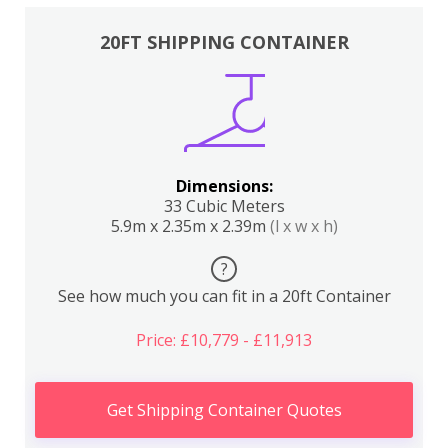
20FT SHIPPING CONTAINER
Dimensions:
33 Cubic Meters
5.9m x 2.35m x 2.39m
(l x w x h)
?
See how much you can fit in a 20ft Container
Price: £10,779 - £11,913
Get Shipping Container Quotes