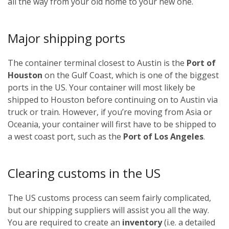
all the way from your old home to your new one.
Major shipping ports
The container terminal closest to Austin is the
Port of
Houston
on the Gulf Coast, which is one of the biggest
ports in the US. Your container will most likely be
shipped to Houston before continuing on to Austin via
truck or train. However, if you’re moving from Asia or
Oceania, your container will first have to be shipped to
a west coast port, such as the
Port of Los Angeles
.
Clearing customs in the US
The US customs process can seem fairly complicated,
but our shipping suppliers will assist you all the way.
You are required to create an
inventory
(i.e. a detailed