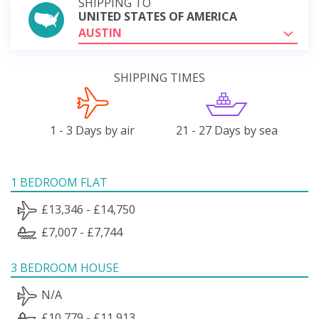
SHIPPING TO
UNITED STATES OF AMERICA
AUSTIN
SHIPPING TIMES
1 - 3 Days by air
21 - 27 Days by sea
1 BEDROOM FLAT
£13,346 - £14,750
£7,007 - £7,744
3 BEDROOM HOUSE
N/A
£10,779 - £11,913