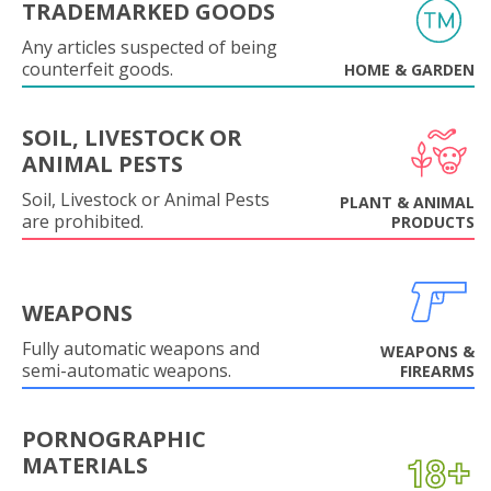
TRADEMARKED GOODS
Any articles suspected of being
counterfeit goods.
HOME & GARDEN
SOIL, LIVESTOCK OR
ANIMAL PESTS
Soil, Livestock or Animal Pests
PLANT & ANIMAL
are prohibited.
PRODUCTS
WEAPONS
Fully automatic weapons and
WEAPONS &
semi-automatic weapons.
FIREARMS
PORNOGRAPHIC
MATERIALS