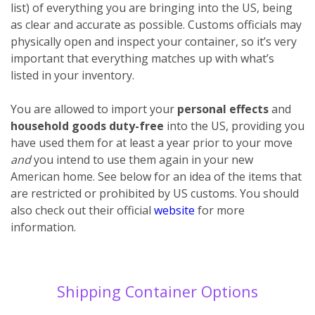
list) of everything you are bringing into the US, being
as clear and accurate as possible. Customs officials may
physically open and inspect your container, so it’s very
important that everything matches up with what’s
listed in your inventory.
You are allowed to import your
personal effects
and
household goods
duty-free
into the US, providing you
have used them for at least a year prior to your move
and
you intend to use them again in your new
American home. See below for an idea of the items that
are restricted or prohibited by US customs. You should
also check out their official
website
for more
information.
Shipping Container Options