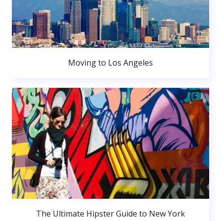
Moving to Los Angeles
The Ultimate Hipster Guide to New York