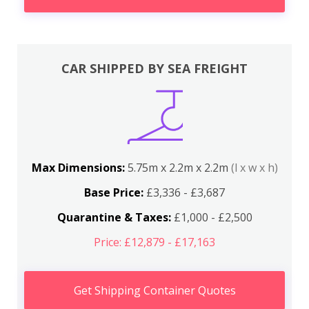
CAR SHIPPED BY SEA FREIGHT
Max Dimensions:
5.75m x 2.2m x 2.2m
(l x w x h)
Base Price:
£3,336 - £3,687
Quarantine & Taxes:
£1,000 - £2,500
Price: £12,879 - £17,163
Get Shipping Container Quotes