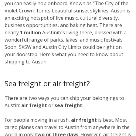
you can easily hop onboard. Known as “The City of the
Violet Crown” for its beautiful sunset skylines, Austin is
an exciting hotspot of live music, cultural diversity,
business opportunities, and baking heat. There are
nearly
1 million
Austinites living there, blessed with a
wonderful range of parks, lakes, and music festivals.
Soon, SXSW and Austin City Limits could be right on
your doorstep. Here’s what you need to know about
shipping to Austin.
Sea freight or air freight?
There are two ways you can ship your belongings to
Austin:
air freight
or
sea freight
.
For people moving in a rush,
air freight
is best. Most
cargo planes can travel to Austin from anywhere in the
world in only
two or three days
. However, air freight is