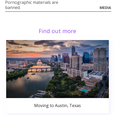
Pornographic materials are
banned.
MEDIA
Find out more
Moving to Austin, Texas