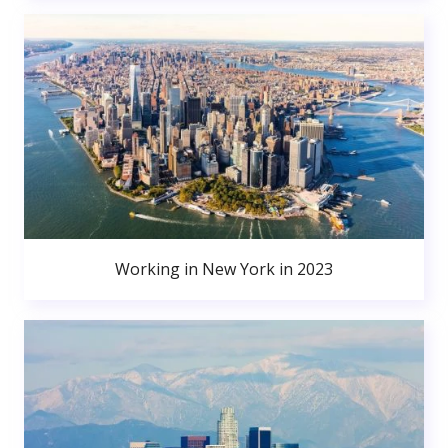
Working in New York in 2023