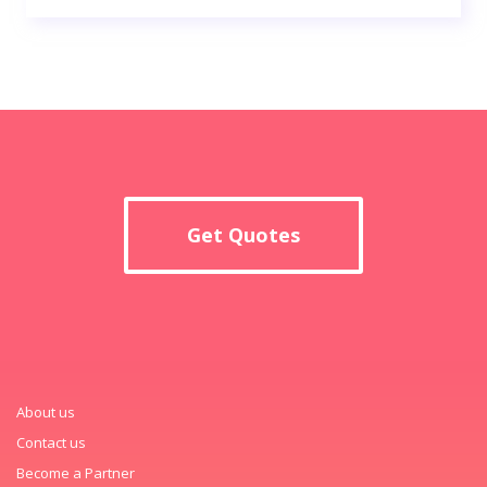
Get Quotes
About us
Contact us
Become a Partner