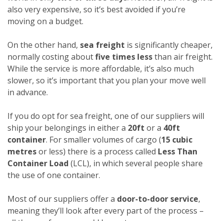
also very expensive, so it’s best avoided if you’re
moving on a budget.
On the other hand,
sea freight
is significantly cheaper,
normally costing about
five times less
than air freight.
While the service is more affordable, it’s also much
slower, so it’s important that you plan your move well
in advance.
If you do opt for sea freight, one of our suppliers will
ship your belongings in either a
20ft
or a
40ft
container
. For smaller volumes of cargo (
15 cubic
metres
or less) there is a process called
Less Than
Container Load
(LCL), in which several people share
the use of one container.
Most of our suppliers offer a
door-to-door service
,
meaning they’ll look after every part of the process –