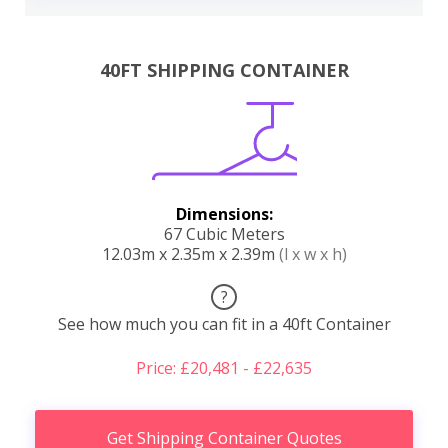
40FT SHIPPING CONTAINER
Dimensions:
67 Cubic Meters
12.03m x 2.35m x 2.39m
(l x w x h)
?
See how much you can fit in a 40ft Container
Price: £20,481 - £22,635
Get Shipping Container Quotes