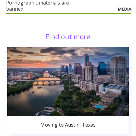
Pornographic materials are
banned.
MEDIA
Find out more
Moving to Austin, Texas