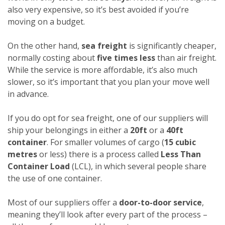
also very expensive, so it’s best avoided if you’re
moving on a budget.
On the other hand,
sea freight
is significantly cheaper,
normally costing about
five times less
than air freight.
While the service is more affordable, it’s also much
slower, so it’s important that you plan your move well
in advance.
If you do opt for sea freight, one of our suppliers will
ship your belongings in either a
20ft
or a
40ft
container
. For smaller volumes of cargo (
15 cubic
metres
or less) there is a process called
Less Than
Container Load
(LCL), in which several people share
the use of one container.
Most of our suppliers offer a
door-to-door service
,
meaning they’ll look after every part of the process –