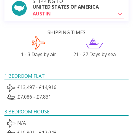
SHIPPING TO
UNITED STATES OF AMERICA
AUSTIN
SHIPPING TIMES
1 - 3 Days by air
21 - 27 Days by sea
1 BEDROOM FLAT
£13,497 - £14,916
£7,086 - £7,831
3 BEDROOM HOUSE
N/A
£10,901 - £12,048