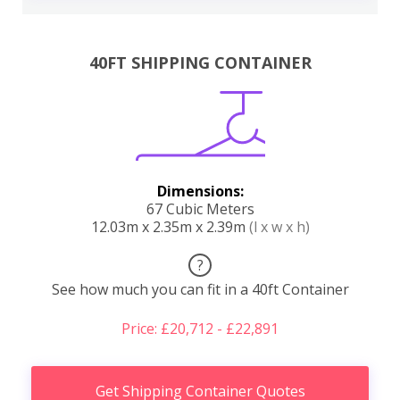
40FT SHIPPING CONTAINER
Dimensions:
67 Cubic Meters
12.03m x 2.35m x 2.39m
(l x w x h)
?
See how much you can fit in a 40ft Container
Price: £20,712 - £22,891
Get Shipping Container Quotes