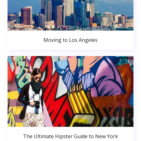
Moving to Los Angeles
The Ultimate Hipster Guide to New York