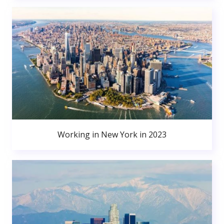
Working in New York in 2023