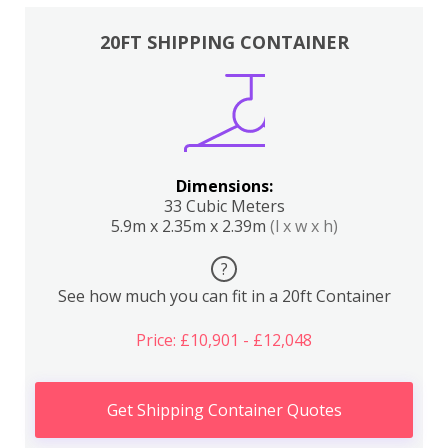
20FT SHIPPING CONTAINER
Dimensions:
33 Cubic Meters
5.9m x 2.35m x 2.39m
(l x w x h)
?
See how much you can fit in a 20ft Container
Price: £10,901 - £12,048
Get Shipping Container Quotes