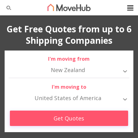
Get Free Quotes from up to 6
Shipping Companies
I'm moving from
New Zealand
I'm moving to
United States of America
Get Quotes