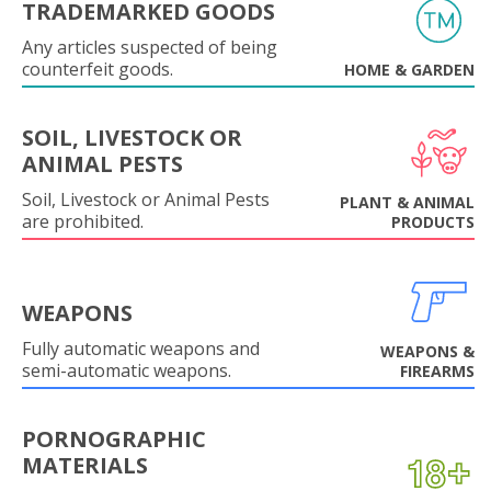
TRADEMARKED GOODS
Any articles suspected of being
counterfeit goods.
HOME & GARDEN
SOIL, LIVESTOCK OR
ANIMAL PESTS
Soil, Livestock or Animal Pests
PLANT & ANIMAL
are prohibited.
PRODUCTS
WEAPONS
Fully automatic weapons and
WEAPONS &
semi-automatic weapons.
FIREARMS
PORNOGRAPHIC
MATERIALS