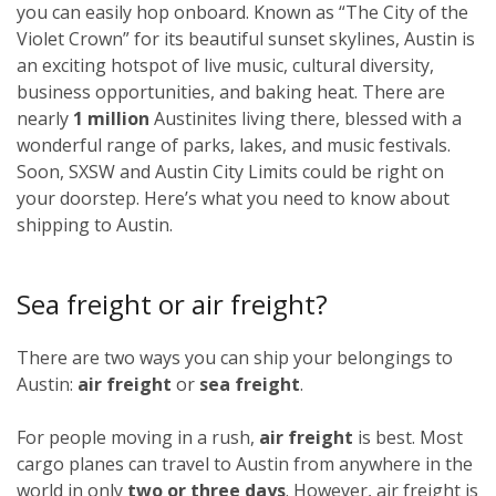
you can easily hop onboard. Known as “The City of the
Violet Crown” for its beautiful sunset skylines, Austin is
an exciting hotspot of live music, cultural diversity,
business opportunities, and baking heat. There are
nearly
1 million
Austinites living there, blessed with a
wonderful range of parks, lakes, and music festivals.
Soon, SXSW and Austin City Limits could be right on
your doorstep. Here’s what you need to know about
shipping to Austin.
Sea freight or air freight?
There are two ways you can ship your belongings to
Austin:
air freight
or
sea freight
.
For people moving in a rush,
air freight
is best. Most
cargo planes can travel to Austin from anywhere in the
world in only
two or three days
. However, air freight is