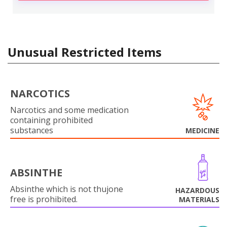
Unusual Restricted Items
NARCOTICS
Narcotics and some medication
containing prohibited
substances
MEDICINE
ABSINTHE
Absinthe which is not thujone
HAZARDOUS
free is prohibited.
MATERIALS