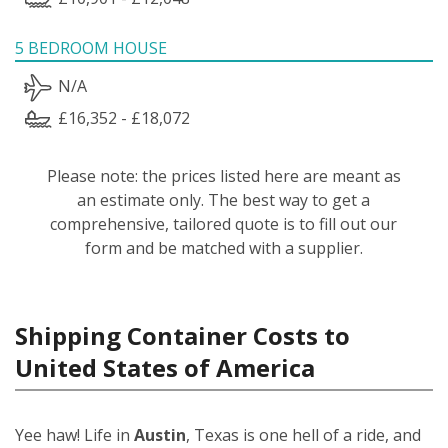
5 BEDROOM HOUSE
N/A
£16,352 - £18,072
Please note: the prices listed here are meant as
an estimate only. The best way to get a
comprehensive, tailored quote is to fill out our
form and be matched with a supplier.
Shipping Container Costs to
United States of America
Yee haw! Life in
Austin
, Texas is one hell of a ride, and