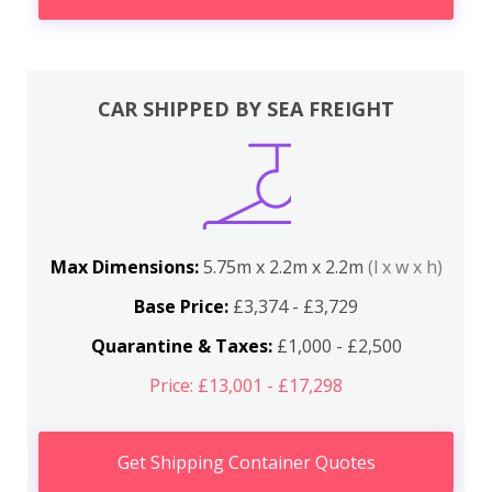
CAR SHIPPED BY SEA FREIGHT
Max Dimensions:
5.75m x 2.2m x 2.2m
(l x w x h)
Base Price:
£3,374 - £3,729
Quarantine & Taxes:
£1,000 - £2,500
Price: £13,001 - £17,298
Get Shipping Container Quotes