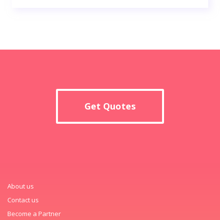
Get Quotes
About us
Contact us
Become a Partner