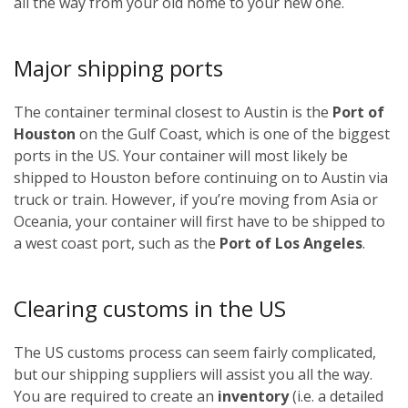
all the way from your old home to your new one.
Major shipping ports
The container terminal closest to Austin is the
Port of
Houston
on the Gulf Coast, which is one of the biggest
ports in the US. Your container will most likely be
shipped to Houston before continuing on to Austin via
truck or train. However, if you’re moving from Asia or
Oceania, your container will first have to be shipped to
a west coast port, such as the
Port of Los Angeles
.
Clearing customs in the US
The US customs process can seem fairly complicated,
but our shipping suppliers will assist you all the way.
You are required to create an
inventory
(i.e. a detailed