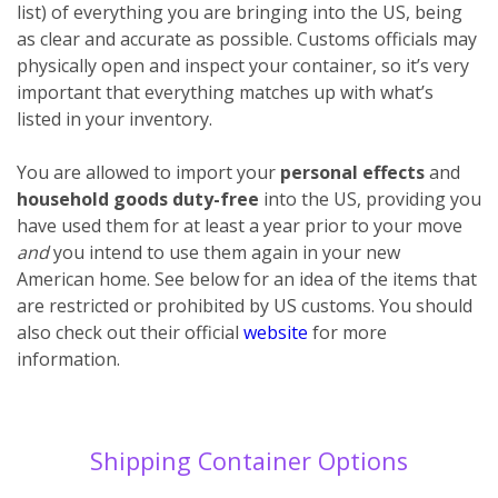
list) of everything you are bringing into the US, being
as clear and accurate as possible. Customs officials may
physically open and inspect your container, so it’s very
important that everything matches up with what’s
listed in your inventory.
You are allowed to import your
personal effects
and
household goods
duty-free
into the US, providing you
have used them for at least a year prior to your move
and
you intend to use them again in your new
American home. See below for an idea of the items that
are restricted or prohibited by US customs. You should
also check out their official
website
for more
information.
Shipping Container Options