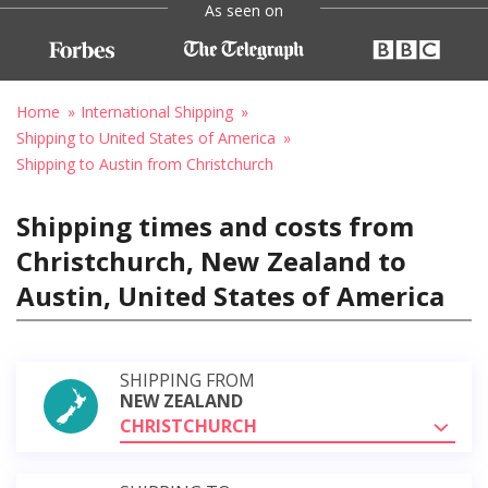
As seen on
Home
International Shipping
Shipping to United States of America
Shipping to Austin from Christchurch
Shipping times and costs from
Christchurch, New Zealand to
Austin, United States of America
SHIPPING FROM
NEW ZEALAND
CHRISTCHURCH