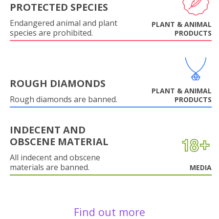
PROTECTED SPECIES
Endangered animal and plant
PLANT & ANIMAL
species are prohibited.
PRODUCTS
ROUGH DIAMONDS
PLANT & ANIMAL
Rough diamonds are banned.
PRODUCTS
INDECENT AND
OBSCENE MATERIAL
All indecent and obscene
materials are banned.
MEDIA
Find out more