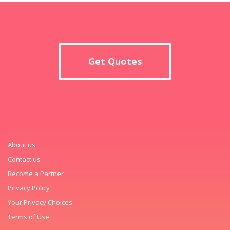
Get Quotes
About us
Contact us
Become a Partner
Privacy Policy
Your Privacy Choices
Terms of Use