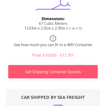
Dimensions:
67 Cubic Meters
12.03m x 2.35m x 2.39m
(l x w x h)
?
See how much you can fit in a 40ft Container
Price: £10,633 - £11,751
Get Shipping Container Quotes
CAR SHIPPED BY SEA FREIGHT