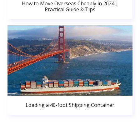
How to Move Overseas Cheaply in 2024 |
Practical Guide & Tips
Loading a 40-foot Shipping Container