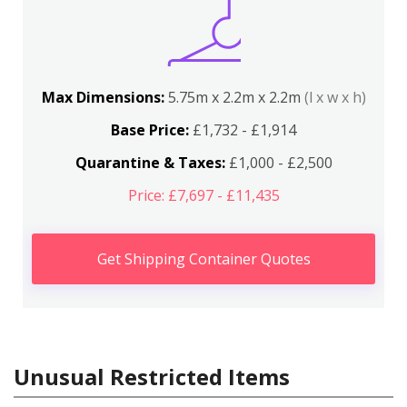
Max Dimensions:
5.75m x 2.2m x 2.2m
(l x w x h)
Base Price:
£1,732 - £1,914
Quarantine & Taxes:
£1,000 - £2,500
Price: £7,697 - £11,435
Get Shipping Container Quotes
Unusual Restricted Items