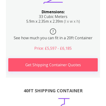
Dimensions:
33 Cubic Meters
5.9m x 2.35m x 2.39m
(l x w x h)
?
See how much you can fit in a 20ft Container
Price: £5,597 - £6,185
Get Shipping Container Quotes
40FT SHIPPING CONTAINER