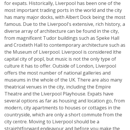
for expats. Historically, Liverpool has been one of the
most important trading ports in the world and the city
has many major docks, with Albert Dock being the most
famous. Due to the Liverpool's extensive, rich history, a
diverse array of architecture can be found in the city,
from magnificent Tudor buildings such as Speke Hall
and Croxteth Hall to contemporary architecture such as
the Museum of Liverpool. Liverpool is considered ìthe
capital city of popî, but music is not the only type of
culture it has to offer. Outside of London, Liverpool
offers the most number of national galleries and
museums in the whole of the UK. There are also many
theatrical venues in the city, including the Empire
Theatre and the Liverpool Playhouse. Expats have
several options as far as housing and location go, from
modern, city apartments to houses or cottages in the
countryside, which are only a short commute from the
city centre. Moving to Liverpool should be a
straightforward endeavour and before you make the