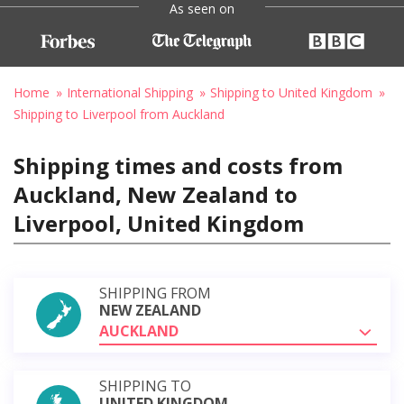
As seen on
Home
International Shipping
Shipping to United Kingdom
Shipping to Liverpool from Auckland
Shipping times and costs from
Auckland, New Zealand to
Liverpool, United Kingdom
SHIPPING FROM
NEW ZEALAND
AUCKLAND
SHIPPING TO
UNITED KINGDOM