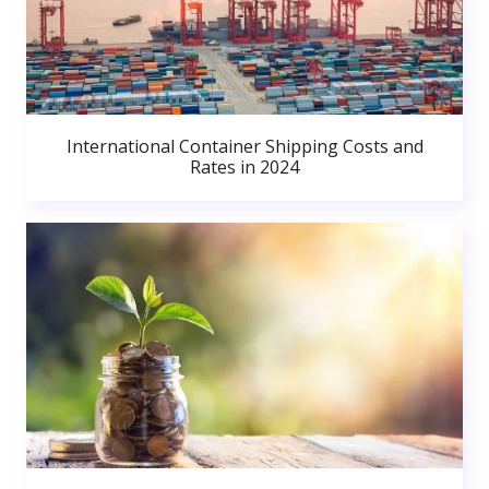
International Container Shipping Costs and
Rates in 2024