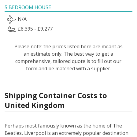
5 BEDROOM HOUSE
N/A
£8,395 - £9,277
Please note: the prices listed here are meant as
an estimate only. The best way to get a
comprehensive, tailored quote is to fill out our
form and be matched with a supplier.
Shipping Container Costs to
United Kingdom
Perhaps most famously known as the home of The
Beatles, Liverpool is an extremely popular destination