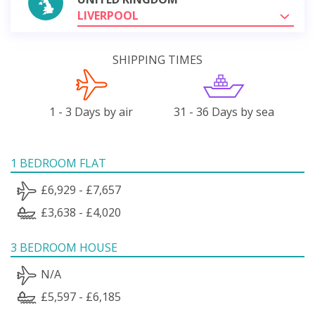
LIVERPOOL
SHIPPING TIMES
1 - 3 Days by air
31 - 36 Days by sea
1 BEDROOM FLAT
£6,929 - £7,657
£3,638 - £4,020
3 BEDROOM HOUSE
N/A
£5,597 - £6,185