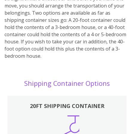
move, you should arrange the transportation of your
belongings. Two options are available as far as
shipping container sizes go: A 20-foot container could
hold the contents of a 3-bedroom house, or a 40-foot
container could hold the contents of a 4 or 5-bedroom
house. If you wish to take your car in addition, the 40-
foot option could hold this plus the contents of a 3-
bedroom house.
Shipping Container Options
20FT SHIPPING CONTAINER