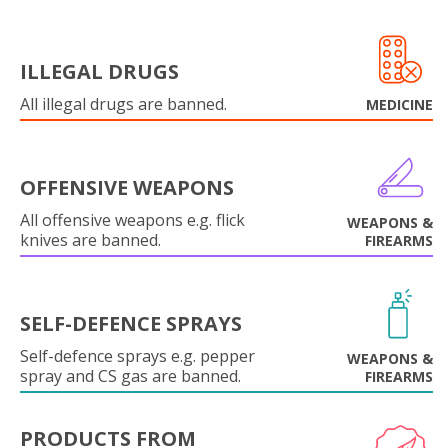
ILLEGAL DRUGS
All illegal drugs are banned.
MEDICINE
OFFENSIVE WEAPONS
All offensive weapons e.g. flick
WEAPONS &
knives are banned.
FIREARMS
SELF-DEFENCE SPRAYS
Self-defence sprays e.g. pepper
WEAPONS &
spray and CS gas are banned.
FIREARMS
PRODUCTS FROM