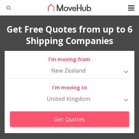
Get Free Quotes from up to 6
Shipping Companies
I'm moving from
New Zealand
I'm moving to
United Kingdom
Get Quotes