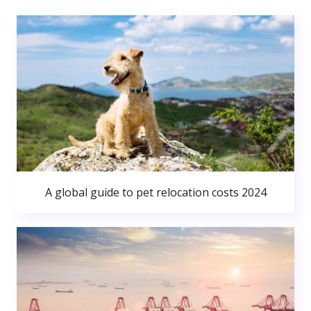
A global guide to pet relocation costs 2024