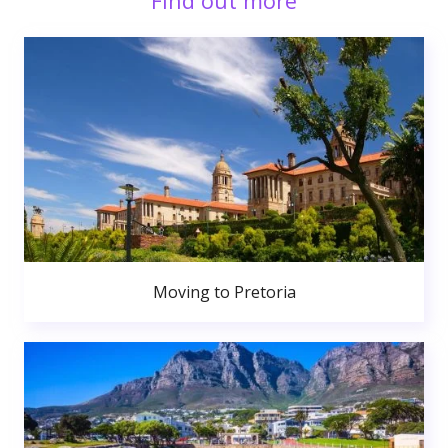
Find out more
Moving to Pretoria