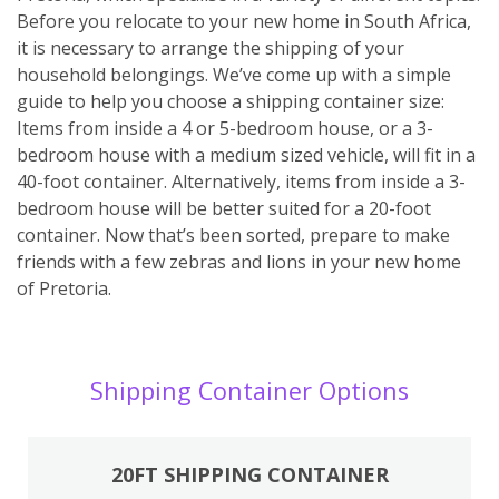
Before you relocate to your new home in South Africa,
it is necessary to arrange the shipping of your
household belongings. We’ve come up with a simple
guide to help you choose a shipping container size:
Items from inside a 4 or 5-bedroom house, or a 3-
bedroom house with a medium sized vehicle, will fit in a
40-foot container. Alternatively, items from inside a 3-
bedroom house will be better suited for a 20-foot
container. Now that’s been sorted, prepare to make
friends with a few zebras and lions in your new home
of Pretoria.
Shipping Container Options
20FT SHIPPING CONTAINER