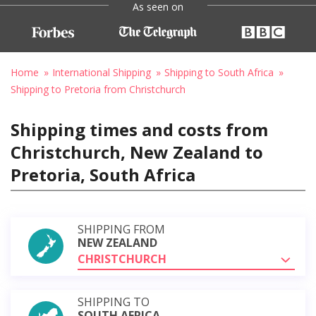
As seen on
Home
International Shipping
Shipping to South Africa
Shipping to Pretoria from Christchurch
Shipping times and costs from
Christchurch, New Zealand to
Pretoria, South Africa
SHIPPING FROM
NEW ZEALAND
CHRISTCHURCH
SHIPPING TO
SOUTH AFRICA