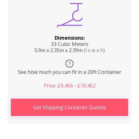
Dimensions:
33 Cubic Meters
5.9m x 2.35m x 2.39m
(l x w x h)
?
See how much you can fit in a 20ft Container
Price: £9,456 - £10,452
Get Shipping Container Quotes