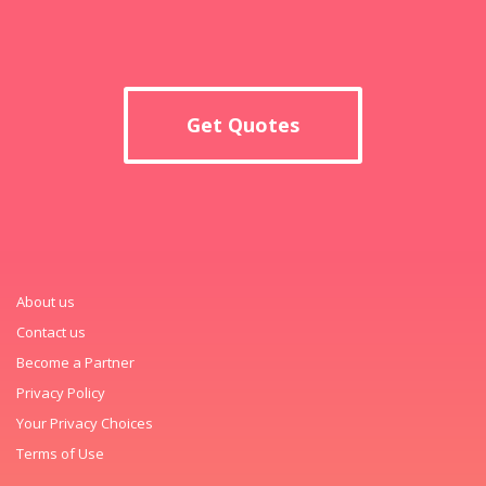
Get Quotes
About us
Contact us
Become a Partner
Privacy Policy
Your Privacy Choices
Terms of Use