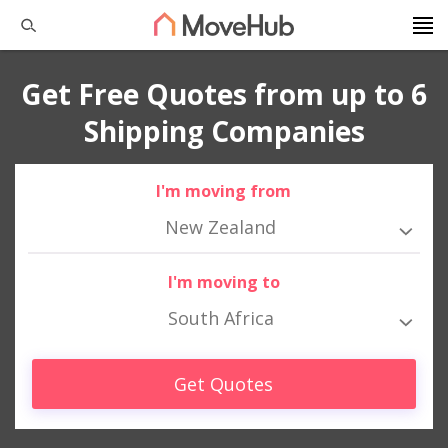
Get Free Quotes from up to 6
Shipping Companies
I'm moving from
New Zealand
I'm moving to
South Africa
Get Quotes