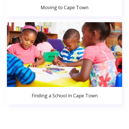
Moving to Cape Town
Finding a School in Cape Town