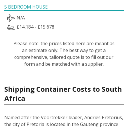
5 BEDROOM HOUSE
N/A
£14,184 - £15,678
Please note: the prices listed here are meant as
an estimate only. The best way to get a
comprehensive, tailored quote is to fill out our
form and be matched with a supplier.
Shipping Container Costs to South
Africa
Named after the Voortrekker leader, Andries Pretorius,
the city of Pretoria is located in the Gauteng province