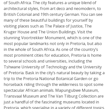
of South Africa. The city features a unique blend of
architectural styles, from art deco and neomodern, to
British Colonial and 19th century German. You can see
many of these beautiful buildings for yourself by
visiting places such as The Palace of Justice, The
Kruger House and The Union Buildings. Visit the
stunning Voortrekker Monument, which is one of the
most popular landmarks not only in Pretoria, but also
in the whole of South Africa. As one of the country’s
most prominent cities for education, Pretoria is home
to several schools and universities, including the
Tshwane University of Technology and the University
of Pretoria. Bask in the city’s natural beauty by taking a
trip to the Pretoria National Botanical Garden or go
horseback riding through the wilderness to spot some
spectacular African animals. Mapungubwe Museum,
Transvaal Museum and The Van Tilburg Collection are
just a handful of the fascinating museums located in
Pretoria, which specialise in a variety of different topics.