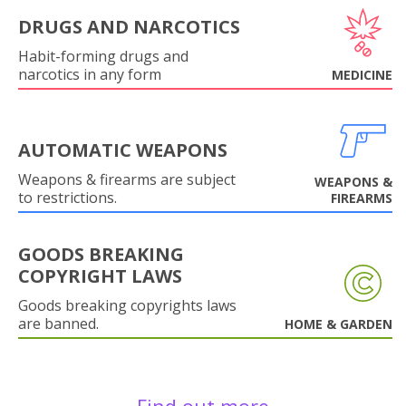
DRUGS AND NARCOTICS
Habit-forming drugs and
narcotics in any form
MEDICINE
AUTOMATIC WEAPONS
Weapons & firearms are subject
WEAPONS &
to restrictions.
FIREARMS
GOODS BREAKING
COPYRIGHT LAWS
Goods breaking copyrights laws
are banned.
HOME & GARDEN