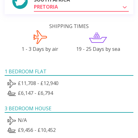
PRETORIA
SHIPPING TIMES
1 - 3 Days by air
19 - 25 Days by sea
1 BEDROOM FLAT
£11,708 - £12,940
£6,147 - £6,794
3 BEDROOM HOUSE
N/A
£9,456 - £10,452