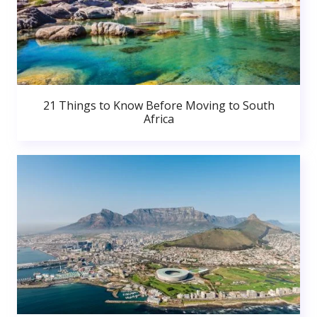
21 Things to Know Before Moving to South
Africa