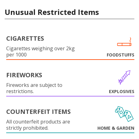
Unusual Restricted Items
CIGARETTES
Cigarettes weighing over 2kg
per 1000
FOODSTUFFS
FIREWORKS
Fireworks are subject to
restrictions.
EXPLOSIVES
COUNTERFEIT ITEMS
All counterfeit products are
strictly prohibited.
HOME & GARDEN