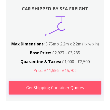
CAR SHIPPED BY SEA FREIGHT
Max Dimensions:
5.75m x 2.2m x 2.2m
(l x w x h)
Base Price:
£2,927 - £3,235
Quarantine & Taxes:
£1,000 - £2,500
Price: £11,556 - £15,702
Get Shipping Container Quotes