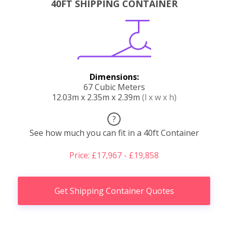
40FT SHIPPING CONTAINER
Dimensions:
67 Cubic Meters
12.03m x 2.35m x 2.39m
(l x w x h)
?
See how much you can fit in a 40ft Container
Price: £17,967 - £19,858
Get Shipping Container Quotes