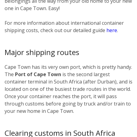
belongings all the way from your old home to your new
one in Cape Town. Easy!
For more information about international container
shipping costs, check out our detailed guide
here
.
Major shipping routes
Cape Town has its very own port, which is pretty handy.
The
Port of Cape Town
is the second largest
container terminal in South Africa (after Durban), and is
located on one of the busiest trade routes in the world.
Once your container reaches the port, it will pass
through customs before going by truck and/or train to
your new home in Cape Town.
Clearing customs in South Africa