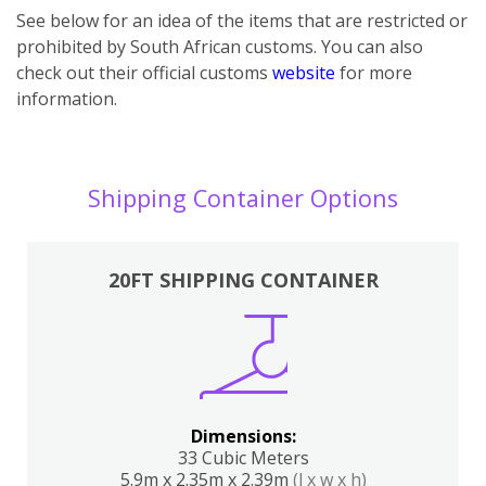
See below for an idea of the items that are restricted or
prohibited by South African customs. You can also
check out their official customs
website
for more
information.
Shipping Container Options
20FT SHIPPING CONTAINER
Dimensions:
33 Cubic Meters
5.9m x 2.35m x 2.39m
(l x w x h)