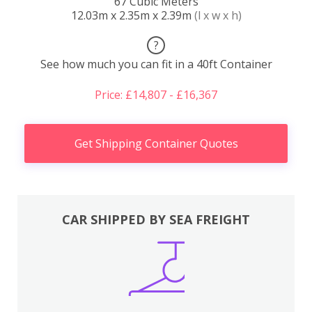
67 Cubic Meters
12.03m x 2.35m x 2.39m
(l x w x h)
?
See how much you can fit in a 40ft Container
Price: £14,807 - £16,367
Get Shipping Container Quotes
CAR SHIPPED BY SEA FREIGHT