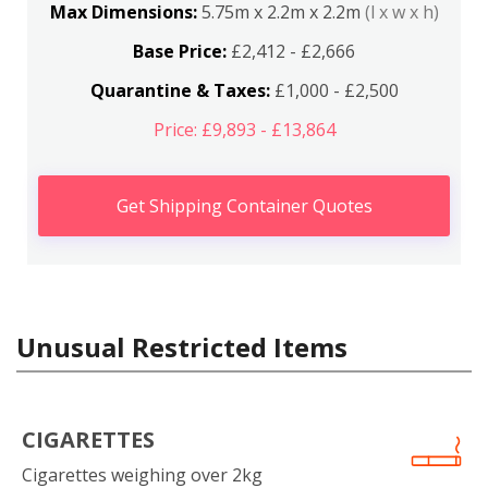
Max Dimensions:
5.75m x 2.2m x 2.2m
(l x w x h)
Base Price:
£2,412 - £2,666
Quarantine & Taxes:
£1,000 - £2,500
Price: £9,893 - £13,864
Get Shipping Container Quotes
Unusual Restricted Items
CIGARETTES
Cigarettes weighing over 2kg