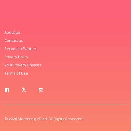
About us
Contact us
Become a Partner
Privacy Policy
Your Privacy Choices
Terms of Use
© 2026 Marketing VF Ltd. All Rights Reserved.