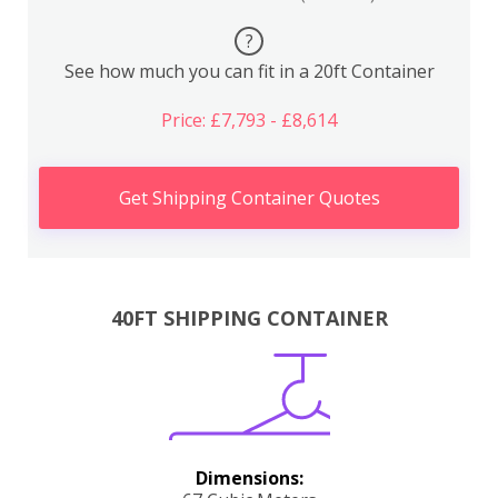
?
See how much you can fit in a 20ft Container
Price: £7,793 - £8,614
Get Shipping Container Quotes
40FT SHIPPING CONTAINER
Dimensions: