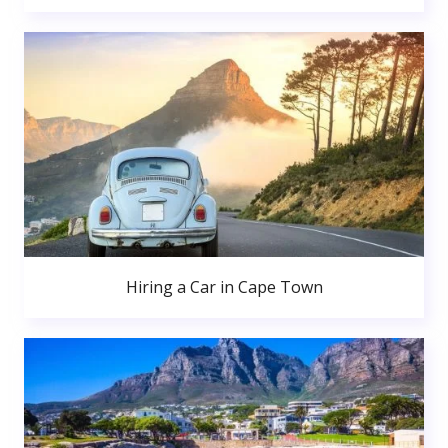
Hiring a Car in Cape Town