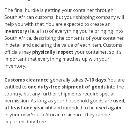
The final hurdle is getting your container through
South African customs, but your shipping company will
help you with that. You are expected to create an
inventory
(i.e. a list) of everything you’re bringing into
South Africa, describing the contents of your container
in detail and declaring the value of each item. Customs
officials may
physically inspect
your container, so it’s
important that everything matches up with your
inventory.
Customs clearance
generally takes
7-10 days
. You are
entitled to
one duty-free shipment of goods
into the
country, but any further shipments require special
permission. As long as your household goods are
used
,
at least one year old
and intended to be
used again
in your new South African residence, they can be
imported duty-free.