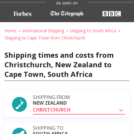
As seen on
Home
International Shipping
Shipping to South Africa
Shipping to Cape Town from Christchurch
Shipping times and costs from
Christchurch, New Zealand to
Cape Town, South Africa
SHIPPING FROM
NEW ZEALAND
CHRISTCHURCH
SHIPPING TO
SOUTH AFRICA