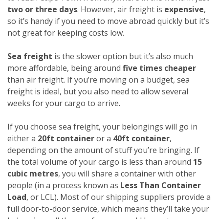
two or three days
. However, air freight is
expensive
,
so it’s handy if you need to move abroad quickly but it’s
not great for keeping costs low.
Sea freight
is the slower option but it’s also much
more affordable, being around
five times cheaper
than air freight. If you’re moving on a budget, sea
freight is ideal, but you also need to allow several
weeks for your cargo to arrive.
If you choose sea freight, your belongings will go in
either a
20ft container
or a
40ft container
,
depending on the amount of stuff you’re bringing. If
the total volume of your cargo is less than around
15
cubic metres
, you will share a container with other
people (in a process known as
Less Than Container
Load
, or LCL). Most of our shipping suppliers provide a
full door-to-door service, which means they’ll take your