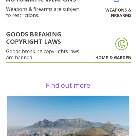
Weapons & firearms are subject
WEAPONS &
to restrictions.
FIREARMS
GOODS BREAKING
COPYRIGHT LAWS
Goods breaking copyrights laws
are banned.
HOME & GARDEN
Find out more