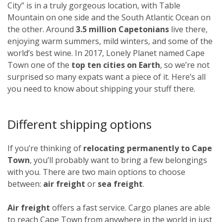
City” is in a truly gorgeous location, with Table
Mountain on one side and the South Atlantic Ocean on
the other. Around
3.5 million Capetonians
live there,
enjoying warm summers, mild winters, and some of the
world’s best wine. In 2017, Lonely Planet named Cape
Town one of the
top ten cities on Earth
, so we’re not
surprised so many expats want a piece of it. Here’s all
you need to know about shipping your stuff there.
Different shipping options
If you’re thinking of
relocating permanently to Cape
Town
, you’ll probably want to bring a few belongings
with you. There are two main options to choose
between:
air freight
or
sea freight
.
Air freight
offers a fast service. Cargo planes are able
to reach Cape Town from anywhere in the world in just