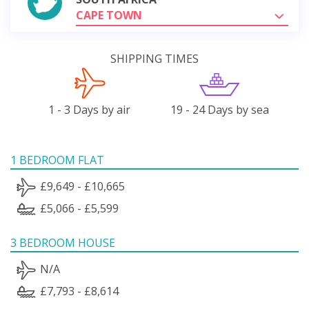
CAPE TOWN
SHIPPING TIMES
1 - 3 Days by air
19 - 24 Days by sea
1 BEDROOM FLAT
£9,649 - £10,665
£5,066 - £5,599
3 BEDROOM HOUSE
N/A
£7,793 - £8,614