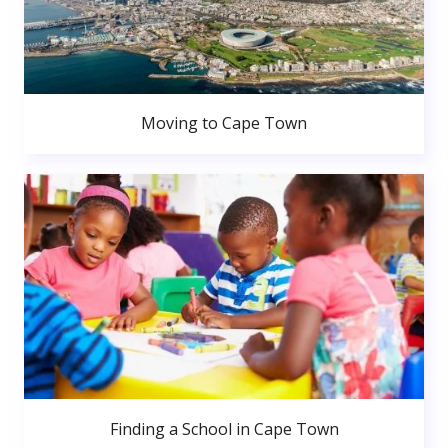
Moving to Cape Town
Finding a School in Cape Town