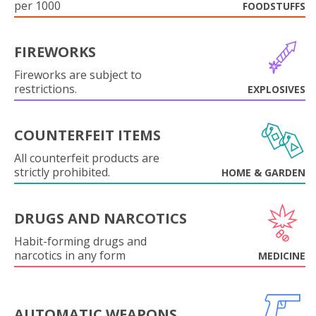
per 1000
FOODSTUFFS
FIREWORKS
Fireworks are subject to
restrictions.
EXPLOSIVES
COUNTERFEIT ITEMS
All counterfeit products are
strictly prohibited.
HOME & GARDEN
DRUGS AND NARCOTICS
Habit-forming drugs and
narcotics in any form
MEDICINE
AUTOMATIC WEAPONS