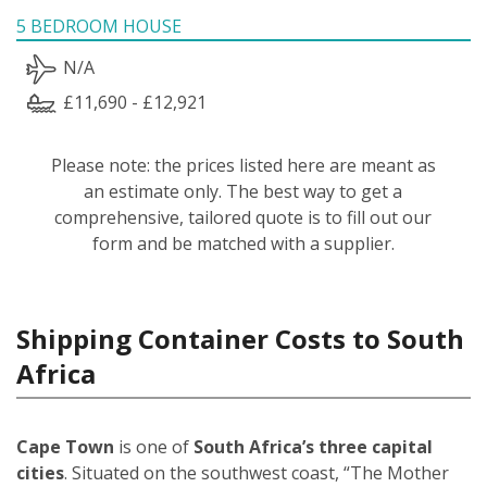
5 BEDROOM HOUSE
N/A
£11,690 - £12,921
Please note: the prices listed here are meant as
an estimate only. The best way to get a
comprehensive, tailored quote is to fill out our
form and be matched with a supplier.
Shipping Container Costs to South
Africa
Cape Town
is one of
South Africa’s three capital
cities
. Situated on the southwest coast, “The Mother