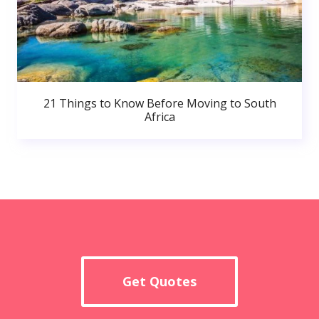
21 Things to Know Before Moving to South
Africa
Get Quotes