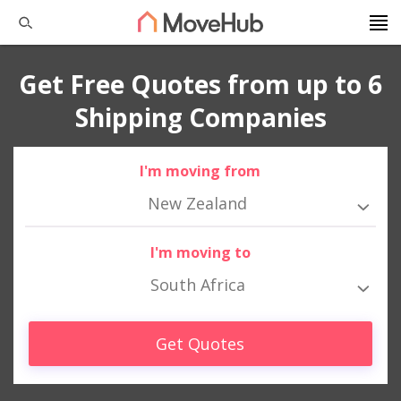
Get Free Quotes from up to 6
Shipping Companies
I'm moving from
New Zealand
I'm moving to
South Africa
Get Quotes