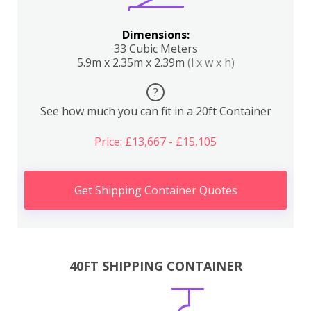
Dimensions:
33 Cubic Meters
5.9m x 2.35m x 2.39m
(l x w x h)
?
See how much you can fit in a 20ft Container
Price: £13,667 - £15,105
Get Shipping Container Quotes
40FT SHIPPING CONTAINER