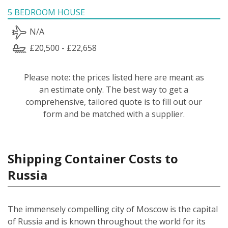
5 BEDROOM HOUSE
N/A
£20,500 - £22,658
Please note: the prices listed here are meant as
an estimate only. The best way to get a
comprehensive, tailored quote is to fill out our
form and be matched with a supplier.
Shipping Container Costs to
Russia
The immensely compelling city of Moscow is the capital
of Russia and is known throughout the world for its