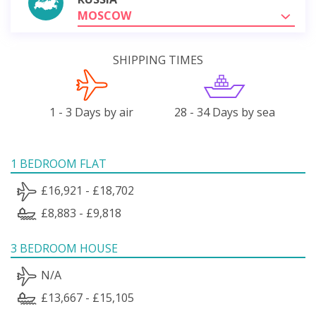
MOSCOW
SHIPPING TIMES
1 - 3 Days by air
28 - 34 Days by sea
1 BEDROOM FLAT
£16,921 - £18,702
£8,883 - £9,818
3 BEDROOM HOUSE
N/A
£13,667 - £15,105