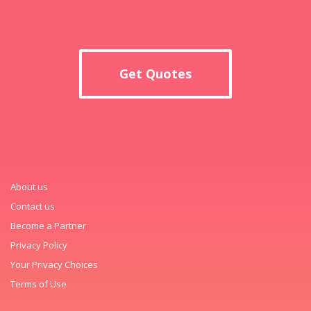
Get Quotes
About us
Contact us
Become a Partner
Privacy Policy
Your Privacy Choices
Terms of Use