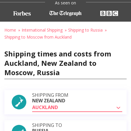
As seen on
Home
International Shipping
Shipping to Russia
Shipping to Moscow from Auckland
Shipping times and costs from
Auckland, New Zealand to
Moscow, Russia
SHIPPING FROM
NEW ZEALAND
AUCKLAND
SHIPPING TO
RUSSIA