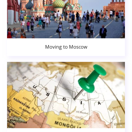
Moving to Moscow