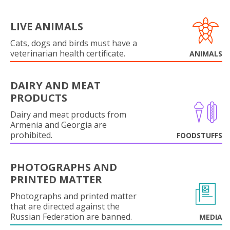
LIVE ANIMALS
Cats, dogs and birds must have a
veterinarian health certificate.
ANIMALS
DAIRY AND MEAT
PRODUCTS
Dairy and meat products from
Armenia and Georgia are
prohibited.
FOODSTUFFS
PHOTOGRAPHS AND
PRINTED MATTER
Photographs and printed matter
that are directed against the
Russian Federation are banned.
MEDIA