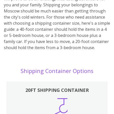
you and your family. Shipping your belongings to
Moscow should be much easier than getting through
the city's cold winters. For those who need assistance
with choosing a shipping container size, here's a simple
guide: a 40-foot container should hold the items in a 4
or 5-bedroom house, or a 3-bedroom house plus a
family car. If you have less to move, a 20-foot container
should hold the items from a 3-bedroom house.
Shipping Container Options
20FT SHIPPING CONTAINER