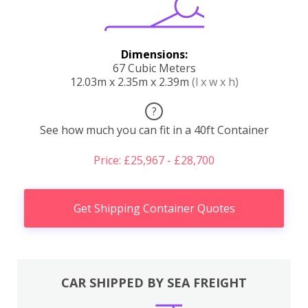
Dimensions:
67 Cubic Meters
12.03m x 2.35m x 2.39m
(l x w x h)
?
See how much you can fit in a 40ft Container
Price: £25,967 - £28,700
Get Shipping Container Quotes
CAR SHIPPED BY SEA FREIGHT