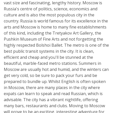
vast size and fascinating, lengthy history. Moscow is
Russia's centre of politics, science, economics and
culture and is also the most populous city in the
country. Russia is world famous for its excellence in the
arts and Moscow is home to many fine establishments
of this kind, including the Tretyakov Art Gallery, the
Pushkin Museum of Fine Arts and not forgetting the
highly respected Bolshoi Ballet. The metro is one of the
best public transit systems in the city. It is clean,
efficient and cheap and you'll be stunned at the
beautiful, marble-faced metro stations. Summers in
Moscow are usually hot and humid, and the winters can
get very cold, so be sure to pack your furs and be
prepared to bundle up. Whilst English is often spoken
in Moscow, there are many places in the city where
expats can learn to speak and read Russian, which is
advisable. The city has a vibrant nightlife, offering
many bars, restaurants and clubs. Moving to Moscow
will prove to be an exciting, interesting adventure for