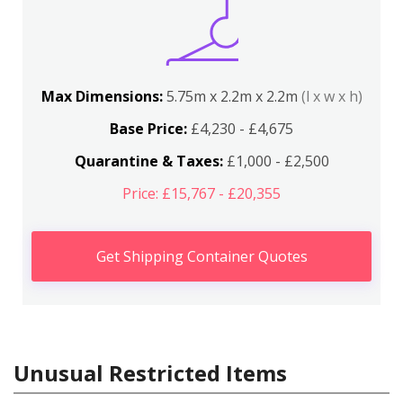
Max Dimensions:
5.75m x 2.2m x 2.2m
(l x w x h)
Base Price:
£4,230 - £4,675
Quarantine & Taxes:
£1,000 - £2,500
Price: £15,767 - £20,355
Get Shipping Container Quotes
Unusual Restricted Items