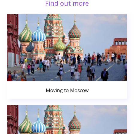
Find out more
Moving to Moscow