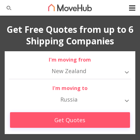
Get Free Quotes from up to 6
Shipping Companies
I'm moving from
New Zealand
I'm moving to
Russia
Get Quotes