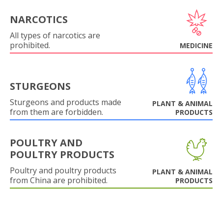
NARCOTICS
All types of narcotics are
prohibited.
MEDICINE
STURGEONS
Sturgeons and products made
PLANT & ANIMAL
from them are forbidden.
PRODUCTS
POULTRY AND
POULTRY PRODUCTS
Poultry and poultry products
PLANT & ANIMAL
from China are prohibited.
PRODUCTS