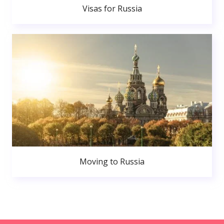
Visas for Russia
Moving to Russia