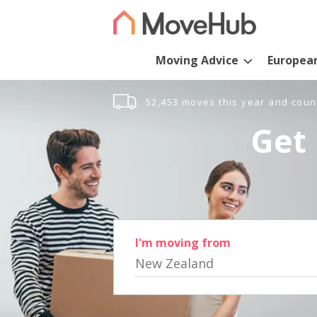
Moving Advice
Europea
52,453 moves this year and coun
Get 
I'm moving from
New Zealand