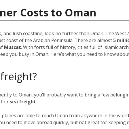
iner Costs to Oman
, and lush coastline, look no further than Oman. The West As
ast coast of the Arabian Peninsula. There are almost
5 mill
of
Muscat
. With forts full of history, cities full of Islamic ar
keep you busy in Oman. Here’s what you need to know about 
 freight?
anently to Oman, you’ll probably want to bring a few belong
ht
or
sea freight
.
go planes are able to reach Oman from anywhere in the world 
f you need to move abroad quickly, but not great for keeping c