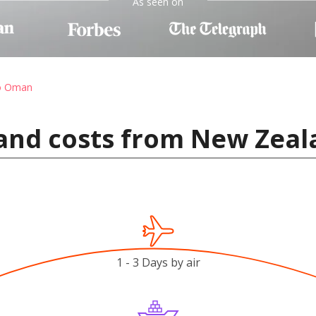
As seen on
to Oman
 and costs from New Zea
1 - 3 Days by air