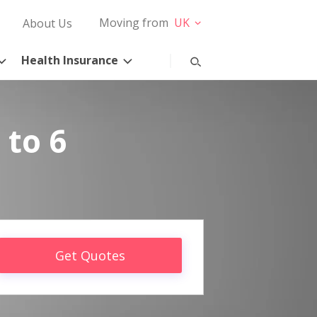
Moving from
UK
About Us
Health Insurance
 to 6
Get Quotes