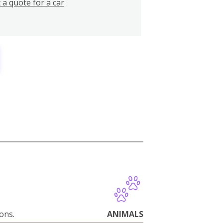
 a quote for a car
ions.
ANIMALS