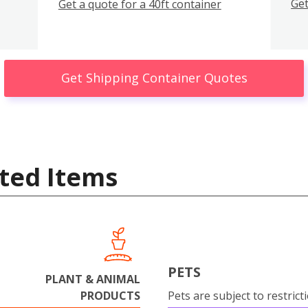
Get
Get a quote for a 40ft container
Get Shipping Container Quotes
ted Items
PETS
PLANT & ANIMAL
PRODUCTS
Pets are subject to restrict