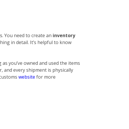
s. You need to create an
inventory
thing
in detail. It’s helpful to know
ng as you’ve owned and used the items
, and every shipment is physically
l customs
website
for more