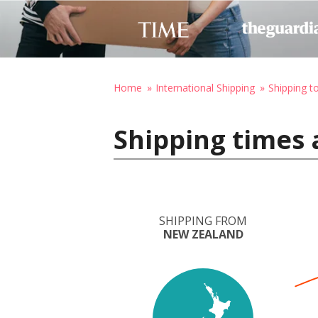
Home
International Shipping
Shipping 
Shipping times
SHIPPING FROM
NEW ZEALAND