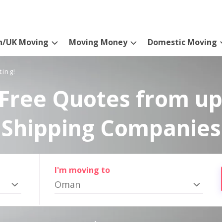
n/UK Moving
Moving Money
Domestic Moving
ting!
Free Quotes from up
Shipping Companies
I'm moving to
Oman