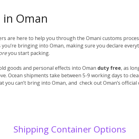
s in Oman
iers are here to help you through the Omani customs proces
ings you’re bringing into Oman, making sure you declare every
ore
you start packing.
old goods and personal effects into Oman
duty free
, as lo
ve. Ocean shipments take between 5-9 working days to clear
hat you can’t bring into Oman, and check out Oman’s officia
Shipping Container Options