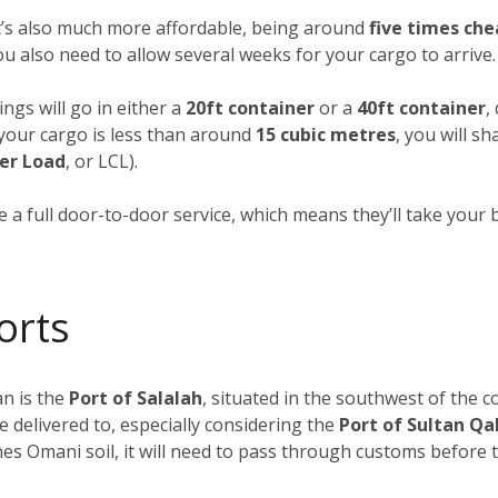
it’s also much more affordable, being around
five times che
you also need to allow several weeks for your cargo to arrive.
ngs will go in either a
20ft container
or a
40ft container
,
f your cargo is less than around
15 cubic metres
, you will s
er Load
, or LCL).
 a full door-to-door service, which means they’ll take your 
orts
n is the
Port of Salalah
, situated in the southwest of the c
e delivered to, especially considering the
Port of Sultan Q
s Omani soil, it will need to pass through customs before tr