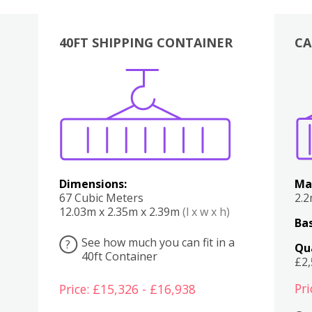
40FT SHIPPING CONTAINER
CA
Various
Boxes
Kitchen
Bedroom
Lounge
Various
Dimensions:
Ma
67 Cubic Meters
2.
12.03m x 2.35m x 2.39m
(l x w x h)
Bas
See how much you can fit in a
?
Qu
40ft Container
£2
Pri
Price: £15,326 - £16,938