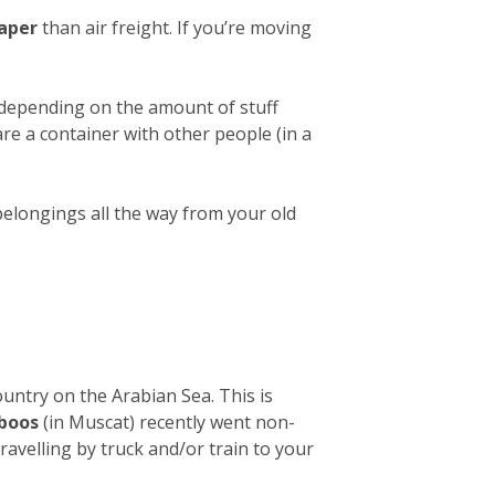
aper
than air freight. If you’re moving
 depending on the amount of stuff
hare a container with other people (in a
belongings all the way from your old
ountry on the Arabian Sea. This is
aboos
(in Muscat) recently went non-
avelling by truck and/or train to your