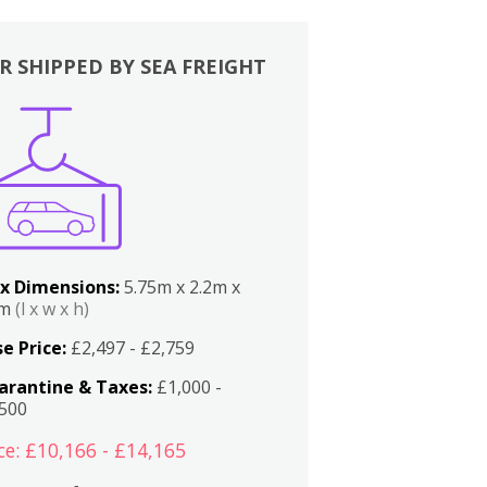
R SHIPPED BY SEA FREIGHT
x Dimensions:
5.75m x 2.2m x
2m
(l x w x h)
e Price:
£2,497 - £2,759
arantine & Taxes:
£1,000 -
,500
ce: £10,166 - £14,165