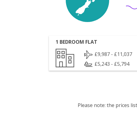
1 BEDROOM FLAT
£9,987 - £11,037
£5,243 - £5,794
Please note: the prices l