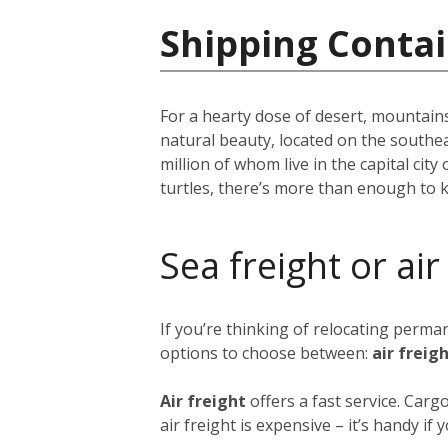
Shipping Conta
For a hearty dose of desert, mountains
natural beauty, located on the southe
million of whom live in the capital city 
turtles, there’s more than enough to 
Sea freight or air
If you’re thinking of relocating perm
options to choose between:
air freig
Air freight
offers a fast service. Car
air freight is expensive – it’s handy i