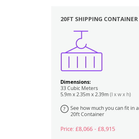
20FT SHIPPING CONTAINER
Boxes
Kitchen
Bedrooms
Lounge
Dimensions:
33 Cubic Meters
5.9m x 2.35m x 2.39m
(l x w x h)
See how much you can fit in a
?
20ft Container
Price: £8,066 - £8,915