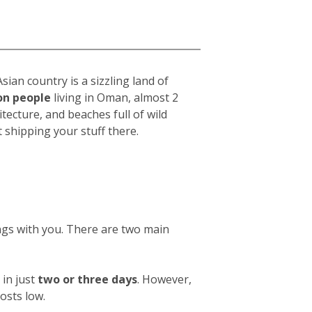
ian country is a sizzling land of
ion people
living in Oman, almost 2
chitecture, and beaches full of wild
shipping your stuff there.
ings with you. There are two main
in just
two or three days
. However,
osts low.