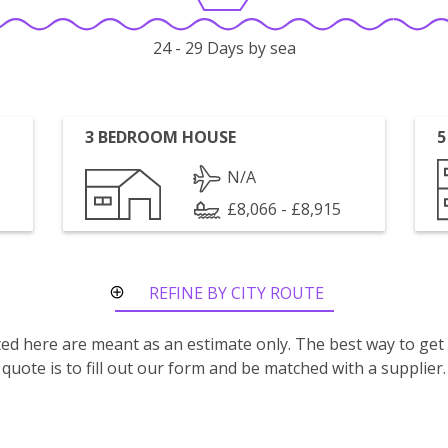
24 - 29 Days by sea
3 BEDROOM HOUSE
5
N/A
£8,066 - £8,915
REFINE BY CITY ROUTE
isted here are meant as an estimate only. The best way to get
quote is to fill out our form and be matched with a supplier.