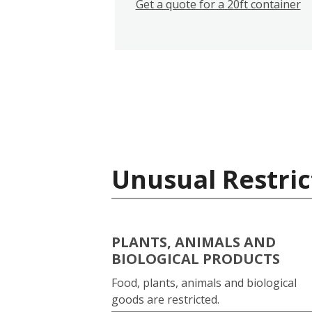
Get a quote for a 20ft container
Unusual Restric
PLANTS, ANIMALS AND
BIOLOGICAL PRODUCTS
Food, plants, animals and biological
goods are restricted.