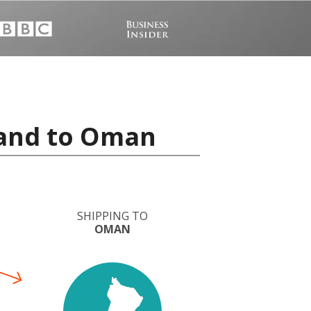
land to Oman
SHIPPING TO
OMAN