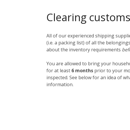
Clearing custom
All of our experienced shipping suppl
(i.e. a packing list) of all the belong
about the inventory requirements
bef
You are allowed to bring your househ
for at least
6 months
prior to your mo
inspected. See below for an idea of w
information.