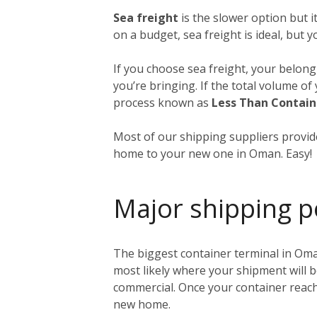
Sea freight
is the slower option but 
on a budget, sea freight is ideal, but 
If you choose sea freight, your belongi
you’re bringing. If the total volume o
process known as
Less Than Contain
Most of our shipping suppliers provide
home to your new one in Oman. Easy!
Major shipping p
The biggest container terminal in Oma
most likely where your shipment will b
commercial. Once your container reache
new home.