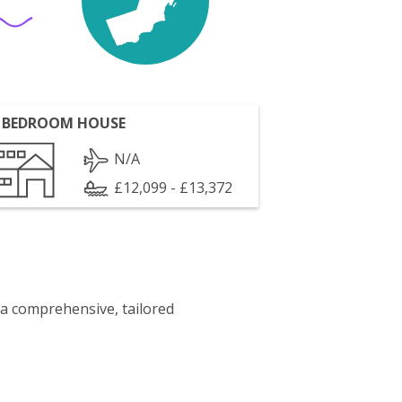
 BEDROOM HOUSE
N/A
£12,099 - £13,372
 a comprehensive, tailored