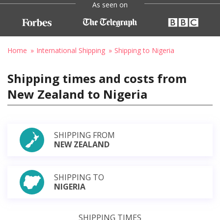
As seen on
Home
International Shipping
Shipping to Nigeria
Shipping times and costs from
New Zealand to Nigeria
SHIPPING FROM
NEW ZEALAND
SHIPPING TO
NIGERIA
SHIPPING TIMES