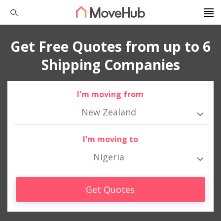
Get Free Quotes from up to 6
Shipping Companies
I'm moving from
New Zealand
I'm moving to
Nigeria
Get Quotes