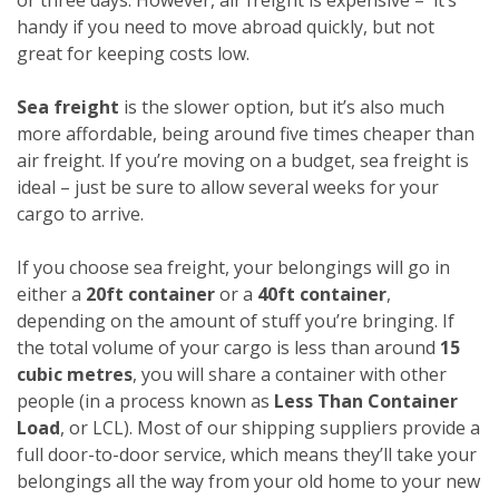
handy if you need to move abroad quickly, but not
great for keeping costs low.
Sea freight
is the slower option, but it’s also much
more affordable, being around five times cheaper than
air freight. If you’re moving on a budget, sea freight is
ideal – just be sure to allow several weeks for your
cargo to arrive.
If you choose sea freight, your belongings will go in
either a
20ft container
or a
40ft container
,
depending on the amount of stuff you’re bringing. If
the total volume of your cargo is less than around
15
cubic metres
, you will share a container with other
people (in a process known as
Less Than Container
Load
, or LCL). Most of our shipping suppliers provide a
full door-to-door service, which means they’ll take your
belongings all the way from your old home to your new