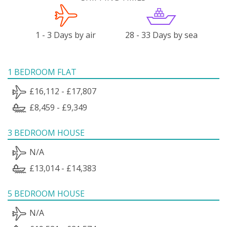
1 - 3 Days by air
28 - 33 Days by sea
1 BEDROOM FLAT
£16,112 - £17,807
£8,459 - £9,349
3 BEDROOM HOUSE
N/A
£13,014 - £14,383
5 BEDROOM HOUSE
N/A