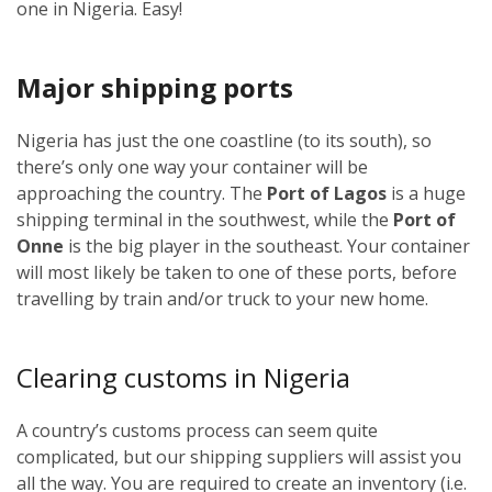
one in Nigeria. Easy!
Major shipping ports
Nigeria has just the one coastline (to its south), so
there’s only one way your container will be
approaching the country. The
Port of Lagos
is a huge
shipping terminal in the southwest, while the
Port of
Onne
is the big player in the southeast. Your container
will most likely be taken to one of these ports, before
travelling by train and/or truck to your new home.
Clearing customs in Nigeria
A country’s customs process can seem quite
complicated, but our shipping suppliers will assist you
all the way. You are required to create an inventory (i.e.