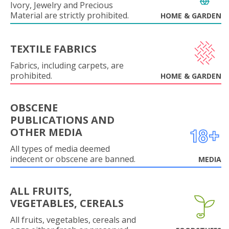
Ivory, Jewelry and Precious
Material are strictly prohibited.
HOME & GARDEN
TEXTILE FABRICS
Fabrics, including carpets, are
prohibited.
HOME & GARDEN
OBSCENE
PUBLICATIONS AND
OTHER MEDIA
All types of media deemed
indecent or obscene are banned.
MEDIA
ALL FRUITS,
VEGETABLES, CEREALS
All fruits, vegetables, cereals and