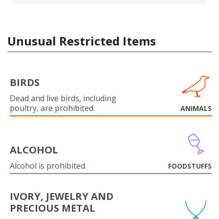
Unusual Restricted Items
BIRDS
Dead and live birds, including
poultry, are prohibited.
ANIMALS
ALCOHOL
Alcohol is prohibited.
FOODSTUFFS
IVORY, JEWELRY AND
PRECIOUS METAL