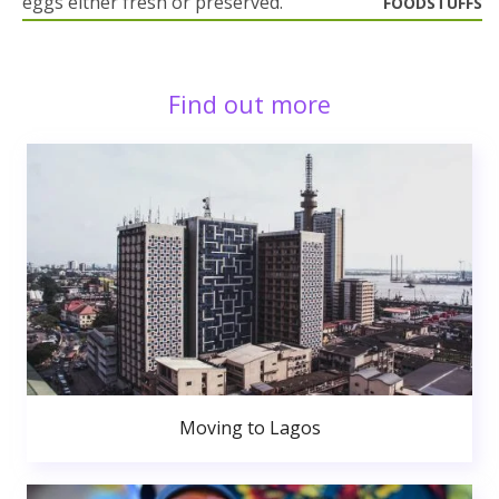
eggs either fresh or preserved.
FOODSTUFFS
Find out more
Moving to Lagos