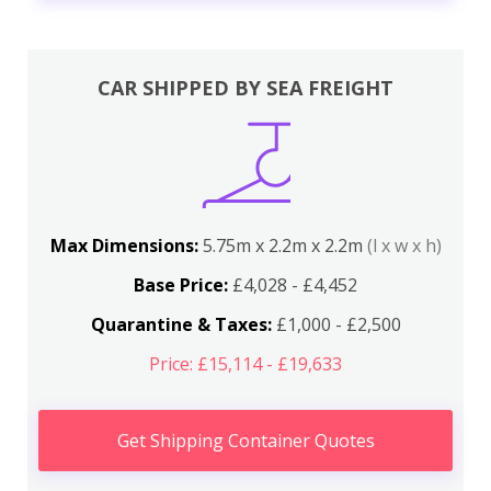
CAR SHIPPED BY SEA FREIGHT
Max Dimensions:
5.75m x 2.2m x 2.2m
(l x w x h)
Base Price:
£4,028 - £4,452
Quarantine & Taxes:
£1,000 - £2,500
Price: £15,114 - £19,633
Get Shipping Container Quotes