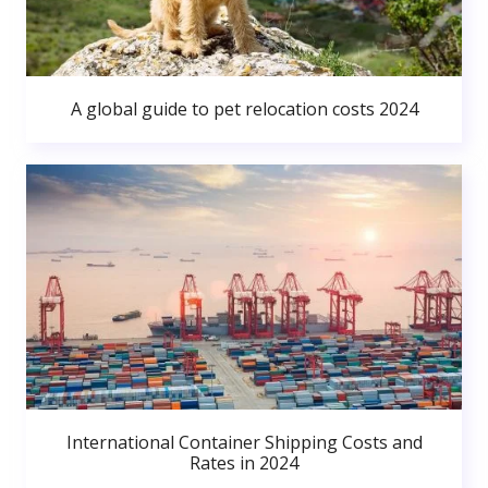
A global guide to pet relocation costs 2024
International Container Shipping Costs and
Rates in 2024