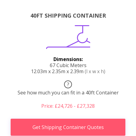
40FT SHIPPING CONTAINER
Dimensions:
67 Cubic Meters
12.03m x 2.35m x 2.39m
(l x w x h)
?
See how much you can fit in a 40ft Container
Price: £24,726 - £27,328
Get Shipping Container Quotes