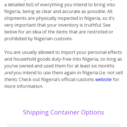
a detailed list) of everything you intend to bring into
Nigeria, being as clear and accurate as possible. All
shipments are physically inspected in Nigeria, so it’s
very important that your inventory is truthful. See
below for an idea of the items that are restricted or
prohibited by Nigerian customs.
You are usually allowed to import your personal effects
and household goods duty-free into Nigeria, so long as
you’ve owned and used them for at least six months
and
you intend to use them again in Nigeria (i.e. not sell
them). Check out Nigeria’s official customs
website
for
more information.
Shipping Container Options