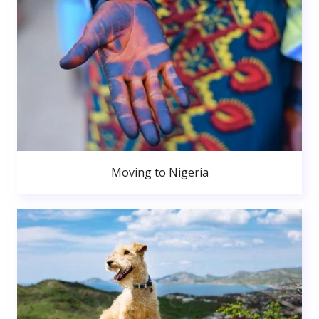
Moving to Nigeria