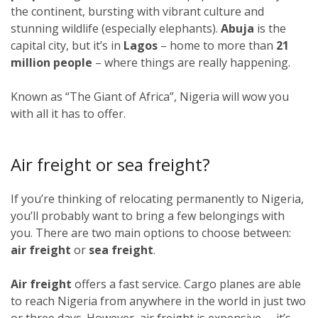
the continent, bursting with vibrant culture and
stunning wildlife (especially elephants).
Abuja
is the
capital city, but it’s in
Lagos
–
home to more than
21
million people
–
where things are really happening.
Known as “The Giant of Africa”, Nigeria will wow you
with all it has to offer.
Air freight or sea freight?
If you’re thinking of relocating permanently to Nigeria,
you’ll probably want to bring a few belongings with
you. There are two main options to choose between:
air freight
or
sea freight
.
Air freight
offers a fast service. Cargo planes are able
to reach Nigeria from anywhere in the world in just two
or three days. However, air freight is expensive – it’s