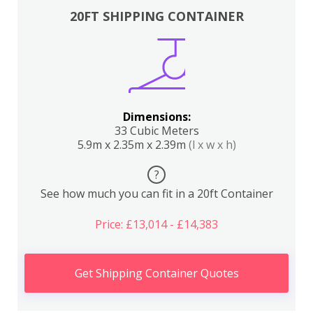
20FT SHIPPING CONTAINER
Dimensions:
33 Cubic Meters
5.9m x 2.35m x 2.39m
(l x w x h)
?
See how much you can fit in a 20ft Container
Price: £13,014 - £14,383
Get Shipping Container Quotes