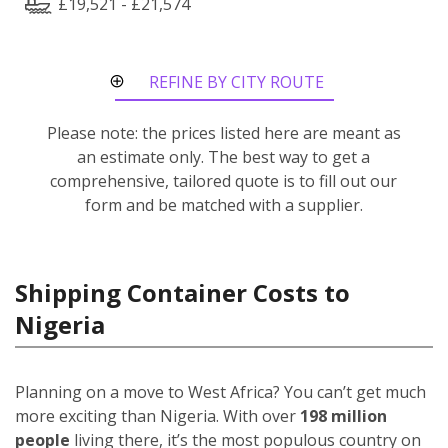
£19,521 - £21,574
REFINE BY CITY ROUTE
Please note: the prices listed here are meant as
an estimate only. The best way to get a
comprehensive, tailored quote is to fill out our
form and be matched with a supplier.
Shipping Container Costs to
Nigeria
Planning on a move to West Africa? You can’t get much
more exciting than Nigeria. With over
198 million
people
living there, it’s the most populous country on