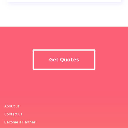
Get Quotes
About us
Contact us
Become a Partner