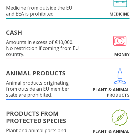
Medicine from outside the EU
and EEA is prohibited.
MEDICINE
CASH
Amounts in excess of €10,000.
No restriction if coming from EU
country.
MONEY
ANIMAL PRODUCTS
Animal products originating
from outside an EU member
PLANT & ANIMAL
state are prohibited.
PRODUCTS
PRODUCTS FROM
PROTECTED SPECIES
Plant and animal parts and
PLANT & ANIMAL