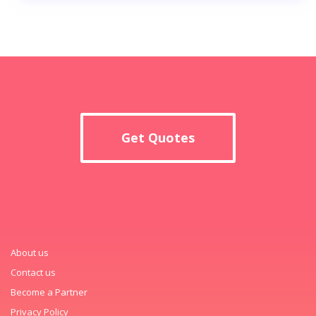
Get Quotes
About us
Contact us
Become a Partner
Privacy Policy