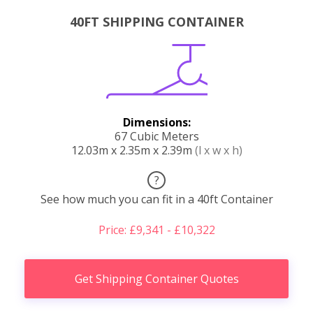
40FT SHIPPING CONTAINER
Dimensions:
67 Cubic Meters
12.03m x 2.35m x 2.39m
(l x w x h)
?
See how much you can fit in a 40ft Container
Price: £9,341 - £10,322
Get Shipping Container Quotes