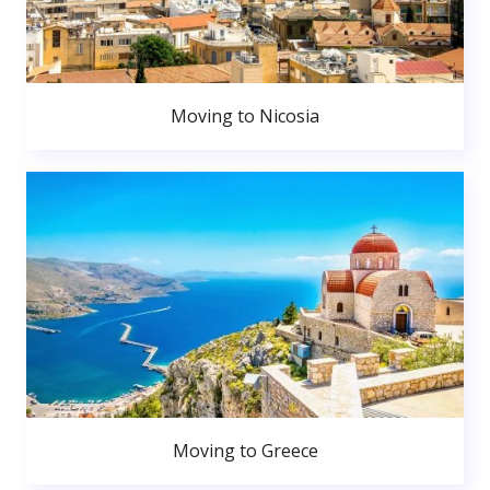
Moving to Nicosia
Moving to Greece