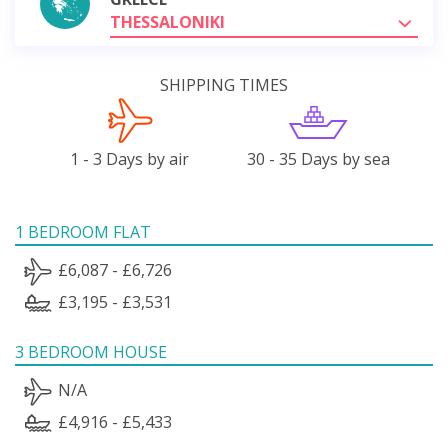
THESSALONIKI
SHIPPING TIMES
1 - 3 Days by air
30 - 35 Days by sea
1 BEDROOM FLAT
£6,087 - £6,726
£3,195 - £3,531
3 BEDROOM HOUSE
N/A
£4,916 - £5,433