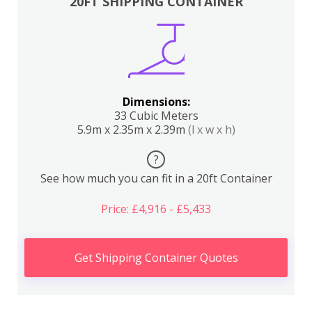
20FT SHIPPING CONTAINER
Dimensions:
33 Cubic Meters
5.9m x 2.35m x 2.39m
(l x w x h)
?
See how much you can fit in a 20ft Container
Price: £4,916 - £5,433
Get Shipping Container Quotes