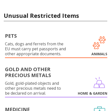
Unusual Restricted Items
PETS
Cats, dogs and ferrets from the
EU must carry pet passports and
other appropriate documents.
ANIMALS
GOLD AND OTHER
PRECIOUS METALS
Gold, gold-plated objects and
other precious metals need to
be declared on arrival.
HOME & GARDEN
MEDICINE