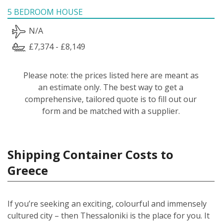
5 BEDROOM HOUSE
N/A
£7,374 - £8,149
Please note: the prices listed here are meant as
an estimate only. The best way to get a
comprehensive, tailored quote is to fill out our
form and be matched with a supplier.
Shipping Container Costs to
Greece
If you’re seeking an exciting, colourful and immensely
cultured city – then Thessaloniki is the place for you. It