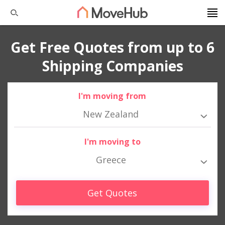
Get Free Quotes from up to 6
Shipping Companies
I'm moving from
New Zealand
I'm moving to
Greece
Get Quotes