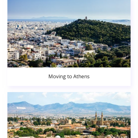
Moving to Athens