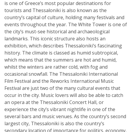
is one of Greece’s most popular destinations for
tourists and Thessaloniki is also known as the
country’s capital of culture, holding many festivals and
events throughout the year. The White Tower is one of
the city’s must-see historical and archaeological
landmarks. This iconic structure also hosts an
exhibition, which describes Thessaloniki’s fascinating
history. The climate is classed as humid subtropical,
which means that the summers are hot and humid,
whilst the winters are rather cold, with fog and
occasional snowfall. The Thessaloniki International
Film Festival and the Reworks International Music
Festival are just two of the many cultural events that
occur in the city. Music lovers will also be able to catch
an opera at the Thessaloniki Concert Hall, or
experience the city’s vibrant nightlife in one of the
several bars and music venues. As the country’s second
largest city, Thessaloniki is also the country’s
secondary location of importance for politics, economy,