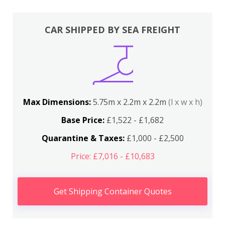
CAR SHIPPED BY SEA FREIGHT
Max Dimensions:
5.75m x 2.2m x 2.2m
(l x w x h)
Base Price:
£1,522 - £1,682
Quarantine & Taxes:
£1,000 - £2,500
Price: £7,016 - £10,683
Get Shipping Container Quotes