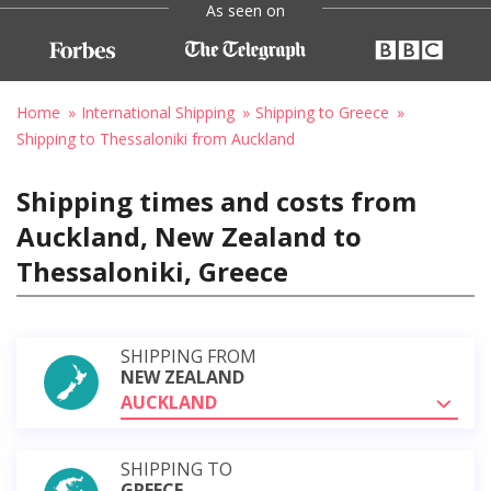
As seen on
Home
International Shipping
Shipping to Greece
Shipping to Thessaloniki from Auckland
Shipping times and costs from
Auckland, New Zealand to
Thessaloniki, Greece
SHIPPING FROM
NEW ZEALAND
AUCKLAND
SHIPPING TO
GREECE