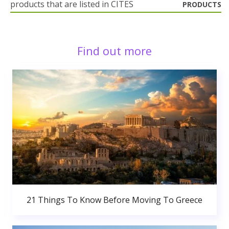
products that are listed in CITES
PRODUCTS
Find out more
21 Things To Know Before Moving To Greece