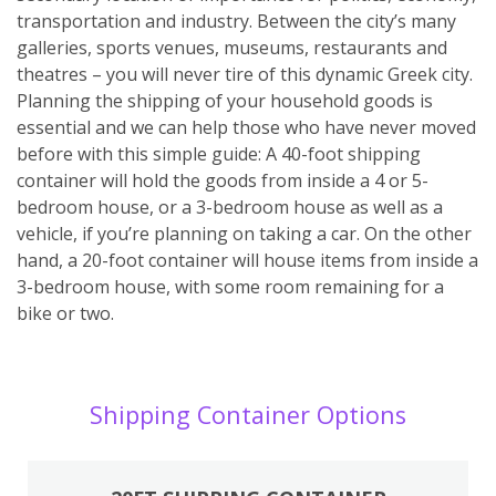
transportation and industry. Between the city’s many
galleries, sports venues, museums, restaurants and
theatres – you will never tire of this dynamic Greek city.
Planning the shipping of your household goods is
essential and we can help those who have never moved
before with this simple guide: A 40-foot shipping
container will hold the goods from inside a 4 or 5-
bedroom house, or a 3-bedroom house as well as a
vehicle, if you’re planning on taking a car. On the other
hand, a 20-foot container will house items from inside a
3-bedroom house, with some room remaining for a
bike or two.
Shipping Container Options