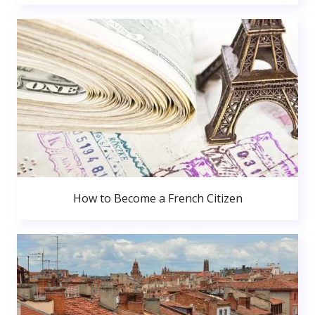
How to Become a French Citizen