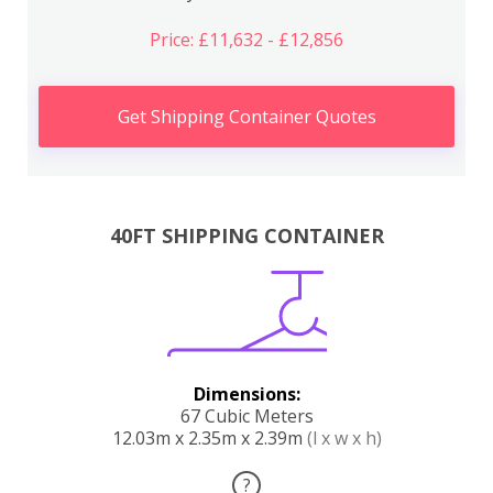
Price: £11,632 - £12,856
Get Shipping Container Quotes
40FT SHIPPING CONTAINER
Dimensions:
67 Cubic Meters
12.03m x 2.35m x 2.39m
(l x w x h)
?