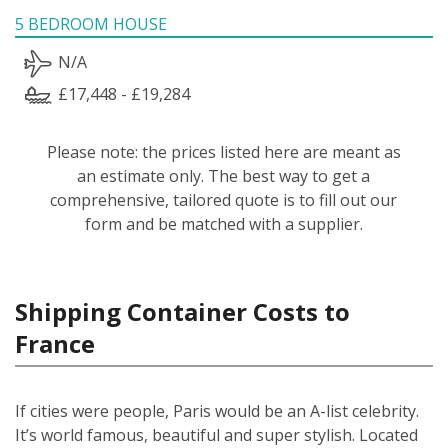
5 BEDROOM HOUSE
N/A
£17,448 - £19,284
Please note: the prices listed here are meant as
an estimate only. The best way to get a
comprehensive, tailored quote is to fill out our
form and be matched with a supplier.
Shipping Container Costs to
France
If cities were people, Paris would be an A-list celebrity.
It’s world famous, beautiful and super stylish. Located