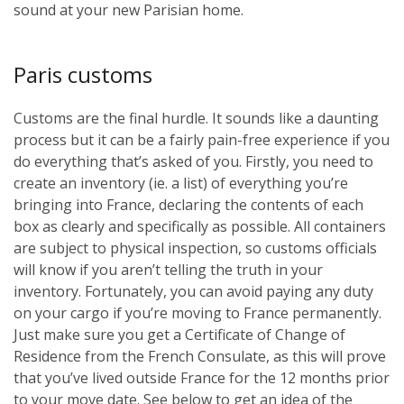
sound at your new Parisian home.
Paris customs
Customs are the final hurdle. It sounds like a daunting
process but it can be a fairly pain-free experience if you
do everything that’s asked of you. Firstly, you need to
create an inventory (ie. a list) of everything you’re
bringing into France, declaring the contents of each
box as clearly and specifically as possible. All containers
are subject to physical inspection, so customs officials
will know if you aren’t telling the truth in your
inventory. Fortunately, you can avoid paying any duty
on your cargo if you’re moving to France permanently.
Just make sure you get a Certificate of Change of
Residence from the French Consulate, as this will prove
that you’ve lived outside France for the 12 months prior
to your move date. See below to get an idea of the