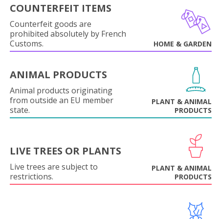
COUNTERFEIT ITEMS
Counterfeit goods are
prohibited absolutely by French
Customs.
HOME & GARDEN
ANIMAL PRODUCTS
Animal products originating
from outside an EU member
PLANT & ANIMAL
state.
PRODUCTS
LIVE TREES OR PLANTS
Live trees are subject to
PLANT & ANIMAL
restrictions.
PRODUCTS