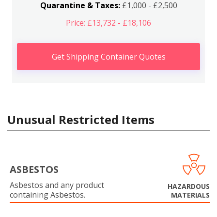
Quarantine & Taxes:
£1,000 - £2,500
Price: £13,732 - £18,106
Get Shipping Container Quotes
Unusual Restricted Items
ASBESTOS
Asbestos and any product
HAZARDOUS
containing Asbestos.
MATERIALS