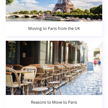
Moving to Paris from the UK
Reasons to Move to Paris