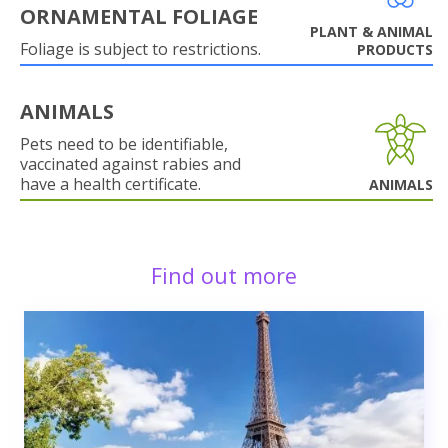
ORNAMENTAL FOLIAGE
PLANT & ANIMAL
Foliage is subject to restrictions.
PRODUCTS
ANIMALS
Pets need to be identifiable,
vaccinated against rabies and
have a health certificate.
ANIMALS
Find out more