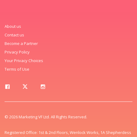
About us
Contact us
Become a Partner
Privacy Policy
Your Privacy Choices
Terms of Use
© 2026 Marketing VF Ltd. All Rights Reserved.
Registered Office: 1st & 2nd Floors, Wenlock Works, 1A Shepherdess