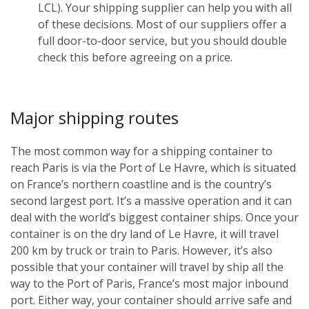
LCL). Your shipping supplier can help you with all
of these decisions. Most of our suppliers offer a
full door-to-door service, but you should double
check this before agreeing on a price.
Major shipping routes
The most common way for a shipping container to
reach Paris is via the Port of Le Havre, which is situated
on France’s northern coastline and is the country’s
second largest port. It’s a massive operation and it can
deal with the world’s biggest container ships. Once your
container is on the dry land of Le Havre, it will travel
200 km by truck or train to Paris. However, it’s also
possible that your container will travel by ship all the
way to the Port of Paris, France’s most major inbound
port. Either way, your container should arrive safe and