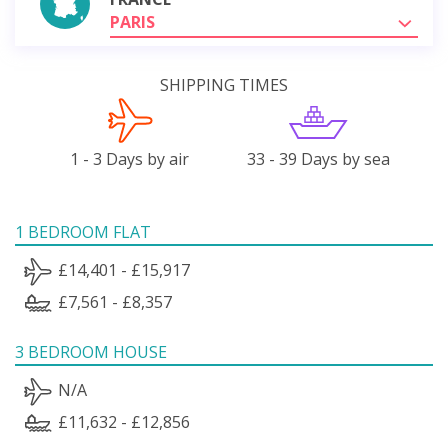
PARIS
SHIPPING TIMES
1 - 3 Days by air
33 - 39 Days by sea
1 BEDROOM FLAT
£14,401 - £15,917
£7,561 - £8,357
3 BEDROOM HOUSE
N/A
£11,632 - £12,856