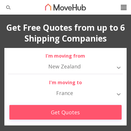
Get Free Quotes from up to 6
Shipping Companies
I'm moving from
New Zealand
I'm moving to
France
Get Quotes