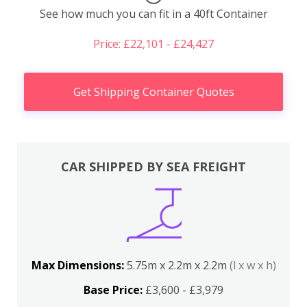
See how much you can fit in a 40ft Container
Price: £22,101 - £24,427
Get Shipping Container Quotes
CAR SHIPPED BY SEA FREIGHT
Max Dimensions:
5.75m x 2.2m x 2.2m
(l x w x h)
Base Price:
£3,600 - £3,979