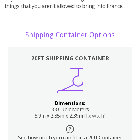
things that you aren’t allowed to bring into France.
Shipping Container Options
20FT SHIPPING CONTAINER
Dimensions:
33 Cubic Meters
5.9m x 2.35m x 2.39m
(l x w x h)
?
See how much you can fit in a 20ft Container