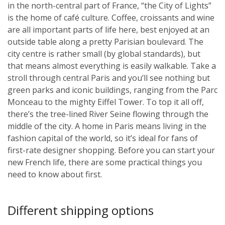
in the north-central part of France, “the City of Lights”
is the home of café culture. Coffee, croissants and wine
are all important parts of life here, best enjoyed at an
outside table along a pretty Parisian boulevard. The
city centre is rather small (by global standards), but
that means almost everything is easily walkable. Take a
stroll through central Paris and you’ll see nothing but
green parks and iconic buildings, ranging from the Parc
Monceau to the mighty Eiffel Tower. To top it all off,
there’s the tree-lined River Seine flowing through the
middle of the city. A home in Paris means living in the
fashion capital of the world, so it’s ideal for fans of
first-rate designer shopping. Before you can start your
new French life, there are some practical things you
need to know about first.
Different shipping options