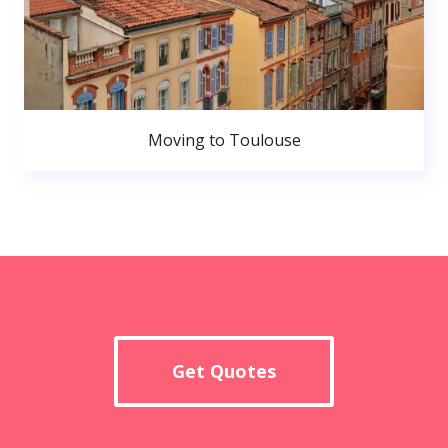
Moving to Toulouse
Get Quotes