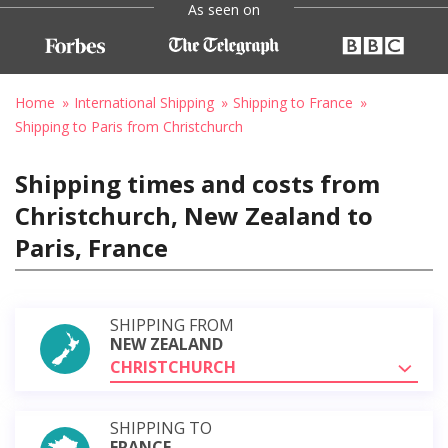
As seen on
Home
International Shipping
Shipping to France
Shipping to Paris from Christchurch
Shipping times and costs from
Christchurch, New Zealand to
Paris, France
SHIPPING FROM
NEW ZEALAND
CHRISTCHURCH
SHIPPING TO
FRANCE