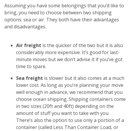
Assuming you have some belongings that you’d like to
bring, you need to choose between two shipping
options: sea or air. They both have their advantages
and disadvantages.
Air freight
is the quicker of the two but it is also
considerably more expensive. It’s good for last-
minute moves but we don’t advise it if you’ve got
time to spare.
Sea freight
is slower but it also comes at a much
lower cost. As long as you’re planning your move
well enough in advance, we recommend that you
choose ocean shipping. Shipping containers come
in two sizes (20ft and 40ft) depending on the
amount of stuff you want to take with you.
There’s also the option to use only a portion of a
container (called Less Than Container Load, or