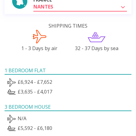
NANTES
SHIPPING TIMES
1 - 3 Days by air
32 - 37 Days by sea
1 BEDROOM FLAT
£6,924 - £7,652
£3,635 - £4,017
3 BEDROOM HOUSE
N/A
£5,592 - £6,180