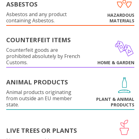
ASBESTOS
Asbestos and any product
HAZARDOUS
containing Asbestos.
MATERIALS
COUNTERFEIT ITEMS
Counterfeit goods are
prohibited absolutely by French
Customs.
HOME & GARDEN
ANIMAL PRODUCTS
Animal products originating
from outside an EU member
PLANT & ANIMAL
state.
PRODUCTS
LIVE TREES OR PLANTS