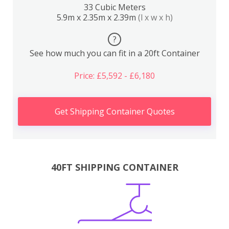
33 Cubic Meters
5.9m x 2.35m x 2.39m
(l x w x h)
?
See how much you can fit in a 20ft Container
Price: £5,592 - £6,180
Get Shipping Container Quotes
40FT SHIPPING CONTAINER