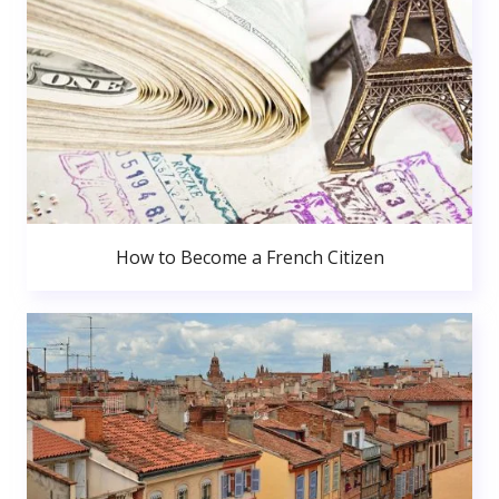
How to Become a French Citizen