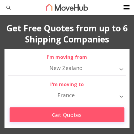
Get Free Quotes from up to 6
Shipping Companies
I'm moving from
New Zealand
I'm moving to
France
Get Quotes