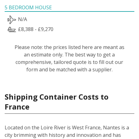
5 BEDROOM HOUSE
N/A
£8,388 - £9,270
Please note: the prices listed here are meant as
an estimate only. The best way to get a
comprehensive, tailored quote is to fill out our
form and be matched with a supplier.
Shipping Container Costs to
France
Located on the Loire River is West France, Nantes is a
city brimming with history and innovation and has