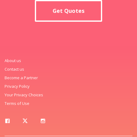
Get Quotes
About us
Contact us
Become a Partner
Privacy Policy
Your Privacy Choices
Terms of Use