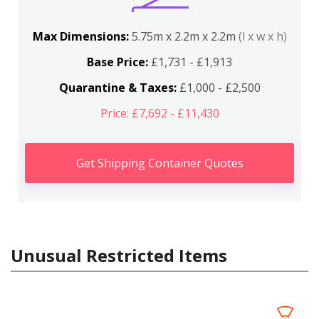
Max Dimensions:
5.75m x 2.2m x 2.2m
(l x w x h)
Base Price:
£1,731 - £1,913
Quarantine & Taxes:
£1,000 - £2,500
Price: £7,692 - £11,430
Get Shipping Container Quotes
Unusual Restricted Items