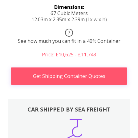
Dimensions:
67 Cubic Meters
12.03m x 2.35m x 2.39m
(l x w x h)
?
See how much you can fit in a 40ft Container
Price: £10,625 - £11,743
Get Shipping Container Quotes
CAR SHIPPED BY SEA FREIGHT