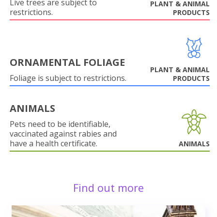
Live trees are subject to
PLANT & ANIMAL
restrictions.
PRODUCTS
ORNAMENTAL FOLIAGE
PLANT & ANIMAL
Foliage is subject to restrictions.
PRODUCTS
ANIMALS
Pets need to be identifiable,
vaccinated against rabies and
have a health certificate.
ANIMALS
Find out more