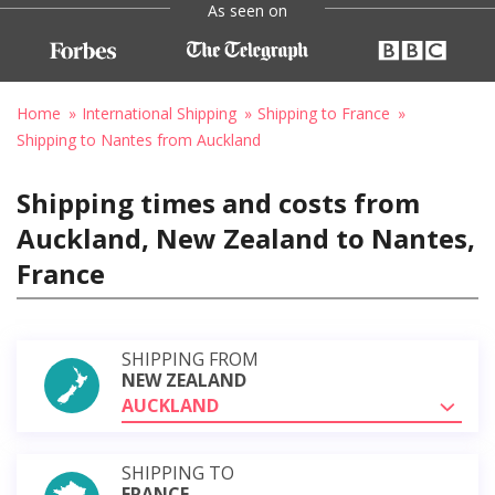
As seen on
Home
International Shipping
Shipping to France
Shipping to Nantes from Auckland
Shipping times and costs from
Auckland, New Zealand to Nantes,
France
SHIPPING FROM
NEW ZEALAND
AUCKLAND
SHIPPING TO
FRANCE