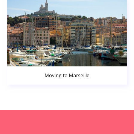
Moving to Marseille