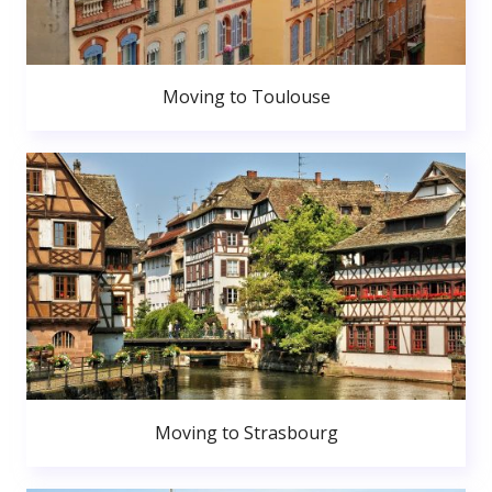
Moving to Toulouse
Moving to Strasbourg