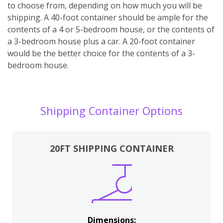
to choose from, depending on how much you will be
shipping. A 40-foot container should be ample for the
contents of a 4 or 5-bedroom house, or the contents of
a 3-bedroom house plus a car. A 20-foot container
would be the better choice for the contents of a 3-
bedroom house.
Shipping Container Options
20FT SHIPPING CONTAINER
Dimensions: