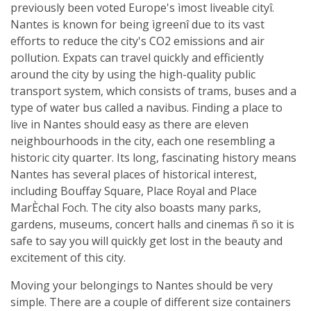
previously been voted Europe's ìmost liveable cityî.
Nantes is known for being ìgreenî due to its vast
efforts to reduce the city's CO2 emissions and air
pollution. Expats can travel quickly and efficiently
around the city by using the high-quality public
transport system, which consists of trams, buses and a
type of water bus called a navibus. Finding a place to
live in Nantes should easy as there are eleven
neighbourhoods in the city, each one resembling a
historic city quarter. Its long, fascinating history means
Nantes has several places of historical interest,
including Bouffay Square, Place Royal and Place
MarÈchal Foch. The city also boasts many parks,
gardens, museums, concert halls and cinemas ñ so it is
safe to say you will quickly get lost in the beauty and
excitement of this city.
Moving your belongings to Nantes should be very
simple. There are a couple of different size containers