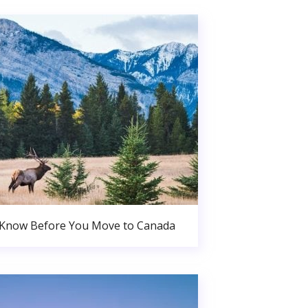
 Know Before You Move to Canada