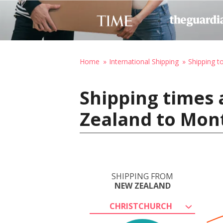
Home
International Shipping
Shipping t
Shipping times 
Zealand to Mon
SHIPPING FROM
NEW ZEALAND
CHRISTCHURCH