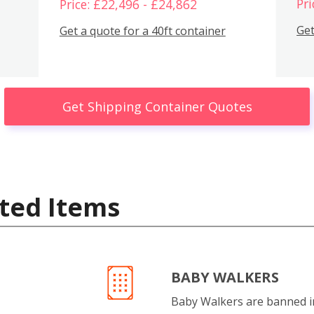
Pri
Price: £22,496 - £24,862
Get
Get a quote for a 40ft container
Get Shipping Container Quotes
ted Items
BABY WALKERS
Baby Walkers are banned 