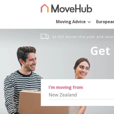
Moving Advice
Europea
52,453 moves this year and coun
Get 
I'm moving from
New Zealand