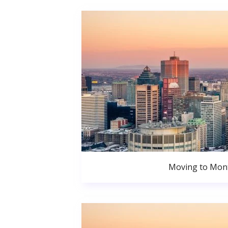
Moving to Mont