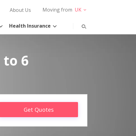
Moving from
UK
About Us
Health Insurance
 to 6
Get Quotes