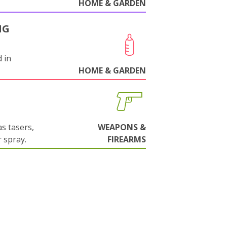
HOME & GARDEN
NG
 in
HOME & GARDEN
s tasers,
WEAPONS &
 spray.
FIREARMS