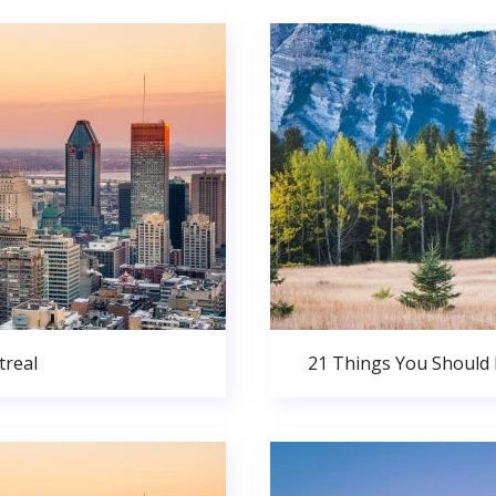
real
21 Things You Should