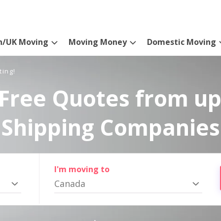
n/UK Moving
Moving Money
Domestic Moving
ting!
Free Quotes from up
Shipping Companies
I'm moving to
Canada