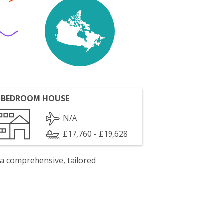
 BEDROOM HOUSE
N/A
£17,760 - £19,628
 a comprehensive, tailored