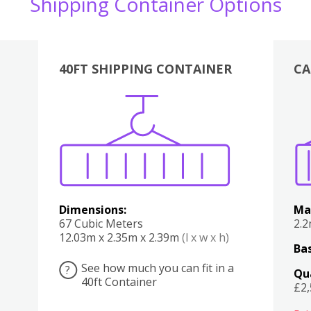
Shipping Container Options
40FT SHIPPING CONTAINER
CA
Various
Boxes
Kitchen
Bedroom
Lounge
Various
Dimensions:
Ma
67 Cubic Meters
2.
12.03m x 2.35m x 2.39m
(l x w x h)
Bas
See how much you can fit in a
?
Qu
40ft Container
£2