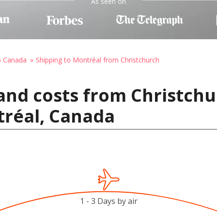
As seen on
o Canada
Shipping to Montréal from Christchurch
and costs from Christch
tréal, Canada
1 - 3 Days by air