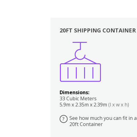
20FT SHIPPING CONTAINER
Boxes
Kitchen
Bedrooms
Lounge
Dimensions:
33 Cubic Meters
5.9m x 2.35m x 2.39m
(l x w x h)
See how much you can fit in a
?
20ft Container