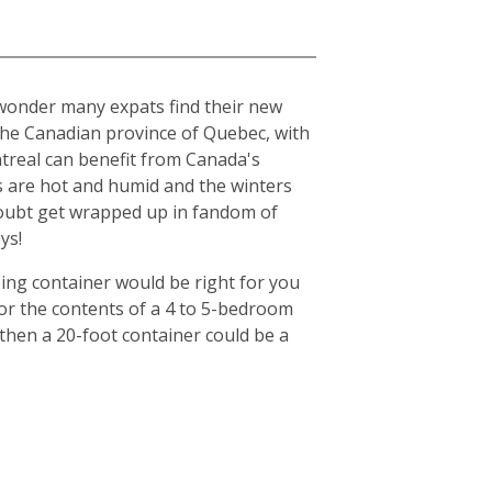
o wonder many expats find their new
n the Canadian province of Quebec, with
ntreal can benefit from Canada's
s are hot and humid and the winters
o doubt get wrapped up in fandom of
ys!
ing container would be right for you
for the contents of a 4 to 5-bedroom
then a 20-foot container could be a