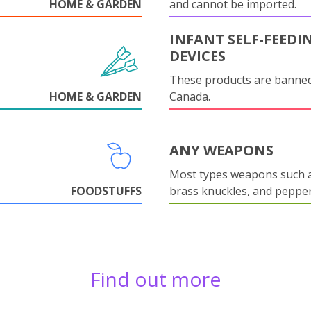
HOME & GARDEN
and cannot be imported.
INFANT SELF-FEEDI
DEVICES
These products are banned
HOME & GARDEN
Canada.
ANY WEAPONS
Most types weapons such a
FOODSTUFFS
brass knuckles, and pepper
Find out more