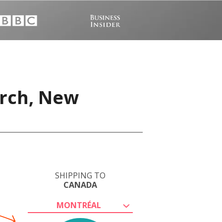
urch, New
SHIPPING TO
CANADA
MONTRÉAL