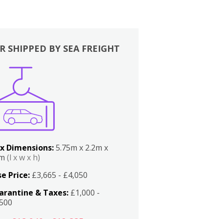
R SHIPPED BY SEA FREIGHT
x Dimensions:
5.75m x 2.2m x
2m
(l x w x h)
e Price:
£3,665 - £4,050
arantine & Taxes:
£1,000 -
,500