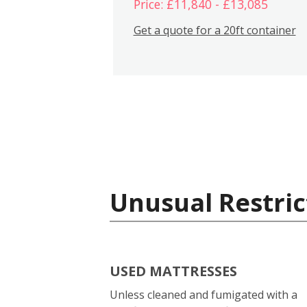
Price: £11,840 - £13,085
Get a quote for a 20ft container
Unusual Restric
USED MATTRESSES
Unless cleaned and fumigated with a