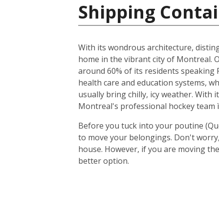
Shipping Contai
With its wondrous architecture, distin
home in the vibrant city of Montreal. O
around 60% of its residents speaking F
health care and education systems, wh
usually bring chilly, icy weather. With
Montreal's professional hockey team ì
Before you tuck into your poutine (Qu
to move your belongings. Don't worry, 
house. However, if you are moving the
better option.