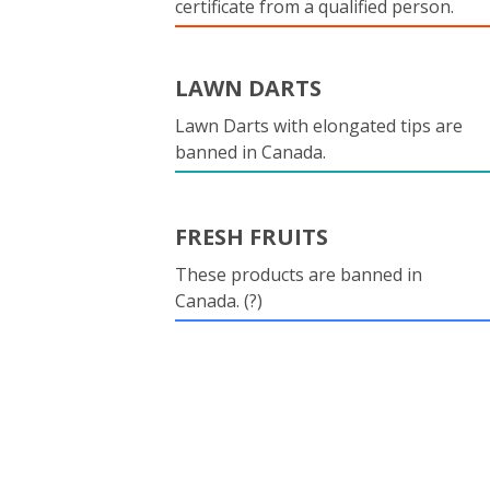
certificate from a qualified person.
LAWN DARTS
Lawn Darts with elongated tips are
banned in Canada.
FRESH FRUITS
These products are banned in
Canada. (?)