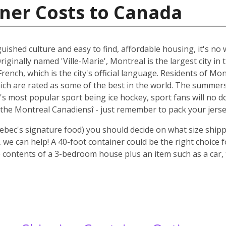
ner Costs to Canada
guished culture and easy to find, affordable housing, it's n
riginally named 'Ville-Marie', Montreal is the largest city i
rench, which is the city's official language. Residents of Mo
ich are rated as some of the best in the world. The summer
 it's most popular sport being ice hockey, sport fans will n
the Montreal Canadiensî - just remember to pack your jerse
ebec's signature food) you should decide on what size shipp
we can help! A 40-foot container could be the right choice 
 contents of a 3-bedroom house plus an item such as a car, 