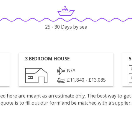
25 - 30 Days by sea
3 BEDROOM HOUSE
5
N/A
£11,840 - £13,085
isted here are meant as an estimate only. The best way to get
quote is to fill out our form and be matched with a supplier.