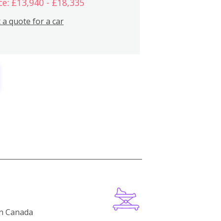
ce: £13,940 - £18,335
 a quote for a car
in Canada