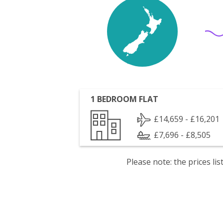
1 BEDROOM FLAT
£14,659 - £16,201
£7,696 - £8,505
Please note: the prices l