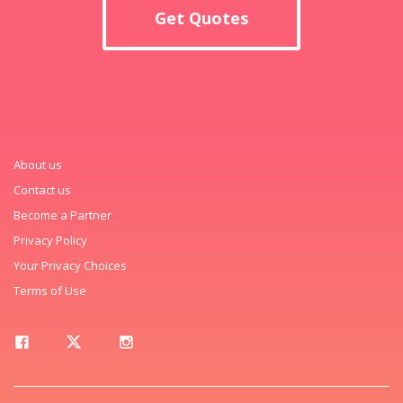
Get Quotes
About us
Contact us
Become a Partner
Privacy Policy
Your Privacy Choices
Terms of Use