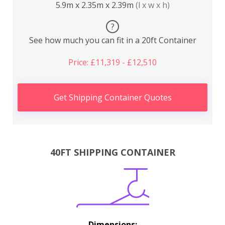
5.9m x 2.35m x 2.39m
(l x w x h)
?
See how much you can fit in a 20ft Container
Price: £11,319 - £12,510
Get Shipping Container Quotes
40FT SHIPPING CONTAINER
Dimensions: