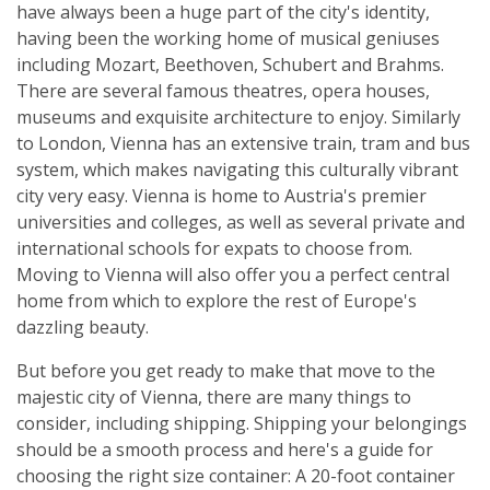
have always been a huge part of the city's identity,
having been the working home of musical geniuses
including Mozart, Beethoven, Schubert and Brahms.
There are several famous theatres, opera houses,
museums and exquisite architecture to enjoy. Similarly
to London, Vienna has an extensive train, tram and bus
system, which makes navigating this culturally vibrant
city very easy. Vienna is home to Austria's premier
universities and colleges, as well as several private and
international schools for expats to choose from.
Moving to Vienna will also offer you a perfect central
home from which to explore the rest of Europe's
dazzling beauty.
But before you get ready to make that move to the
majestic city of Vienna, there are many things to
consider, including shipping. Shipping your belongings
should be a smooth process and here's a guide for
choosing the right size container: A 20-foot container