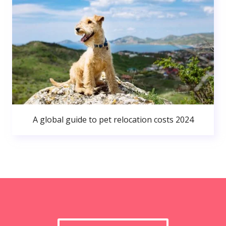
A global guide to pet relocation costs 2024