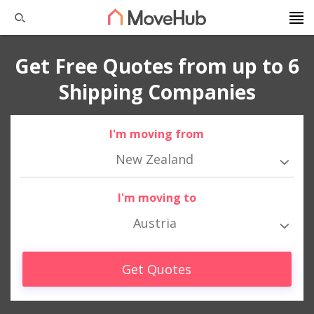
Get Free Quotes from up to 6
Shipping Companies
I'm moving from
New Zealand
I'm moving to
Austria
Get Quotes