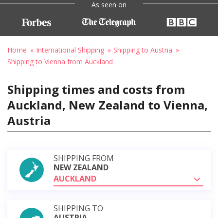
As seen on
Home
International Shipping
Shipping to Austria
Shipping to Vienna from Auckland
Shipping times and costs from
Auckland, New Zealand to Vienna,
Austria
SHIPPING FROM
NEW ZEALAND
AUCKLAND
SHIPPING TO
AUSTRIA