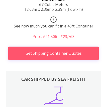
67 Cubic Meters
12.03m x 2.35m x 2.39m
(l x w x h)
?
See how much you can fit in a 40ft Container
Price: £21,506 - £23,768
Get Shipping Container Quotes
CAR SHIPPED BY SEA FREIGHT