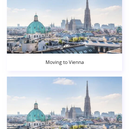
Moving to Vienna