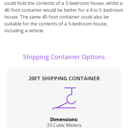
could hold the contents of a 3-bedroom house, whilst a
40-foot container would be better for a 4 to 5-bedroom
house. The same 40-foot container could also be
suitable for the contents of a 3-bedroom house,
including a vehicle.
Shipping Container Options
20FT SHIPPING CONTAINER
Dimensions:
33 Cubic Meters