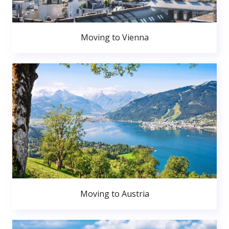
Moving to Vienna
Moving to Austria