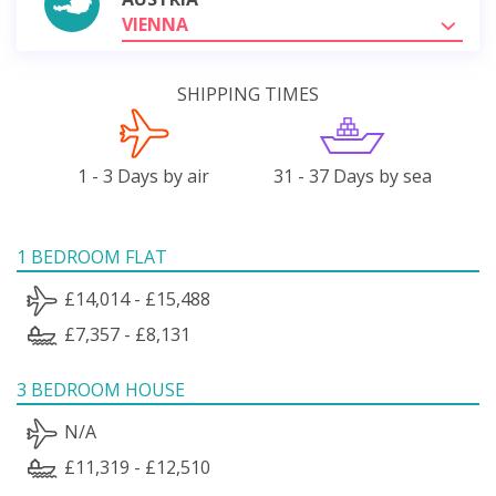
VIENNA
SHIPPING TIMES
1 - 3 Days by air
31 - 37 Days by sea
1 BEDROOM FLAT
£14,014 - £15,488
£7,357 - £8,131
3 BEDROOM HOUSE
N/A
£11,319 - £12,510