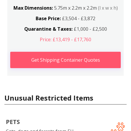
Max Dimensions:
5.75m x 2.2m x 2.2m
(l x w x h)
Base Price:
£3,504 - £3,872
Quarantine & Taxes:
£1,000 - £2,500
Price: £13,419 - £17,760
Get Shipping Container Quotes
Unusual Restricted Items
PETS