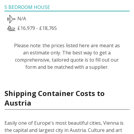
5 BEDROOM HOUSE
N/A
£16,979 - £18,765
Please note: the prices listed here are meant as
an estimate only. The best way to get a
comprehensive, tailored quote is to fill out our
form and be matched with a supplier.
Shipping Container Costs to
Austria
Easily one of Europe's most beautiful cities, Vienna is
the capital and largest city in Austria. Culture and art