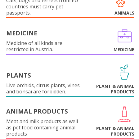
Cats, dogs and ferrets from EU
countries must carry pet
passports.
ANIMALS
MEDICINE
Medicine of all kinds are
restricted in Austria.
MEDICINE
PLANTS
Live orchids, citrus plants, vines
PLANT & ANIMAL
and bonsai are forbidden.
PRODUCTS
ANIMAL PRODUCTS
Meat and milk products as well
as pet food containing animal
PLANT & ANIMAL
products
PRODUCTS