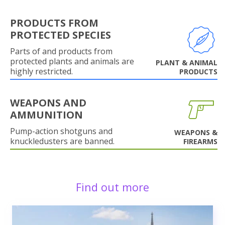
PRODUCTS FROM
PROTECTED SPECIES
Parts of and products from
protected plants and animals are
PLANT & ANIMAL
highly restricted.
PRODUCTS
WEAPONS AND
AMMUNITION
Pump-action shotguns and
WEAPONS &
knuckledusters are banned.
FIREARMS
Find out more