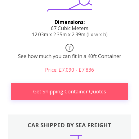
Dimensions:
67 Cubic Meters
12.03m x 2.35m x 2.39m
(l x w x h)
?
See how much you can fit in a 40ft Container
Price: £7,090 - £7,836
Get Shipping Container Quotes
CAR SHIPPED BY SEA FREIGHT