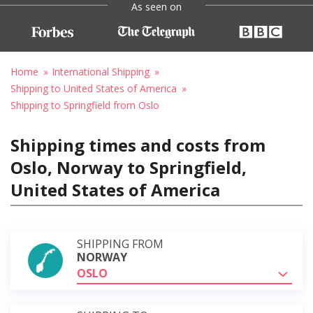
As seen on
Home
International Shipping
Shipping to United States of America
Shipping to Springfield from Oslo
Shipping times and costs from
Oslo, Norway to Springfield,
United States of America
SHIPPING FROM
NORWAY
OSLO