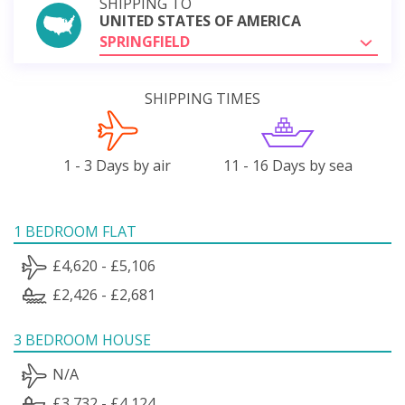
SHIPPING TO
UNITED STATES OF AMERICA
SPRINGFIELD
SHIPPING TIMES
1 - 3 Days by air
11 - 16 Days by sea
1 BEDROOM FLAT
£4,620 - £5,106
£2,426 - £2,681
3 BEDROOM HOUSE
N/A
£3,732 - £4,124