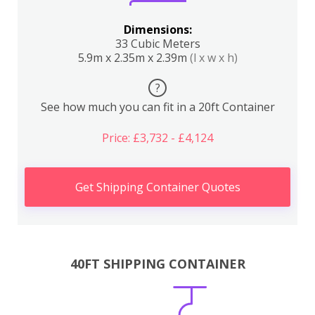
Dimensions:
33 Cubic Meters
5.9m x 2.35m x 2.39m
(l x w x h)
?
See how much you can fit in a 20ft Container
Price: £3,732 - £4,124
Get Shipping Container Quotes
40FT SHIPPING CONTAINER