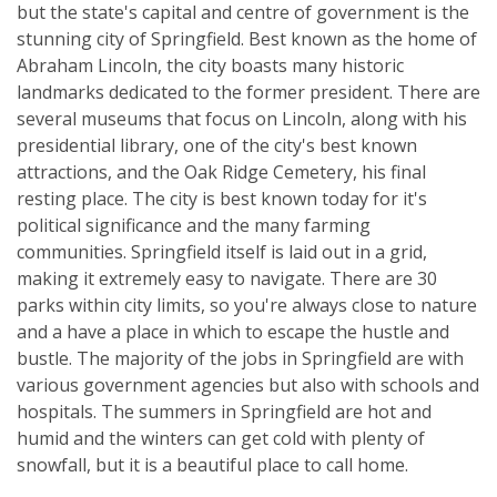
but the state's capital and centre of government is the
stunning city of Springfield. Best known as the home of
Abraham Lincoln, the city boasts many historic
landmarks dedicated to the former president. There are
several museums that focus on Lincoln, along with his
presidential library, one of the city's best known
attractions, and the Oak Ridge Cemetery, his final
resting place. The city is best known today for it's
political significance and the many farming
communities. Springfield itself is laid out in a grid,
making it extremely easy to navigate. There are 30
parks within city limits, so you're always close to nature
and a have a place in which to escape the hustle and
bustle. The majority of the jobs in Springfield are with
various government agencies but also with schools and
hospitals. The summers in Springfield are hot and
humid and the winters can get cold with plenty of
snowfall, but it is a beautiful place to call home.