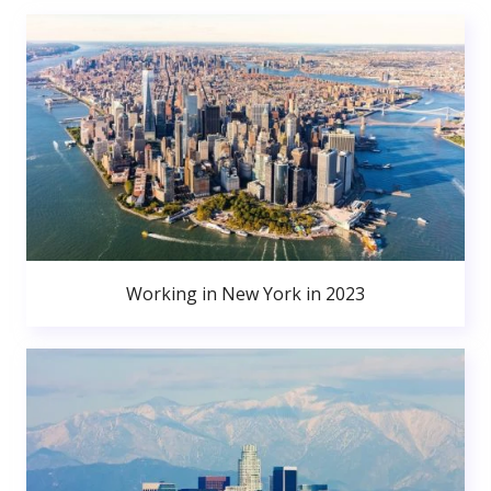
Working in New York in 2023