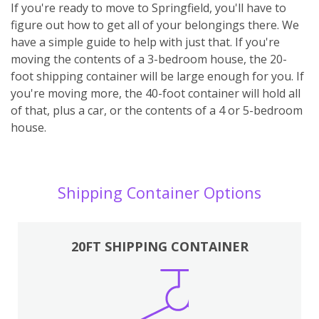
If you're ready to move to Springfield, you'll have to
figure out how to get all of your belongings there. We
have a simple guide to help with just that. If you're
moving the contents of a 3-bedroom house, the 20-
foot shipping container will be large enough for you. If
you're moving more, the 40-foot container will hold all
of that, plus a car, or the contents of a 4 or 5-bedroom
house.
Shipping Container Options
20FT SHIPPING CONTAINER