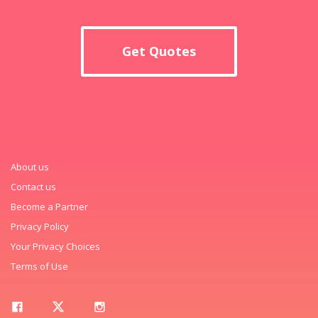
Get Quotes
About us
Contact us
Become a Partner
Privacy Policy
Your Privacy Choices
Terms of Use