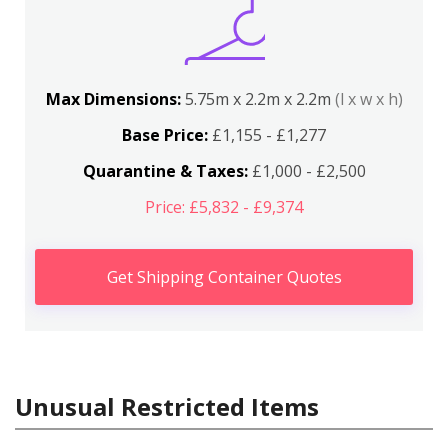
Max Dimensions:
5.75m x 2.2m x 2.2m
(l x w x h)
Base Price:
£1,155 - £1,277
Quarantine & Taxes:
£1,000 - £2,500
Price: £5,832 - £9,374
Get Shipping Container Quotes
Unusual Restricted Items