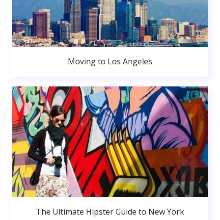
Moving to Los Angeles
The Ultimate Hipster Guide to New York