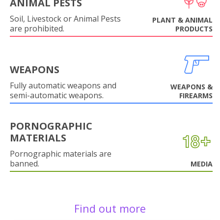
ANIMAL PESTS
Soil, Livestock or Animal Pests
PLANT & ANIMAL
are prohibited.
PRODUCTS
WEAPONS
Fully automatic weapons and
WEAPONS &
semi-automatic weapons.
FIREARMS
PORNOGRAPHIC
MATERIALS
Pornographic materials are
banned.
MEDIA
Find out more