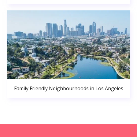
Family Friendly Neighbourhoods in Los Angeles