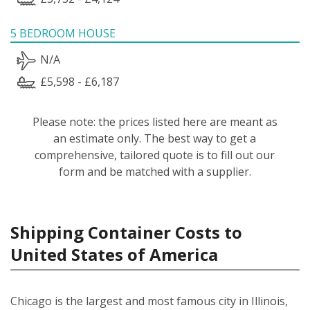
5 BEDROOM HOUSE
N/A
£5,598 - £6,187
Please note: the prices listed here are meant as
an estimate only. The best way to get a
comprehensive, tailored quote is to fill out our
form and be matched with a supplier.
Shipping Container Costs to
United States of America
Chicago is the largest and most famous city in Illinois,