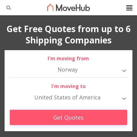
Get Free Quotes from up to 6
Shipping Companies
I'm moving from
Norway
I'm moving to
United States of America
Get Quotes