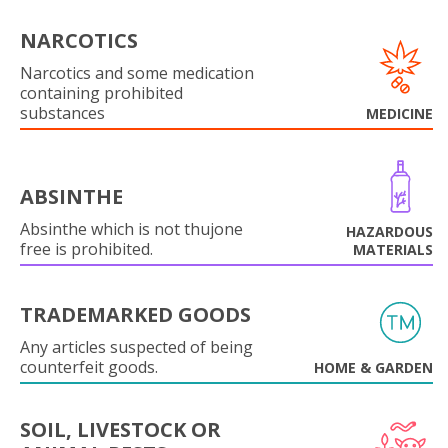
NARCOTICS
Narcotics and some medication
containing prohibited
substances
MEDICINE
ABSINTHE
Absinthe which is not thujone
HAZARDOUS
free is prohibited.
MATERIALS
TRADEMARKED GOODS
Any articles suspected of being
counterfeit goods.
HOME & GARDEN
SOIL, LIVESTOCK OR