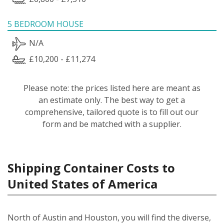
5 BEDROOM HOUSE
N/A
£10,200 - £11,274
Please note: the prices listed here are meant as
an estimate only. The best way to get a
comprehensive, tailored quote is to fill out our
form and be matched with a supplier.
Shipping Container Costs to
United States of America
North of Austin and Houston, you will find the diverse,