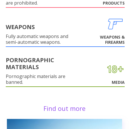
are prohibited.
PRODUCTS
WEAPONS
Fully automatic weapons and
WEAPONS &
semi-automatic weapons.
FIREARMS
PORNOGRAPHIC
MATERIALS
Pornographic materials are
banned.
MEDIA
Find out more