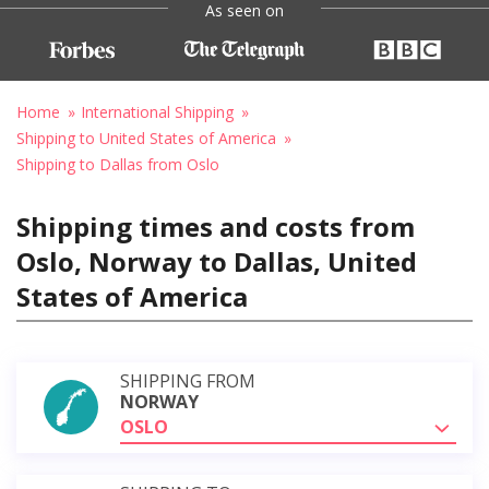
As seen on
Home
International Shipping
Shipping to United States of America
Shipping to Dallas from Oslo
Shipping times and costs from
Oslo, Norway to Dallas, United
States of America
SHIPPING FROM
NORWAY
OSLO