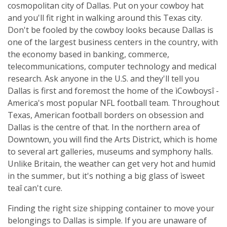
cosmopolitan city of Dallas. Put on your cowboy hat
and you'll fit right in walking around this Texas city.
Don't be fooled by the cowboy looks because Dallas is
one of the largest business centers in the country, with
the economy based in banking, commerce,
telecommunications, computer technology and medical
research. Ask anyone in the U.S. and they'll tell you
Dallas is first and foremost the home of the ìCowboysî -
America's most popular NFL football team. Throughout
Texas, American football borders on obsession and
Dallas is the centre of that. In the northern area of
Downtown, you will find the Arts District, which is home
to several art galleries, museums and symphony halls.
Unlike Britain, the weather can get very hot and humid
in the summer, but it's nothing a big glass of ìsweet
teaî can't cure.
Finding the right size shipping container to move your
belongings to Dallas is simple. If you are unaware of