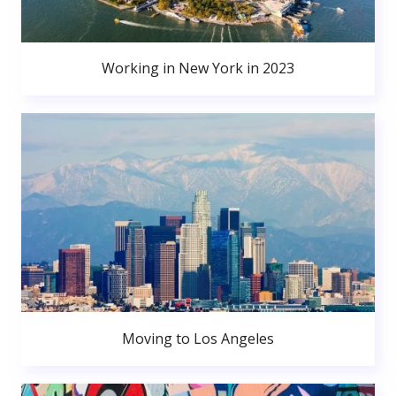
Working in New York in 2023
Moving to Los Angeles