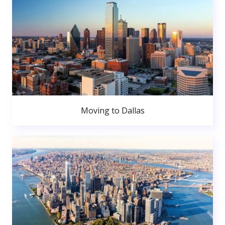
Moving to Dallas