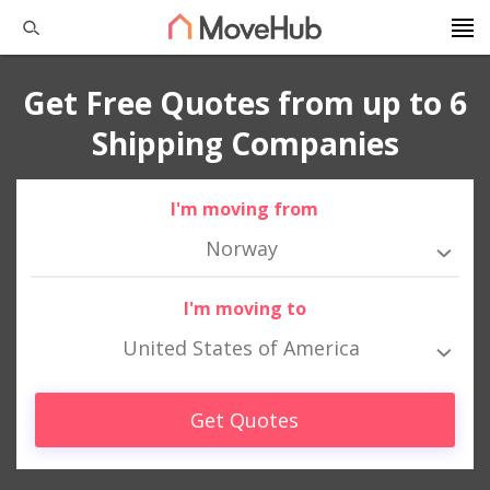
Get Free Quotes from up to 6
Shipping Companies
I'm moving from
Norway
I'm moving to
United States of America
Get Quotes