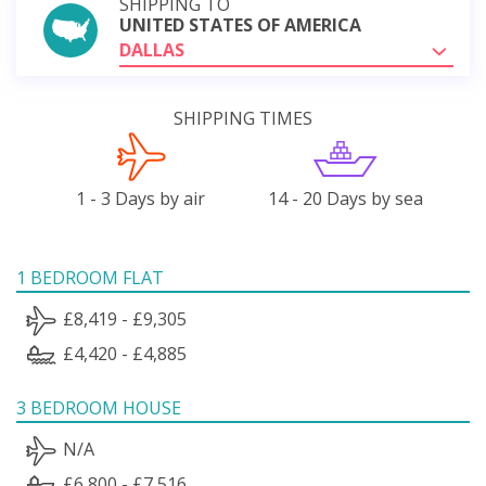
SHIPPING TO
UNITED STATES OF AMERICA
DALLAS
SHIPPING TIMES
1 - 3 Days by air
14 - 20 Days by sea
1 BEDROOM FLAT
£8,419 - £9,305
£4,420 - £4,885
3 BEDROOM HOUSE
N/A
£6,800 - £7,516