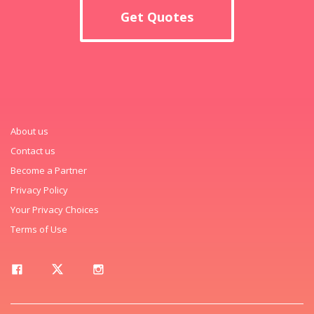
Get Quotes
About us
Contact us
Become a Partner
Privacy Policy
Your Privacy Choices
Terms of Use