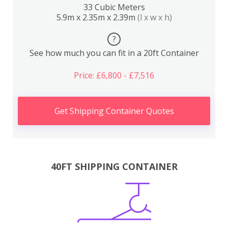
33 Cubic Meters
5.9m x 2.35m x 2.39m
(l x w x h)
?
See how much you can fit in a 20ft Container
Price: £6,800 - £7,516
Get Shipping Container Quotes
40FT SHIPPING CONTAINER