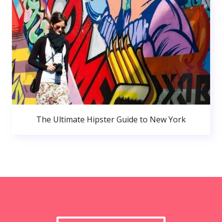
The Ultimate Hipster Guide to New York