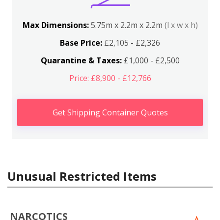
Max Dimensions:
5.75m x 2.2m x 2.2m
(l x w x h)
Base Price:
£2,105 - £2,326
Quarantine & Taxes:
£1,000 - £2,500
Price: £8,900 - £12,766
Get Shipping Container Quotes
Unusual Restricted Items
NARCOTICS