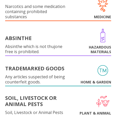
Narcotics and some medication
containing prohibited
substances
MEDICINE
ABSINTHE
Absinthe which is not thujone
HAZARDOUS
free is prohibited.
MATERIALS
TRADEMARKED GOODS
Any articles suspected of being
counterfeit goods.
HOME & GARDEN
SOIL, LIVESTOCK OR
ANIMAL PESTS
Soil, Livestock or Animal Pests
PLANT & ANIMAL