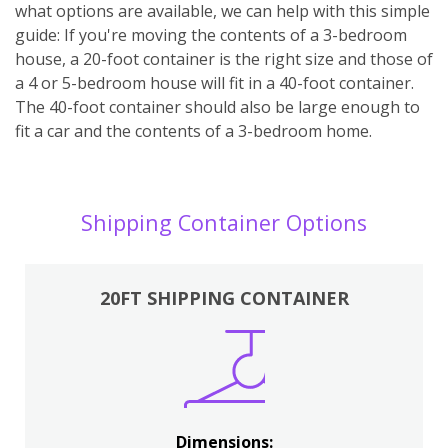
what options are available, we can help with this simple
guide: If you're moving the contents of a 3-bedroom
house, a 20-foot container is the right size and those of
a 4 or 5-bedroom house will fit in a 40-foot container.
The 40-foot container should also be large enough to
fit a car and the contents of a 3-bedroom home.
Shipping Container Options
20FT SHIPPING CONTAINER
Dimensions: