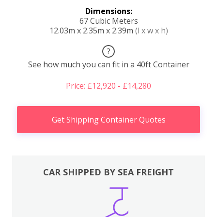
Dimensions:
67 Cubic Meters
12.03m x 2.35m x 2.39m
(l x w x h)
?
See how much you can fit in a 40ft Container
Price: £12,920 - £14,280
Get Shipping Container Quotes
CAR SHIPPED BY SEA FREIGHT