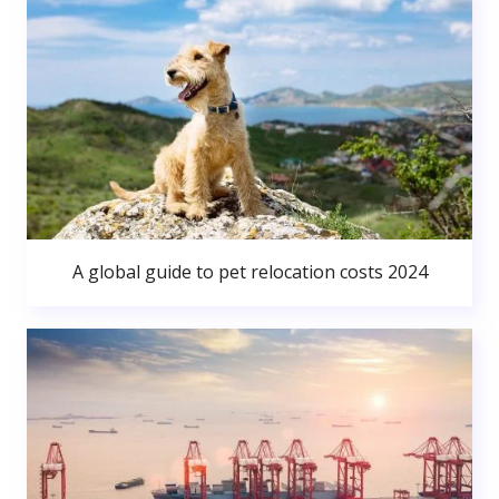
A global guide to pet relocation costs 2024