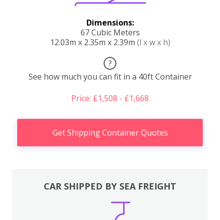
Dimensions:
67 Cubic Meters
12.03m x 2.35m x 2.39m
(l x w x h)
?
See how much you can fit in a 40ft Container
Price: £1,508 - £1,668
Get Shipping Container Quotes
CAR SHIPPED BY SEA FREIGHT