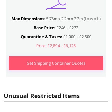
Max Dimensions:
5.75m x 2.2m x 2.2m
(l x w x h)
Base Price:
£246 - £272
Quarantine & Taxes:
£1,000 - £2,500
Price: £2,894 - £6,128
Get Shipping Container Quotes
Unusual Restricted Items