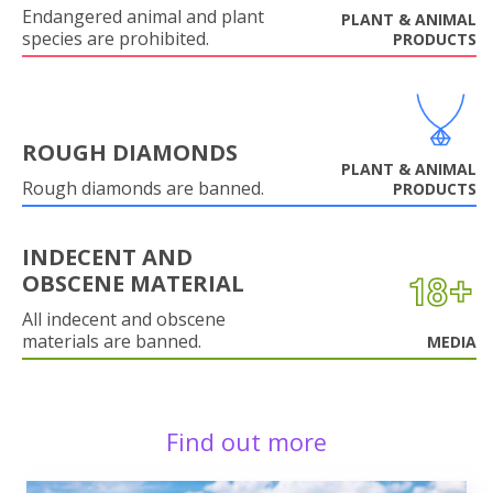
Endangered animal and plant
PLANT & ANIMAL
species are prohibited.
PRODUCTS
ROUGH DIAMONDS
PLANT & ANIMAL
Rough diamonds are banned.
PRODUCTS
INDECENT AND
OBSCENE MATERIAL
All indecent and obscene
materials are banned.
MEDIA
Find out more