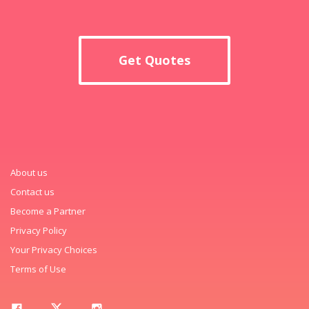
Get Quotes
About us
Contact us
Become a Partner
Privacy Policy
Your Privacy Choices
Terms of Use