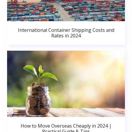
International Container Shipping Costs and
Rates in 2024
How to Move Overseas Cheaply in 2024 |
Practical Guide & Tips