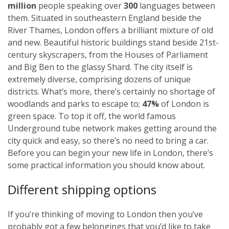
million
people speaking over
300
languages between
them. Situated in southeastern England beside the
River Thames, London offers a brilliant mixture of old
and new. Beautiful historic buildings stand beside 21st-
century skyscrapers, from the Houses of Parliament
and Big Ben to the glassy Shard. The city itself is
extremely diverse, comprising dozens of unique
districts. What’s more, there’s certainly no shortage of
woodlands and parks to escape to;
47%
of London is
green space. To top it off, the world famous
Underground tube network makes getting around the
city quick and easy, so there’s no need to bring a car.
Before you can begin your new life in London, there’s
some practical information you should know about.
Different shipping options
If you’re thinking of moving to London then you’ve
probably got a few belongings that you’d like to take