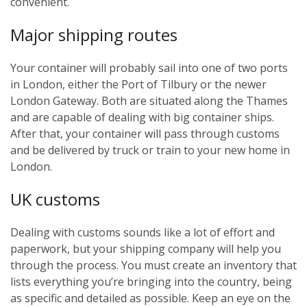
convenient.
Major shipping routes
Your container will probably sail into one of two ports
in London, either the Port of Tilbury or the newer
London Gateway. Both are situated along the Thames
and are capable of dealing with big container ships.
After that, your container will pass through customs
and be delivered by truck or train to your new home in
London.
UK customs
Dealing with customs sounds like a lot of effort and
paperwork, but your shipping company will help you
through the process. You must create an inventory that
lists everything you’re bringing into the country, being
as specific and detailed as possible. Keep an eye on the