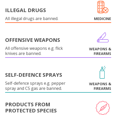
ILLEGAL DRUGS
All illegal drugs are banned.
MEDICINE
OFFENSIVE WEAPONS
All offensive weapons e.g. flick
WEAPONS &
knives are banned.
FIREARMS
SELF-DEFENCE SPRAYS
Self-defence sprays e.g. pepper
WEAPONS &
spray and CS gas are banned.
FIREARMS
PRODUCTS FROM
PROTECTED SPECIES