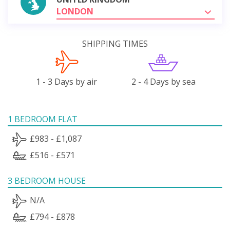
LONDON
SHIPPING TIMES
1 - 3 Days by air
2 - 4 Days by sea
1 BEDROOM FLAT
£983 - £1,087
£516 - £571
3 BEDROOM HOUSE
N/A
£794 - £878