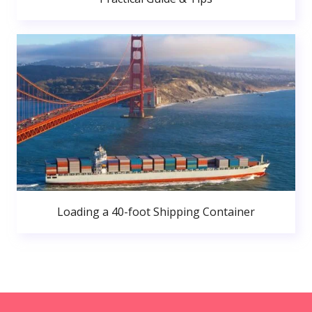
Loading a 40-foot Shipping Container