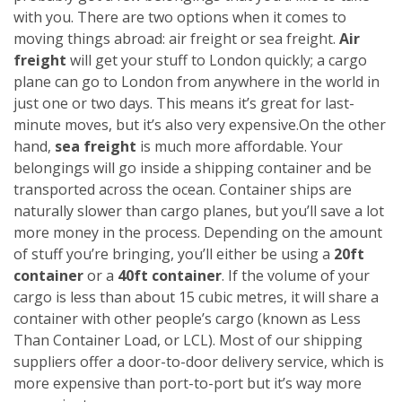
with you. There are two options when it comes to
moving things abroad: air freight or sea freight.
Air
freight
will get your stuff to London quickly; a cargo
plane can go to London from anywhere in the world in
just one or two days. This means it’s great for last-
minute moves, but it’s also very expensive.
On the other
hand,
sea freight
is much more affordable. Your
belongings will go inside a shipping container and be
transported across the ocean. Container ships are
naturally slower than cargo planes, but you’ll save a lot
more money in the process.
Depending on the amount
of stuff you’re bringing, you’ll either be using a
20ft
container
or a
40ft container
. If the volume of your
cargo is less than about 15 cubic metres, it will share a
container with other people’s cargo (known as Less
Than Container Load, or LCL). Most of our shipping
suppliers offer a door-to-door delivery service, which is
more expensive than port-to-port but it’s way more