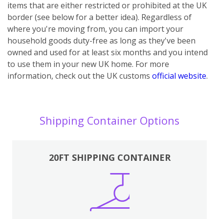
items that are either restricted or prohibited at the UK
border (see below for a better idea). Regardless of
where you're moving from, you can import your
household goods duty-free as long as they've been
owned and used for at least six months and you intend
to use them in your new UK home.
For more
information, check out the UK customs
official website
.
Shipping Container Options
20FT SHIPPING CONTAINER