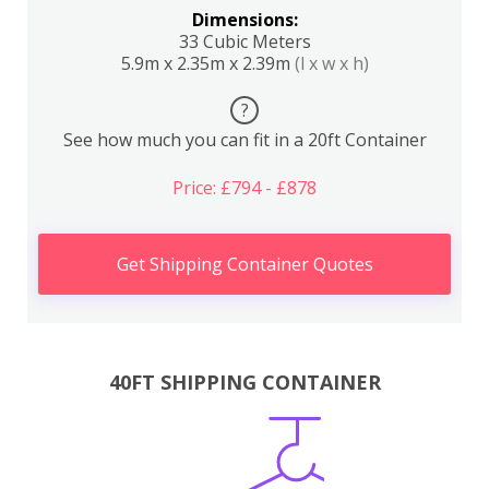
Dimensions:
33 Cubic Meters
5.9m x 2.35m x 2.39m
(l x w x h)
?
See how much you can fit in a 20ft Container
Price: £794 - £878
Get Shipping Container Quotes
40FT SHIPPING CONTAINER