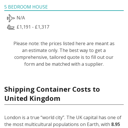
5 BEDROOM HOUSE
N/A
£1,191 - £1,317
Please note: the prices listed here are meant as
an estimate only. The best way to get a
comprehensive, tailored quote is to fill out our
form and be matched with a supplier.
Shipping Container Costs to
United Kingdom
London is a true “world city”. The UK capital has one of
the most multicultural populations on Earth, with
8.95