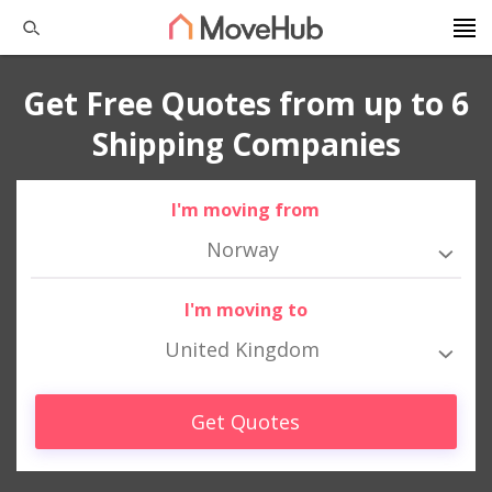
Get Free Quotes from up to 6
Shipping Companies
I'm moving from
Norway
I'm moving to
United Kingdom
Get Quotes