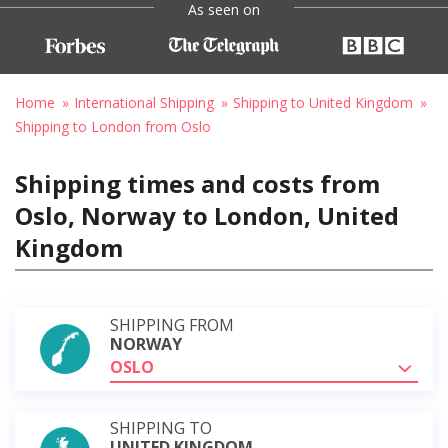
As seen on
Home
International Shipping
Shipping to United Kingdom
Shipping to London from Oslo
Shipping times and costs from
Oslo, Norway to London, United
Kingdom
SHIPPING FROM
NORWAY
OSLO
SHIPPING TO
UNITED KINGDOM