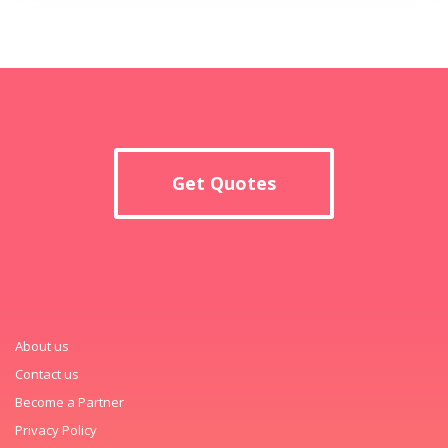
Get Quotes
About us
Contact us
Become a Partner
Privacy Policy