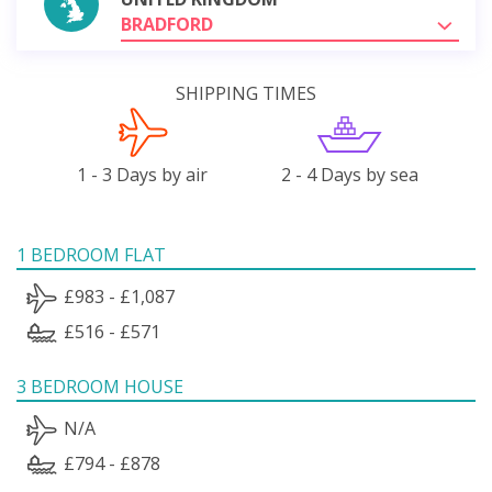
BRADFORD
SHIPPING TIMES
1 - 3 Days by air
2 - 4 Days by sea
1 BEDROOM FLAT
£983 - £1,087
£516 - £571
3 BEDROOM HOUSE
N/A
£794 - £878