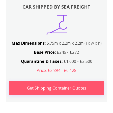
CAR SHIPPED BY SEA FREIGHT
Max Dimensions:
5.75m x 2.2m x 2.2m
(l x w x h)
Base Price:
£246 - £272
Quarantine & Taxes:
£1,000 - £2,500
Price: £2,894 - £6,128
Get Shipping Container Quotes