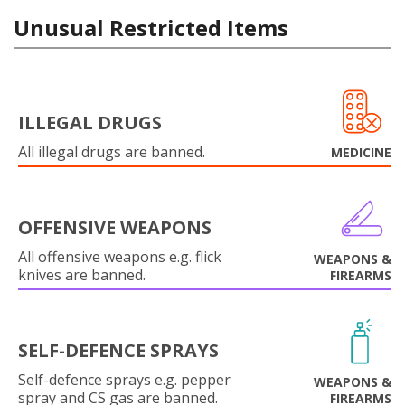
Unusual Restricted Items
ILLEGAL DRUGS
All illegal drugs are banned.
MEDICINE
OFFENSIVE WEAPONS
All offensive weapons e.g. flick
WEAPONS &
knives are banned.
FIREARMS
SELF-DEFENCE SPRAYS
Self-defence sprays e.g. pepper
WEAPONS &
spray and CS gas are banned.
FIREARMS