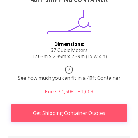
Dimensions:
67 Cubic Meters
12.03m x 2.35m x 2.39m
(l x w x h)
?
See how much you can fit in a 40ft Container
Price: £1,508 - £1,668
Get Shipping Container Quotes