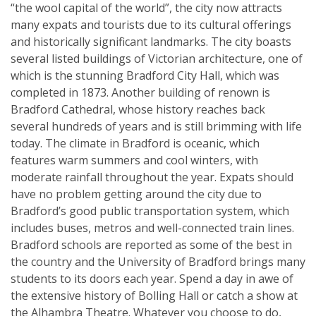
“the wool capital of the world”, the city now attracts
many expats and tourists due to its cultural offerings
and historically significant landmarks. The city boasts
several listed buildings of Victorian architecture, one of
which is the stunning Bradford City Hall, which was
completed in 1873. Another building of renown is
Bradford Cathedral, whose history reaches back
several hundreds of years and is still brimming with life
today. The climate in Bradford is oceanic, which
features warm summers and cool winters, with
moderate rainfall throughout the year. Expats should
have no problem getting around the city due to
Bradford’s good public transportation system, which
includes buses, metros and well-connected train lines.
Bradford schools are reported as some of the best in
the country and the University of Bradford brings many
students to its doors each year. Spend a day in awe of
the extensive history of Bolling Hall or catch a show at
the Alhambra Theatre. Whatever you choose to do,