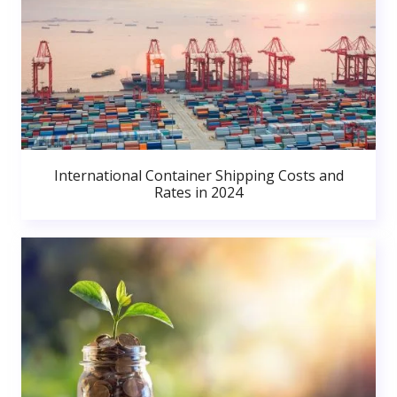
International Container Shipping Costs and
Rates in 2024