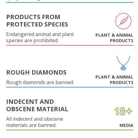
PRODUCTS FROM
PROTECTED SPECIES
Endangered animal and plant
PLANT & ANIMAL
species are prohibited.
PRODUCTS
ROUGH DIAMONDS
PLANT & ANIMAL
Rough diamonds are banned.
PRODUCTS
INDECENT AND
OBSCENE MATERIAL
All indecent and obscene
materials are banned.
MEDIA