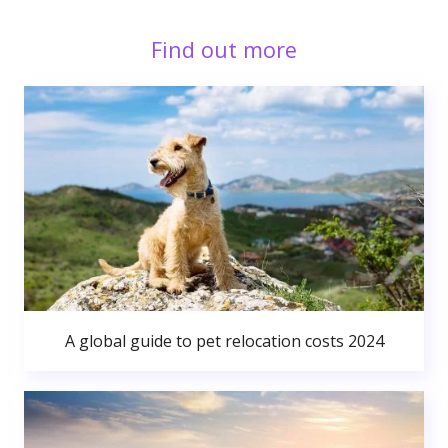
Find out more
A global guide to pet relocation costs 2024