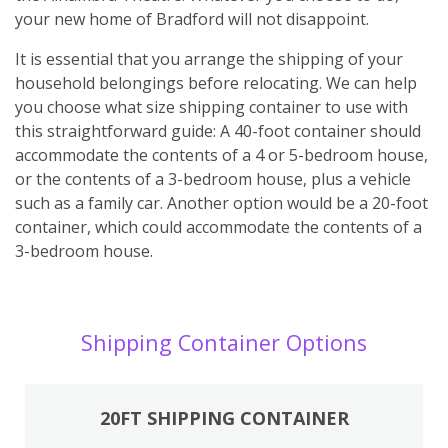
your new home of Bradford will not disappoint.
It is essential that you arrange the shipping of your
household belongings before relocating. We can help
you choose what size shipping container to use with
this straightforward guide: A 40-foot container should
accommodate the contents of a 4 or 5-bedroom house,
or the contents of a 3-bedroom house, plus a vehicle
such as a family car. Another option would be a 20-foot
container, which could accommodate the contents of a
3-bedroom house.
Shipping Container Options
20FT SHIPPING CONTAINER