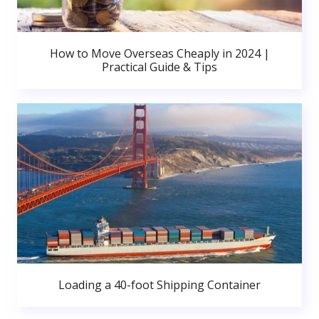
How to Move Overseas Cheaply in 2024 |
Practical Guide & Tips
Loading a 40-foot Shipping Container