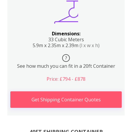
Dimensions:
33 Cubic Meters
5.9m x 2.35m x 2.39m
(l x w x h)
?
See how much you can fit in a 20ft Container
Price: £794 - £878
Get Shipping Container Quotes
40FT SHIPPING CONTAINER