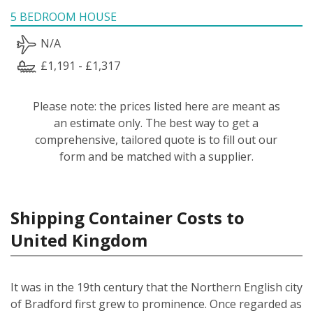
5 BEDROOM HOUSE
N/A
£1,191 - £1,317
Please note: the prices listed here are meant as
an estimate only. The best way to get a
comprehensive, tailored quote is to fill out our
form and be matched with a supplier.
Shipping Container Costs to
United Kingdom
It was in the 19th century that the Northern English city
of Bradford first grew to prominence. Once regarded as