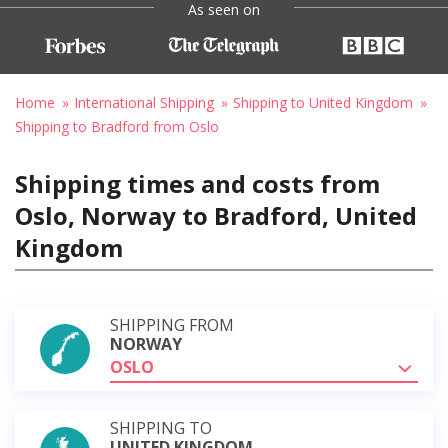
As seen on
Home
International Shipping
Shipping to United Kingdom
Shipping to Bradford from Oslo
Shipping times and costs from
Oslo, Norway to Bradford, United
Kingdom
SHIPPING FROM
NORWAY
OSLO
SHIPPING TO
UNITED KINGDOM