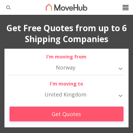
Get Free Quotes from up to 6
Shipping Companies
I'm moving from
Norway
I'm moving to
United Kingdom
Get Quotes