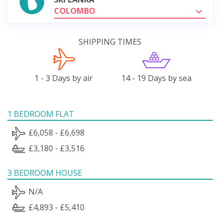
COLOMBO
SHIPPING TIMES
1 - 3 Days by air
14 - 19 Days by sea
1 BEDROOM FLAT
£6,058 - £6,698
£3,180 - £3,516
3 BEDROOM HOUSE
N/A
£4,893 - £5,410