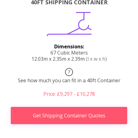
40FT SHIPPING CONTAINER
Dimensions:
67 Cubic Meters
12.03m x 2.35m x 2.39m
(l x w x h)
?
See how much you can fit in a 40ft Container
Price: £9,297 - £10,278
Get Shipping Container Quotes