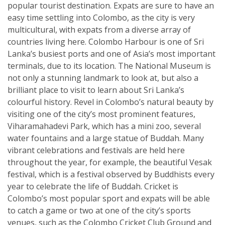
popular tourist destination. Expats are sure to have an
easy time settling into Colombo, as the city is very
multicultural, with expats from a diverse array of
countries living here. Colombo Harbour is one of Sri
Lanka’s busiest ports and one of Asia’s most important
terminals, due to its location. The National Museum is
not only a stunning landmark to look at, but also a
brilliant place to visit to learn about Sri Lanka’s
colourful history. Revel in Colombo’s natural beauty by
visiting one of the city’s most prominent features,
Viharamahadevi Park, which has a mini zoo, several
water fountains and a large statue of Buddah. Many
vibrant celebrations and festivals are held here
throughout the year, for example, the beautiful Vesak
festival, which is a festival observed by Buddhists every
year to celebrate the life of Buddah. Cricket is
Colombo’s most popular sport and expats will be able
to catch a game or two at one of the city’s sports
venues, such as the Colombo Cricket Club Ground and