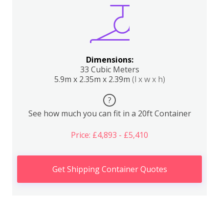
Dimensions:
33 Cubic Meters
5.9m x 2.35m x 2.39m
(l x w x h)
?
See how much you can fit in a 20ft Container
Price: £4,893 - £5,410
Get Shipping Container Quotes