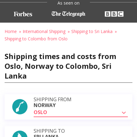
As seen on
Home
International Shipping
Shipping to Sri Lanka
Shipping to Colombo from Oslo
Shipping times and costs from
Oslo, Norway to Colombo, Sri
Lanka
SHIPPING FROM
NORWAY
OSLO
SHIPPING TO
SRI LANKA