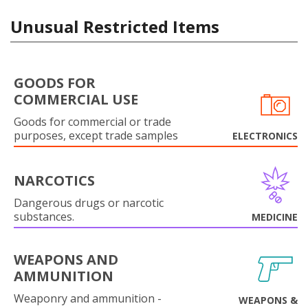
Unusual Restricted Items
GOODS FOR
COMMERCIAL USE
Goods for commercial or trade
purposes, except trade samples
ELECTRONICS
NARCOTICS
Dangerous drugs or narcotic
substances.
MEDICINE
WEAPONS AND
AMMUNITION
Weaponry and ammunition -
WEAPONS &