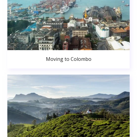
Moving to Colombo