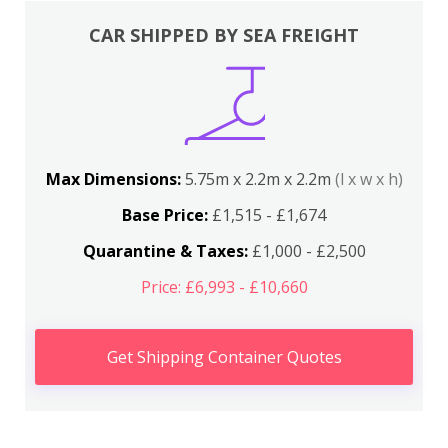
CAR SHIPPED BY SEA FREIGHT
Max Dimensions:
5.75m x 2.2m x 2.2m
(l x w x h)
Base Price:
£1,515 - £1,674
Quarantine & Taxes:
£1,000 - £2,500
Price: £6,993 - £10,660
Get Shipping Container Quotes