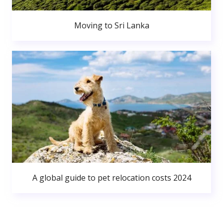
Moving to Sri Lanka
A global guide to pet relocation costs 2024