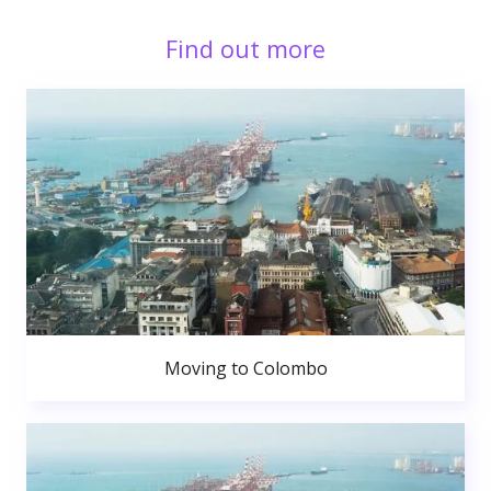
Find out more
Moving to Colombo