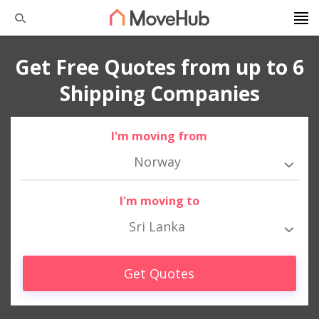
Get Free Quotes from up to 6
Shipping Companies
I'm moving from
Norway
I'm moving to
Sri Lanka
Get Quotes