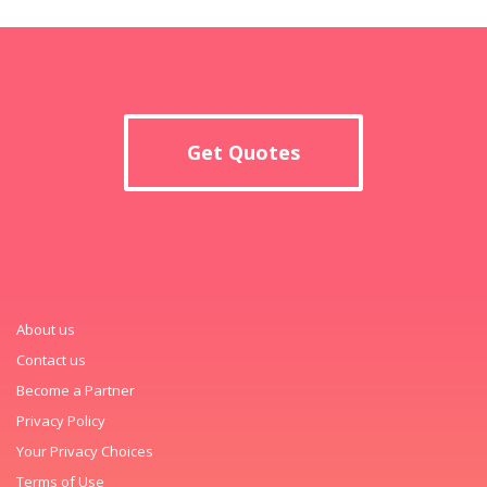
Get Quotes
About us
Contact us
Become a Partner
Privacy Policy
Your Privacy Choices
Terms of Use