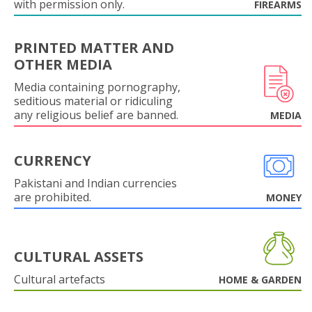
with permission only.
FIREARMS
PRINTED MATTER AND
OTHER MEDIA
Media containing pornography,
seditious material or ridiculing
any religious belief are banned.
MEDIA
CURRENCY
Pakistani and Indian currencies
are prohibited.
MONEY
CULTURAL ASSETS
Cultural artefacts
HOME & GARDEN