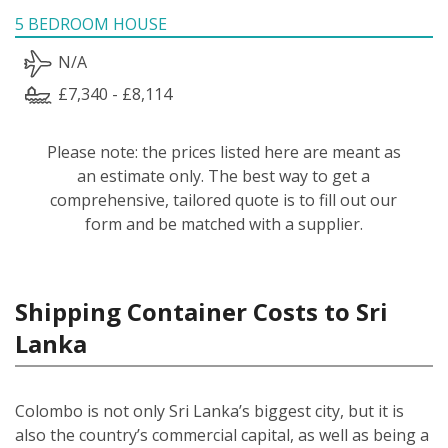
5 BEDROOM HOUSE
N/A
£7,340 - £8,114
Please note: the prices listed here are meant as
an estimate only. The best way to get a
comprehensive, tailored quote is to fill out our
form and be matched with a supplier.
Shipping Container Costs to Sri
Lanka
Colombo is not only Sri Lanka’s biggest city, but it is
also the country’s commercial capital, as well as being a