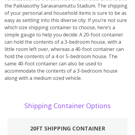
the Paikiasothy Saravanamuttu Stadium. The shipping
of your personal and household items is sure to be as
easy as settling into this diverse city. If you’re not sure
which size shipping container to choose, here’s a
simple gauge to help you decide: A 20-foot container
can hold the contents of a 3-bedroom house, with a
little room left over, whereas a 40-foot container can
hold the contents of a 4 or 5-bedroom house. The
same 40-foot container can also be used to
accommodate the contents of a 3-bedroom house
along with a medium sized vehicle.
Shipping Container Options
20FT SHIPPING CONTAINER