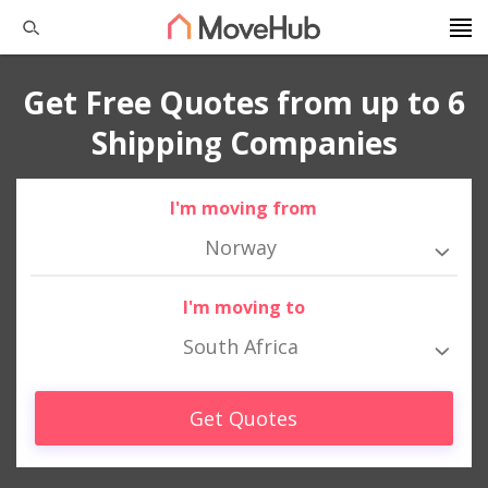
Get Free Quotes from up to 6
Shipping Companies
I'm moving from
Norway
I'm moving to
South Africa
Get Quotes