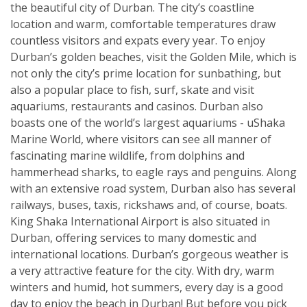
the beautiful city of Durban. The city’s coastline
location and warm, comfortable temperatures draw
countless visitors and expats every year. To enjoy
Durban’s golden beaches, visit the Golden Mile, which is
not only the city’s prime location for sunbathing, but
also a popular place to fish, surf, skate and visit
aquariums, restaurants and casinos. Durban also
boasts one of the world’s largest aquariums - uShaka
Marine World, where visitors can see all manner of
fascinating marine wildlife, from dolphins and
hammerhead sharks, to eagle rays and penguins. Along
with an extensive road system, Durban also has several
railways, buses, taxis, rickshaws and, of course, boats.
King Shaka International Airport is also situated in
Durban, offering services to many domestic and
international locations. Durban’s gorgeous weather is
a very attractive feature for the city. With dry, warm
winters and humid, hot summers, every day is a good
day to enjoy the beach in Durban! But before you pick