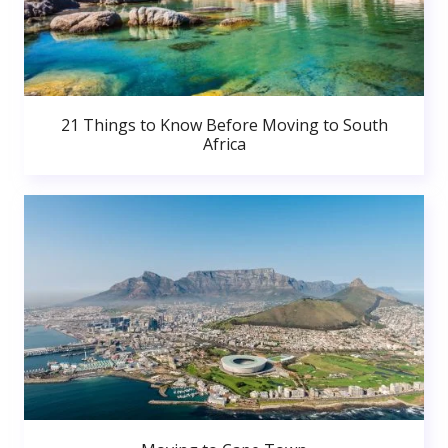
21 Things to Know Before Moving to South
Africa