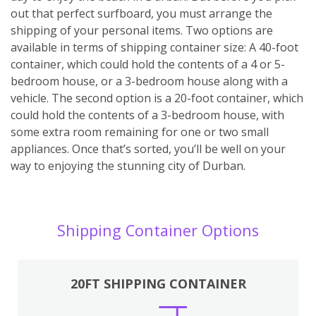
out that perfect surfboard, you must arrange the
shipping of your personal items. Two options are
available in terms of shipping container size: A 40-foot
container, which could hold the contents of a 4 or 5-
bedroom house, or a 3-bedroom house along with a
vehicle. The second option is a 20-foot container, which
could hold the contents of a 3-bedroom house, with
some extra room remaining for one or two small
appliances. Once that’s sorted, you’ll be well on your
way to enjoying the stunning city of Durban.
Shipping Container Options
20FT SHIPPING CONTAINER