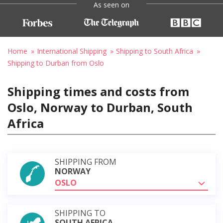
As seen on
Home
International Shipping
Shipping to South Africa
Shipping to Durban from Oslo
Shipping times and costs from
Oslo, Norway to Durban, South
Africa
SHIPPING FROM
NORWAY
OSLO
SHIPPING TO
SOUTH AFRICA