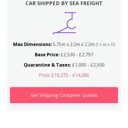
CAR SHIPPED BY SEA FREIGHT
Max Dimensions:
5.75m x 2.2m x 2.2m
(l x w x h)
Base Price:
£2,530 - £2,797
Quarantine & Taxes:
£1,000 - £2,500
Price: £10,275 - £14,286
Get Shipping Container Quotes