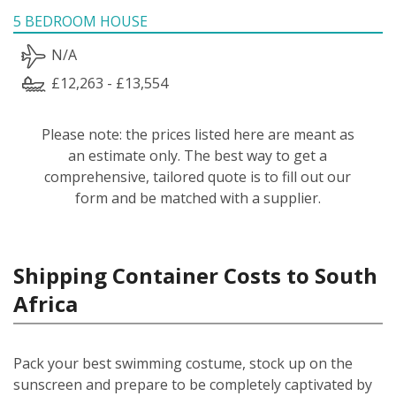
5 BEDROOM HOUSE
N/A
£12,263 - £13,554
Please note: the prices listed here are meant as
an estimate only. The best way to get a
comprehensive, tailored quote is to fill out our
form and be matched with a supplier.
Shipping Container Costs to South
Africa
Pack your best swimming costume, stock up on the
sunscreen and prepare to be completely captivated by