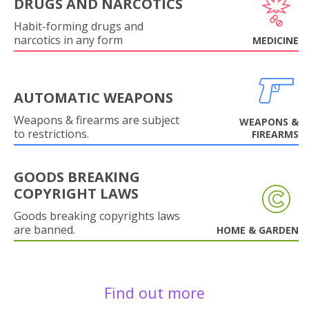
DRUGS AND NARCOTICS
Habit-forming drugs and
narcotics in any form
MEDICINE
AUTOMATIC WEAPONS
Weapons & firearms are subject
WEAPONS &
to restrictions.
FIREARMS
GOODS BREAKING
COPYRIGHT LAWS
Goods breaking copyrights laws
are banned.
HOME & GARDEN
Find out more