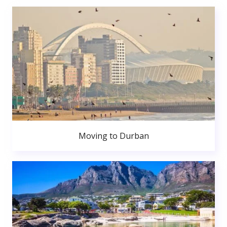
Moving to Durban