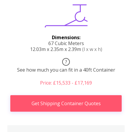
Dimensions:
67 Cubic Meters
12.03m x 2.35m x 2.39m
(l x w x h)
?
See how much you can fit in a 40ft Container
Price: £15,533 - £17,169
Get Shipping Container Quotes