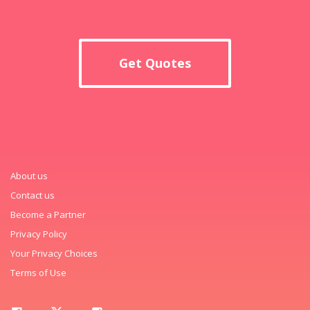
Get Quotes
About us
Contact us
Become a Partner
Privacy Policy
Your Privacy Choices
Terms of Use