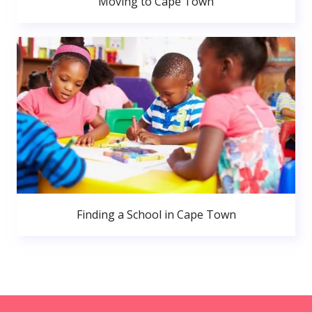
Moving to Cape Town
Finding a School in Cape Town