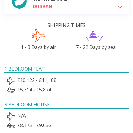
DURBAN
SHIPPING TIMES
1 - 3 Days by air
17 - 22 Days by sea
1 BEDROOM FLAT
£10,122 - £11,188
£5,314 - £5,874
3 BEDROOM HOUSE
N/A
£8,175 - £9,036