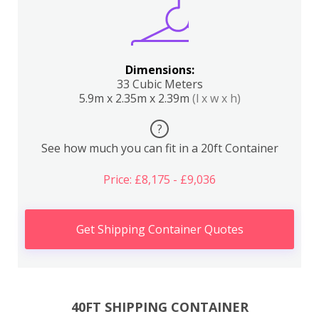
Dimensions:
33 Cubic Meters
5.9m x 2.35m x 2.39m
(l x w x h)
?
See how much you can fit in a 20ft Container
Price: £8,175 - £9,036
Get Shipping Container Quotes
40FT SHIPPING CONTAINER