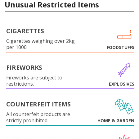
Unusual Restricted Items
CIGARETTES
Cigarettes weighing over 2kg
per 1000
FOODSTUFFS
FIREWORKS
Fireworks are subject to
restrictions.
EXPLOSIVES
COUNTERFEIT ITEMS
All counterfeit products are
strictly prohibited.
HOME & GARDEN