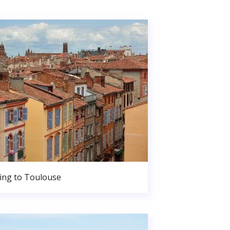
ng to Toulouse