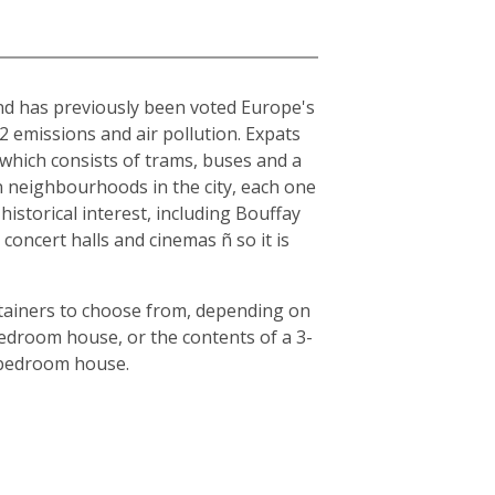
and has previously been voted Europe's
O2 emissions and air pollution. Expats
, which consists of trams, buses and a
en neighbourhoods in the city, each one
historical interest, including Bouffay
oncert halls and cinemas ñ so it is
ntainers to choose from, depending on
bedroom house, or the contents of a 3-
3-bedroom house.