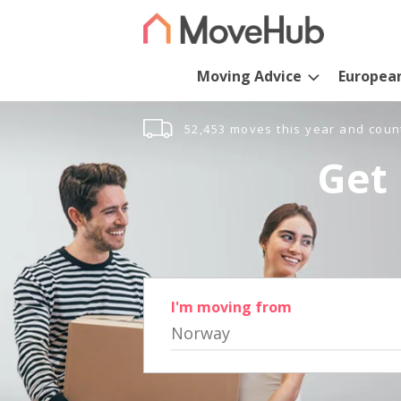
Moving Advice
Europea
52,453 moves this year and coun
Get 
I'm moving from
Norway