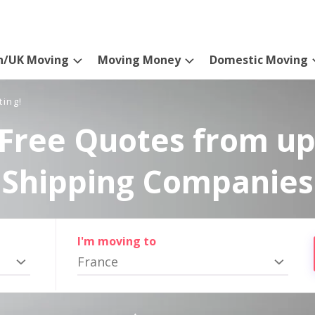
n/UK Moving
Moving Money
Domestic Moving
ting!
Free Quotes from up
Shipping Companies
I'm moving to
France