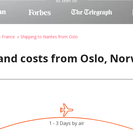
As seen on
o France
Shipping to Nantes from Oslo
and costs from Oslo, Nor
1 - 3 Days by air