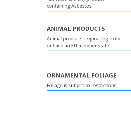
containing Asbestos.
ANIMAL PRODUCTS
Animal products originating from
outside an EU member state.
ORNAMENTAL FOLIAGE
Foliage is subject to restrictions.