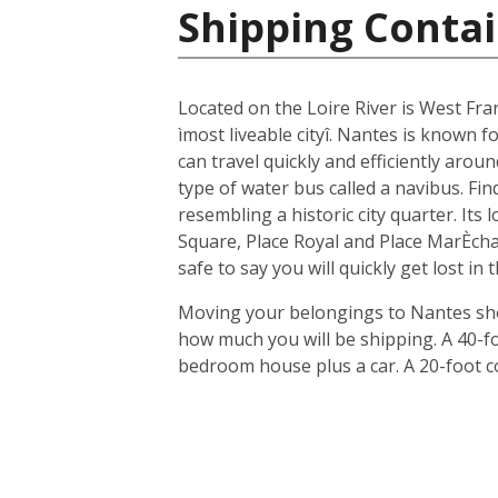
Shipping Contai
Located on the Loire River is West Fra
ìmost liveable cityî. Nantes is known fo
can travel quickly and efficiently arou
type of water bus called a navibus. Fi
resembling a historic city quarter. Its
Square, Place Royal and Place MarÈchal
safe to say you will quickly get lost in
Moving your belongings to Nantes shou
how much you will be shipping. A 40-f
bedroom house plus a car. A 20-foot c