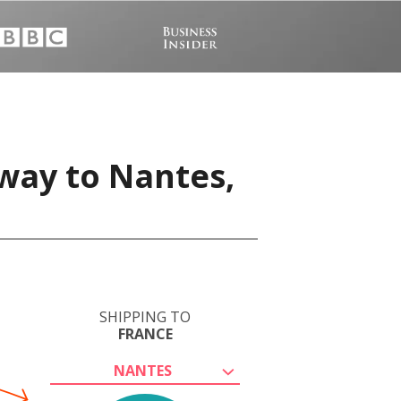
way to Nantes,
SHIPPING TO
FRANCE
NANTES