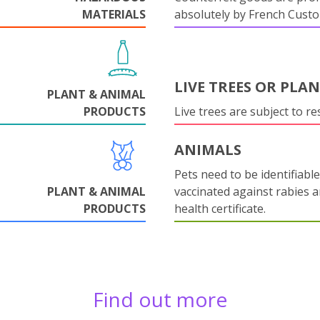
MATERIALS
absolutely by French Cust
LIVE TREES OR PLA
PLANT & ANIMAL
PRODUCTS
Live trees are subject to res
ANIMALS
Pets need to be identifiable
PLANT & ANIMAL
vaccinated against rabies 
PRODUCTS
health certificate.
Find out more