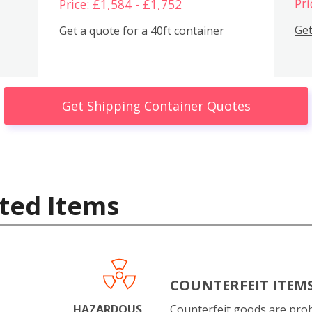
Pri
Price: £1,584 - £1,752
Get
Get a quote for a 40ft container
Get Shipping Container Quotes
ted Items
COUNTERFEIT ITEM
HAZARDOUS
Counterfeit goods are proh