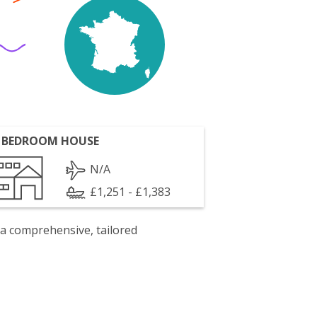
 BEDROOM HOUSE
N/A
£1,251 - £1,383
 a comprehensive, tailored