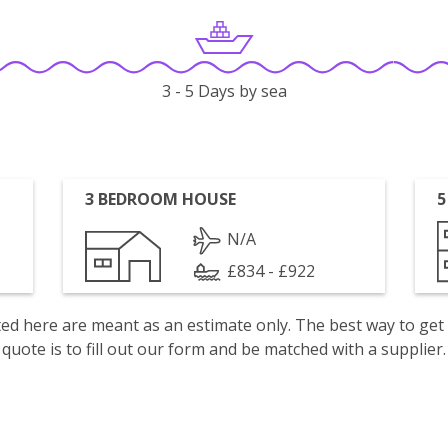
3 - 5 Days by sea
3 BEDROOM HOUSE
5
N/A
£834 - £922
isted here are meant as an estimate only. The best way to get
quote is to fill out our form and be matched with a supplier.