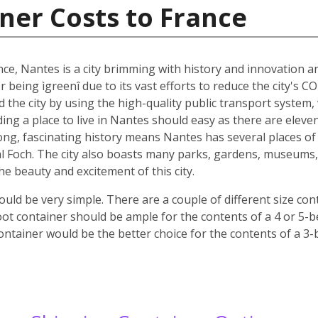
ner Costs to France
nce, Nantes is a city brimming with history and innovation 
r being ìgreenî due to its vast efforts to reduce the city's C
nd the city by using the high-quality public transport system
nding a place to live in Nantes should easy as there are elev
 long, fascinating history means Nantes has several places of 
 Foch. The city also boasts many parks, gardens, museums, c
 the beauty and excitement of this city.
ld be very simple. There are a couple of different size co
oot container should be ample for the contents of a 4 or 5-
ontainer would be the better choice for the contents of a 