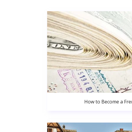
How to Become a Fren