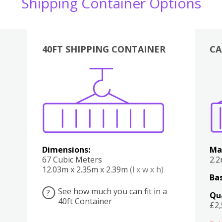
Shipping Container Options
40FT SHIPPING CONTAINER
CA
Various
Boxes
Kitchen
Bedroom
Lounge
Various
Dimensions:
Ma
67 Cubic Meters
2.
12.03m x 2.35m x 2.39m
(l x w x h)
Bas
See how much you can fit in a
?
Qu
40ft Container
£2