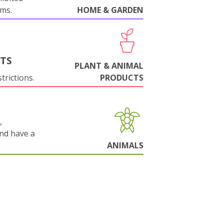
oms.
HOME & GARDEN
NTS
PLANT & ANIMAL
trictions.
PRODUCTS
,
and have a
ANIMALS