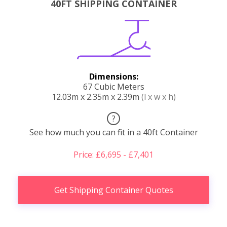
40FT SHIPPING CONTAINER
Dimensions:
67 Cubic Meters
12.03m x 2.35m x 2.39m
(l x w x h)
?
See how much you can fit in a 40ft Container
Price: £6,695 - £7,401
Get Shipping Container Quotes