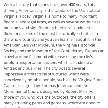
With a history that spans back over 400 years, this
thriving American city is the capital of the U.S. state of
Virginia. Today, Virginia is home to many important
financial and legal firms, as well as several world-class
museums and significant architectural landmarks.
Richmond is one of the most historically rich cities in
the whole country and you can learn all about it in the
American Civil War Museum, the Virginia Historical
Society and the Museum of the Confederacy. Expats can
travel around Richmond with ease using the city's
public transportation system, which is made up of
Amtrak and bus lines. The city boasts several
impressive architectural structures, which were
conceived by notable people, such as the Virginia State
Capitol, designed by Thomas Jefferson and the
Monumental Church, designed by Robert Mills. For
those of you who love the outdoors, the city offers
many stunning parks and gardens, which are open to