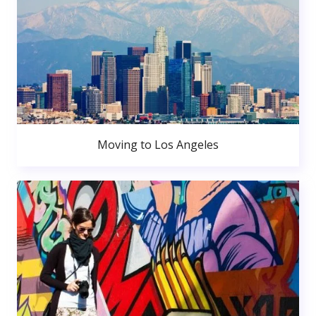
Moving to Los Angeles