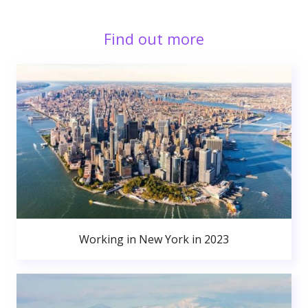
Find out more
Working in New York in 2023