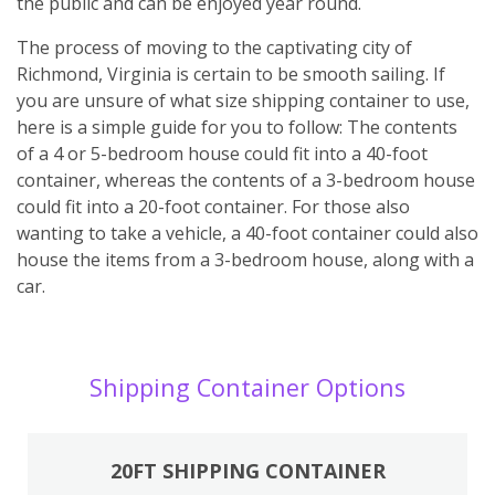
the public and can be enjoyed year round.
The process of moving to the captivating city of
Richmond, Virginia is certain to be smooth sailing. If
you are unsure of what size shipping container to use,
here is a simple guide for you to follow: The contents
of a 4 or 5-bedroom house could fit into a 40-foot
container, whereas the contents of a 3-bedroom house
could fit into a 20-foot container. For those also
wanting to take a vehicle, a 40-foot container could also
house the items from a 3-bedroom house, along with a
car.
Shipping Container Options
20FT SHIPPING CONTAINER