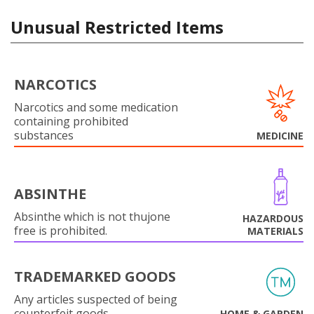
Unusual Restricted Items
NARCOTICS
Narcotics and some medication
containing prohibited
substances
MEDICINE
ABSINTHE
Absinthe which is not thujone
HAZARDOUS
free is prohibited.
MATERIALS
TRADEMARKED GOODS
Any articles suspected of being
counterfeit goods.
HOME & GARDEN