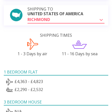
SHIPPING TO
UNITED STATES OF AMERICA
RICHMOND
SHIPPING TIMES
1 - 3 Days by air
11 - 16 Days by sea
1 BEDROOM FLAT
£4,363 - £4,823
£2,290 - £2,532
3 BEDROOM HOUSE
N/A