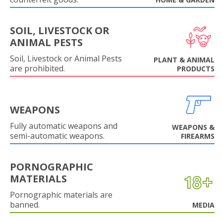
SOIL, LIVESTOCK OR
ANIMAL PESTS
Soil, Livestock or Animal Pests
PLANT & ANIMAL
are prohibited.
PRODUCTS
WEAPONS
Fully automatic weapons and
WEAPONS &
semi-automatic weapons.
FIREARMS
PORNOGRAPHIC
MATERIALS
Pornographic materials are
banned.
MEDIA