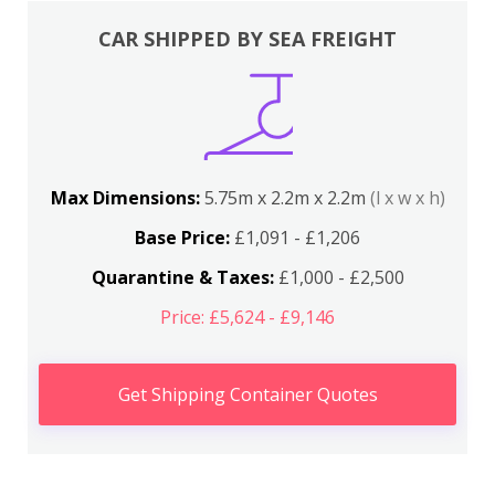
CAR SHIPPED BY SEA FREIGHT
Max Dimensions:
5.75m x 2.2m x 2.2m
(l x w x h)
Base Price:
£1,091 - £1,206
Quarantine & Taxes:
£1,000 - £2,500
Price: £5,624 - £9,146
Get Shipping Container Quotes