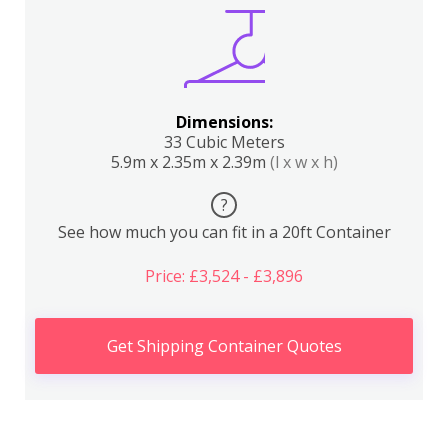
Dimensions:
33 Cubic Meters
5.9m x 2.35m x 2.39m
(l x w x h)
?
See how much you can fit in a 20ft Container
Price: £3,524 - £3,896
Get Shipping Container Quotes