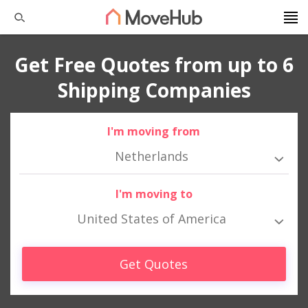
Get Free Quotes from up to 6
Shipping Companies
I'm moving from
Netherlands
I'm moving to
United States of America
Get Quotes