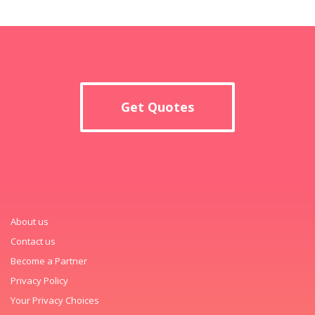
Get Quotes
About us
Contact us
Become a Partner
Privacy Policy
Your Privacy Choices