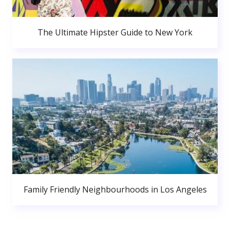
The Ultimate Hipster Guide to New York
Family Friendly Neighbourhoods in Los Angeles