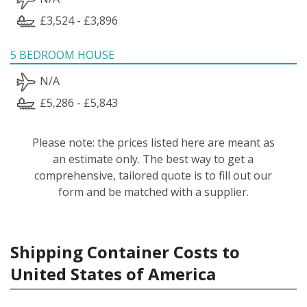
£3,524 - £3,896
5 BEDROOM HOUSE
N/A
£5,286 - £5,843
Please note: the prices listed here are meant as
an estimate only. The best way to get a
comprehensive, tailored quote is to fill out our
form and be matched with a supplier.
Shipping Container Costs to
United States of America