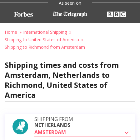
As seen on
Home
International Shipping
Shipping to United States of America
Shipping to Richmond from Amsterdam
Shipping times and costs from
Amsterdam, Netherlands to
Richmond, United States of
America
SHIPPING FROM
NETHERLANDS
AMSTERDAM