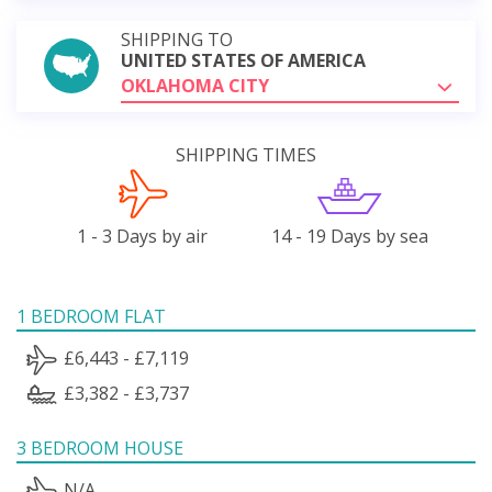
SHIPPING TO
UNITED STATES OF AMERICA
OKLAHOMA CITY
SHIPPING TIMES
1 - 3 Days by air
14 - 19 Days by sea
1 BEDROOM FLAT
£6,443 - £7,119
£3,382 - £3,737
3 BEDROOM HOUSE
N/A