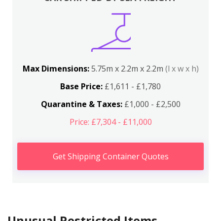
Max Dimensions:
5.75m x 2.2m x 2.2m
(l x w x h)
Base Price:
£1,611 - £1,780
Quarantine & Taxes:
£1,000 - £2,500
Price: £7,304 - £11,000
Get Shipping Container Quotes
Unusual Restricted Items