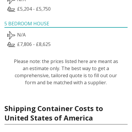
£5,204 - £5,750
5 BEDROOM HOUSE
N/A
£7,806 - £8,625
Please note: the prices listed here are meant as
an estimate only. The best way to get a
comprehensive, tailored quote is to fill out our
form and be matched with a supplier.
Shipping Container Costs to
United States of America