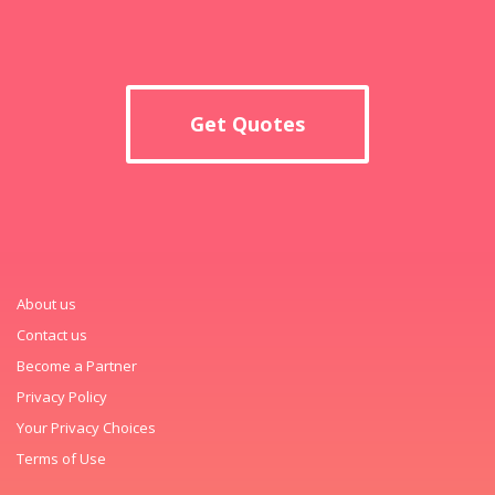
Get Quotes
About us
Contact us
Become a Partner
Privacy Policy
Your Privacy Choices
Terms of Use