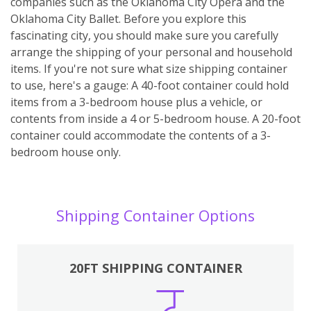
companies such as the Oklahoma City Opera and the
Oklahoma City Ballet. Before you explore this
fascinating city, you should make sure you carefully
arrange the shipping of your personal and household
items. If you're not sure what size shipping container
to use, here's a gauge: A 40-foot container could hold
items from a 3-bedroom house plus a vehicle, or
contents from inside a 4 or 5-bedroom house. A 20-foot
container could accommodate the contents of a 3-
bedroom house only.
Shipping Container Options
20FT SHIPPING CONTAINER