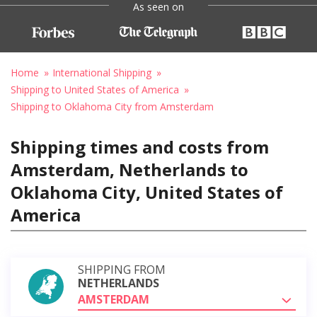
As seen on
Home
International Shipping
Shipping to United States of America
Shipping to Oklahoma City from Amsterdam
Shipping times and costs from
Amsterdam, Netherlands to
Oklahoma City, United States of
America
SHIPPING FROM
NETHERLANDS
AMSTERDAM