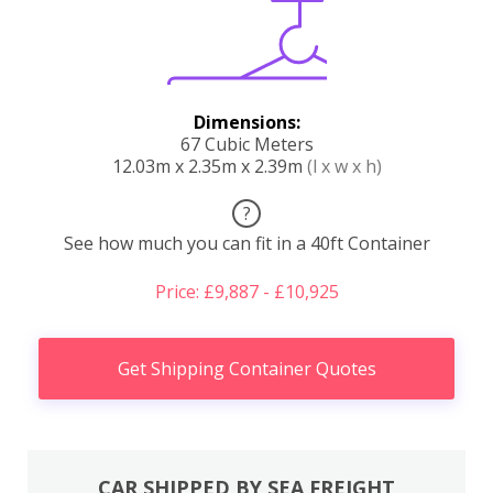
Dimensions:
67 Cubic Meters
12.03m x 2.35m x 2.39m
(l x w x h)
?
See how much you can fit in a 40ft Container
Price: £9,887 - £10,925
Get Shipping Container Quotes
CAR SHIPPED BY SEA FREIGHT