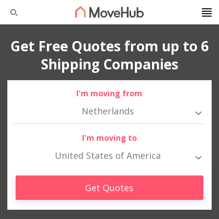
Get Free Quotes from up to 6
Shipping Companies
I'm moving from
Netherlands
I'm moving to
United States of America
Get Quotes