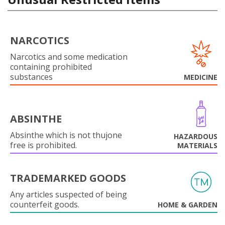
NARCOTICS
Narcotics and some medication
containing prohibited
substances
MEDICINE
ABSINTHE
Absinthe which is not thujone
HAZARDOUS
free is prohibited.
MATERIALS
TRADEMARKED GOODS
Any articles suspected of being
counterfeit goods.
HOME & GARDEN