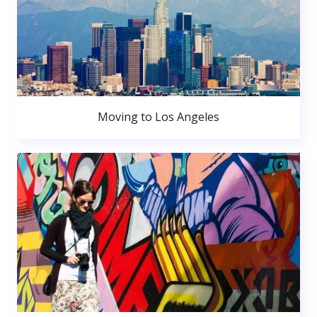
Moving to Los Angeles