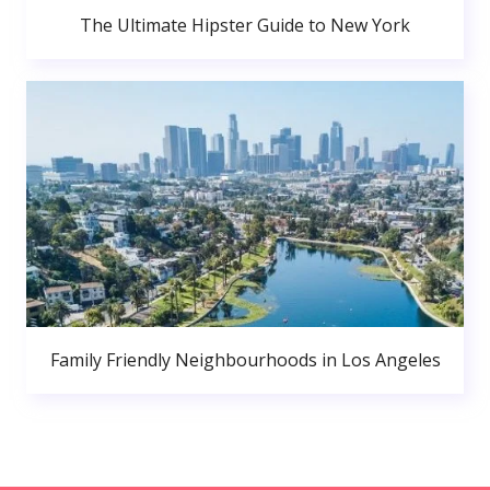
The Ultimate Hipster Guide to New York
Family Friendly Neighbourhoods in Los Angeles