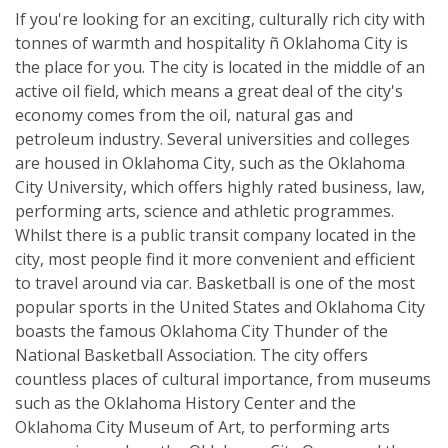
If you're looking for an exciting, culturally rich city with
tonnes of warmth and hospitality ñ Oklahoma City is
the place for you. The city is located in the middle of an
active oil field, which means a great deal of the city's
economy comes from the oil, natural gas and
petroleum industry. Several universities and colleges
are housed in Oklahoma City, such as the Oklahoma
City University, which offers highly rated business, law,
performing arts, science and athletic programmes.
Whilst there is a public transit company located in the
city, most people find it more convenient and efficient
to travel around via car. Basketball is one of the most
popular sports in the United States and Oklahoma City
boasts the famous Oklahoma City Thunder of the
National Basketball Association. The city offers
countless places of cultural importance, from museums
such as the Oklahoma History Center and the
Oklahoma City Museum of Art, to performing arts