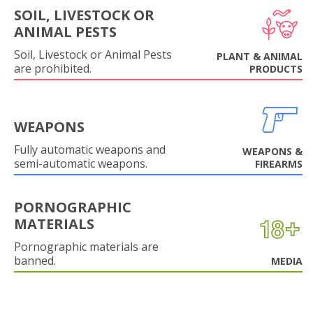
SOIL, LIVESTOCK OR
ANIMAL PESTS
Soil, Livestock or Animal Pests
PLANT & ANIMAL
are prohibited.
PRODUCTS
WEAPONS
Fully automatic weapons and
WEAPONS &
semi-automatic weapons.
FIREARMS
PORNOGRAPHIC
MATERIALS
Pornographic materials are
banned.
MEDIA