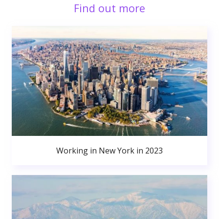
Find out more
Working in New York in 2023