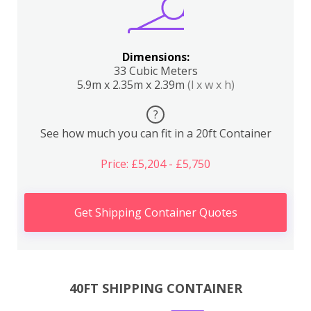
Dimensions:
33 Cubic Meters
5.9m x 2.35m x 2.39m
(l x w x h)
?
See how much you can fit in a 20ft Container
Price: £5,204 - £5,750
Get Shipping Container Quotes
40FT SHIPPING CONTAINER