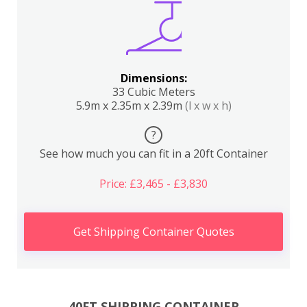
Dimensions:
33 Cubic Meters
5.9m x 2.35m x 2.39m
(l x w x h)
?
See how much you can fit in a 20ft Container
Price: £3,465 - £3,830
Get Shipping Container Quotes
40FT SHIPPING CONTAINER