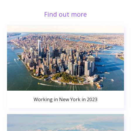
Find out more
Working in New York in 2023