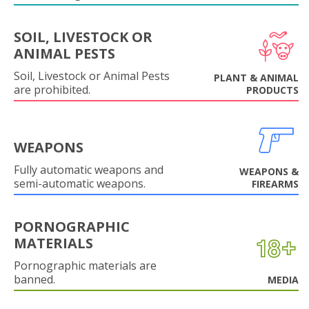
SOIL, LIVESTOCK OR
ANIMAL PESTS
Soil, Livestock or Animal Pests
PLANT & ANIMAL
are prohibited.
PRODUCTS
WEAPONS
Fully automatic weapons and
WEAPONS &
semi-automatic weapons.
FIREARMS
PORNOGRAPHIC
MATERIALS
Pornographic materials are
banned.
MEDIA