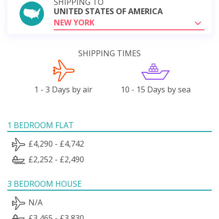
SHIPPING TO
UNITED STATES OF AMERICA
NEW YORK
SHIPPING TIMES
1 - 3 Days by air
10 - 15 Days by sea
1 BEDROOM FLAT
£4,290 - £4,742
£2,252 - £2,490
3 BEDROOM HOUSE
N/A
£3,465 - £3,830