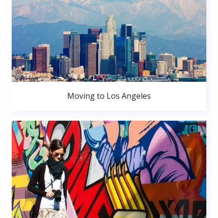
Moving to Los Angeles