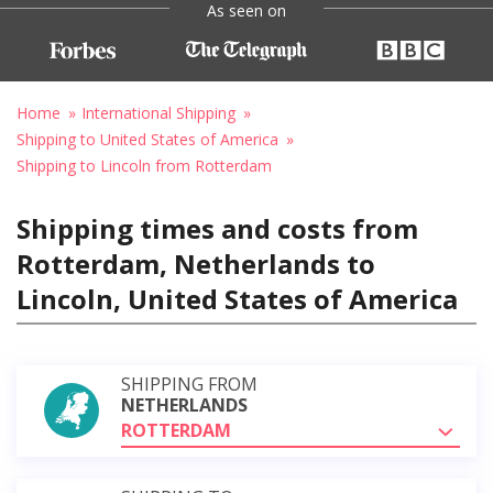
As seen on
Home
International Shipping
Shipping to United States of America
Shipping to Lincoln from Rotterdam
Shipping times and costs from
Rotterdam, Netherlands to
Lincoln, United States of America
SHIPPING FROM
NETHERLANDS
ROTTERDAM