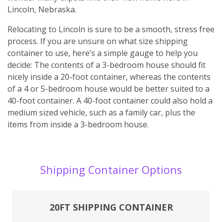
Lincoln, Nebraska.
Relocating to Lincoln is sure to be a smooth, stress free
process. If you are unsure on what size shipping
container to use, here’s a simple gauge to help you
decide: The contents of a 3-bedroom house should fit
nicely inside a 20-foot container, whereas the contents
of a 4 or 5-bedroom house would be better suited to a
40-foot container. A 40-foot container could also hold a
medium sized vehicle, such as a family car, plus the
items from inside a 3-bedroom house.
Shipping Container Options
20FT SHIPPING CONTAINER