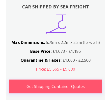
CAR SHIPPED BY SEA FREIGHT
Max Dimensions:
5.75m x 2.2m x 2.2m
(l x w x h)
Base Price:
£1,073 - £1,186
Quarantine & Taxes:
£1,000 - £2,500
Price: £5,565 - £9,080
Get Shipping Container Quotes