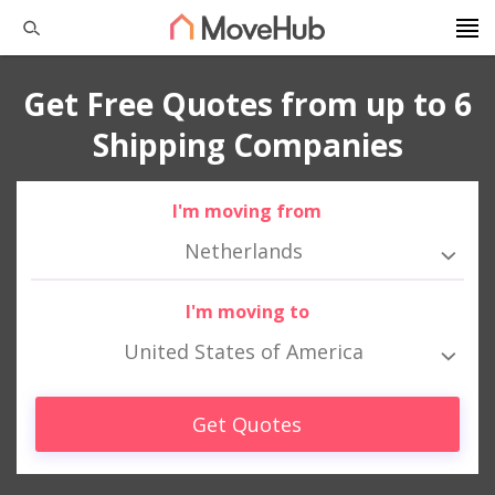
Get Free Quotes from up to 6
Shipping Companies
I'm moving from
Netherlands
I'm moving to
United States of America
Get Quotes