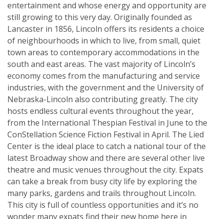
entertainment and whose energy and opportunity are
still growing to this very day. Originally founded as
Lancaster in 1856, Lincoln offers its residents a choice
of neighbourhoods in which to live, from small, quiet
town areas to contemporary accommodations in the
south and east areas. The vast majority of Lincoln’s
economy comes from the manufacturing and service
industries, with the government and the University of
Nebraska-Lincoln also contributing greatly. The city
hosts endless cultural events throughout the year,
from the International Thespian Festival in June to the
ConStellation Science Fiction Festival in April. The Lied
Center is the ideal place to catch a national tour of the
latest Broadway show and there are several other live
theatre and music venues throughout the city. Expats
can take a break from busy city life by exploring the
many parks, gardens and trails throughout Lincoln.
This city is full of countless opportunities and it’s no
wonder many expats find their new home here in