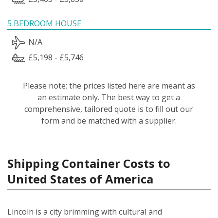
5 BEDROOM HOUSE
N/A
£5,198 - £5,746
Please note: the prices listed here are meant as
an estimate only. The best way to get a
comprehensive, tailored quote is to fill out our
form and be matched with a supplier.
Shipping Container Costs to
United States of America
Lincoln is a city brimming with cultural and