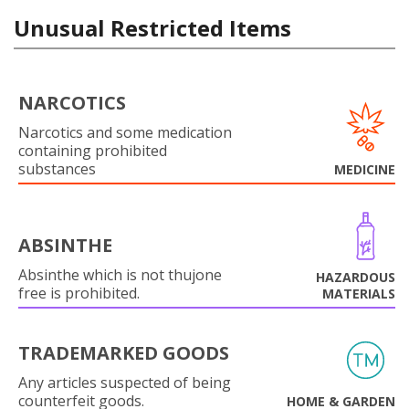
Unusual Restricted Items
NARCOTICS
Narcotics and some medication
containing prohibited
substances
MEDICINE
ABSINTHE
Absinthe which is not thujone
HAZARDOUS
free is prohibited.
MATERIALS
TRADEMARKED GOODS
Any articles suspected of being
counterfeit goods.
HOME & GARDEN