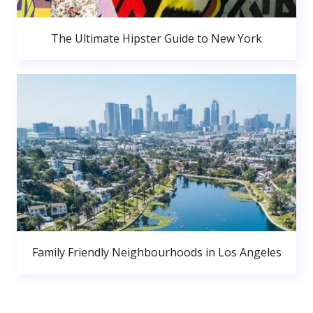
The Ultimate Hipster Guide to New York
Family Friendly Neighbourhoods in Los Angeles