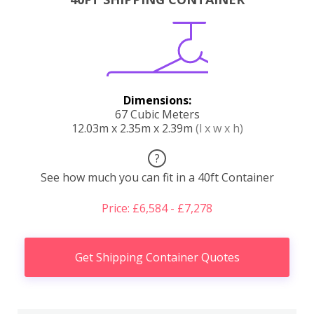
Dimensions:
67 Cubic Meters
12.03m x 2.35m x 2.39m
(l x w x h)
?
See how much you can fit in a 40ft Container
Price: £6,584 - £7,278
Get Shipping Container Quotes