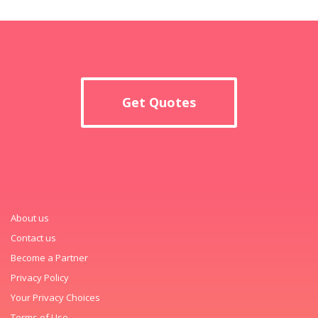
Get Quotes
About us
Contact us
Become a Partner
Privacy Policy
Your Privacy Choices
Terms of Use