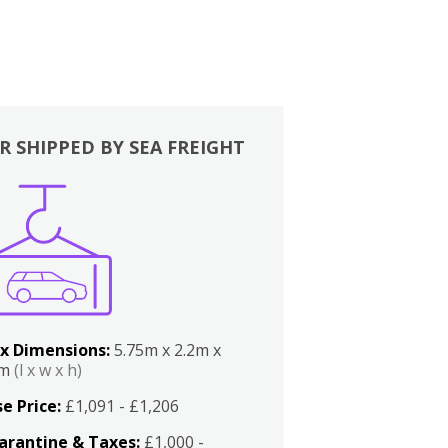
R SHIPPED BY SEA FREIGHT
x Dimensions:
5.75m x 2.2m x
2m
(l x w x h)
e Price:
£1,091 - £1,206
arantine & Taxes:
£1,000 -