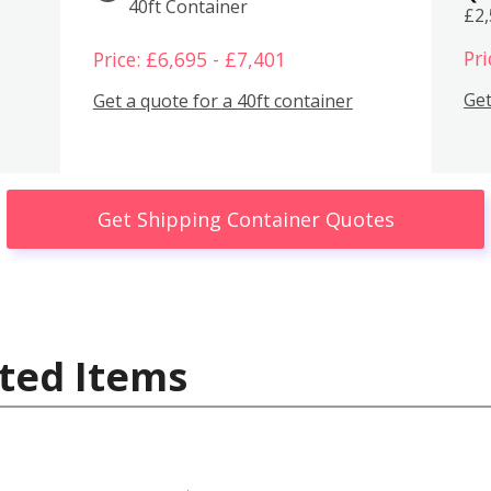
40ft Container
£2
Pri
Price: £6,695 - £7,401
Get
Get a quote for a 40ft container
Get Shipping Container Quotes
ted Items