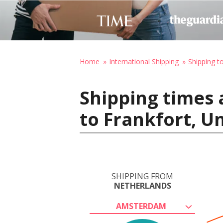
Home
International Shipping
Shipping t
Shipping times
to Frankfort, U
SHIPPING FROM
NETHERLANDS
AMSTERDAM