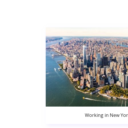
Working in New Yor