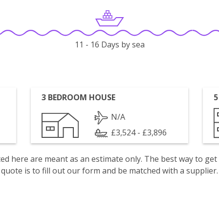
11 - 16 Days by sea
3 BEDROOM HOUSE
5
N/A
£3,524 - £3,896
isted here are meant as an estimate only. The best way to get
quote is to fill out our form and be matched with a supplier.