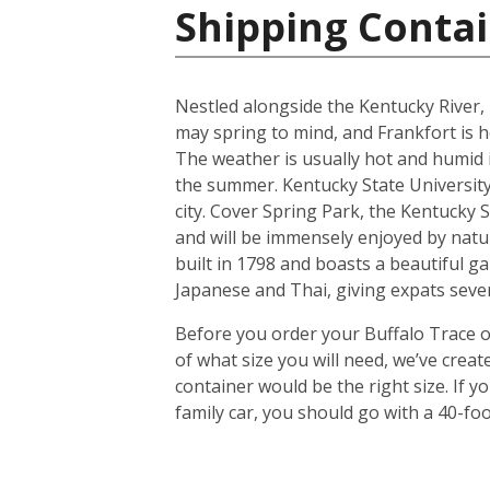
Shipping Contai
Nestled alongside the Kentucky River, 
may spring to mind, and Frankfort is h
The weather is usually hot and humid
the summer. Kentucky State University,
city. Cover Spring Park, the Kentucky S
and will be immensely enjoyed by natu
built in 1798 and boasts a beautiful ga
Japanese and Thai, giving expats sever
Before you order your Buffalo Trace on
of what size you will need, we’ve crea
container would be the right size. If
family car, you should go with a 40-foo