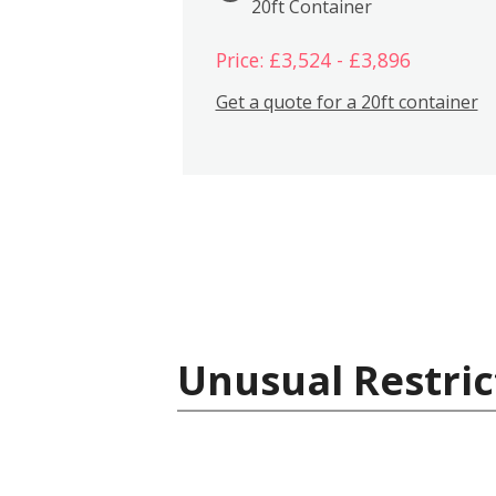
20ft Container
Price: £3,524 - £3,896
Get a quote for a 20ft container
Unusual Restric