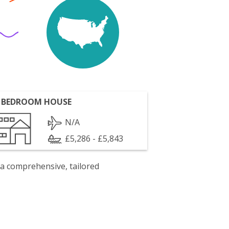
 BEDROOM HOUSE
N/A
£5,286 - £5,843
 a comprehensive, tailored