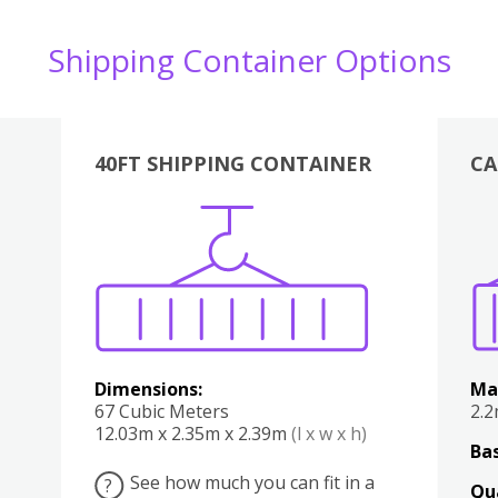
Shipping Container Options
40FT SHIPPING CONTAINER
CA
Various
Boxes
Kitchen
Bedroom
Lounge
Various
Dimensions:
Ma
67 Cubic Meters
2.
12.03m x 2.35m x 2.39m
(l x w x h)
Bas
See how much you can fit in a
?
Qu