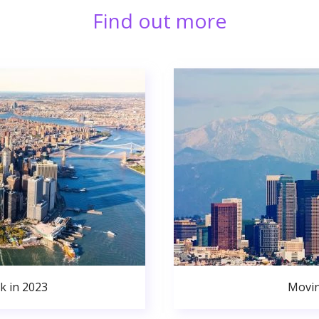
Find out more
k in 2023
Movin