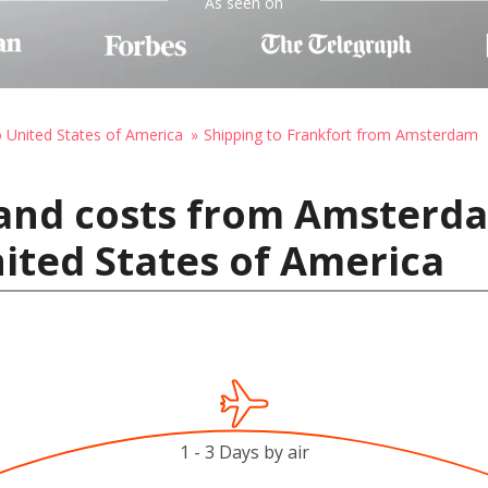
As seen on
o United States of America
Shipping to Frankfort from Amsterdam
 and costs from Amsterd
nited States of America
1 - 3 Days by air