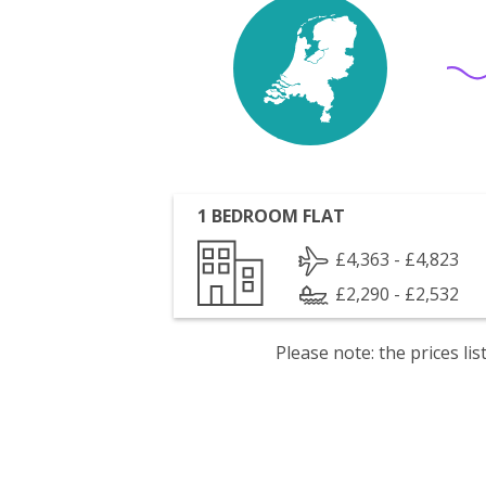
1 BEDROOM FLAT
£4,363 - £4,823
£2,290 - £2,532
Please note: the prices l