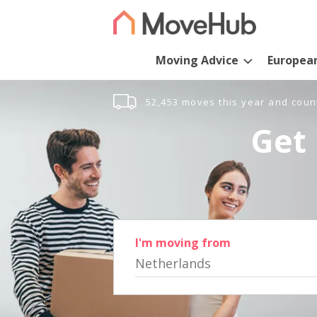
Moving Advice
Europea
52,453 moves this year and coun
Get 
I'm moving from
Netherlands