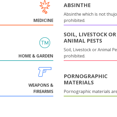
ABSINTHE
Absinthe which is not thujo
MEDICINE
prohibited.
SOIL, LIVESTOCK OR
ANIMAL PESTS
Soil, Livestock or Animal Pe
HOME & GARDEN
prohibited.
PORNOGRAPHIC
MATERIALS
WEAPONS &
FIREARMS
Pornographic materials ar