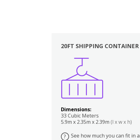
20FT SHIPPING CONTAINER
Boxes
Kitchen
Bedrooms
Lounge
Dimensions:
33 Cubic Meters
5.9m x 2.35m x 2.39m
(l x w x h)
See how much you can fit in a
?