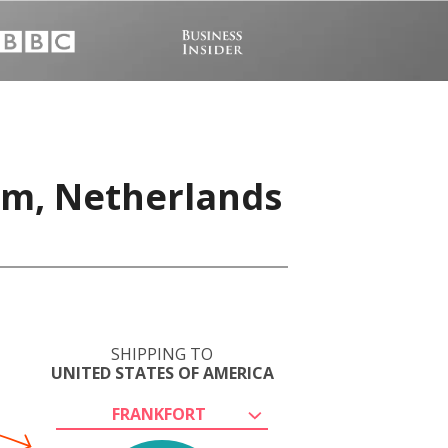
am, Netherlands
SHIPPING TO
UNITED STATES OF AMERICA
FRANKFORT