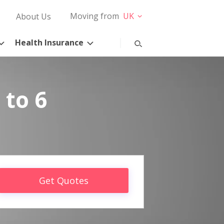
Moving from
UK
About Us
Health Insurance
 to 6
Get Quotes