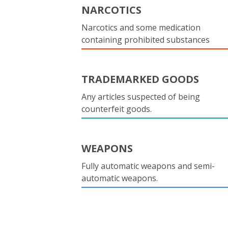
NARCOTICS
Narcotics and some medication
containing prohibited substances
TRADEMARKED GOODS
Any articles suspected of being
counterfeit goods.
WEAPONS
Fully automatic weapons and semi-
automatic weapons.