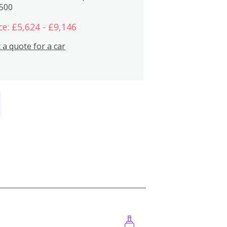
,500
ce: £5,624 - £9,146
 a quote for a car