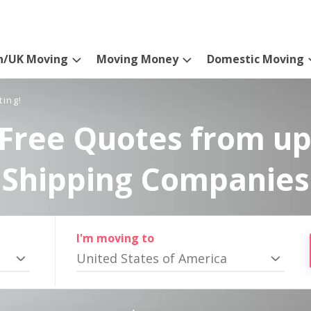
n/UK Moving
Moving Money
Domestic Moving
ting!
Free Quotes from up
Shipping Companies
I'm moving to
United States of America