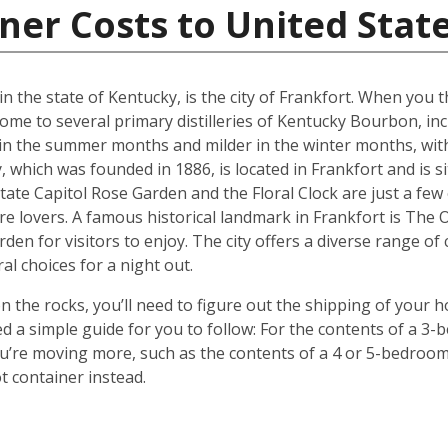
ner Costs to United Stat
in the state of Kentucky, is the city of Frankfort. When you
ome to several primary distilleries of Kentucky Bourbon, inc
 in the summer months and milder in the winter months, wit
 which was founded in 1886, is located in Frankfort and is 
tate Capitol Rose Garden and the Floral Clock are just a few
re lovers. A famous historical landmark in Frankfort is The
rden for visitors to enjoy. The city offers a diverse range of
al choices for a night out.
 the rocks, you’ll need to figure out the shipping of your 
ted a simple guide for you to follow: For the contents of a 
 you’re moving more, such as the contents of a 4 or 5-bedro
t container instead.