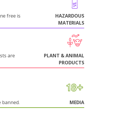
ne free is
HAZARDOUS
MATERIALS
sts are
PLANT & ANIMAL
PRODUCTS
e banned.
MEDIA