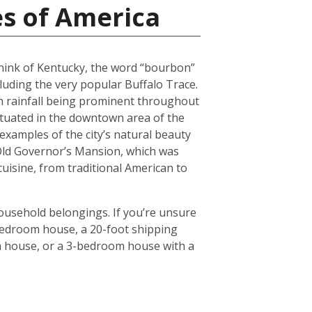
es of America
 think of Kentucky, the word “bourbon”
luding the very popular Buffalo Trace.
h rainfall being prominent throughout
situated in the downtown area of the
 examples of the city’s natural beauty
 Old Governor’s Mansion, which was
 cuisine, from traditional American to
household belongings. If you’re unsure
3-bedroom house, a 20-foot shipping
om house, or a 3-bedroom house with a