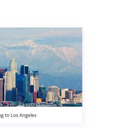
g to Los Angeles