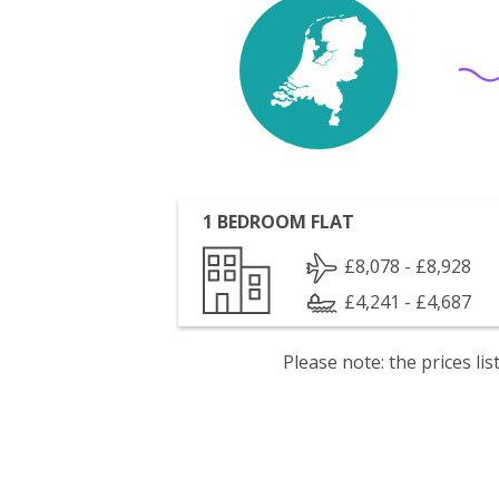
1 BEDROOM FLAT
£8,078 - £8,928
£4,241 - £4,687
Please note: the prices l