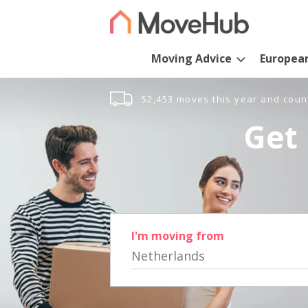
Moving Advice
Europea
52,453 moves this year and coun
Get 
I'm moving from
Netherlands