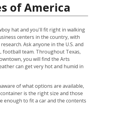
es of America
boy hat and you'll fit right in walking
usiness centers in the country, with
esearch. Ask anyone in the U.S. and
NFL football team. Throughout Texas,
owntown, you will find the Arts
weather can get very hot and humid in
naware of what options are available,
container is the right size and those
ge enough to fit a car and the contents