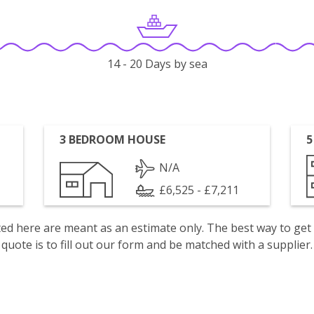
14 - 20 Days by sea
3 BEDROOM HOUSE
5
N/A
£6,525 - £7,211
isted here are meant as an estimate only. The best way to get
quote is to fill out our form and be matched with a supplier.