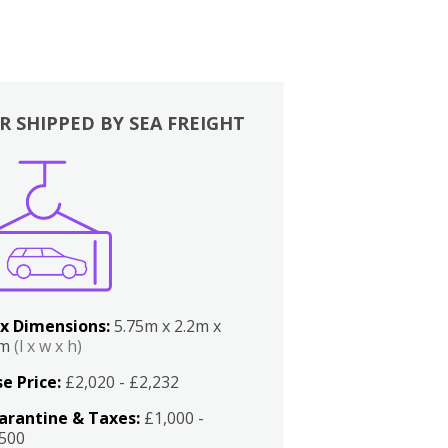
R SHIPPED BY SEA FREIGHT
x Dimensions:
5.75m x 2.2m x
2m
(l x w x h)
e Price:
£2,020 - £2,232
arantine & Taxes:
£1,000 -
,500