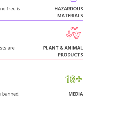
ne free is
HAZARDOUS
MATERIALS
sts are
PLANT & ANIMAL
PRODUCTS
e banned.
MEDIA