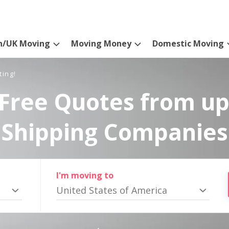
n/UK Moving
Moving Money
Domestic Moving
ting!
Free Quotes from up
Shipping Companies
I'm moving to
United States of America