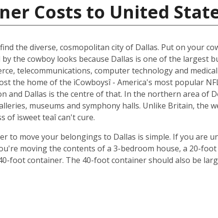
ner Costs to United Stat
ind the diverse, cosmopolitan city of Dallas. Put on your cow
d by the cowboy looks because Dallas is one of the largest b
ce, telecommunications, computer technology and medical r
oremost the home of the ìCowboysî - America's most popular 
 and Dallas is the centre of that. In the northern area of D
 galleries, museums and symphony halls. Unlike Britain, the 
s of ìsweet teaî can't cure.
ner to move your belongings to Dallas is simple. If you are u
 you're moving the contents of a 3-bedroom house, a 20-foot 
 40-foot container. The 40-foot container should also be lar