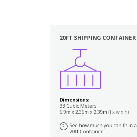
20FT SHIPPING CONTAINER
Boxes
Kitchen
Bedrooms
Lounge
Dimensions:
33 Cubic Meters
5.9m x 2.35m x 2.39m
(l x w x h)
See how much you can fit in a
?
20ft Container