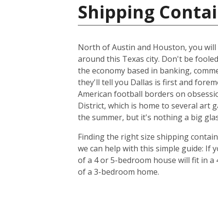
Shipping Contai
North of Austin and Houston, you will f
around this Texas city. Don't be foole
the economy based in banking, commer
they'll tell you Dallas is first and f
American football borders on obsession
District, which is home to several art
the summer, but it's nothing a big glas
Finding the right size shipping contai
we can help with this simple guide: If
of a 4 or 5-bedroom house will fit in a
of a 3-bedroom home.