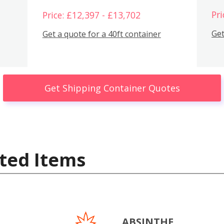
Pri
Price: £12,397 - £13,702
Get
Get a quote for a 40ft container
Get Shipping Container Quotes
ted Items
ABSINTHE