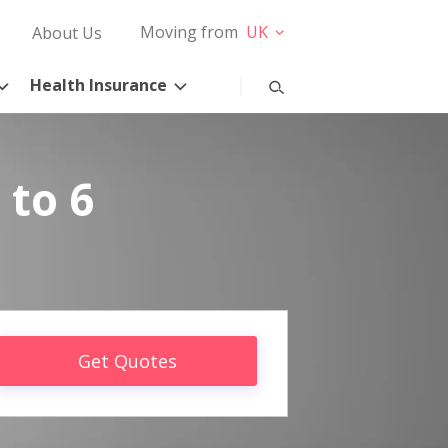
Moving from
UK
About Us
Health Insurance
 to 6
Get Quotes