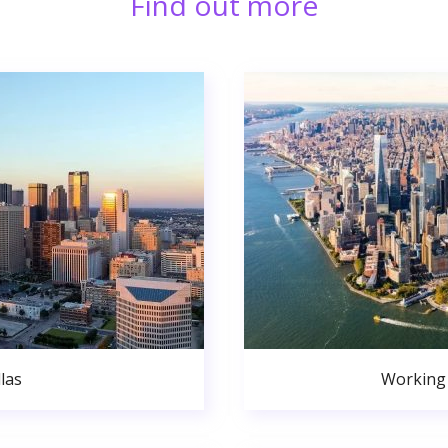
Find out more
las
Working 