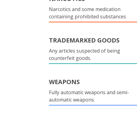
Narcotics and some medication
containing prohibited substances
TRADEMARKED GOODS
Any articles suspected of being
counterfeit goods.
WEAPONS
Fully automatic weapons and semi-
automatic weapons.