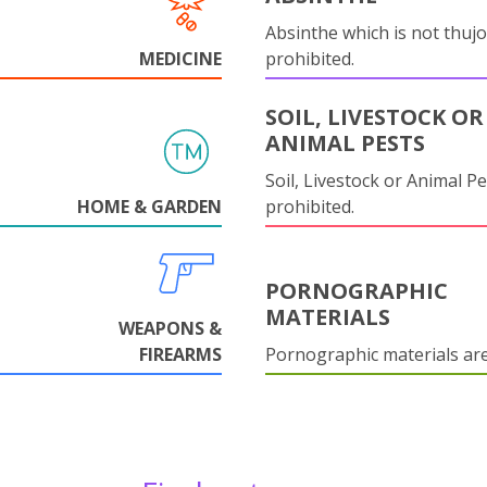
Absinthe which is not thujo
MEDICINE
prohibited.
SOIL, LIVESTOCK OR
ANIMAL PESTS
Soil, Livestock or Animal Pe
HOME & GARDEN
prohibited.
PORNOGRAPHIC
MATERIALS
WEAPONS &
FIREARMS
Pornographic materials ar