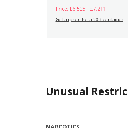
Price: £6,525 - £7,211
Get a quote for a 20ft container
Unusual Restric
NARCOTICS