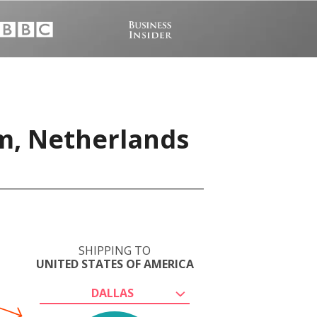
m, Netherlands
SHIPPING TO
UNITED STATES OF AMERICA
DALLAS