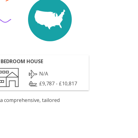
 BEDROOM HOUSE
N/A
£9,787 - £10,817
 a comprehensive, tailored