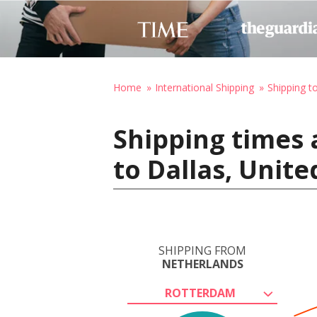
Home
International Shipping
Shipping t
Shipping times
to Dallas, Unite
SHIPPING FROM
NETHERLANDS
ROTTERDAM