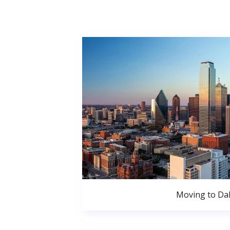
Moving to Dal