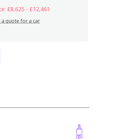
ce: £8,625 - £12,461
 a quote for a car