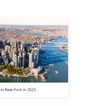
in New York in 2023