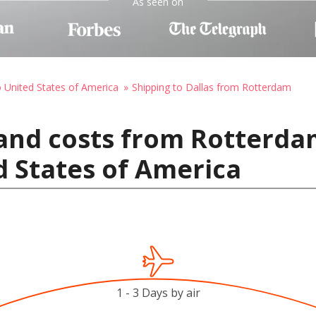
As seen on
o United States of America
Shipping to Dallas from Rotterdam
 and costs from Rotterda
d States of America
1 - 3 Days by air