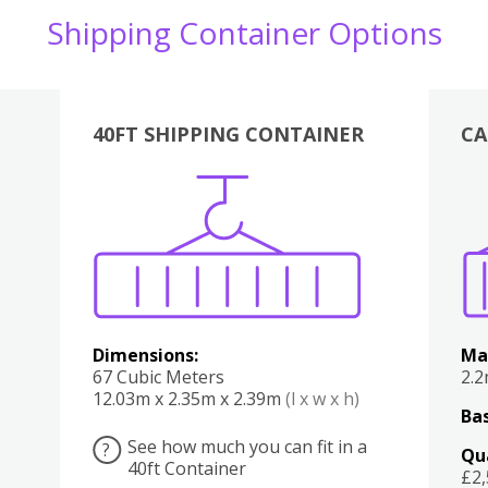
Shipping Container Options
40FT SHIPPING CONTAINER
CA
Various
Boxes
Kitchen
Bedroom
Lounge
Various
Dimensions:
Ma
67 Cubic Meters
2.
12.03m x 2.35m x 2.39m
(l x w x h)
Bas
See how much you can fit in a
?
Qu
40ft Container
£2