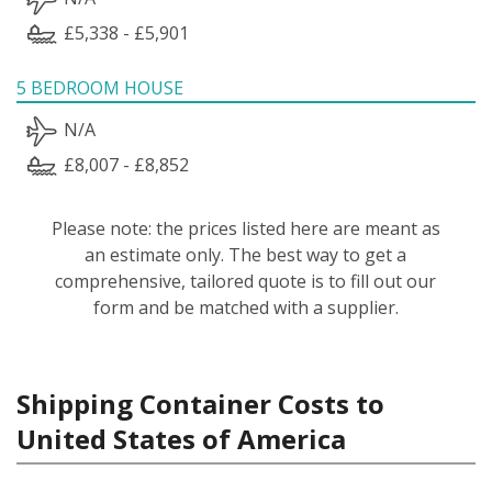
£5,338 - £5,901
5 BEDROOM HOUSE
N/A
£8,007 - £8,852
Please note: the prices listed here are meant as
an estimate only. The best way to get a
comprehensive, tailored quote is to fill out our
form and be matched with a supplier.
Shipping Container Costs to
United States of America