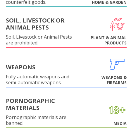
counterfeit goods.
HOME & GARDEN
SOIL, LIVESTOCK OR
ANIMAL PESTS
Soil, Livestock or Animal Pests
PLANT & ANIMAL
are prohibited.
PRODUCTS
WEAPONS
Fully automatic weapons and
WEAPONS &
semi-automatic weapons.
FIREARMS
PORNOGRAPHIC
MATERIALS
Pornographic materials are
banned.
MEDIA