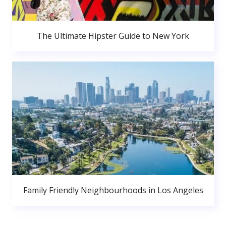
The Ultimate Hipster Guide to New York
Family Friendly Neighbourhoods in Los Angeles