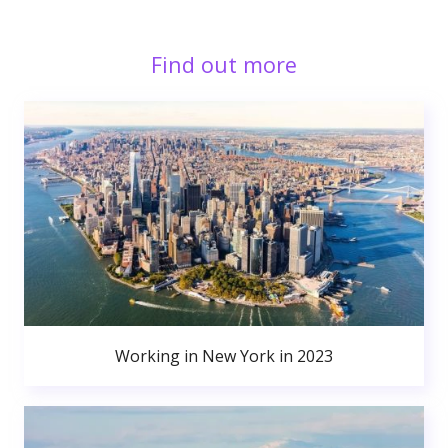
Find out more
Working in New York in 2023