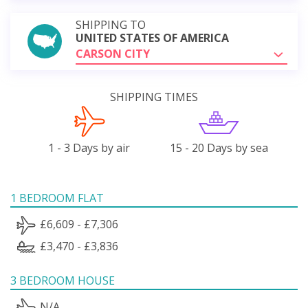
SHIPPING TO
UNITED STATES OF AMERICA
CARSON CITY
SHIPPING TIMES
1 - 3 Days by air
15 - 20 Days by sea
1 BEDROOM FLAT
£6,609 - £7,306
£3,470 - £3,836
3 BEDROOM HOUSE
N/A