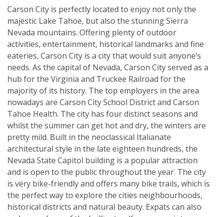
Carson City is perfectly located to enjoy not only the
majestic Lake Tahoe, but also the stunning Sierra
Nevada mountains. Offering plenty of outdoor
activities, entertainment, historical landmarks and fine
eateries, Carson City is a city that would suit anyone’s
needs. As the capital of Nevada, Carson City served as a
hub for the Virginia and Truckee Railroad for the
majority of its history. The top employers in the area
nowadays are Carson City School District and Carson
Tahoe Health. The city has four distinct seasons and
whilst the summer can get hot and dry, the winters are
pretty mild. Built in the neoclassical Italianate
architectural style in the late eighteen hundreds, the
Nevada State Capitol building is a popular attraction
and is open to the public throughout the year. The city
is very bike-friendly and offers many bike trails, which is
the perfect way to explore the cities neighbourhoods,
historical districts and natural beauty. Expats can also