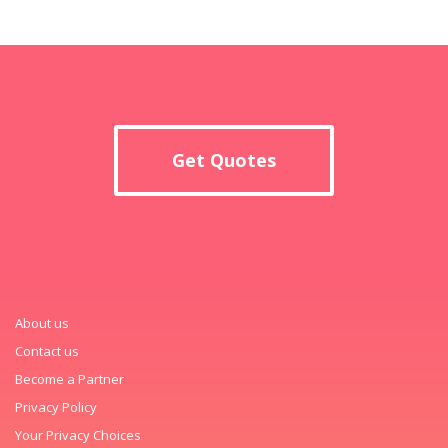
Get Quotes
About us
Contact us
Become a Partner
Privacy Policy
Your Privacy Choices