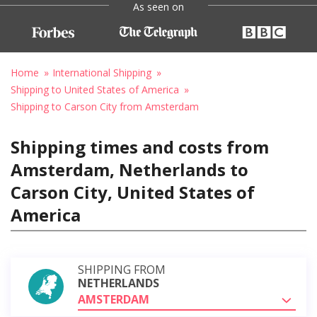
As seen on
Home
International Shipping
Shipping to United States of America
Shipping to Carson City from Amsterdam
Shipping times and costs from
Amsterdam, Netherlands to
Carson City, United States of
America
SHIPPING FROM
NETHERLANDS
AMSTERDAM