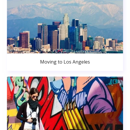
Moving to Los Angeles