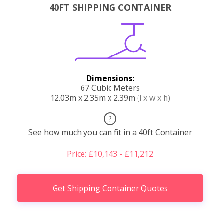
40FT SHIPPING CONTAINER
Dimensions:
67 Cubic Meters
12.03m x 2.35m x 2.39m
(l x w x h)
?
See how much you can fit in a 40ft Container
Price: £10,143 - £11,212
Get Shipping Container Quotes