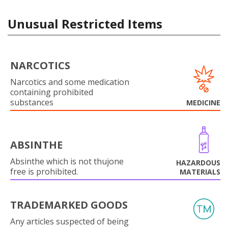
Unusual Restricted Items
NARCOTICS
Narcotics and some medication
containing prohibited
substances
MEDICINE
ABSINTHE
Absinthe which is not thujone
HAZARDOUS
free is prohibited.
MATERIALS
TRADEMARKED GOODS
Any articles suspected of being