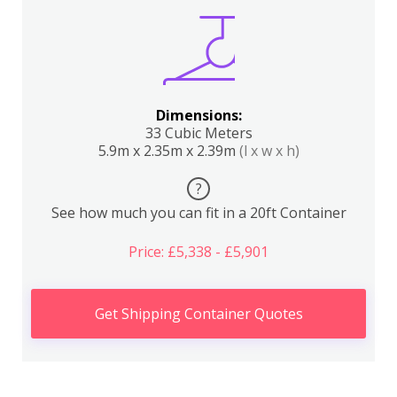
Dimensions:
33 Cubic Meters
5.9m x 2.35m x 2.39m
(l x w x h)
?
See how much you can fit in a 20ft Container
Price: £5,338 - £5,901
Get Shipping Container Quotes