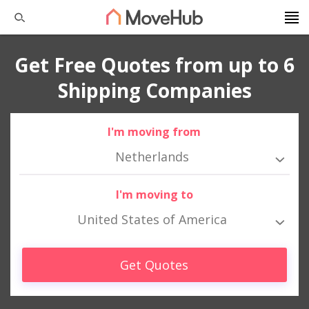
Get Free Quotes from up to 6
Shipping Companies
I'm moving from
Netherlands
I'm moving to
United States of America
Get Quotes