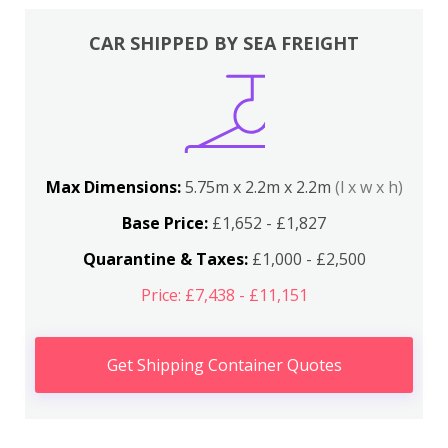
CAR SHIPPED BY SEA FREIGHT
Max Dimensions:
5.75m x 2.2m x 2.2m
(l x w x h)
Base Price:
£1,652 - £1,827
Quarantine & Taxes:
£1,000 - £2,500
Price: £7,438 - £11,151
Get Shipping Container Quotes