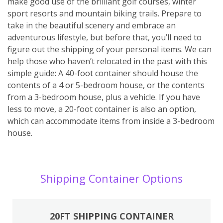
make good use of the brilliant golf courses, winter
sport resorts and mountain biking trails. Prepare to
take in the beautiful scenery and embrace an
adventurous lifestyle, but before that, you’ll need to
figure out the shipping of your personal items. We can
help those who haven’t relocated in the past with this
simple guide: A 40-foot container should house the
contents of a 4 or 5-bedroom house, or the contents
from a 3-bedroom house, plus a vehicle. If you have
less to move, a 20-foot container is also an option,
which can accommodate items from inside a 3-bedroom
house.
Shipping Container Options
20FT SHIPPING CONTAINER