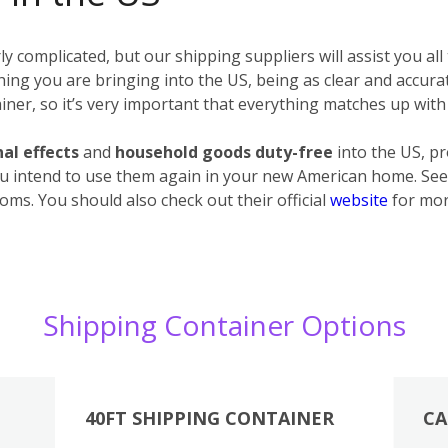
 complicated, but our shipping suppliers will assist you all
erything you are bringing into the US, being as clear and accur
ner, so it’s very important that everything matches up with 
al effects
and
household goods
duty-free
into the US, p
u intend to use them again in your new American home. See 
oms. You should also check out their official
website
for mor
Shipping Container Options
40FT SHIPPING CONTAINER
CA