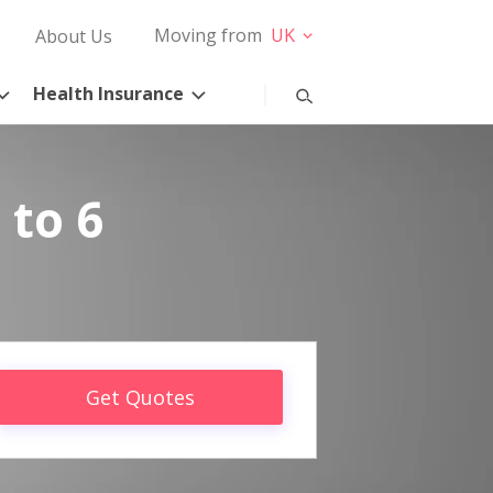
Moving from
UK
About Us
Health Insurance
 to 6
Get Quotes