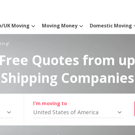
n/UK Moving
Moving Money
Domestic Moving
ting!
Free Quotes from up
Shipping Companies
I'm moving to
United States of America