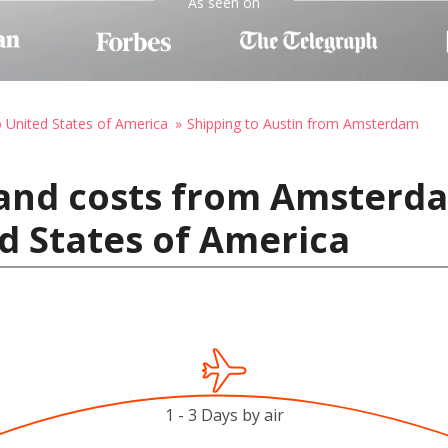
As seen on
o United States of America
Shipping to Austin from Amsterdam
 and costs from Amsterd
ed States of America
1 - 3 Days by air