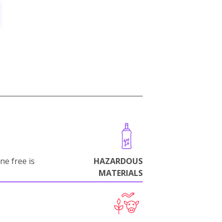
ne free is
HAZARDOUS
MATERIALS