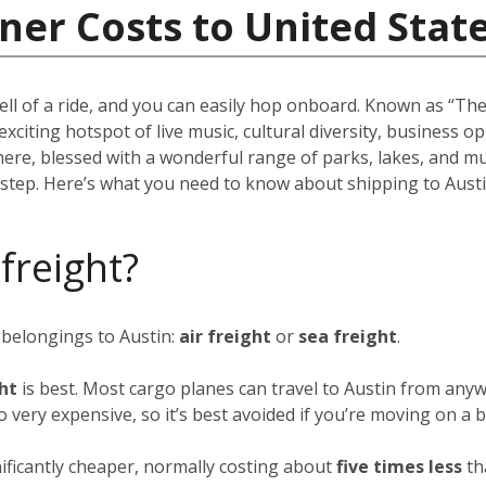
ner Costs to United Stat
ell of a ride, and you can easily hop onboard. Known as “The 
 exciting hotspot of live music, cultural diversity, business 
there, blessed with a wonderful range of parks, lakes, and m
rstep. Here’s what you need to know about shipping to Austi
 freight?
 belongings to Austin:
air freight
or
sea freight
.
ght
is best. Most cargo planes can travel to Austin from anyw
so very expensive, so it’s best avoided if you’re moving on a 
nificantly cheaper, normally costing about
five times less
th