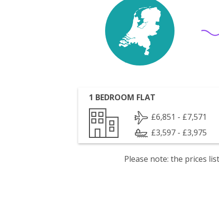
1 BEDROOM FLAT
£6,851 - £7,571
£3,597 - £3,975
Please note: the prices l