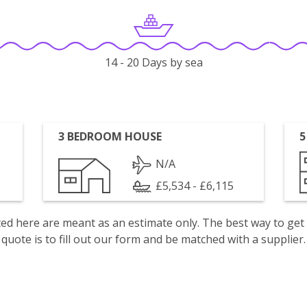
14 - 20 Days by sea
3 BEDROOM HOUSE
5
N/A
£5,534 - £6,115
isted here are meant as an estimate only. The best way to get
quote is to fill out our form and be matched with a supplier.