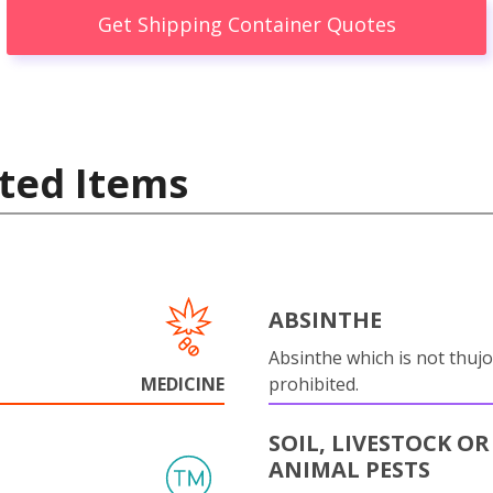
Get Shipping Container Quotes
ted Items
ABSINTHE
Absinthe which is not thujo
MEDICINE
prohibited.
SOIL, LIVESTOCK OR
ANIMAL PESTS