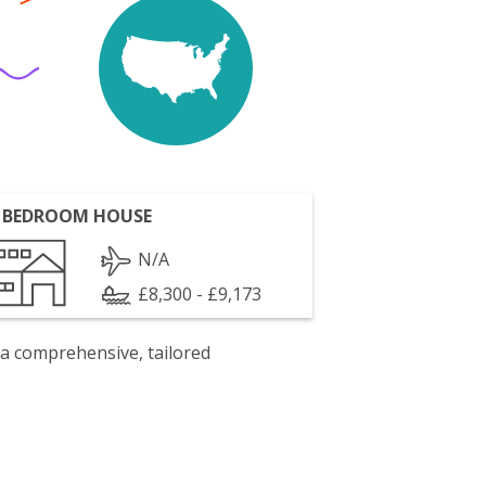
 BEDROOM HOUSE
N/A
£8,300 - £9,173
 a comprehensive, tailored