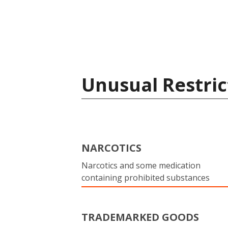
Unusual Restric
NARCOTICS
Narcotics and some medication
containing prohibited substances
TRADEMARKED GOODS