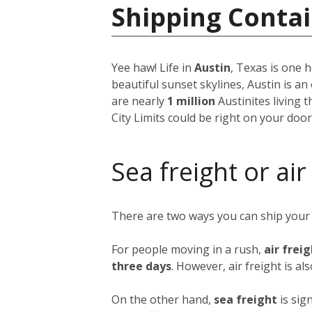
Shipping Contai
Yee haw! Life in
Austin
, Texas is one h
beautiful sunset skylines, Austin is an
are nearly
1 million
Austinites living 
City Limits could be right on your doo
Sea freight or air
There are two ways you can ship your
For people moving in a rush,
air frei
three days
. However, air freight is al
On the other hand,
sea freight
is sig