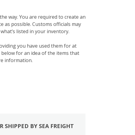
 the way. You are required to create an
ate as possible. Customs officials may
what’s listed in your inventory.
roviding you have used them for at
below for an idea of the items that
e information.
R SHIPPED BY SEA FREIGHT