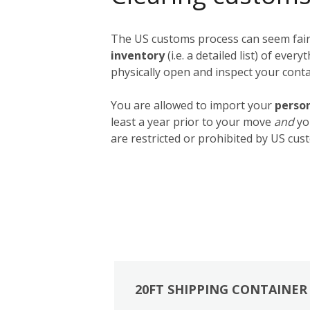
The US customs process can seem fairly
inventory
(i.e. a detailed list) of ev
physically open and inspect your contai
You are allowed to import your
person
least a year prior to your move
and
yo
are restricted or prohibited by US cust
20FT SHIPPING CONTAINER