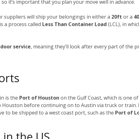
 so it’s important that you plan your move well in advance.
ur suppliers will ship your belongings in either a
20ft
or a
40
is a process called
Less Than Container Load
(LCL), in whi
door service
, meaning they’ll look after every part of the p
orts
n is the
Port of Houston
on the Gulf Coast, which is one of
to Houston before continuing on to Austin via truck or train
ave to be shipped to a west coast port, such as the
Port of L
 in the US