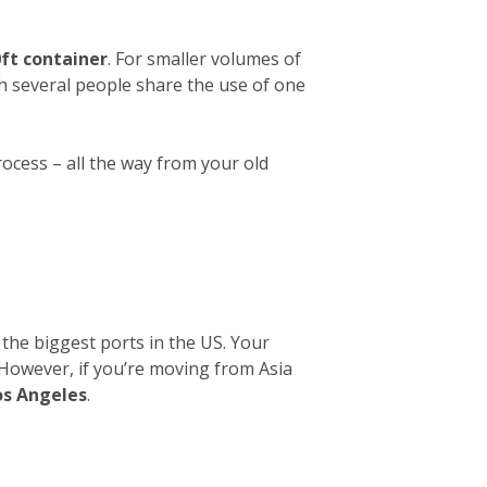
ft container
. For smaller volumes of
ch several people share the use of one
rocess – all the way from your old
 the biggest ports in the US. Your
. However, if you’re moving from Asia
os Angeles
.