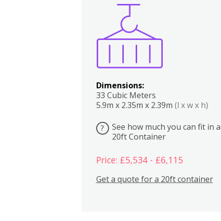
Boxes
Kitchen
Bedrooms
Lounge
Dimensions:
33 Cubic Meters
5.9m x 2.35m x 2.39m
(l x w x h)
See how much you can fit in a
?
20ft Container
Price: £5,534 - £6,115
Get a quote for a 20ft container