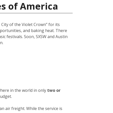
es of America
City of the Violet Crown” for its
opportunities, and baking heat. There
usic festivals. Soon, SXSW and Austin
n.
here in the world in only
two or
budget.
an air freight. While the service is