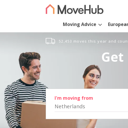
Moving Advice
Europea
52,453 moves this year and coun
Get 
I'm moving from
Netherlands