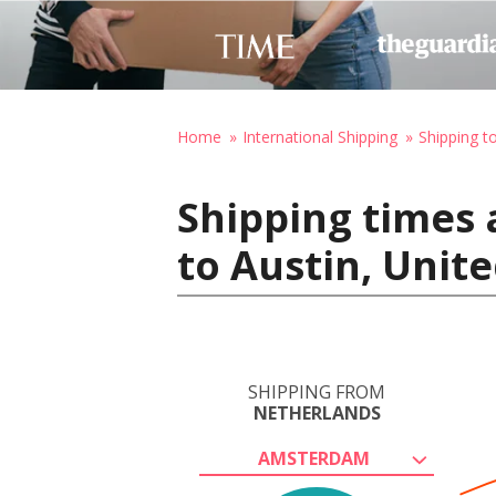
Home
International Shipping
Shipping t
Shipping times
to Austin, Unit
SHIPPING FROM
NETHERLANDS
AMSTERDAM