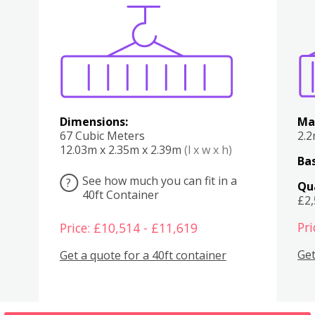
Various
Boxes
Kitchen
Bedroom
Lounge
Various
Dimensions:
Ma
67 Cubic Meters
2.
12.03m x 2.35m x 2.39m
(l x w x h)
Bas
See how much you can fit in a
?
Qu
40ft Container
£2
Pri
Price: £10,514 - £11,619
Get
Get a quote for a 40ft container