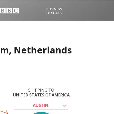
am, Netherlands
SHIPPING TO
UNITED STATES OF AMERICA
AUSTIN