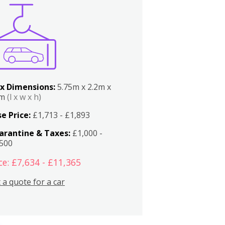
x Dimensions:
5.75m x 2.2m x
2m
(l x w x h)
e Price:
£1,713 - £1,893
arantine & Taxes:
£1,000 -
,500
ce: £7,634 - £11,365
 a quote for a car