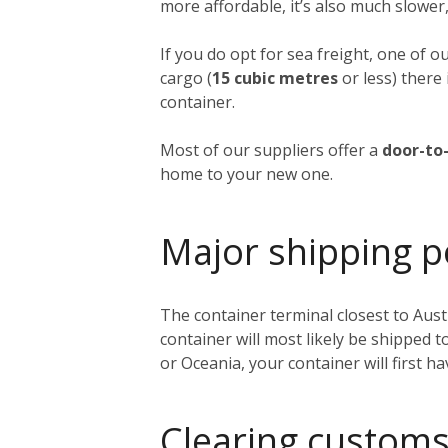
more affordable, it’s also much slower,
If you do opt for sea freight, one of o
cargo (
15 cubic metres
or less) there 
container.
Most of our suppliers offer a
door-to-
home to your new one.
Major shipping p
The container terminal closest to Austi
container will most likely be shipped 
or Oceania, your container will first h
Clearing customs