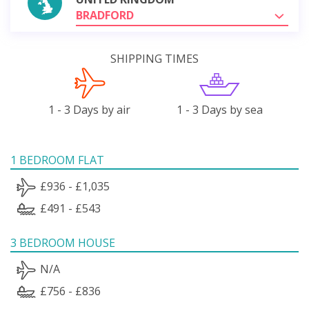
BRADFORD
SHIPPING TIMES
1 - 3 Days by air
1 - 3 Days by sea
1 BEDROOM FLAT
£936 - £1,035
£491 - £543
3 BEDROOM HOUSE
N/A
£756 - £836