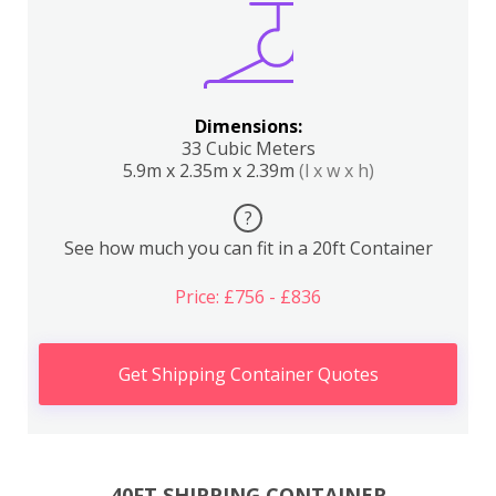
Dimensions:
33 Cubic Meters
5.9m x 2.35m x 2.39m
(l x w x h)
?
See how much you can fit in a 20ft Container
Price: £756 - £836
Get Shipping Container Quotes
40FT SHIPPING CONTAINER