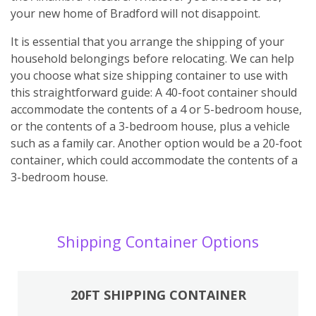
your new home of Bradford will not disappoint.
It is essential that you arrange the shipping of your
household belongings before relocating. We can help
you choose what size shipping container to use with
this straightforward guide: A 40-foot container should
accommodate the contents of a 4 or 5-bedroom house,
or the contents of a 3-bedroom house, plus a vehicle
such as a family car. Another option would be a 20-foot
container, which could accommodate the contents of a
3-bedroom house.
Shipping Container Options
20FT SHIPPING CONTAINER