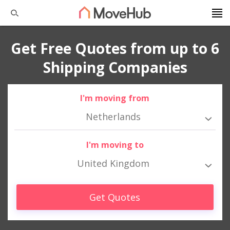
Get Free Quotes from up to 6
Shipping Companies
I'm moving from
Netherlands
I'm moving to
United Kingdom
Get Quotes