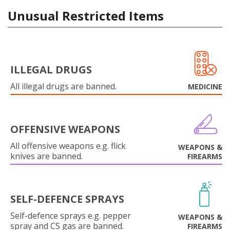
Unusual Restricted Items
ILLEGAL DRUGS
All illegal drugs are banned.
MEDICINE
OFFENSIVE WEAPONS
All offensive weapons e.g. flick
WEAPONS &
knives are banned.
FIREARMS
SELF-DEFENCE SPRAYS
Self-defence sprays e.g. pepper
WEAPONS &
spray and CS gas are banned.
FIREARMS