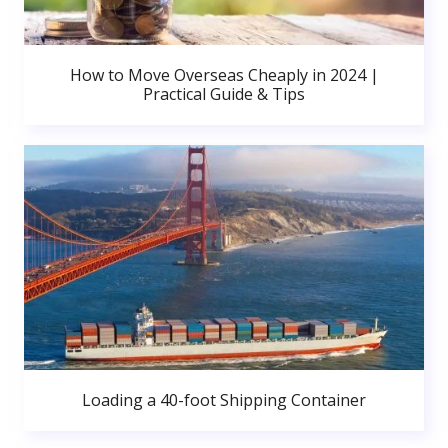
How to Move Overseas Cheaply in 2024 |
Practical Guide & Tips
Loading a 40-foot Shipping Container