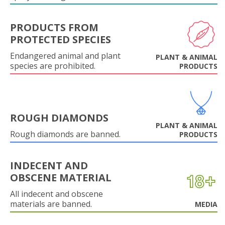
PRODUCTS FROM
PROTECTED SPECIES
Endangered animal and plant
PLANT & ANIMAL
species are prohibited.
PRODUCTS
ROUGH DIAMONDS
PLANT & ANIMAL
Rough diamonds are banned.
PRODUCTS
INDECENT AND
OBSCENE MATERIAL
All indecent and obscene
materials are banned.
MEDIA