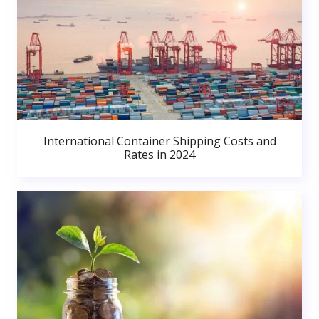
International Container Shipping Costs and
Rates in 2024