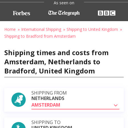
As seen on
Home
International Shipping
Shipping to United Kingdom
Shipping to Bradford from Amsterdam
Shipping times and costs from
Amsterdam, Netherlands to
Bradford, United Kingdom
SHIPPING FROM
NETHERLANDS
AMSTERDAM
SHIPPING TO
UNITED KINGDOM