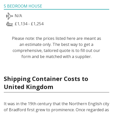
5 BEDROOM HOUSE
N/A
£1,134 - £1,254
Please note: the prices listed here are meant as
an estimate only. The best way to get a
comprehensive, tailored quote is to fill out our
form and be matched with a supplier.
Shipping Container Costs to
United Kingdom
It was in the 19th century that the Northern English city
of Bradford first grew to prominence. Once regarded as