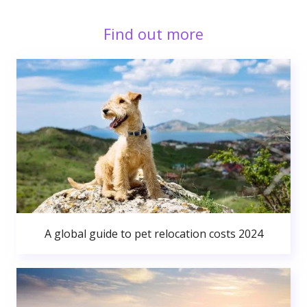
Find out more
A global guide to pet relocation costs 2024