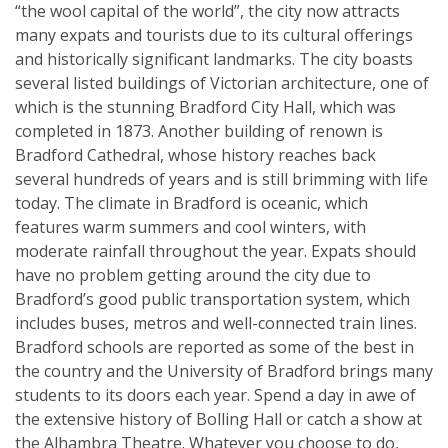
“the wool capital of the world”, the city now attracts
many expats and tourists due to its cultural offerings
and historically significant landmarks. The city boasts
several listed buildings of Victorian architecture, one of
which is the stunning Bradford City Hall, which was
completed in 1873. Another building of renown is
Bradford Cathedral, whose history reaches back
several hundreds of years and is still brimming with life
today. The climate in Bradford is oceanic, which
features warm summers and cool winters, with
moderate rainfall throughout the year. Expats should
have no problem getting around the city due to
Bradford’s good public transportation system, which
includes buses, metros and well-connected train lines.
Bradford schools are reported as some of the best in
the country and the University of Bradford brings many
students to its doors each year. Spend a day in awe of
the extensive history of Bolling Hall or catch a show at
the Alhambra Theatre. Whatever you choose to do,