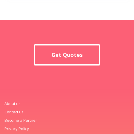
Get Quotes
About us
Contact us
Become a Partner
Privacy Policy