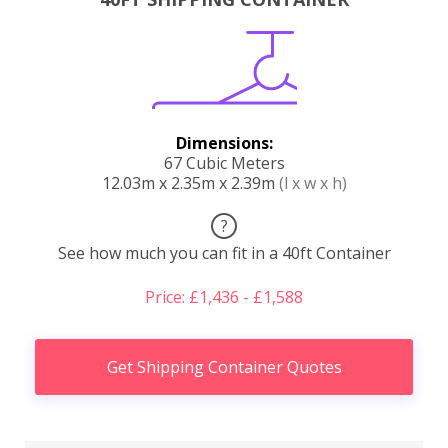
Dimensions:
67 Cubic Meters
12.03m x 2.35m x 2.39m
(l x w x h)
?
See how much you can fit in a 40ft Container
Price: £1,436 - £1,588
Get Shipping Container Quotes