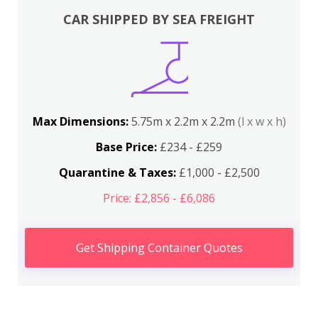
CAR SHIPPED BY SEA FREIGHT
Max Dimensions:
5.75m x 2.2m x 2.2m
(l x w x h)
Base Price:
£234 - £259
Quarantine & Taxes:
£1,000 - £2,500
Price: £2,856 - £6,086
Get Shipping Container Quotes