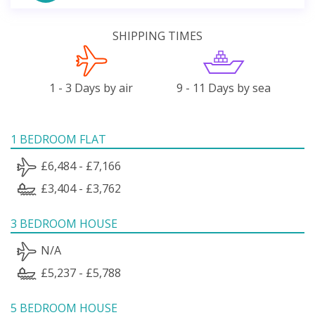
SHIPPING TIMES
1 - 3 Days by air
9 - 11 Days by sea
1 BEDROOM FLAT
£6,484 - £7,166
£3,404 - £3,762
3 BEDROOM HOUSE
N/A
£5,237 - £5,788
5 BEDROOM HOUSE