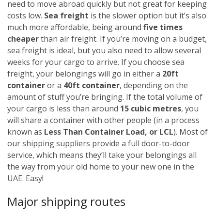
need to move abroad quickly but not great for keeping
costs low.
Sea freight
is the slower option but it’s also
much more affordable, being around
five times
cheaper
than air freight. If you’re moving on a budget,
sea freight is ideal, but you also need to allow several
weeks for your cargo to arrive.
If you choose sea
freight, your belongings will go in either a
20ft
container
or a
40ft container
, depending on the
amount of stuff you’re bringing. If the total volume of
your cargo is less than around
15 cubic metres
, you
will share a container with other people (in a process
known as
Less Than Container Load, or LCL
). Most of
our shipping suppliers provide a full door-to-door
service, which means they’ll take your belongings all
the way from your old home to your new one in the
UAE. Easy!
Major shipping routes