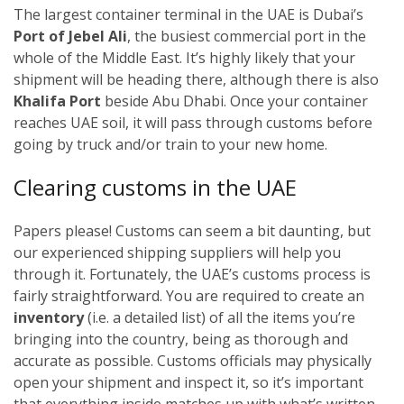
The largest container terminal in the UAE is Dubai’s
Port of Jebel Ali
, the busiest commercial port in the
whole of the Middle East. It’s highly likely that your
shipment will be heading there, although there is also
Khalifa Port
beside Abu Dhabi. Once your container
reaches UAE soil, it will pass through customs before
going by truck and/or train to your new home.
Clearing customs in the UAE
Papers please! Customs can seem a bit daunting, but
our experienced shipping suppliers will help you
through it. Fortunately, the UAE’s customs process is
fairly straightforward. You are required to create an
inventory
(i.e. a detailed list) of all the items you’re
bringing into the country, being as thorough and
accurate as possible. Customs officials may physically
open your shipment and inspect it, so it’s important
that everything inside matches up with what’s written