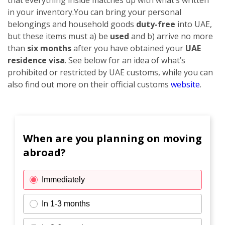
in your inventory.
You can bring your personal
belongings and household goods
duty-free
into UAE,
but these items must a) be
used
and b) arrive no more
than
six months
after you have obtained your
UAE
residence visa
. See below for an idea of what’s
prohibited or restricted by UAE customs, while you can
also find out more on their official customs
website
.
When are you planning on moving
abroad?
Immediately
In 1-3 months