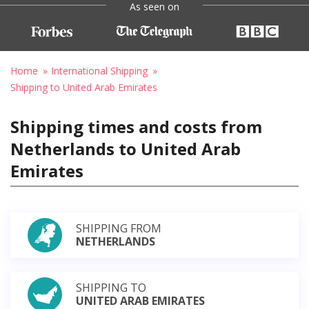
As seen on
Home
International Shipping
Shipping to United Arab Emirates
Shipping times and costs from
Netherlands to United Arab
Emirates
SHIPPING FROM
NETHERLANDS
SHIPPING TO
UNITED ARAB EMIRATES