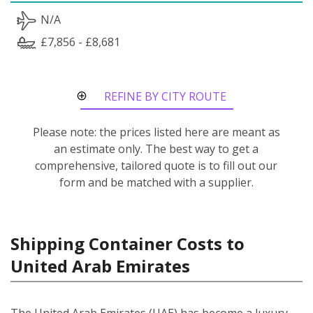
N/A
£7,856 - £8,681
REFINE BY CITY ROUTE
Please note: the prices listed here are meant as
an estimate only. The best way to get a
comprehensive, tailored quote is to fill out our
form and be matched with a supplier.
Shipping Container Costs to
United Arab Emirates
The United Arab Emirates (UAE) has become a luxury