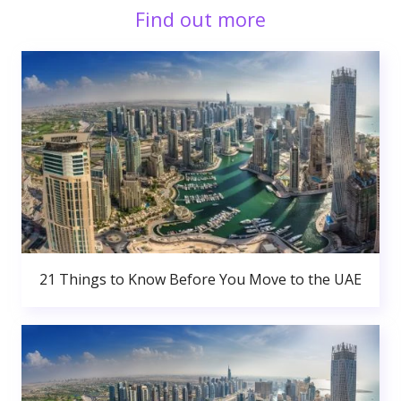
Find out more
21 Things to Know Before You Move to the UAE