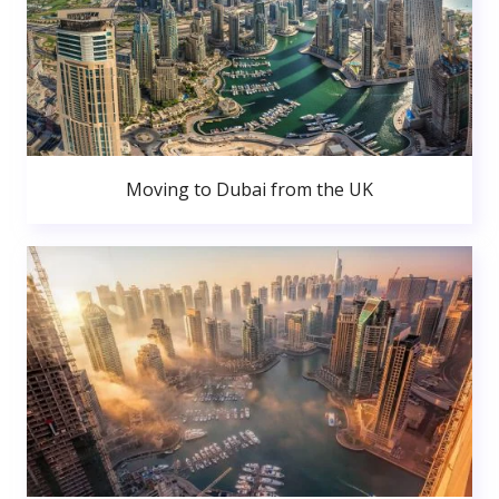
Moving to Dubai from the UK