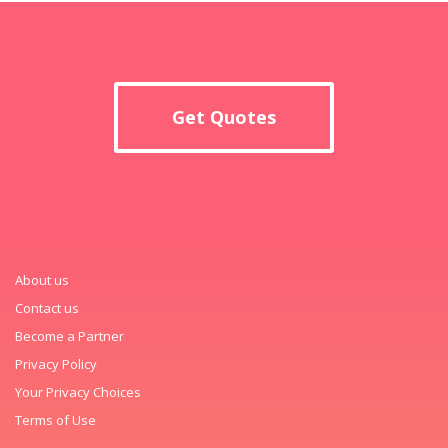
Get Quotes
About us
Contact us
Become a Partner
Privacy Policy
Your Privacy Choices
Terms of Use