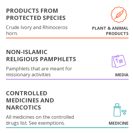
PRODUCTS FROM
PROTECTED SPECIES
Crude Ivory and Rhinoceros
PLANT & ANIMAL
horn.
PRODUCTS
NON-ISLAMIC
RELIGIOUS PAMPHLETS
Pamphlets that are meant for
missionary activities
MEDIA
CONTROLLED
MEDICINES AND
NARCOTICS
All medicines on the controlled
drugs list. See exemptions.
MEDICINE