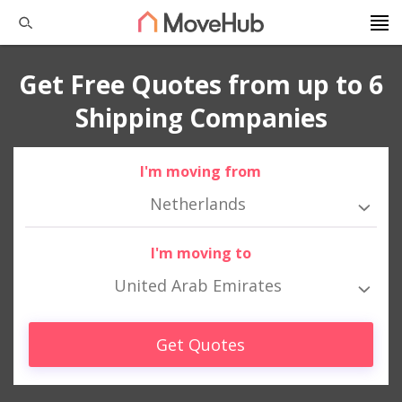
Get Free Quotes from up to 6
Shipping Companies
I'm moving from
Netherlands
I'm moving to
United Arab Emirates
Get Quotes