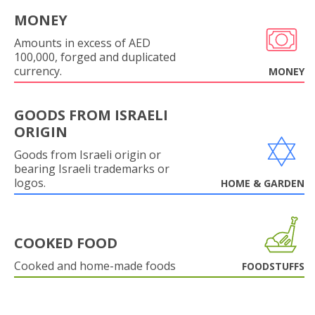
MONEY
Amounts in excess of AED
100,000, forged and duplicated
currency.
MONEY
GOODS FROM ISRAELI
ORIGIN
Goods from Israeli origin or
bearing Israeli trademarks or
logos.
HOME & GARDEN
COOKED FOOD
Cooked and home-made foods
FOODSTUFFS