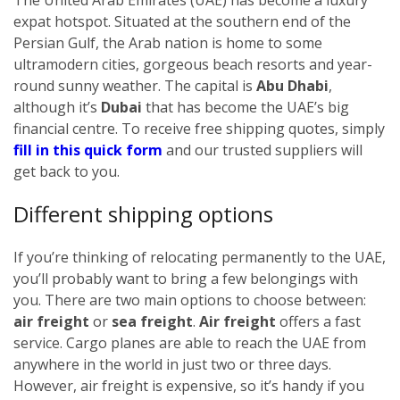
expat hotspot. Situated at the southern end of the
Persian Gulf, the Arab nation is home to some
ultramodern cities, gorgeous beach resorts and year-
round sunny weather. The capital is
Abu Dhabi
,
although it’s
Dubai
that has become the UAE’s big
financial centre.
To receive free shipping quotes, simply
fill in this quick form
and our trusted suppliers will
get back to you.
Different shipping options
If you’re thinking of relocating permanently to the UAE,
you’ll probably want to bring a few belongings with
you. There are two main options to choose between:
air freight
or
sea freight
.
Air freight
offers a fast
service. Cargo planes are able to reach the UAE from
anywhere in the world in just two or three days.
However, air freight is expensive, so it’s handy if you