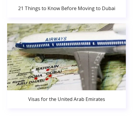
21 Things to Know Before Moving to Dubai
Visas for the United Arab Emirates