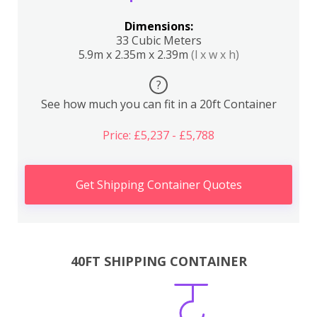
Dimensions:
33 Cubic Meters
5.9m x 2.35m x 2.39m
(l x w x h)
?
See how much you can fit in a 20ft Container
Price: £5,237 - £5,788
Get Shipping Container Quotes
40FT SHIPPING CONTAINER