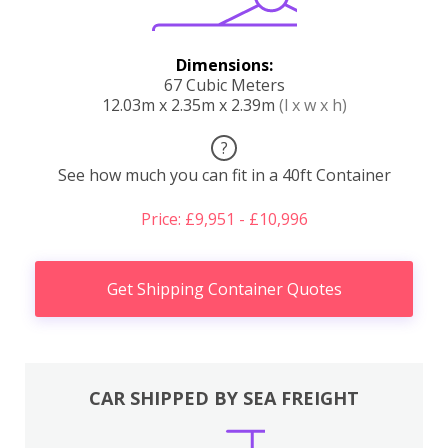
Dimensions:
67 Cubic Meters
12.03m x 2.35m x 2.39m
(l x w x h)
?
See how much you can fit in a 40ft Container
Price: £9,951 - £10,996
Get Shipping Container Quotes
CAR SHIPPED BY SEA FREIGHT