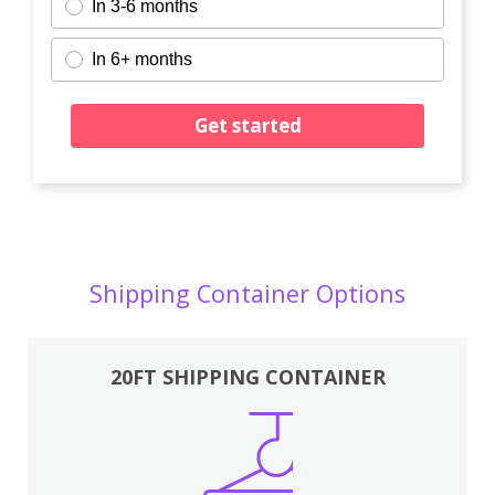
In 3-6 months
In 6+ months
Get started
Shipping Container Options
20FT SHIPPING CONTAINER