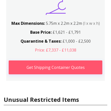
Max Dimensions:
5.75m x 2.2m x 2.2m
(l x w x h)
Base Price:
£1,621 - £1,791
Quarantine & Taxes:
£1,000 - £2,500
Price: £7,337 - £11,038
Get Shipping Container Quotes
Unusual Restricted Items