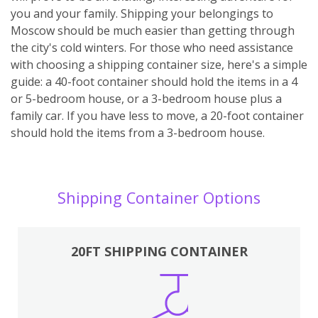
you and your family. Shipping your belongings to
Moscow should be much easier than getting through
the city's cold winters. For those who need assistance
with choosing a shipping container size, here's a simple
guide: a 40-foot container should hold the items in a 4
or 5-bedroom house, or a 3-bedroom house plus a
family car. If you have less to move, a 20-foot container
should hold the items from a 3-bedroom house.
Shipping Container Options
20FT SHIPPING CONTAINER