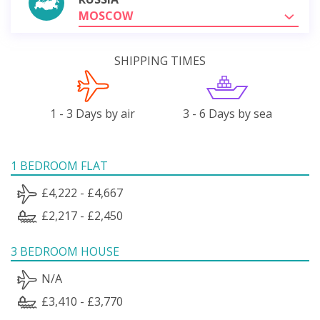
MOSCOW
SHIPPING TIMES
1 - 3 Days by air
3 - 6 Days by sea
1 BEDROOM FLAT
£4,222 - £4,667
£2,217 - £2,450
3 BEDROOM HOUSE
N/A
£3,410 - £3,770