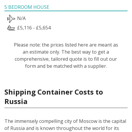
5 BEDROOM HOUSE
N/A
£5,116 - £5,654
Please note: the prices listed here are meant as
an estimate only. The best way to get a
comprehensive, tailored quote is to fill out our
form and be matched with a supplier.
Shipping Container Costs to
Russia
The immensely compelling city of Moscow is the capital
of Russia and is known throughout the world for its