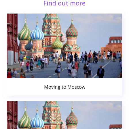
Find out more
Moving to Moscow