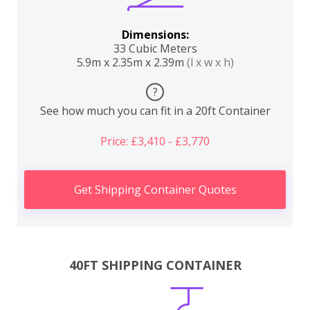
Dimensions:
33 Cubic Meters
5.9m x 2.35m x 2.39m
(l x w x h)
?
See how much you can fit in a 20ft Container
Price: £3,410 - £3,770
Get Shipping Container Quotes
40FT SHIPPING CONTAINER