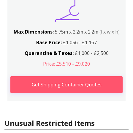
Max Dimensions:
5.75m x 2.2m x 2.2m
(l x w x h)
Base Price:
£1,056 - £1,167
Quarantine & Taxes:
£1,000 - £2,500
Price: £5,510 - £9,020
Get Shipping Container Quotes
Unusual Restricted Items