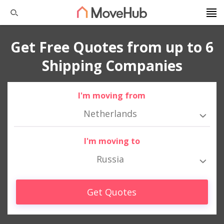
Get Free Quotes from up to 6
Shipping Companies
I'm moving from
Netherlands
I'm moving to
Russia
Get Quotes