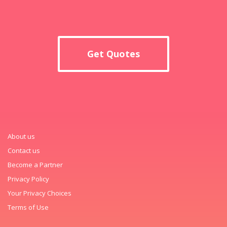
Get Quotes
About us
Contact us
Become a Partner
Privacy Policy
Your Privacy Choices
Terms of Use