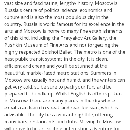
vast size and fascinating, lengthy history. Moscow is
Russia's centre of politics, science, economics and
culture and is also the most populous city in the
country. Russia is world famous for its excellence in the
arts and Moscow is home to many fine establishments
of this kind, including the Tretyakov Art Gallery, the
Pushkin Museum of Fine Arts and not forgetting the
highly respected Bolshoi Ballet. The metro is one of the
best public transit systems in the city. It is clean,
efficient and cheap and you'll be stunned at the
beautiful, marble-faced metro stations. Summers in
Moscow are usually hot and humid, and the winters can
get very cold, so be sure to pack your furs and be
prepared to bundle up. Whilst English is often spoken
in Moscow, there are many places in the city where
expats can learn to speak and read Russian, which is
advisable. The city has a vibrant nightlife, offering
many bars, restaurants and clubs. Moving to Moscow
will prove to be an exciting, interesting adventure for