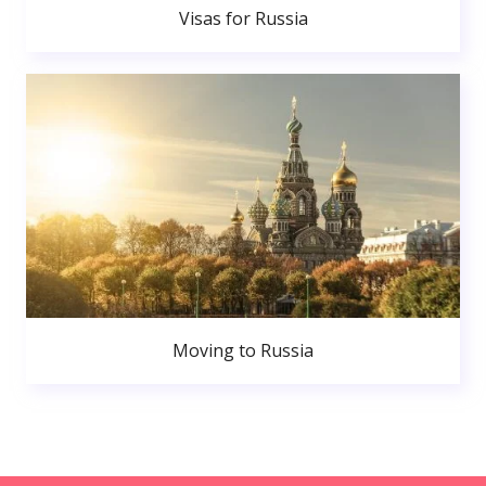
Visas for Russia
Moving to Russia