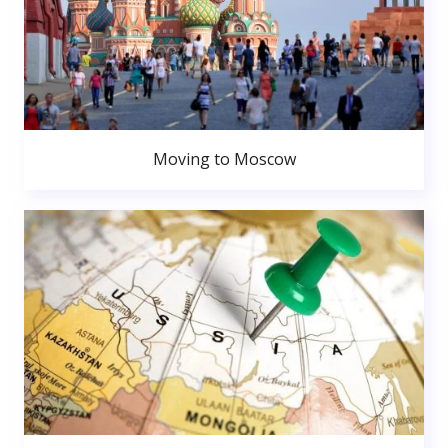
Moving to Moscow