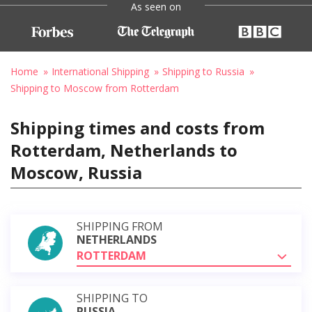
As seen on
Home
International Shipping
Shipping to Russia
Shipping to Moscow from Rotterdam
Shipping times and costs from
Rotterdam, Netherlands to
Moscow, Russia
SHIPPING FROM
NETHERLANDS
ROTTERDAM
SHIPPING TO
RUSSIA