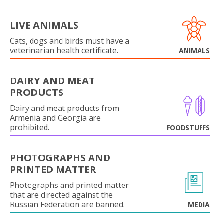
LIVE ANIMALS
Cats, dogs and birds must have a
veterinarian health certificate.
ANIMALS
DAIRY AND MEAT
PRODUCTS
Dairy and meat products from
Armenia and Georgia are
prohibited.
FOODSTUFFS
PHOTOGRAPHS AND
PRINTED MATTER
Photographs and printed matter
that are directed against the
Russian Federation are banned.
MEDIA