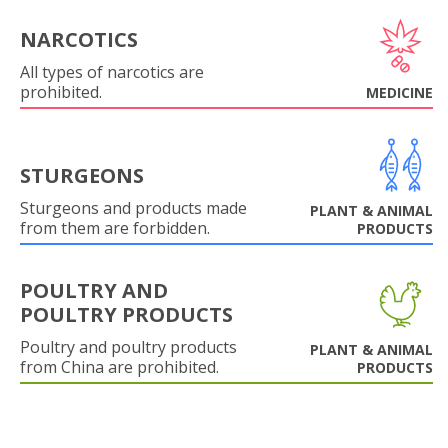
NARCOTICS
All types of narcotics are
prohibited.
MEDICINE
STURGEONS
Sturgeons and products made
PLANT & ANIMAL
from them are forbidden.
PRODUCTS
POULTRY AND
POULTRY PRODUCTS
Poultry and poultry products
PLANT & ANIMAL
from China are prohibited.
PRODUCTS