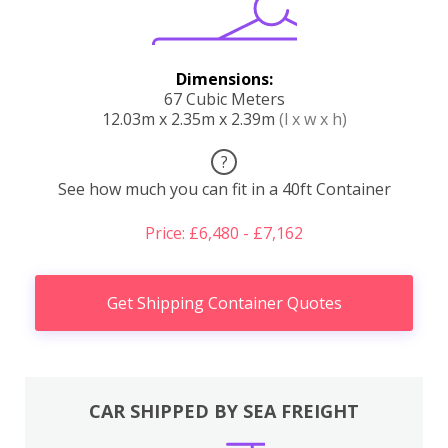
Dimensions:
67 Cubic Meters
12.03m x 2.35m x 2.39m
(l x w x h)
?
See how much you can fit in a 40ft Container
Price: £6,480 - £7,162
Get Shipping Container Quotes
CAR SHIPPED BY SEA FREIGHT