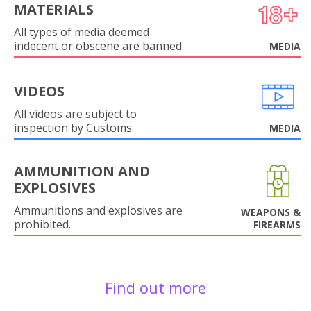
MATERIALS
All types of media deemed
indecent or obscene are banned.
MEDIA
VIDEOS
All videos are subject to
inspection by Customs.
MEDIA
AMMUNITION AND
EXPLOSIVES
Ammunitions and explosives are
WEAPONS &
prohibited.
FIREARMS
Find out more