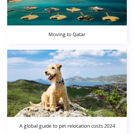
Moving to Qatar
A global guide to pet relocation costs 2024