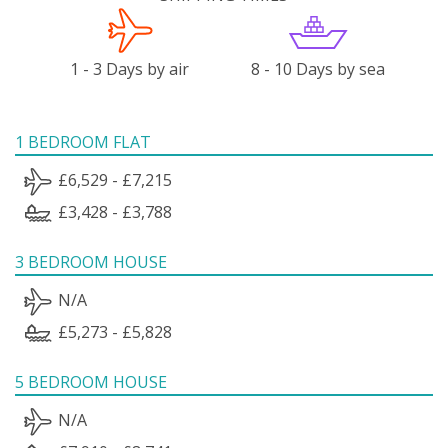
1 - 3 Days by air
8 - 10 Days by sea
1 BEDROOM FLAT
£6,529 - £7,215
£3,428 - £3,788
3 BEDROOM HOUSE
N/A
£5,273 - £5,828
5 BEDROOM HOUSE
N/A