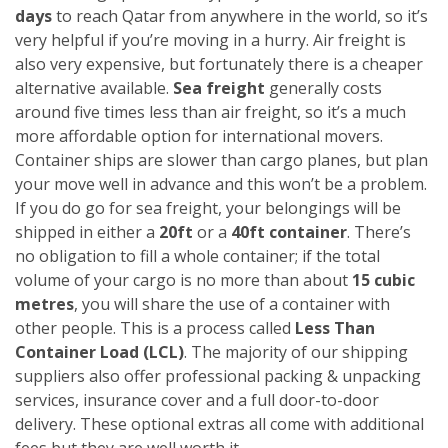
days
to reach Qatar from anywhere in the world, so it’s
very helpful if you’re moving in a hurry. Air freight is
also very expensive, but fortunately there is a cheaper
alternative available.
Sea freight
generally costs
around five times less than air freight, so it’s a much
more affordable option for international movers.
Container ships are slower than cargo planes, but plan
your move well in advance and this won’t be a problem.
If you do go for sea freight, your belongings will be
shipped in either a
20ft
or a
40ft container
. There’s
no obligation to fill a whole container; if the total
volume of your cargo is no more than about
15 cubic
metres
, you will share the use of a container with
other people. This is a process called
Less Than
Container Load (LCL)
. The majority of our shipping
suppliers also offer professional packing & unpacking
services, insurance cover and a full door-to-door
delivery. These optional extras all come with additional
fees but they are well worth it.