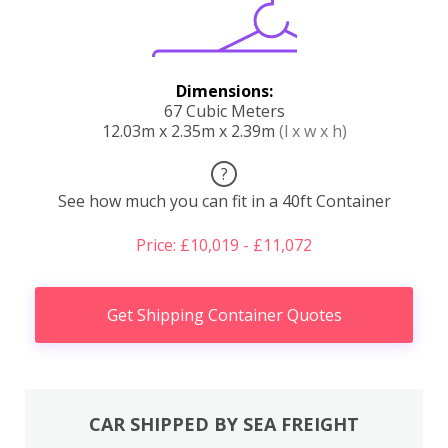
Dimensions:
67 Cubic Meters
12.03m x 2.35m x 2.39m
(l x w x h)
?
See how much you can fit in a 40ft Container
Price: £10,019 - £11,072
Get Shipping Container Quotes
CAR SHIPPED BY SEA FREIGHT