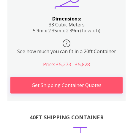
Dimensions:
33 Cubic Meters
5.9m x 2.35m x 2.39m
(l x w x h)
?
See how much you can fit in a 20ft Container
Price: £5,273 - £5,828
Get Shipping Container Quotes
40FT SHIPPING CONTAINER