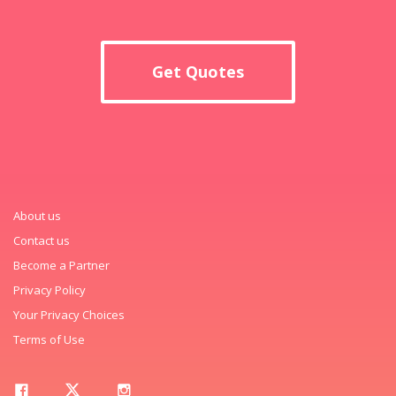
Get Quotes
About us
Contact us
Become a Partner
Privacy Policy
Your Privacy Choices
Terms of Use