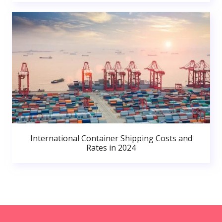
International Container Shipping Costs and
Rates in 2024