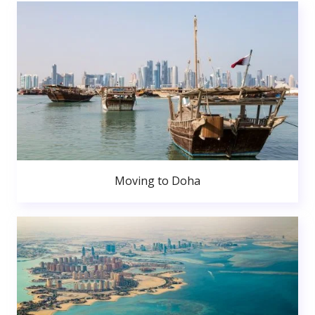
Moving to Doha