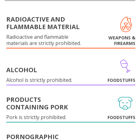
RADIOACTIVE AND
FLAMMABLE MATERIAL
Radioactive and flammable
WEAPONS &
materials are strictly prohibited.
FIREARMS
ALCOHOL
Alcohol is strictly prohibited.
FOODSTUFFS
PRODUCTS
CONTAINING PORK
Pork is strictly prohibited.
FOODSTUFFS
PORNOGRAPHIC