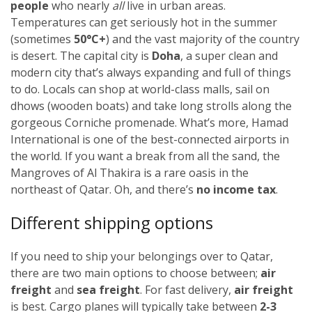
people
who nearly
all
live in urban areas.
Temperatures can get seriously hot in the summer
(sometimes
50
°C+
)
and the vast majority of the country
is desert. The capital city is
Doha
, a super clean and
modern city that’s always expanding and full of things
to do. Locals can shop at world-class malls, sail on
dhows (wooden boats) and take long strolls along the
gorgeous Corniche promenade. What’s more, Hamad
International is one of the best-connected airports in
the world. If you want a break from all the sand, the
Mangroves of Al Thakira is a rare oasis in the
northeast of Qatar. Oh, and there’s
no income tax
.
Different shipping options
If you need to ship your belongings over to Qatar,
there are two main options to choose between;
air
freight
and
sea freight
.
For fast delivery,
air freight
is best. Cargo planes will typically take between
2-3