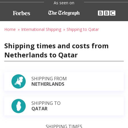
As seen on
Home
International Shipping
Shipping to Qatar
Shipping times and costs from
Netherlands to Qatar
SHIPPING FROM
NETHERLANDS
SHIPPING TO
QATAR
SHIPPING TIMES