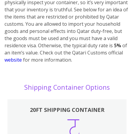
physically inspect your container, so it’s very important
that your inventory is truthful. See below for an idea of
the items that are restricted or prohibited by Qatar
customs.
You are allowed to import your household
goods and personal effects into Qatar duty-free, but
the goods must be used and you must have a valid
residence visa. Otherwise, the typical duty rate is
5%
of
an item’s value. Check out the Qatari Customs official
website
for more information.
Shipping Container Options
20FT SHIPPING CONTAINER