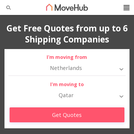
Get Free Quotes from up to 6
Shipping Companies
I'm moving from
Netherlands
I'm moving to
Qatar
Get Quotes