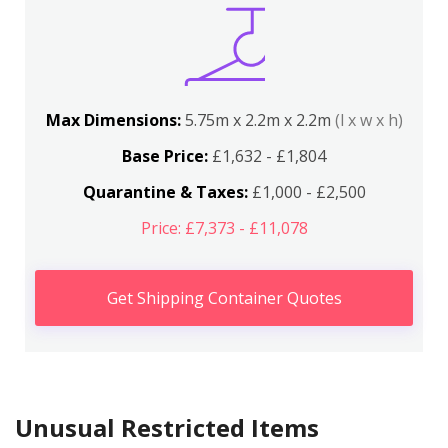
Max Dimensions:
5.75m x 2.2m x 2.2m
(l x w x h)
Base Price:
£1,632 - £1,804
Quarantine & Taxes:
£1,000 - £2,500
Price: £7,373 - £11,078
Get Shipping Container Quotes
Unusual Restricted Items