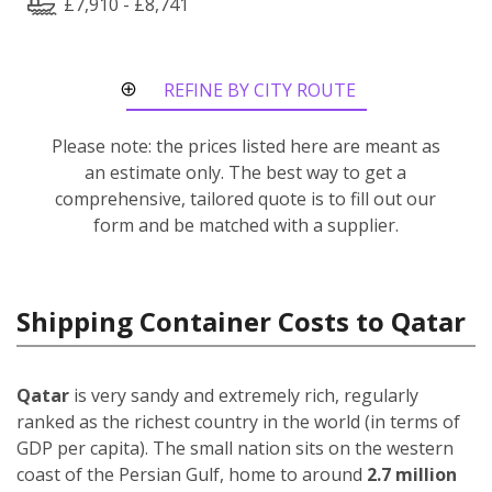
£7,910 - £8,741
REFINE BY CITY ROUTE
Please note: the prices listed here are meant as
an estimate only. The best way to get a
comprehensive, tailored quote is to fill out our
form and be matched with a supplier.
Shipping Container Costs to Qatar
Qatar
is very sandy and extremely rich, regularly
ranked as the richest country in the world (in terms of
GDP per capita). The small nation sits on the western
coast of the Persian Gulf, home to around
2.7 million