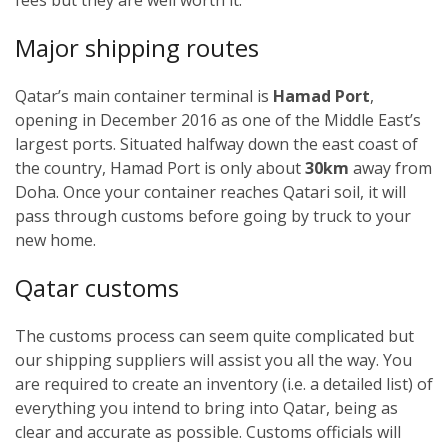
Major shipping routes
Qatar’s main container terminal is
Hamad Port
,
opening in December 2016 as one of the Middle East’s
largest ports. Situated halfway down the east coast of
the country, Hamad Port is only about
30km
away from
Doha. Once your container reaches Qatari soil, it will
pass through customs before going by truck to your
new home.
Qatar customs
The customs process can seem quite complicated but
our shipping suppliers will assist you all the way. You
are required to create an inventory (i.e. a detailed list) of
everything you intend to bring into Qatar, being as
clear and accurate as possible. Customs officials will