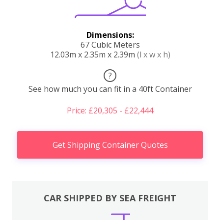
Dimensions:
67 Cubic Meters
12.03m x 2.35m x 2.39m
(l x w x h)
?
See how much you can fit in a 40ft Container
Price: £20,305 - £22,444
Get Shipping Container Quotes
CAR SHIPPED BY SEA FREIGHT