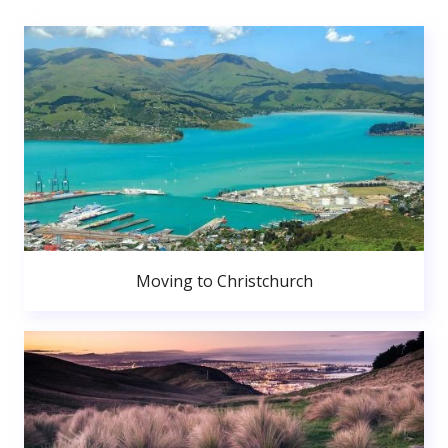
Moving to Christchurch