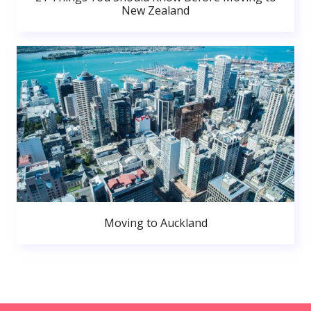
New Zealand
Moving to Auckland