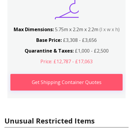
Max Dimensions:
5.75m x 2.2m x 2.2m
(l x w x h)
Base Price:
£3,308 - £3,656
Quarantine & Taxes:
£1,000 - £2,500
Price: £12,787 - £17,063
Get Shipping Container Quotes
Unusual Restricted Items