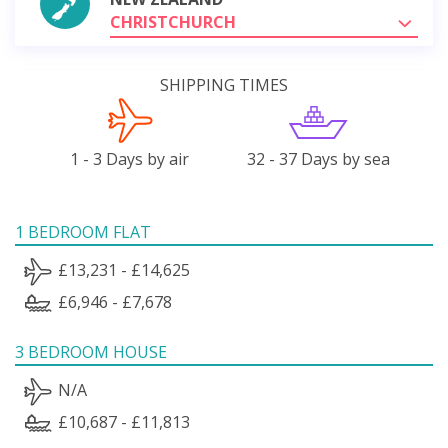
CHRISTCHURCH
SHIPPING TIMES
1 - 3 Days by air
32 - 37 Days by sea
1 BEDROOM FLAT
£13,231 - £14,625
£6,946 - £7,678
3 BEDROOM HOUSE
N/A
£10,687 - £11,813