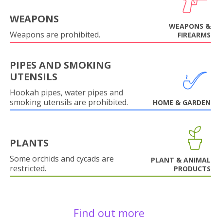
WEAPONS
WEAPONS &
Weapons are prohibited.
FIREARMS
PIPES AND SMOKING
UTENSILS
Hookah pipes, water pipes and
smoking utensils are prohibited.
HOME & GARDEN
PLANTS
Some orchids and cycads are
PLANT & ANIMAL
restricted.
PRODUCTS
Find out more