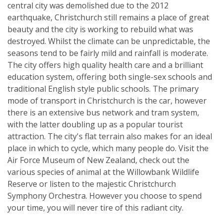
central city was demolished due to the 2012
earthquake, Christchurch still remains a place of great
beauty and the city is working to rebuild what was
destroyed. Whilst the climate can be unpredictable, the
seasons tend to be fairly mild and rainfall is moderate.
The city offers high quality health care and a brilliant
education system, offering both single-sex schools and
traditional English style public schools. The primary
mode of transport in Christchurch is the car, however
there is an extensive bus network and tram system,
with the latter doubling up as a popular tourist
attraction. The city's flat terrain also makes for an ideal
place in which to cycle, which many people do. Visit the
Air Force Museum of New Zealand, check out the
various species of animal at the Willowbank Wildlife
Reserve or listen to the majestic Christchurch
Symphony Orchestra. However you choose to spend
your time, you will never tire of this radiant city.