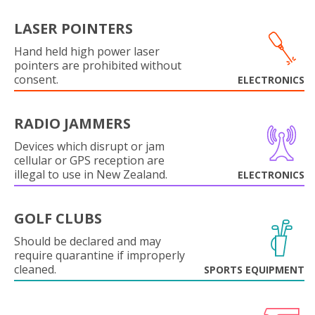
LASER POINTERS
Hand held high power laser
pointers are prohibited without
consent.
ELECTRONICS
RADIO JAMMERS
Devices which disrupt or jam
cellular or GPS reception are
illegal to use in New Zealand.
ELECTRONICS
GOLF CLUBS
Should be declared and may
require quarantine if improperly
cleaned.
SPORTS EQUIPMENT