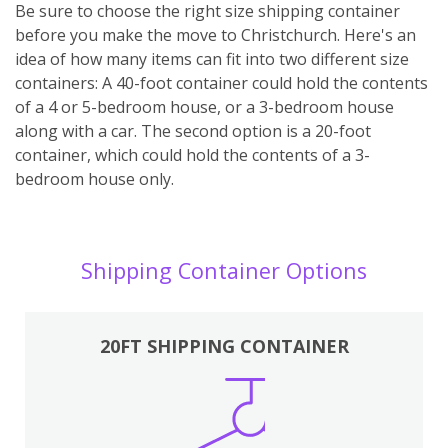
Be sure to choose the right size shipping container
before you make the move to Christchurch. Here's an
idea of how many items can fit into two different size
containers: A 40-foot container could hold the contents
of a 4 or 5-bedroom house, or a 3-bedroom house
along with a car. The second option is a 20-foot
container, which could hold the contents of a 3-
bedroom house only.
Shipping Container Options
20FT SHIPPING CONTAINER