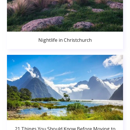
Nightlife in Christchurch
21 Things You Should Know Before Moving to