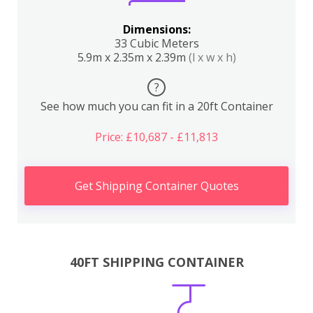
Dimensions:
33 Cubic Meters
5.9m x 2.35m x 2.39m
(l x w x h)
?
See how much you can fit in a 20ft Container
Price: £10,687 - £11,813
Get Shipping Container Quotes
40FT SHIPPING CONTAINER