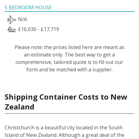
5 BEDROOM HOUSE
N/A
£16,030 - £17,719
Please note: the prices listed here are meant as
an estimate only. The best way to get a
comprehensive, tailored quote is to fill out our
form and be matched with a supplier.
Shipping Container Costs to New
Zealand
Christchurch is a beautiful city located in the South
Island of New Zealand. Although a great deal of the