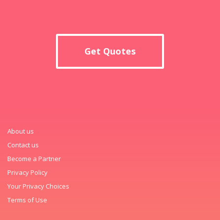
Get Quotes
About us
Contact us
Become a Partner
Privacy Policy
Your Privacy Choices
Terms of Use