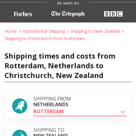
As seen on
Home
International Shipping
Shipping to New Zealand
Shipping to Christchurch from Rotterdam
Shipping times and costs from
Rotterdam, Netherlands to
Christchurch, New Zealand
SHIPPING FROM
NETHERLANDS
ROTTERDAM
SHIPPING TO
NEW ZEALAND