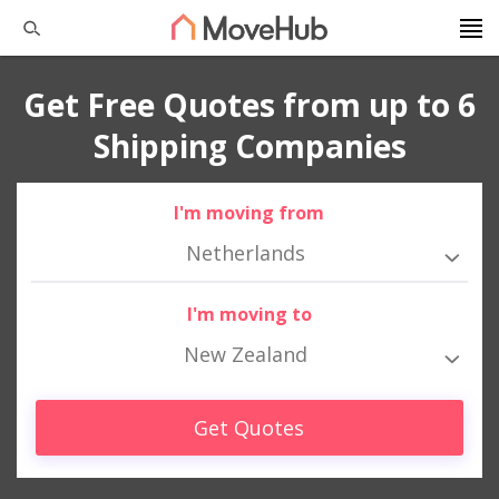
Get Free Quotes from up to 6
Shipping Companies
I'm moving from
Netherlands
I'm moving to
New Zealand
Get Quotes