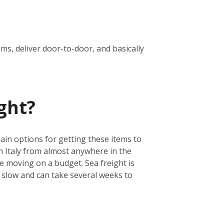
oms, deliver door-to-door, and basically
ght?
main options for getting these items to
ch Italy from almost anywhere in the
are moving on a budget. Sea freight is
e slow and can take several weeks to