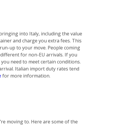
ringing into Italy, including the value
ontainer and charge you extra fees. This
he run-up to your move. People coming
ifferent for non-EU arrivals. If you
 you need to meet certain conditions.
rival. Italian import duty rates tend
e
for more information.
u’re moving to. Here are some of the