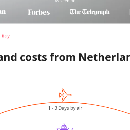
As seen on
 Italy
and costs from Netherlan
1 - 3 Days by air