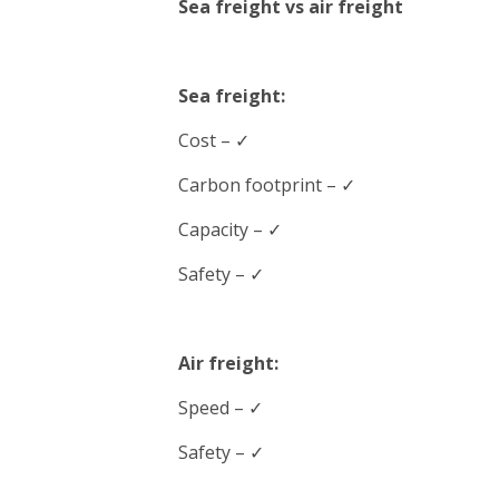
Sea freight vs air freight
Sea freight:
Cost – ✓
Carbon footprint – ✓
Capacity – ✓
Safety – ✓
Air freight:
Speed
– ✓
Safety – ✓