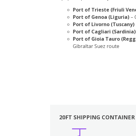
Port of Trieste (Friuli Ven
Port of Genoa (Liguria)
– 
Port of Livorno (Tuscany)
Port of Cagliari (Sardinia)
Port of Gioia Tauro (Regg
Gibraltar Suez route
20FT SHIPPING CONTAINER