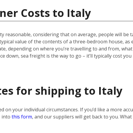
er Costs to Italy
etty reasonable, considering that on average, people will be
 typical value of the contents of a three-bedroom house, as 
tuate, depending on where you’re travelling to and from, wh
ce down, sea freight is the way to go – it’ll typically cost yo
s for shipping to Italy
sed on your individual circumstances. If you’d like a more ac
s into
this form
, and our suppliers will get back to you. What