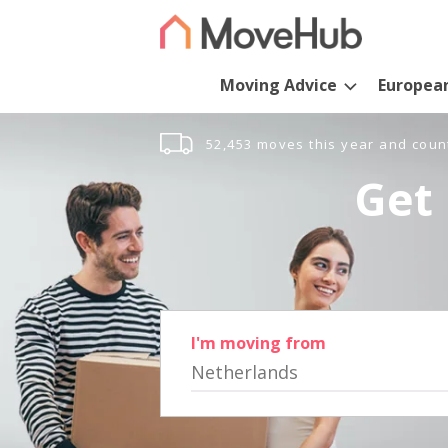
Moving Advice
Europea
52,453 moves this year and coun
Get 
I'm moving from
Netherlands