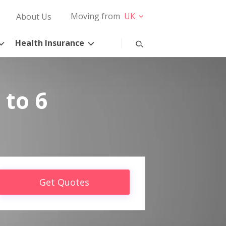
Moving from
UK
About Us
Health Insurance
 to 6
Get Quotes