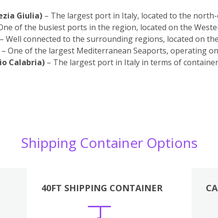
ezia Giulia)
– The largest port in Italy, located to the north
One of the busiest ports in the region, located on the Weste
– Well connected to the surrounding regions, located on th
– One of the largest Mediterranean Seaports, operating on 
io Calabria)
– The largest port in Italy in terms of containe
Shipping Container Options
40FT SHIPPING CONTAINER
CA