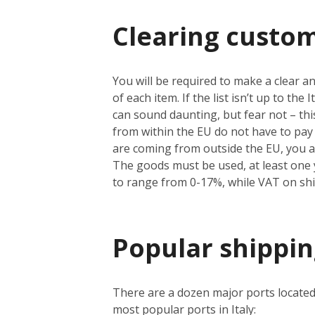
Clearing custom
You will be required to make a clear an
of each item. If the list isn’t up to th
can sound daunting, but fear not – thi
from within the EU do not have to pay 
are coming from outside the EU, you a
The goods must be used, at least one y
to range from 0-17%, while VAT on sh
Popular shipping
There are a dozen major ports located
most popular ports in Italy: