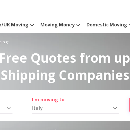
n/UK Moving
Moving Money
Domestic Moving
ting!
Free Quotes from up
Shipping Companies
I'm moving to
Italy