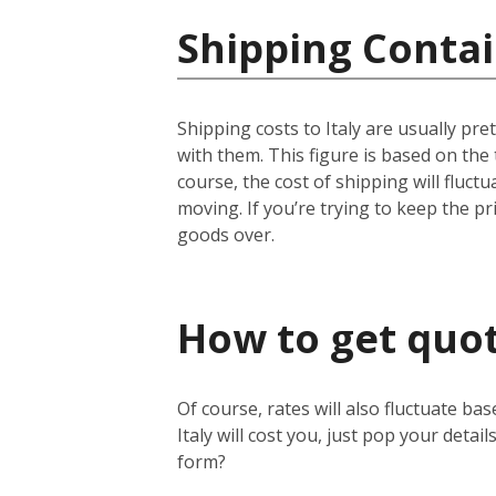
Shipping Contain
Shipping costs to Italy are usually pr
with them. This figure is based on the
course, the cost of shipping will fluc
moving. If you’re trying to keep the pri
goods over.
How to get quote
Of course, rates will also fluctuate ba
Italy will cost you, just pop your detail
form?