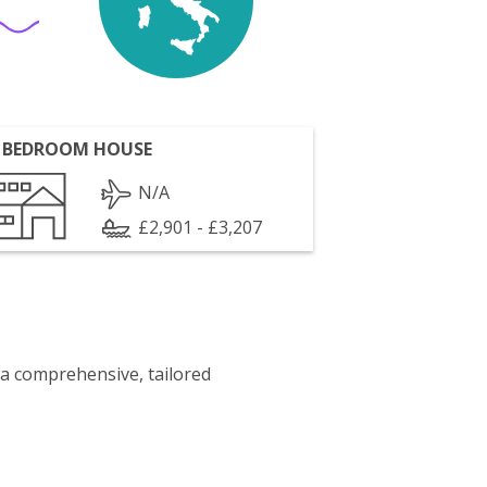
 BEDROOM HOUSE
N/A
£2,901 - £3,207
 a comprehensive, tailored