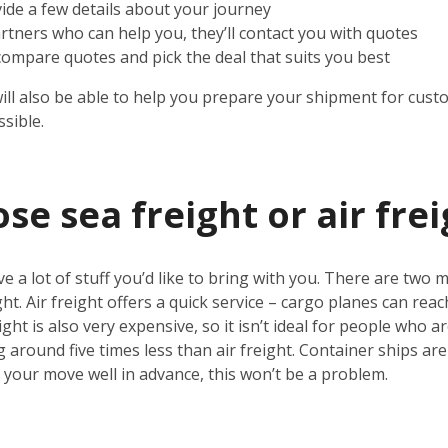
vide a few details about your journey
rtners who can help you, they’ll contact you with quotes
 compare quotes and pick the deal that suits you best
will also be able to help you prepare your shipment for cust
sible.
e sea freight or air frei
ve a lot of stuff you’d like to bring with you. There are two 
ht. Air freight offers a quick service – cargo planes can rea
ight is also very expensive, so it isn’t ideal for people who 
g around five times less than air freight. Container ships ar
n your move well in advance, this won’t be a problem.