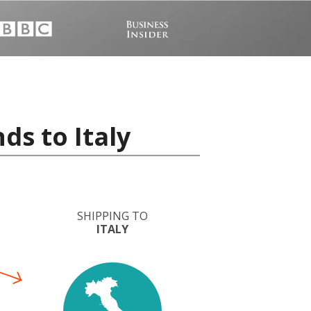
ds to Italy
SHIPPING TO
ITALY