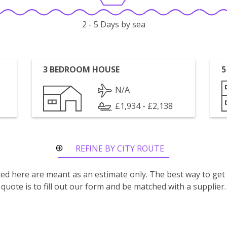
2 - 5 Days by sea
3 BEDROOM HOUSE
5
N/A
£1,934 - £2,138
REFINE BY CITY ROUTE
isted here are meant as an estimate only. The best way to get
quote is to fill out our form and be matched with a supplier.