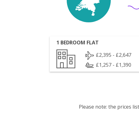
1 BEDROOM FLAT
£2,395 - £2,647
£1,257 - £1,390
Please note: the prices l