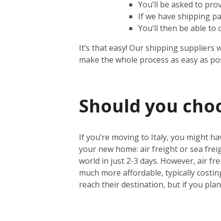
You’ll be asked to pro
If we have shipping pa
You’ll then be able to
It’s that easy! Our shipping suppliers 
make the whole process as easy as pos
Should you choos
If you’re moving to Italy, you might ha
your new home: air freight or sea freig
world in just 2-3 days. However, air fre
much more affordable, typically costin
reach their destination, but if you pla