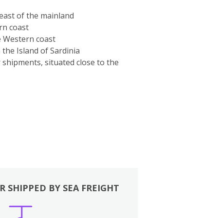
-east of the mainland
rn coast
e Western coast
the Island of Sardinia
r shipments, situated close to the
R SHIPPED BY SEA FREIGHT