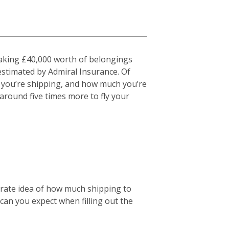
 taking £40,000 worth of belongings
estimated by Admiral Insurance. Of
at you’re shipping, and how much you’re
u around five times more to fly your
curate idea of how much shipping to
 can you expect when filling out the