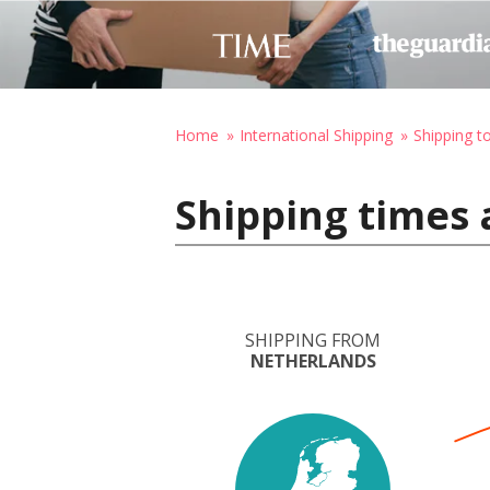
Home
International Shipping
Shipping to
Shipping times 
SHIPPING FROM
NETHERLANDS