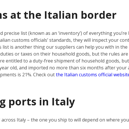
s at the Italian border
d precise list (known as an ‘inventory’) of everything you’re b
e Italian customs officials’ standards, they will inspect your c
s list is another thing our suppliers can help you with in t
duties or taxes on their household goods, but the rules are d
re entitled to a duty-free shipment of household goods, but
ear old, and imported no more than six months after your ar
ipments is 21%. Check out
the Italian customs official websit
 ports in Italy
 across Italy – the one you ship to will depend on where yo