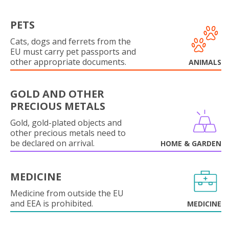
PETS
Cats, dogs and ferrets from the
EU must carry pet passports and
other appropriate documents.
ANIMALS
GOLD AND OTHER
PRECIOUS METALS
Gold, gold-plated objects and
other precious metals need to
be declared on arrival.
HOME & GARDEN
MEDICINE
Medicine from outside the EU
and EEA is prohibited.
MEDICINE