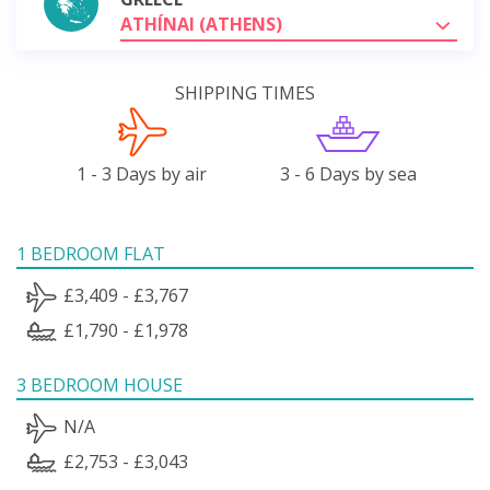
ATHÍNAI (ATHENS)
SHIPPING TIMES
1 - 3 Days by air
3 - 6 Days by sea
1 BEDROOM FLAT
£3,409 - £3,767
£1,790 - £1,978
3 BEDROOM HOUSE
N/A
£2,753 - £3,043