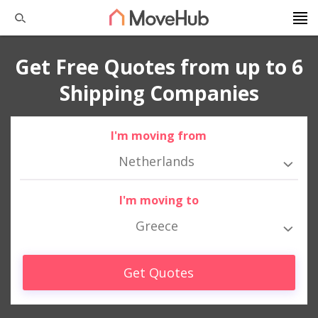
Get Free Quotes from up to 6
Shipping Companies
I'm moving from
Netherlands
I'm moving to
Greece
Get Quotes