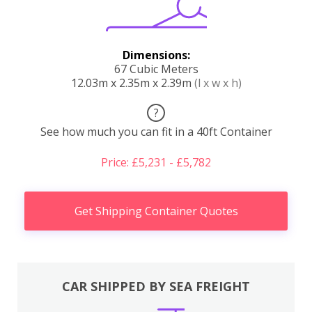
Dimensions:
67 Cubic Meters
12.03m x 2.35m x 2.39m
(l x w x h)
?
See how much you can fit in a 40ft Container
Price: £5,231 - £5,782
Get Shipping Container Quotes
CAR SHIPPED BY SEA FREIGHT