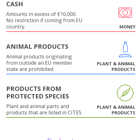
CASH
Amounts in excess of €10,000.
No restriction if coming from EU
country.
MONEY
ANIMAL PRODUCTS
Animal products originating
from outside an EU member
PLANT & ANIMAL
state are prohibited.
PRODUCTS
PRODUCTS FROM
PROTECTED SPECIES
Plant and animal parts and
PLANT & ANIMAL
products that are listed in CITES
PRODUCTS