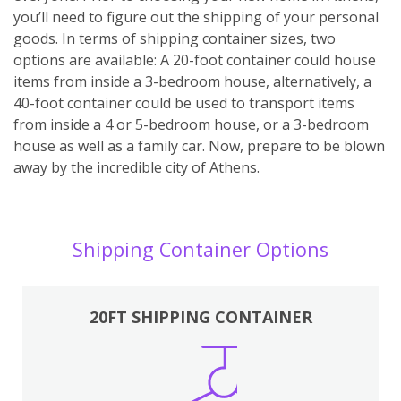
you’ll need to figure out the shipping of your personal
goods. In terms of shipping container sizes, two
options are available: A 20-foot container could house
items from inside a 3-bedroom house, alternatively, a
40-foot container could be used to transport items
from inside a 4 or 5-bedroom house, or a 3-bedroom
house as well as a family car. Now, prepare to be blown
away by the incredible city of Athens.
Shipping Container Options
20FT SHIPPING CONTAINER