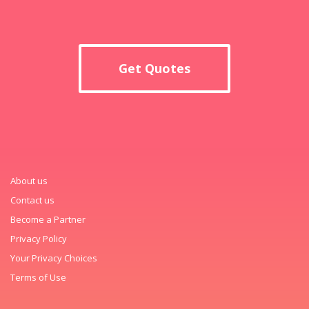
Get Quotes
About us
Contact us
Become a Partner
Privacy Policy
Your Privacy Choices
Terms of Use