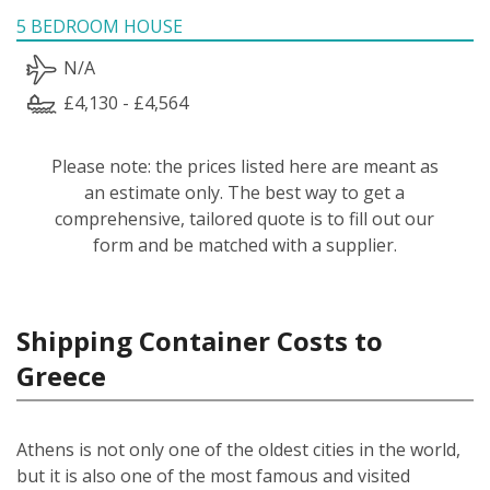
5 BEDROOM HOUSE
N/A
£4,130 - £4,564
Please note: the prices listed here are meant as
an estimate only. The best way to get a
comprehensive, tailored quote is to fill out our
form and be matched with a supplier.
Shipping Container Costs to
Greece
Athens is not only one of the oldest cities in the world,
but it is also one of the most famous and visited