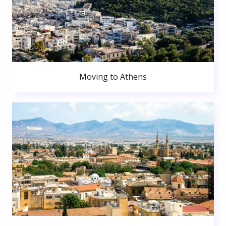
Moving to Athens