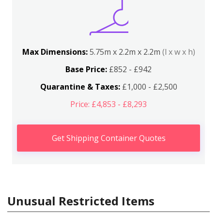
Max Dimensions:
5.75m x 2.2m x 2.2m
(l x w x h)
Base Price:
£852 - £942
Quarantine & Taxes:
£1,000 - £2,500
Price: £4,853 - £8,293
Get Shipping Container Quotes
Unusual Restricted Items