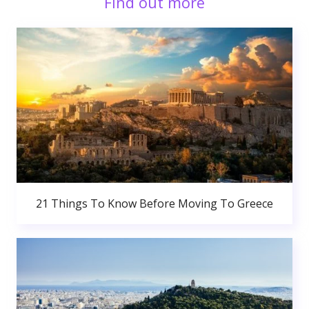
Find out more
21 Things To Know Before Moving To Greece