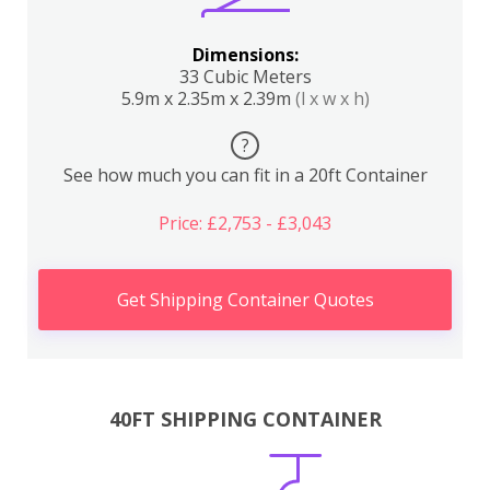
Dimensions:
33 Cubic Meters
5.9m x 2.35m x 2.39m
(l x w x h)
?
See how much you can fit in a 20ft Container
Price: £2,753 - £3,043
Get Shipping Container Quotes
40FT SHIPPING CONTAINER