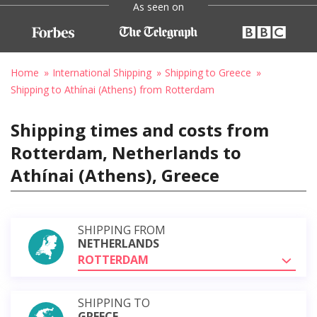
As seen on
Home
International Shipping
Shipping to Greece
Shipping to Athínai (Athens) from Rotterdam
Shipping times and costs from
Rotterdam, Netherlands to
Athínai (Athens), Greece
SHIPPING FROM
NETHERLANDS
ROTTERDAM
SHIPPING TO
GREECE