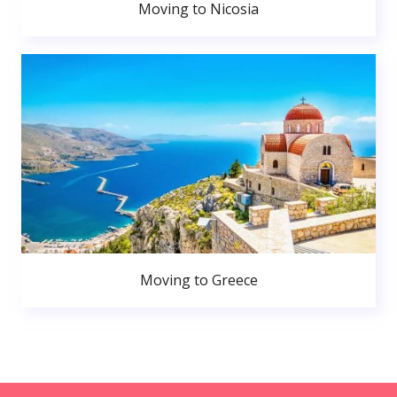
Moving to Nicosia
Moving to Greece