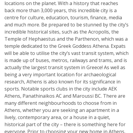
locations on the planet. With a history that reaches
back more than 3,000 years, this incredible city is a
centre for culture, education, tourism, finance, media
and much more. Be prepared to be stunned by the city’s
incredible historical sites, such as the Acropolis, the
Temple of Hephaestus and the Parthenon, which was a
temple dedicated to the Greek Goddess Athena. Expats
will be able to utilise the city’s vast transit system, which
is made up of buses, metros, railways and trams, and is
actually the largest transit system in Greece! As well as
being a very important location for archaeological
research, Athens is also known for its significance in
sports. Notable sports clubs in the city include AEK
Athens, Panathinaikos AC and Maroussi BC. There are
many different neighbourhoods to choose from in
Athens, whether you are seeking an apartment in a
lively, contemporary area, or a house in a quiet,
historical part of the city – there is something here for
everyone. Prior to choosing your new home in Athens,